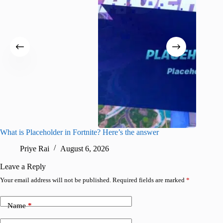
What is Placeholder in Fortnite? Here’s the answer
Fortnite
confirm
Priye Rai
August 6, 2026
Pr
Leave a Reply
Your email address will not be published.
Required fields are marked
*
Name
*