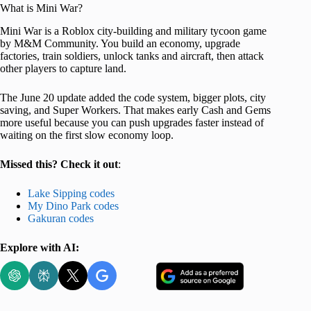
What is Mini War?
Mini War is a Roblox city-building and military tycoon game
by M&M Community. You build an economy, upgrade
factories, train soldiers, unlock tanks and aircraft, then attack
other players to capture land.
The June 20 update added the code system, bigger plots, city
saving, and Super Workers. That makes early Cash and Gems
more useful because you can push upgrades faster instead of
waiting on the first slow economy loop.
Missed this? Check it out
:
Lake Sipping codes
My Dino Park codes
Gakuran codes
Explore with AI: