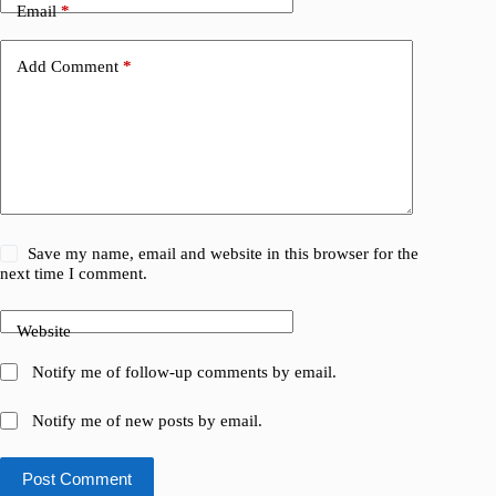
Email
*
Add Comment
*
Save my name, email and website in this browser for the
next time I comment.
Website
Notify me of follow-up comments by email.
Notify me of new posts by email.
Post Comment