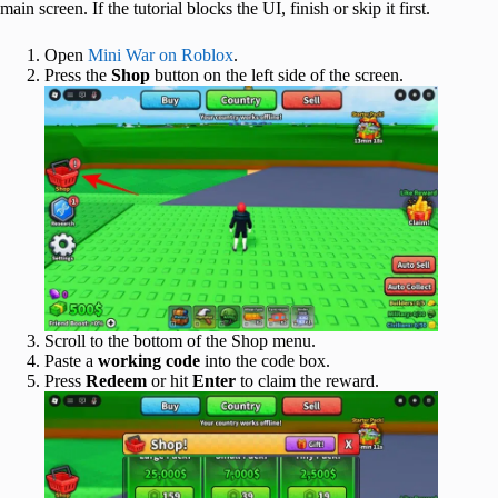
main screen. If the tutorial blocks the UI, finish or skip it first.
Open
Mini War on Roblox
.
Press the
Shop
button on the left side of the screen.
Scroll to the bottom of the Shop menu.
Paste a
working code
into the code box.
Press
Redeem
or hit
Enter
to claim the reward.