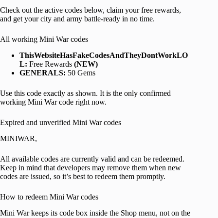
Check out the active codes below, claim your free rewards,
and get your city and army battle-ready in no time.
All working Mini War codes
ThisWebsiteHasFakeCodesAndTheyDontWorkLO
L:
Free Rewards
(NEW)
GENERALS:
50 Gems
Use this code exactly as shown. It is the only confirmed
working Mini War code right now.
Expired and unverified Mini War codes
MINIWAR,
All available codes are currently valid and can be redeemed.
Keep in mind that developers may remove them when new
codes are issued, so it’s best to redeem them promptly.
How to redeem Mini War codes
Mini War keeps its code box inside the Shop menu, not on the