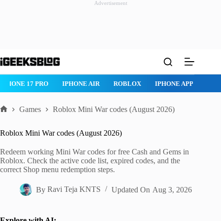
Advertisement
Skip
to
content
IPHONE 17 PRO
IPHONE AIR
ROBLOX
IPHONE APPS
IP
Games
Roblox Mini War codes (August 2026)
Home
Roblox Mini War codes (August 2026)
Redeem working Mini War codes for free Cash and Gems in
Roblox. Check the active code list, expired codes, and the
correct Shop menu redemption steps.
By
Ravi Teja KNTS
Updated On
Aug 3, 2026
Explore with AI: