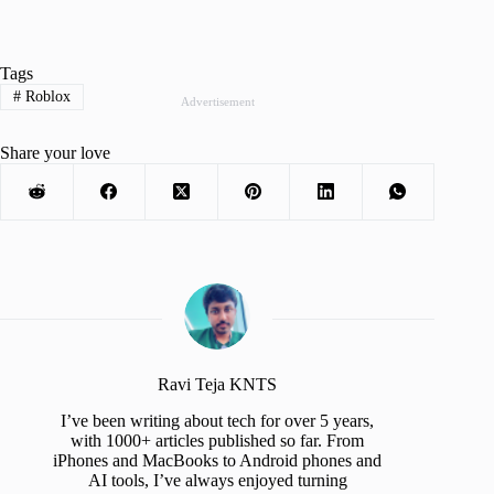
Tags
#
Roblox
Advertisement
Share your love
Ravi Teja KNTS
I’ve been writing about tech for over 5 years,
with 1000+ articles published so far. From
iPhones and MacBooks to Android phones and
AI tools, I’ve always enjoyed turning