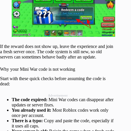
If the reward does not show up, leave the experience and join
a fresh server once. The code system is still new, so old
servers can sometimes behave badly after an update.
Why your Mini War code is not working
Start with these quick checks before assuming the code is
dead:
Advertisement
The code expired:
Mini War codes can disappear after
updates or server fixes.
You already used it:
Most Roblox codes work only
once per account.
There is a typo:
Copy and paste the code, especially if
it uses all caps.