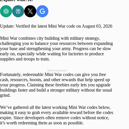
Update: Verified the latest Mini War code on August 03, 2026
Mini War combines city building with military strategy,
challenging you to balance your resources between expanding
your base and strengthening your army. Progress can be slow
early on, especially while waiting for factories to produce
supplies and troops to train.
Advertisement
Fortunately, redeemable Mini War codes can give you free
cash, resources, boosts, and other rewards that help speed up
your progress. Claiming these freebies early lets you upgrade
buildings faster and build a stronger military without the usual
grind.
We’ve gathered all the latest working Mini War codes below,
making it easy to grab every available reward before the codes
expire. Since developers often remove codes without notice,
it’s worth redeeming them as soon as possible.