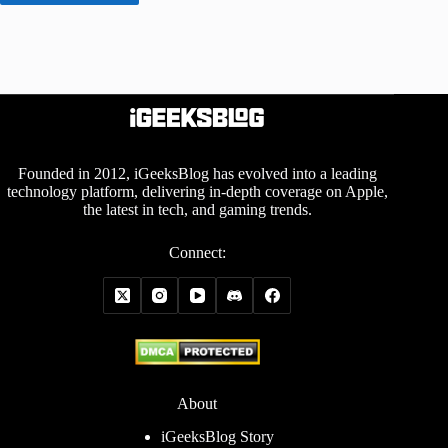
Founded in 2012, iGeeksBlog has evolved into a leading
technology platform, delivering in-depth coverage on Apple,
the latest in tech, and gaming trends.
Connect:
About
iGeeksBlog Story