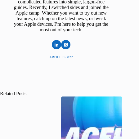
complicated features into simple, jargon-free
guides. Recently, I switched sides and joined the
Apple camp. Whether you want to try out new
features, catch up on the latest news, or tweak
your Apple devices, I’m here to help you get the
most out of your tech.
ARTICLES: 822
Related Posts