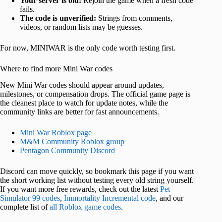
Your server is old:
Rejoin the game when a fresh code
fails.
The code is unverified:
Strings from comments,
videos, or random lists may be guesses.
For now, MINIWAR is the only code worth testing first.
Where to find more Mini War codes
New Mini War codes should appear around updates,
milestones, or compensation drops. The official game page is
the cleanest place to watch for update notes, while the
community links are better for fast announcements.
Mini War Roblox page
M&M Community Roblox group
Pentagon Community Discord
Discord can move quickly, so bookmark this page if you want
the short working list without testing every old string yourself.
If you want more free rewards, check out the latest
Pet
Simulator 99 codes
,
Immortality Incremental code
, and our
complete list of
all Roblox game codes
.