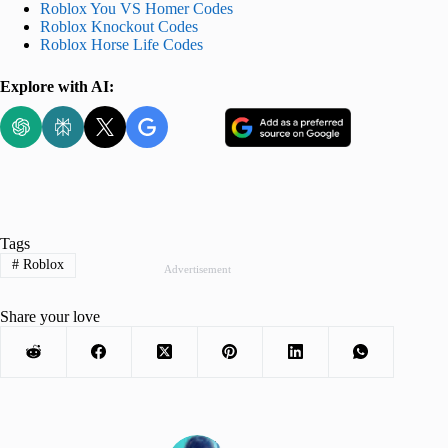
Roblox You VS Homer Codes
Roblox Knockout Codes
Roblox Horse Life Codes
Explore with AI:
Tags
#
Roblox
Advertisement
Share your love