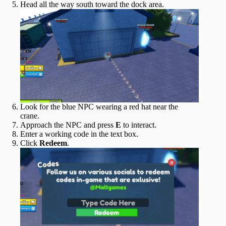
Head all the way south toward the dock area.
Look for the blue NPC wearing a red hat near the
crane.
Approach the NPC and press
E
to interact.
Enter a working code in the text box.
Click
Redeem
.