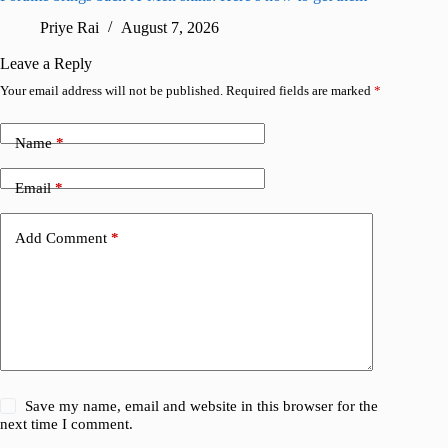
Priye Rai
August 7, 2026
R
Leave a Reply
Your email address will not be published.
Required fields are marked
*
Name
*
Email
*
Add Comment
*
Save my name, email and website in this browser for the
next time I comment.