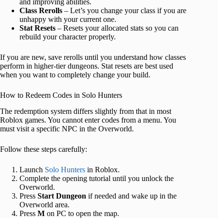
and improving abilities.
Class Rerolls
– Let’s you change your class if you are
unhappy with your current one.
Stat Resets
– Resets your allocated stats so you can
rebuild your character properly.
If you are new, save rerolls until you understand how classes
perform in higher-tier dungeons. Stat resets are best used
when you want to completely change your build.
How to Redeem Codes in Solo Hunters
The redemption system differs slightly from that in most
Roblox games. You cannot enter codes from a menu. You
must visit a specific NPC in the Overworld.
Follow these steps carefully:
Launch
Solo Hunters
in Roblox.
Complete the opening tutorial until you unlock the
Overworld.
Press
Start Dungeon
if needed and wake up in the
Overworld area.
Press
M
on PC to open the map.