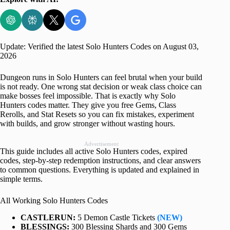
Update: Verified the latest Solo Hunters Codes on August 03,
2026
Dungeon runs in Solo Hunters can feel brutal when your build
is not ready. One wrong stat decision or weak class choice can
make bosses feel impossible. That is exactly why Solo
Hunters codes matter. They give you free Gems, Class
Rerolls, and Stat Resets so you can fix mistakes, experiment
with builds, and grow stronger without wasting hours.
Advertisement
This guide includes all active Solo Hunters codes, expired
codes, step-by-step redemption instructions, and clear answers
to common questions. Everything is updated and explained in
simple terms.
All Working Solo Hunters Codes
CASTLERUN:
5 Demon Castle Tickets
(NEW)
BLESSINGS:
300 Blessing Shards and 300 Gems