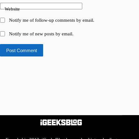
Website
Notify me of follow-up comments by email.
Notify me of new posts by email.
Post Comment