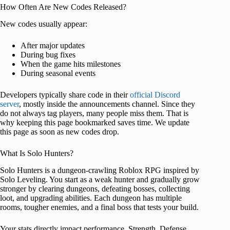
How Often Are New Codes Released?
New codes usually appear:
After major updates
During bug fixes
When the game hits milestones
During seasonal events
Developers typically share code in their
official Discord
server
, mostly inside the announcements channel. Since they
do not always tag players, many people miss them. That is
why keeping this page bookmarked saves time. We update
this page as soon as new codes drop.
What Is Solo Hunters?
Solo Hunters is a dungeon-crawling Roblox RPG inspired by
Solo Leveling. You start as a weak hunter and gradually grow
stronger by clearing dungeons, defeating bosses, collecting
loot, and upgrading abilities. Each dungeon has multiple
rooms, tougher enemies, and a final boss that tests your build.
Your stats directly impact performance. Strength, Defense,