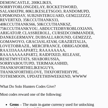
DEMONCASTLE, 200KLIKES,
SORRYFORLONGDELAY, ROCKETSWORD,
SALAMATPH, 80KLIKESLETSGOO, RANDOMUPD,
UPDMONDAY, SUB2SISTERGUARD, GEM222ZZZZ,
REVERTXD, 35KCCUTHANKS33,
40KCCUTHANKS66, 50KCCUTHANKSZ,
75KCCUTHANKYOU, ABDUCTEDBYROBLOXIANS,
ARIGATOJP, CLASSREROLL, CURSEDCOMMANDER,
DANKEGERMANY, DUBSALLAROUND, GEMZZZZ,
GOMAWOYO, GRACIASLATAM, GRAZIEITALIA,
LOVETOBRAZIL, MERCIFRANCE, OBRIGADOBR,
RAA333AAAAPART2, RAAAAAAAA,
RAAAAAAAAPART2, RAIDFIXED, RELEASE,
RESETMYSTATS, SHABORUSSIA,
SORRYABOUTUPD, TERIMAKASIHID,
THANKSFORTHELIKESGUYS,
THANKSFORTHELOVE, THXFORTHEHYPE,
TOTHEMOON, UPDATETHISWEEKEND, WWWW
What Do Solo Hunters Codes Give?
Most codes reward one of the following:
Gems
– The main in-game currency used for unlocking