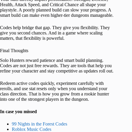
Health, Attack Speed, and Critical Chance all shape your
playstyle. A poorly planned build can slow your progress. A
smart build can make even higher-tier dungeons manageable.
Codes help bridge that gap. They give you flexibility. They
give you second chances. And in a game where scaling
matters, that flexibility is powerful.
Final Thoughts
Solo Hunters reward patience and smart build planning.
Codes are not just free rewards. They are tools that help you
refine your character and stay competitive as updates roll out.
Redeem active codes quickly, experiment carefully with
rerolls, and use stat resets only when you understand your
class direction. That is how you grow from a rookie hunter
into one of the strongest players in the dungeon.
In case you missed
99 Nights in the Forest Codes
Roblox Music Codes