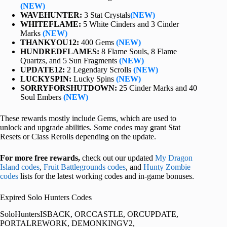
(NEW)
WAVEHUNTER:
3 Stat Crystals
(NEW)
WHITEFLAME:
5 White Cinders and 3 Cinder
Marks
(NEW)
THANKYOU12:
400 Gems
(NEW)
HUNDREDFLAMES:
8 Flame Souls, 8 Flame
Quartzs, and 5 Sun Fragments
(NEW)
UPDATE12:
2 Legendary Scrolls
(NEW)
LUCKYSPIN:
Lucky Spins
(NEW)
SORRYFORSHUTDOWN:
25 Cinder Marks and 40
Soul Embers
(NEW)
These rewards mostly include Gems, which are used to
unlock and upgrade abilities. Some codes may grant Stat
Resets or Class Rerolls depending on the update.
For more free rewards,
check out our updated
My Dragon
Island codes
,
Fruit Battlegrounds codes
, and
Hunty Zombie
codes
lists for the latest working codes and in-game bonuses.
Expired Solo Hunters Codes
SoloHuntersISBACK, ORCCASTLE, ORCUPDATE,
PORTALREWORK, DEMONKINGV2,