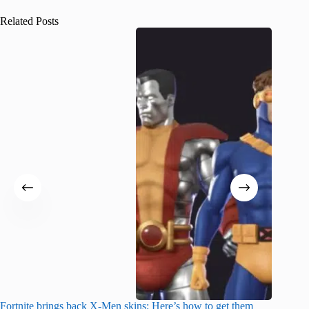
Related Posts
Fortnite brings back X-Men skins: Here’s how to get them
Jujutsu