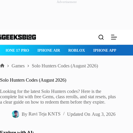
Advertisement
Skip
to
content
IPHONE 17 PRO
IPHONE AIR
ROBLOX
IPHONE APPS
IP
Games
Solo Hunters Codes (August 2026)
Home
Solo Hunters Codes (August 2026)
Looking for the latest Solo Hunters codes? Here is the
complete list with free Gems, class rerolls, and stat resets, plus
a clear guide on how to redeem them before they expire.
By
Ravi Teja KNTS
Updated On
Aug 3, 2026
Explore with AI: