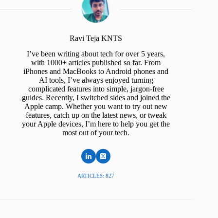
Ravi Teja KNTS
I’ve been writing about tech for over 5 years,
with 1000+ articles published so far. From
iPhones and MacBooks to Android phones and
AI tools, I’ve always enjoyed turning
complicated features into simple, jargon-free
guides. Recently, I switched sides and joined the
Apple camp. Whether you want to try out new
features, catch up on the latest news, or tweak
your Apple devices, I’m here to help you get the
most out of your tech.
ARTICLES: 827