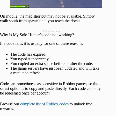
On mobile, the map shortcut may not be available. Simply
walk south from spawn until you reach the docks.
Advertisement
Why Is My Solo Hunter’s code not working?
If a code fails, it is usually for one of these reasons:
The code has expired.
You typed it incorrectly.
You copied an extra space before or after the code.
The game servers have just been updated and will take
a minute to refresh.
Codes are sometimes case-sensitive in Roblox games, so the
safest option is to copy and paste directly. Each code can only
be redeemed once per account.
Browse our
complete list of Roblox codes
to unlock free
rewards.