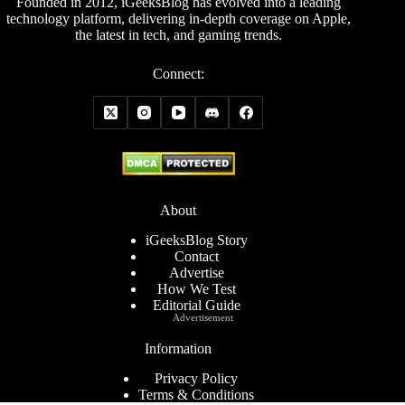
Founded in 2012, iGeeksBlog has evolved into a leading
technology platform, delivering in-depth coverage on Apple,
the latest in tech, and gaming trends.
Connect:
About
iGeeksBlog Story
Contact
Advertise
How We Test
Editorial Guide
Advertisement
Information
Privacy Policy
Terms & Conditions