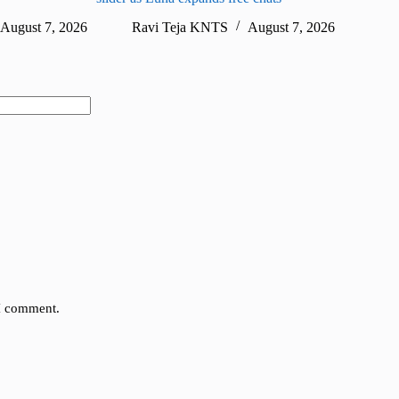
August 7, 2026
Ravi Teja KNTS
August 7, 2026
Ra
 I comment.