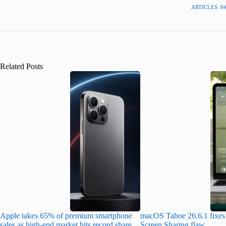
ARTICLES: 8
Related Posts
Apple takes 65% of premium smartphone
macOS Tahoe 26.6.1 fixes 
sales as high-end market hits record share
Screen Sharing flaw