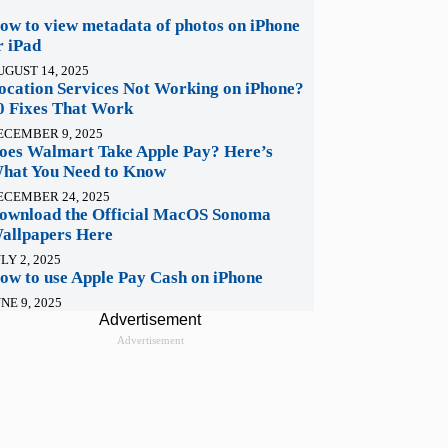
ow to view metadata of photos on iPhone
r iPad
UGUST 14, 2025
ocation Services Not Working on iPhone?
0 Fixes That Work
ECEMBER 9, 2025
oes Walmart Take Apple Pay? Here’s
hat You Need to Know
ECEMBER 24, 2025
ownload the Official MacOS Sonoma
allpapers Here
LY 2, 2025
ow to use Apple Pay Cash on iPhone
NE 9, 2025
Advertisement
Advertisement