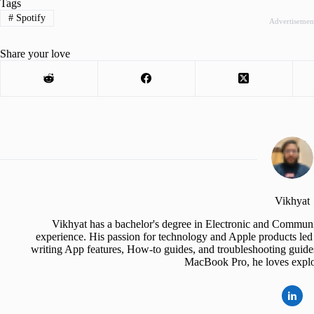
Tags
#
Spotify
Advertisemen
Share your love
Vikhyat
Vikhyat has a bachelor's degree in Electronic and Communi
experience. His passion for technology and Apple products led 
writing App features, How-to guides, and troubleshooting guide
MacBook Pro, he loves explor