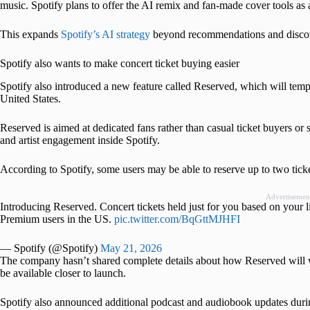
music. Spotify plans to offer the AI remix and fan-made cover tools as
This expands
Spotify’s AI strategy
beyond recommendations and discove
Spotify also wants to make concert ticket buying easier
Spotify also introduced a new feature called Reserved, which will tempo
United States.
Reserved is aimed at dedicated fans rather than casual ticket buyers or s
and artist engagement inside Spotify.
According to Spotify, some users may be able to reserve up to two tick
Advertisemen
Introducing Reserved. Concert tickets held just for you based on your l
Premium users in the US.
pic.twitter.com/BqGttMJHFI
— Spotify (@Spotify)
May 21, 2026
The company hasn’t shared complete details about how Reserved will w
be available closer to launch.
Spotify also announced additional podcast and audiobook updates duri