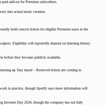
 a paid add-on for Premium subscribers.
ry into actual music creation.
rarily hold concert tickets for eligible Premium users in the
calpers. Eligibility will reportedly depend on listening history
ets before they become publicly available.
t
istening 🎫 Stay tuned – Reserved tickets are coming to
ork in practice, though Spotify says more information will
ng Investor Day 2026, though the company has not fully