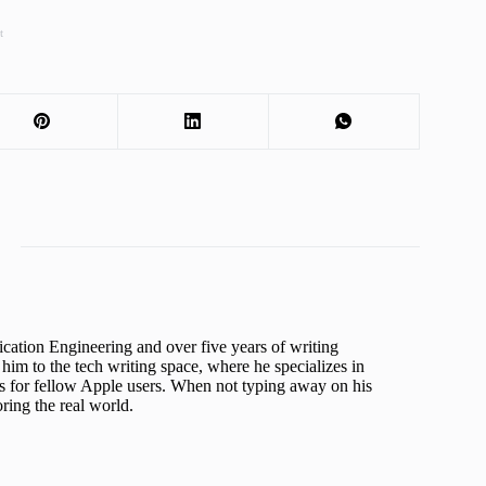
t
cation Engineering and over five years of writing
him to the tech writing space, where he specializes in
s for fellow Apple users. When not typing away on his
ing the real world.