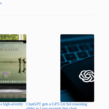
48
a high-severity
ChatGPT gets a GPT-5.6 Sol reasoning
Meta lau
slider as Luna expands free chats
cheaper pr