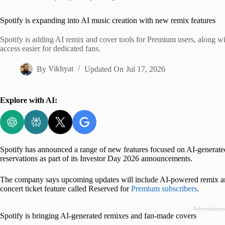
Home
Spotify is expanding into AI music creation with new remix features
Spotify is adding AI remix and cover tools for Premium users, along wi
access easier for dedicated fans.
By
Vikhyat
Updated On
Jul 17, 2026
Explore with AI:
Spotify has announced a range of new features focused on AI-generated
reservations as part of its Investor Day 2026 announcements.
The company says upcoming updates will include AI-powered remix and
concert ticket feature called Reserved for
Premium subscribers
.
Advertisemen
Spotify is bringing AI-generated remixes and fan-made covers