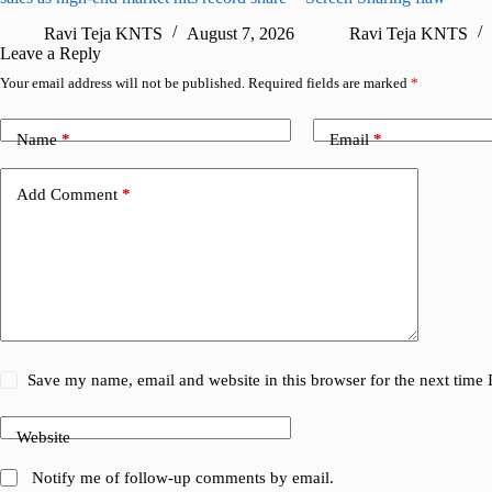
Ravi Teja KNTS
August 7, 2026
Ravi Teja KNTS
Leave a Reply
Your email address will not be published.
Required fields are marked
*
Name
*
Email
*
Add Comment
*
Save my name, email and website in this browser for the next time
Website
Notify me of follow-up comments by email.