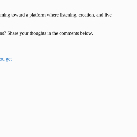
ing toward a platform where listening, creation, and live
ons? Share your thoughts in the comments below.
you get