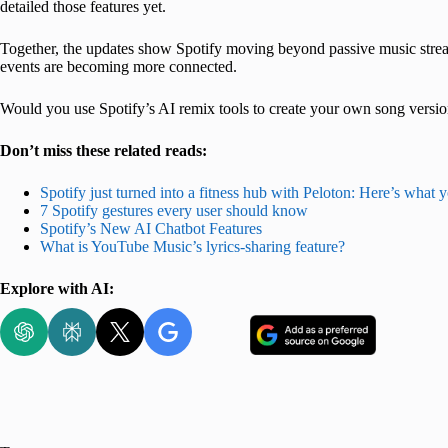
detailed those features yet.
Together, the updates show Spotify moving beyond passive music stream
events are becoming more connected.
Would you use Spotify’s AI remix tools to create your own song versi
Don’t miss these related reads:
Spotify just turned into a fitness hub with Peloton: Here’s what 
7 Spotify gestures every user should know
Spotify’s New AI Chatbot Features
What is YouTube Music’s lyrics-sharing feature?
Explore with AI: