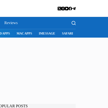
Reviews
D APPS
MAC APPS
IMESSAGE
SAFARI
SNAPCHAT
WH
OPULAR POSTS