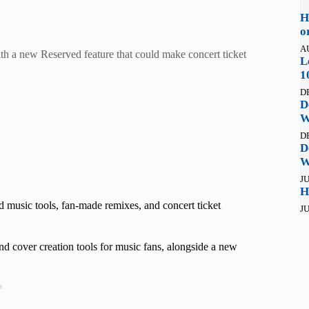
H
o
A
th a new Reserved feature that could make concert ticket
L
1
D
D
W
D
D
W
JU
H
 music tools, fan-made remixes, and concert ticket
JU
 cover creation tools for music fans, alongside a new
t