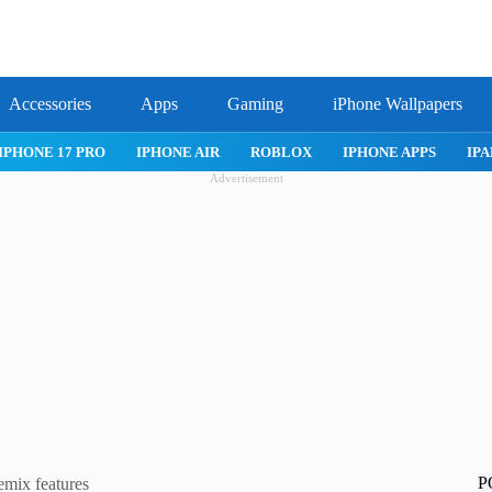
Accessories
Apps
Gaming
iPhone Wallpapers
IPHONE 17 PRO
IPHONE AIR
ROBLOX
IPHONE APPS
IPA
Advertisement
P
emix features