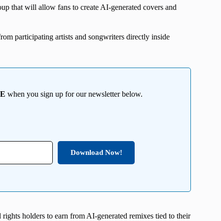
p that will allow fans to create AI-generated covers and
rom participating artists and songwriters directly inside
EE
when you sign up for our newsletter below.
Download Now!
 rights holders to earn from AI-generated remixes tied to their