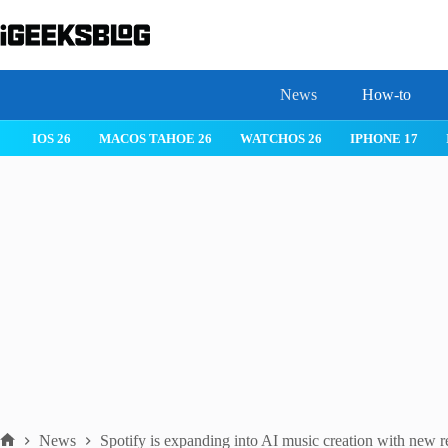
Skip
to
content
News
How-to
IOS 26
MACOS TAHOE 26
WATCHOS 26
IPHONE 17
News
Spotify is expanding into AI music creation with new r