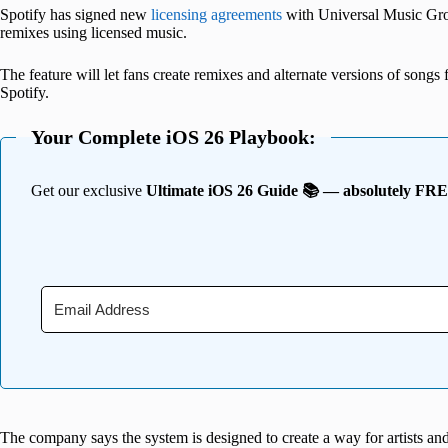
Spotify has signed new
licensing agreements
with Universal Music Grou
remixes using licensed music.
The feature will let fans create remixes and alternate versions of songs f
Spotify.
Your Complete iOS 26 Playbook:
Get our exclusive
Ultimate iOS 26 Guide 📚 — absolutely FR
The company says the system is designed to create a way for artists and