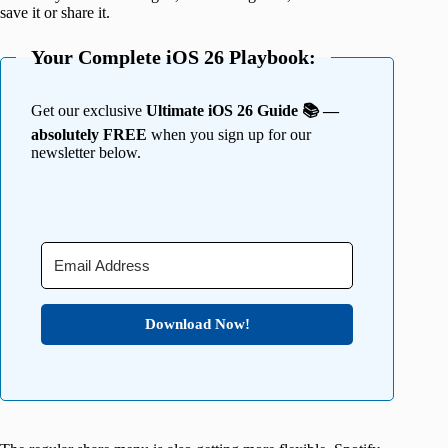
save it or share it.
Your Complete iOS 26 Playbook:
Get our exclusive
Ultimate iOS 26 Guide 📚 —
absolutely FREE
when you sign up for our
newsletter below.
Download Now!