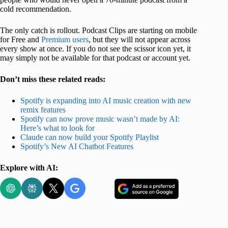
cold recommendation.
The only catch is rollout. Podcast Clips are starting on mobile
for Free and
Premium users
, but they will not appear across
every show at once. If you do not see the scissor icon yet, it
may simply not be available for that podcast or account yet.
Don’t miss these related reads:
Spotify is expanding into AI music creation with new
remix features
Spotify can now prove music wasn’t made by AI:
Here’s what to look for
Claude can now build your Spotify Playlist
Spotify’s New AI Chatbot Features
Explore with AI: