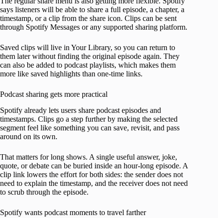
The regular share menu is also getting more flexible. Spotify
says listeners will be able to share a full episode, a chapter, a
timestamp, or a clip from the share icon. Clips can be sent
through Spotify Messages or any supported sharing platform.
Saved clips will live in Your Library, so you can return to
them later without finding the original episode again. They
can also be added to podcast playlists, which makes them
more like saved highlights than one-time links.
Podcast sharing gets more practical
Spotify already lets users share podcast episodes and
timestamps. Clips go a step further by making the selected
segment feel like something you can save, revisit, and pass
around on its own.
That matters for long shows. A single useful answer, joke,
quote, or debate can be buried inside an hour-long episode. A
clip link lowers the effort for both sides: the sender does not
need to explain the timestamp, and the receiver does not need
to scrub through the episode.
Spotify wants podcast moments to travel farther