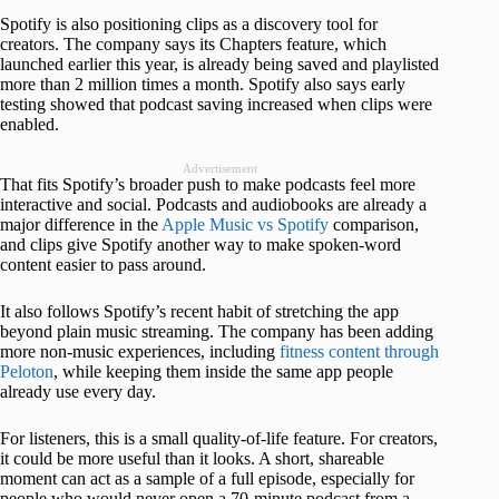
Spotify is also positioning clips as a discovery tool for
creators. The company says its Chapters feature, which
launched earlier this year, is already being saved and playlisted
more than 2 million times a month. Spotify also says early
testing showed that podcast saving increased when clips were
enabled.
Advertisement
That fits Spotify’s broader push to make podcasts feel more
interactive and social. Podcasts and audiobooks are already a
major difference in the
Apple Music vs Spotify
comparison,
and clips give Spotify another way to make spoken-word
content easier to pass around.
It also follows Spotify’s recent habit of stretching the app
beyond plain music streaming. The company has been adding
more non-music experiences, including
fitness content through
Peloton
, while keeping them inside the same app people
already use every day.
For listeners, this is a small quality-of-life feature. For creators,
it could be more useful than it looks. A short, shareable
moment can act as a sample of a full episode, especially for
people who would never open a 70-minute podcast from a