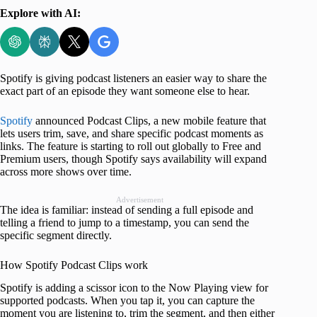
Explore with AI:
Spotify is giving podcast listeners an easier way to share the
exact part of an episode they want someone else to hear.
Spotify
announced Podcast Clips, a new mobile feature that
lets users trim, save, and share specific podcast moments as
links. The feature is starting to roll out globally to Free and
Premium users, though Spotify says availability will expand
across more shows over time.
Advertisement
The idea is familiar: instead of sending a full episode and
telling a friend to jump to a timestamp, you can send the
specific segment directly.
How Spotify Podcast Clips work
Spotify is adding a scissor icon to the Now Playing view for
supported podcasts. When you tap it, you can capture the
moment you are listening to, trim the segment, and then either