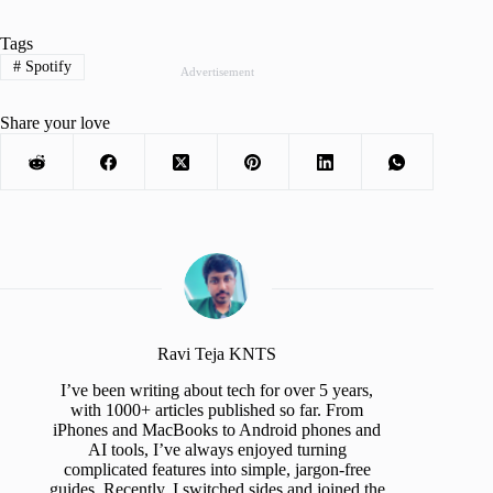
Tags
#
Spotify
Advertisement
Share your love
Ravi Teja KNTS
I’ve been writing about tech for over 5 years,
with 1000+ articles published so far. From
iPhones and MacBooks to Android phones and
AI tools, I’ve always enjoyed turning
complicated features into simple, jargon-free
guides. Recently, I switched sides and joined the