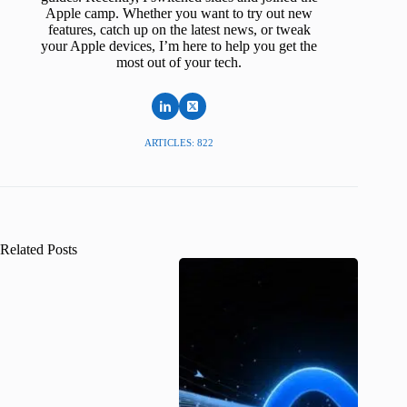
Apple camp. Whether you want to try out new
features, catch up on the latest news, or tweak
your Apple devices, I’m here to help you get the
most out of your tech.
ARTICLES: 822
Related Posts