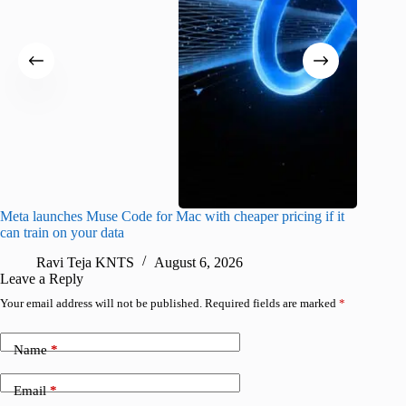
Meta launches Muse Code for Mac with cheaper pricing if it
Abode a
can train on your data
gates
Ravi Teja KNTS
August 6, 2026
R
Leave a Reply
Your email address will not be published.
Required fields are marked
*
Name
*
Email
*