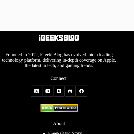
Founded in 2012, iGeeksBlog has evolved into a leading
technology platform, delivering in-depth coverage on Apple,
the latest in tech, and gaming trends.
Connect:
About
iGeeksBlog Story