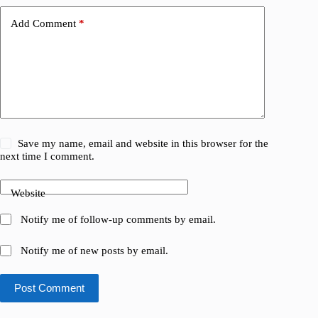
Add Comment
*
Save my name, email and website in this browser for the
next time I comment.
Website
Notify me of follow-up comments by email.
Notify me of new posts by email.
Post Comment