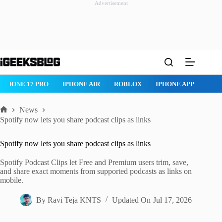
Advertisement
Skip
to
content
ROBLOX
IPHONE APPS
IPAD APPS
MAC APPS
IMESSAG
News
Home
Spotify now lets you share podcast clips as links
Spotify now lets you share podcast clips as links
Spotify Podcast Clips let Free and Premium users trim, save,
and share exact moments from supported podcasts as links on
mobile.
By
Ravi Teja KNTS
Updated On
Jul 17, 2026