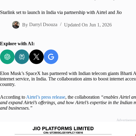
Home
Starlink set to launch in India via partnership with Airtel and Jio
By
Darryl Dsouza
Updated On
Jun 1, 2026
Explore with AI:
Elon Musk’s SpaceX has partnered with Indian telecom giants Bharti Airt
internet service, in India. The collaboration aims to boost internet acces
country.
According to
Airtel’s press release
, the collaboration
“enables Airtel an
and expand Airtel’s offerings, and how Airtel’s expertise in the India
and businesses.”
Advertisemen