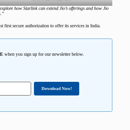
xplore how Starlink can extend Jio’s offerings and how Jio
s.”
 first secure authorization to offer its services in India.
EE
when you sign up for our newsletter below.
Download Now!