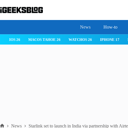
Skip
to
content
News
How-to
IOS 26
MACOS TAHOE 26
WATCHOS 26
IPHONE 17
News
Starlink set to launch in India via partnership with Airte