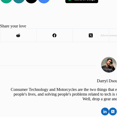
Share your love
Advertisemen
Darryl Dso
Consumer Technology and Motorcycles are the two things that e
people's lives, and solving people's problems related to tech 
Well, drop a gear an