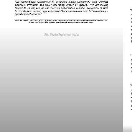
Jio Press Release note