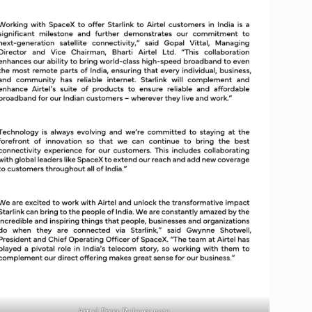
Airtel Press Release note