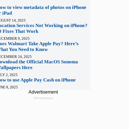
ow to view metadata of photos on iPhone
r iPad
UGUST 14, 2025
ocation Services Not Working on iPhone?
0 Fixes That Work
ECEMBER 9, 2025
oes Walmart Take Apple Pay? Here’s
hat You Need to Know
ECEMBER 24, 2025
ownload the Official MacOS Sonoma
allpapers Here
LY 2, 2025
ow to use Apple Pay Cash on iPhone
NE 9, 2025
Advertisement
Advertisement