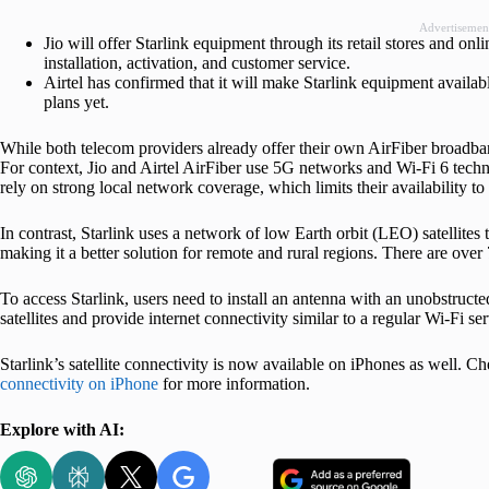
Advertisemen
Jio will offer Starlink equipment through its retail stores and onl
installation, activation, and customer service.
Airtel has confirmed that it will make Starlink equipment available
plans yet.
While both telecom providers already offer their own AirFiber broadban
For context, Jio and Airtel AirFiber use 5G networks and Wi-Fi 6 techn
rely on strong local network coverage, which limits their availability t
In contrast, Starlink uses a network of low Earth orbit (LEO) satellites 
making it a better solution for remote and rural regions. There are over 7
To access Starlink, users need to install an antenna with an unobstruct
satellites and provide internet connectivity similar to a regular Wi-Fi ser
Starlink’s satellite connectivity is now available on iPhones as well. C
connectivity on iPhone
for more information.
Explore with AI: