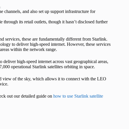
t
ine channels, and also set up support infrastructure for
 through its retail outlets, though it hasn’t disclosed further
d services, these are fundamentally different from Starlink.
ology to deliver high-speed internet. However, these services
o areas within the network range.
to deliver high-speed internet across vast geographical areas,
,000 operational Starlink satellites orbiting in space.
ed view of the sky, which allows it to connect with the LEO
vice.
heck out our detailed guide on
how to use Starlink satellite