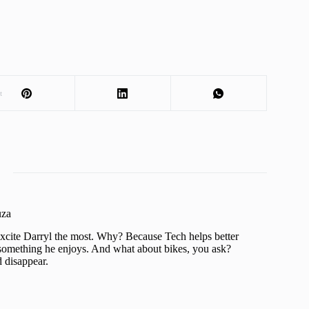
t
uza
xcite Darryl the most. Why? Because Tech helps better
is something he enjoys. And what about bikes, you ask?
d disappear.