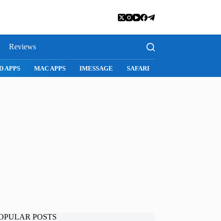
Reviews
D APPS
MAC APPS
IMESSAGE
SAFARI
SNAPCHAT
WH
OPULAR POSTS