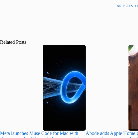
ARTICLES: 1
Related Posts
Meta launches Muse Code for Mac with
Abode adds Apple Home-c