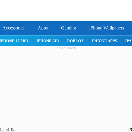
Accessories
Apps
Gaming
iPhone Wallpapers
IPHONE 17 PRO
IPHONE AIR
ROBLOX
IPHONE APPS
IPA
Advertisement
P
l and Jio