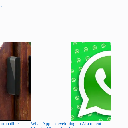
11
ompatible
WhatsApp is developing an AI-content
Disney CE