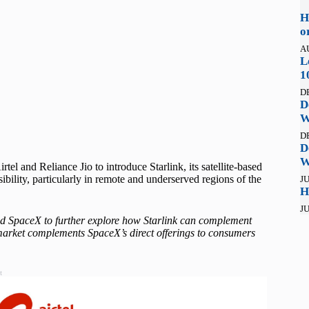
H
o
A
L
1
D
D
W
D
D
W
el and Reliance Jio to introduce Starlink, its satellite-based
sibility, particularly in remote and underserved regions of the
JU
H
JU
d SpaceX to further explore how Starlink can complement
n market complements SpaceX’s direct offerings to consumers
t