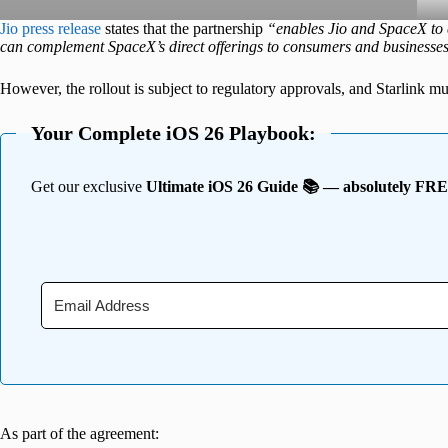
Jio press release
states that the partnership
“enables Jio and SpaceX to e
can complement SpaceX’s direct offerings to consumers and businesse
However, the rollout is subject to regulatory approvals, and Starlink must
Your Complete iOS 26 Playbook:
Get our exclusive
Ultimate iOS 26 Guide 📚 — absolutely FR
As part of the agreement: