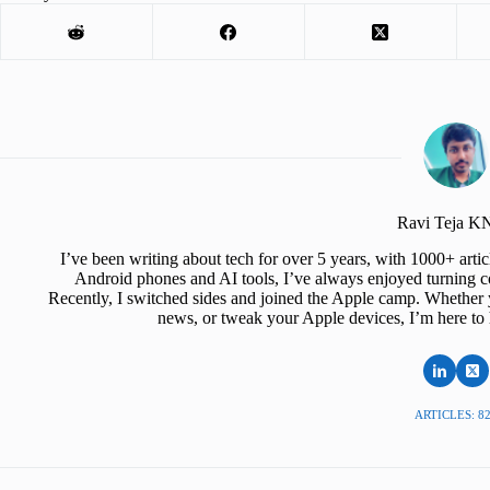
Ravi Teja 
I’ve been writing about tech for over 5 years, with 1000+ art
Android phones and AI tools, I’ve always enjoyed turning co
Recently, I switched sides and joined the Apple camp. Whether y
news, or tweak your Apple devices, I’m here to 
ARTICLES: 8