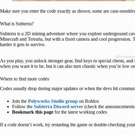
Make sure you enter the code exactly as shown; some are case-sensitiv
What is Subterra?
Subterra is a 2D mining adventure where you explore underground caves, 
Minecraft and Terraria, but with a fixed camera and cool progression. 
harder it gets to survive.
Advertisemen
As you play, you unlock stronger gear, find keys to special chests, and 
when you want it to be, but it can also turn chaotic when you’re low o
Where to find more codes
Codes usually drop during major updates or when the devs hit communit
Join the
Polyworks Studio group
on Roblox
Follow the
Subterra Discord server
(check the announcements
Bookmark this page
for the latest working codes
If a code doesn’t work, try restarting the game or double-checking your