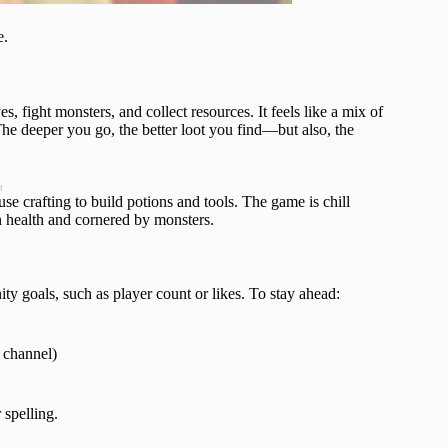
e.
fight monsters, and collect resources. It feels like a mix of
The deeper you go, the better loot you find—but also, the
t
use crafting to build potions and tools. The game is chill
n health and cornered by monsters.
y goals, such as player count or likes. To stay ahead:
 channel)
 spelling.