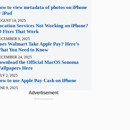
ow to view metadata of photos on iPhone
r iPad
UGUST 14, 2025
ocation Services Not Working on iPhone?
0 Fixes That Work
ECEMBER 9, 2025
oes Walmart Take Apple Pay? Here’s
hat You Need to Know
ECEMBER 24, 2025
ownload the Official MacOS Sonoma
allpapers Here
LY 2, 2025
ow to use Apple Pay Cash on iPhone
NE 9, 2025
Advertisement
Advertisement