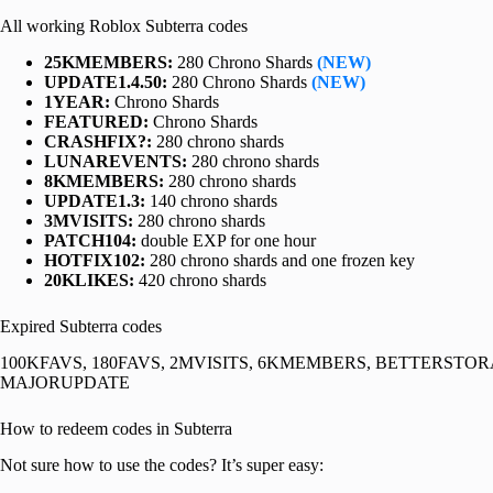
All working Roblox Subterra codes
25KMEMBERS:
280 Chrono Shards
(NEW)
UPDATE1.4.50:
280 Chrono Shards
(NEW)
1YEAR:
Chrono Shards
FEATURED:
Chrono Shards
CRASHFIX?:
280 chrono shards
LUNAREVENTS:
280 chrono shards
8KMEMBERS:
280 chrono shards
UPDATE1.3:
140 chrono shards
3MVISITS:
280 chrono shards
PATCH104:
double EXP for one hour
HOTFIX102:
280 chrono shards and one frozen key
20KLIKES:
420 chrono shards
Expired Subterra codes
100KFAVS, 180FAVS, 2MVISITS, 6KMEMBERS, BETTERST
MAJORUPDATE
How to redeem codes in Subterra
Not sure how to use the codes? It’s super easy: