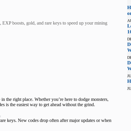
H
o
A
, EXP boosts, gold, and rare keys to speed up your mining
L
1
D
D
W
D
D
W
JU
H
JU
 in the right place. Whether you’re here to dodge monsters,
s is the easiest way to get ahead without the grind.
t
rare keys. New codes drop often after major updates or when