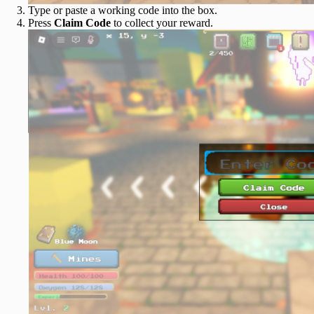
Type or paste a working code into the box.
Press
Claim Code
to collect your reward.