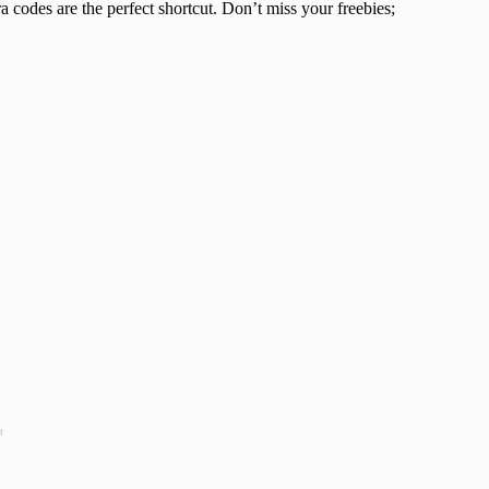
ra codes are the perfect shortcut. Don’t miss your freebies;
t