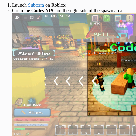
Launch
Subterra
on Roblox.
Go to the
Codes NPC
on the right side of the spawn area.