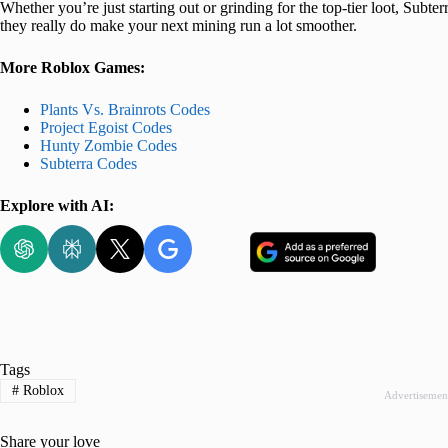
Whether you’re just starting out or grinding for the top-tier loot, Subter
they really do make your next mining run a lot smoother.
More Roblox Games:
Plants Vs. Brainrots Codes
Project Egoist Codes
Hunty Zombie Codes
Subterra Codes
Explore with AI:
Tags
#
Roblox
Advertisemen
Share your love