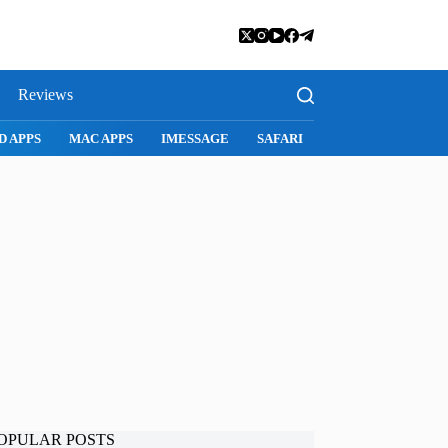
Reviews
D APPS
MAC APPS
IMESSAGE
SAFARI
SNAPCHAT
WH
OPULAR POSTS