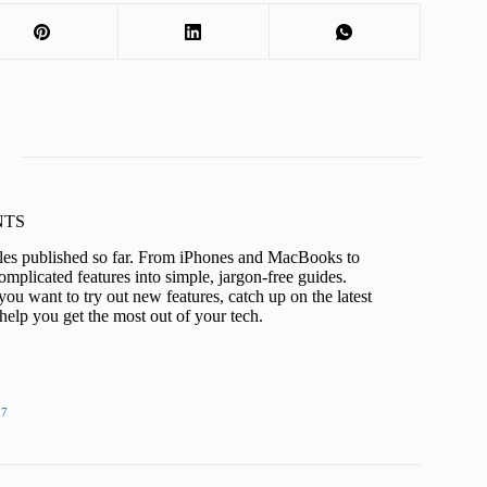
KNTS
icles published so far. From iPhones and MacBooks to
mplicated features into simple, jargon-free guides.
ou want to try out new features, catch up on the latest
help you get the most out of your tech.
27