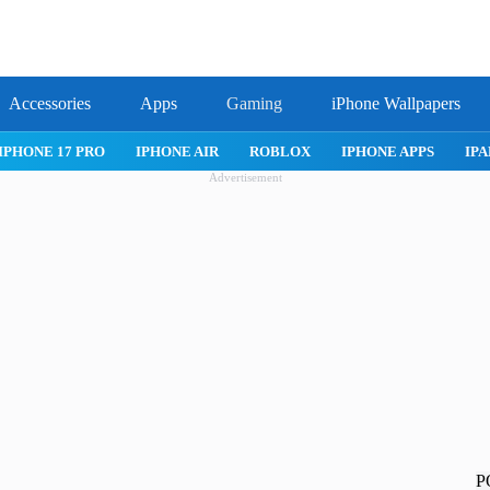
Accessories
Apps
Gaming
iPhone Wallpapers
IPHONE 17 PRO
IPHONE AIR
ROBLOX
IPHONE APPS
IPA
Advertisement
P