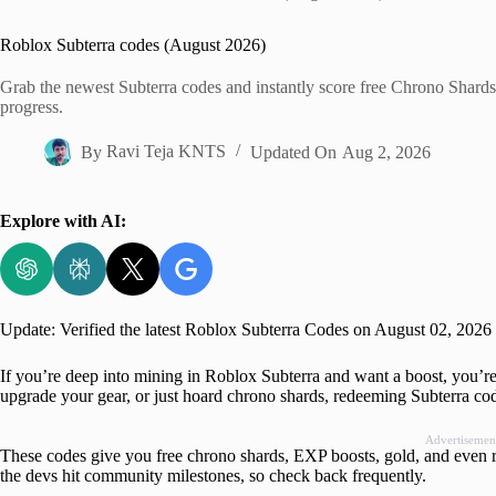
Home
Roblox Subterra codes (August 2026)
Grab the newest Subterra codes and instantly score free Chrono Shards
progress.
By
Ravi Teja KNTS
Updated On
Aug 2, 2026
Explore with AI:
Update: Verified the latest Roblox Subterra Codes on August 02, 2026
If you’re deep into mining in Roblox Subterra and want a boost, you’re
upgrade your gear, or just hoard chrono shards, redeeming Subterra code
Advertisemen
These codes give you free chrono shards, EXP boosts, gold, and even 
the devs hit community milestones, so check back frequently.