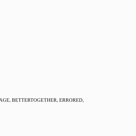
ORAGE, BETTERTOGETHER, ERRORED,