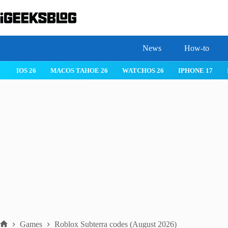
Skip
to
content
News
How-to
IOS 26
MACOS TAHOE 26
WATCHOS 26
IPHONE 17
Games
Roblox Subterra codes (August 2026)