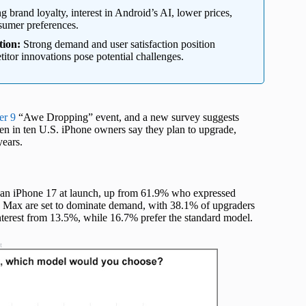
g brand loyalty, interest in Android’s AI, lower prices,
nsumer preferences.
tion:
Strong demand and user satisfaction position
itor innovations pose potential challenges.
er 9
“Awe Dropping” event, and a new survey suggests
en in ten U.S. iPhone owners say they plan to upgrade,
years.
y an iPhone 17 at launch, up from 61.9% who expressed
ro Max are set to dominate demand, with 38.1% of upgraders
nterest from 13.5%, while 16.7% prefer the standard model.
t