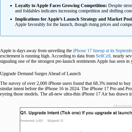
Loyalty to Apple Faces Growing Competition:
Despite stron
and foldables indicates increasing competition and shifting co
Implications for Apple’s Launch Strategy and Market Posi
Apple favorably for the launch, though rising prices and compet
Apple is days away from unveiling the
iPhone 17 lineup at its Septemb
excitement is running high. According to data from
SellCell,
nearly sev
signaling one of the strongest pre-launch sentiments Apple has seen in 
Upgrade Demand Surges Ahead of Launch
The survey of over 2,000 iPhone users found that 68.3% intend to bu
similar intent before the iPhone 16 in 2024. The iPhone 17 Pro and P
eyeing those models. The all-new ultra-thin iPhone 17 Air has drawn i
Advertisemen