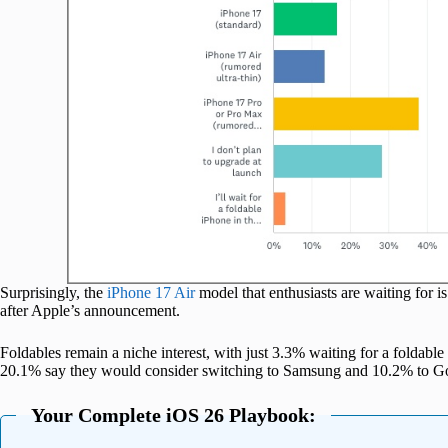
Surprisingly, the
iPhone 17 Air
model that enthusiasts are waiting for 
after Apple’s announcement.
Foldables remain a niche interest, with just 3.3% waiting for a foldable
20.1% say they would consider switching to Samsung and 10.2% to G
Your Complete iOS 26 Playbook: