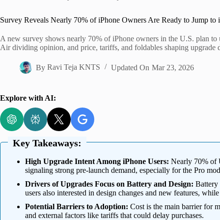
Home
Survey Reveals Nearly 70% of iPhone Owners Are Ready to Jump to 
A new survey shows nearly 70% of iPhone owners in the U.S. plan to 
Air dividing opinion, and price, tariffs, and foldables shaping upgrade
By
Ravi Teja KNTS
Updated On
Mar 23, 2026
Explore with AI:
Key Takeaways:
High Upgrade Intent Among iPhone Users:
Nearly 70% of U
signaling strong pre-launch demand, especially for the Pro mod
Drivers of Upgrades Focus on Battery and Design:
Battery 
users also interested in design changes and new features, while
Potential Barriers to Adoption:
Cost is the main barrier for m
and external factors like tariffs that could delay purchases.