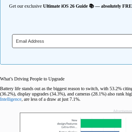
Get our exclusive
Ultimate iOS 26 Guide 📚 — absolutely FR
What’s Driving People to Upgrade
Battery life stands out as the biggest reason to switch, with 53.2% citin
(36.2%), display upgrades (34.3%), and cameras (28.1%) also rank hig
Intelligence
, are less of a draw at just 7.1%.
Advertisemen