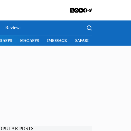
Reviews
SNAPCHAT
WHATSAPP
INSTAGRAM
OPULAR POSTS