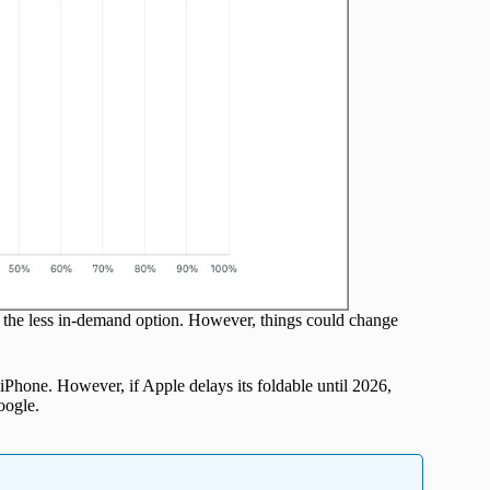
is the less in-demand option. However, things could change
 iPhone. However, if Apple delays its foldable until 2026,
oogle.