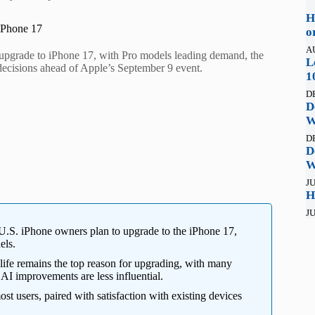
H
iPhone 17
o
A
upgrade to iPhone 17, with Pro models leading demand, the
L
 decisions ahead of Apple’s September 9 event.
1
D
D
W
D
D
W
JU
H
JU
.S. iPhone owners plan to upgrade to the iPhone 17,
els.
life remains the top reason for upgrading, with many
 AI improvements are less influential.
ost users, paired with satisfaction with existing devices