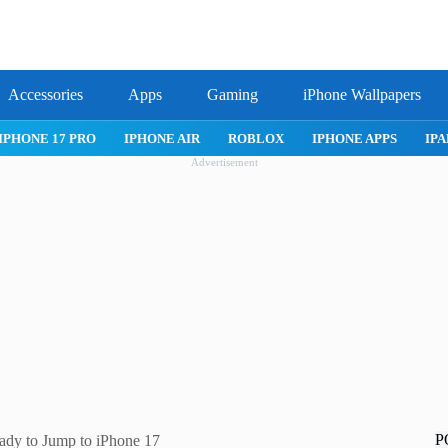
Accessories
Apps
Gaming
iPhone Wallpapers
IPHONE APPS
IPAD APPS
MAC APPS
IMESSAGE
SAFARI
Advertisement
P
dy to Jump to iPhone 17