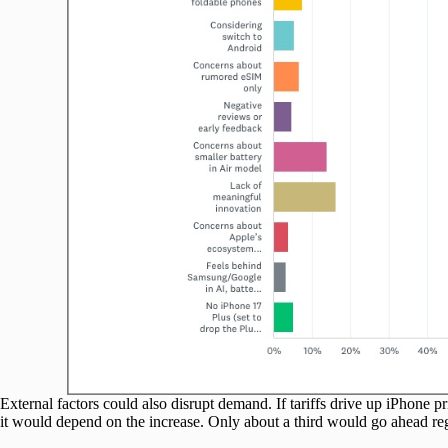
External factors could also disrupt demand. If tariffs drive up iPhone 
it would depend on the increase. Only about a third would go ahead reg