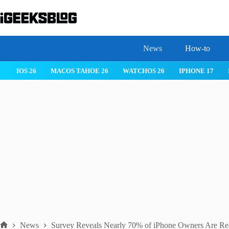
Skip
to
content
News
How-to
 26
IPHONE 17
IPHONE 17 PRO
IPHONE AIR
ROBLOX
News
Survey Reveals Nearly 70% of iPhone Owners Are Rea