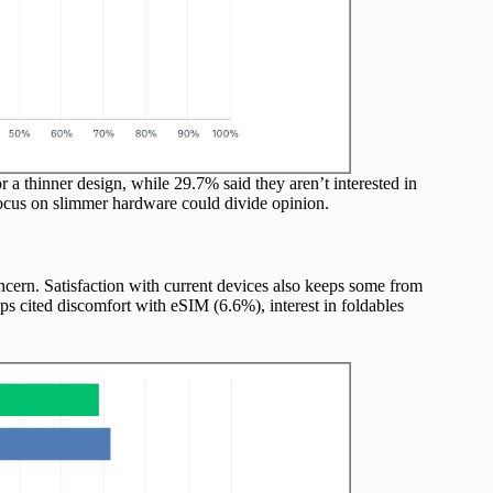
or a thinner design, while 29.7% said they aren’t interested in
 focus on slimmer hardware could divide opinion.
oncern. Satisfaction with current devices also keeps some from
s cited discomfort with eSIM (6.6%), interest in foldables