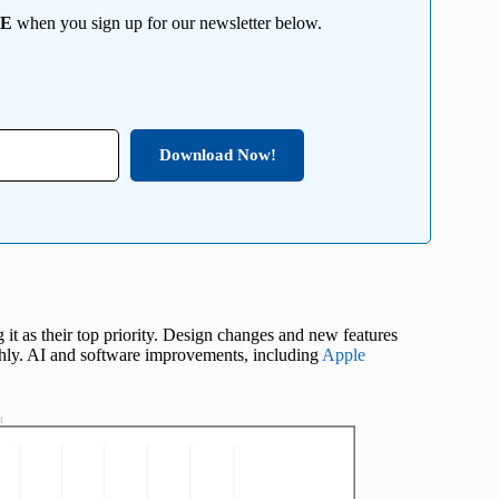
EE
when you sign up for our newsletter below.
Download Now!
g it as their top priority. Design changes and new features
hly. AI and software improvements, including
Apple
t