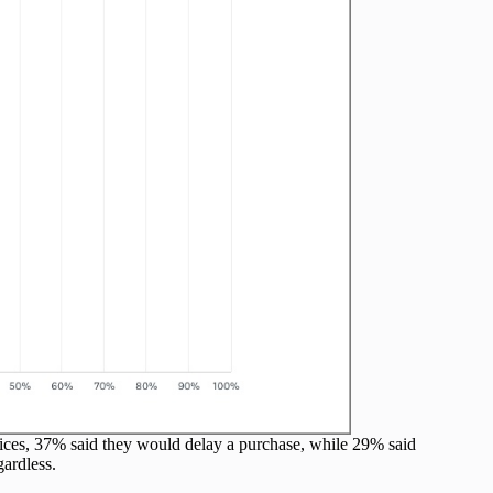
prices, 37% said they would delay a purchase, while 29% said
ardless.