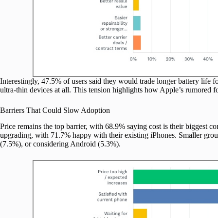
Interestingly, 47.5% of users said they would trade longer battery life f
ultra-thin devices at all. This tension highlights how Apple’s rumored
Barriers That Could Slow Adoption
Price remains the top barrier, with 68.9% saying cost is their biggest c
upgrading, with 71.7% happy with their existing iPhones. Smaller group
(7.5%), or considering Android (5.3%).