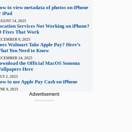
ow to view metadata of photos on iPhone
r iPad
UGUST 14, 2025
ocation Services Not Working on iPhone?
0 Fixes That Work
ECEMBER 9, 2025
oes Walmart Take Apple Pay? Here’s
hat You Need to Know
ECEMBER 24, 2025
ownload the Official MacOS Sonoma
allpapers Here
LY 2, 2025
ow to use Apple Pay Cash on iPhone
NE 9, 2025
Advertisement
Advertisement