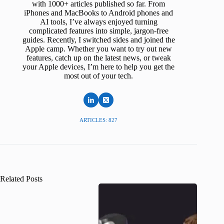
with 1000+ articles published so far. From
iPhones and MacBooks to Android phones and
AI tools, I’ve always enjoyed turning
complicated features into simple, jargon-free
guides. Recently, I switched sides and joined the
Apple camp. Whether you want to try out new
features, catch up on the latest news, or tweak
your Apple devices, I’m here to help you get the
most out of your tech.
ARTICLES: 827
Related Posts