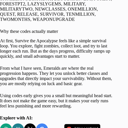
FORESTPT2, LAZYSLYGEMS, MILITARY,
MILITARYTWO, NEWCLASSES, ONEMILLION,
QUEST, RELEASE, SURVIVOR, TENMILLION,
TWOMONTHS, WEAPONUPGRADE
Why these codes actually matter
At first, Survive the Apocalypse feels like a simple survival
loop. You explore, fight zombies, collect loot, and try to last
longer each run. But as the days progress, difficulty ramps up
quickly, and small advantages start to matter.
From what I have seen, Emeralds are where the real
progression happens. They let you unlock better classes and
upgrades that directly impact your survivability. Without them,
you are mostly relying on luck and basic gear.
Using codes early gives you a small but meaningful head start.
It does not make the game easy, but it makes your early runs
feel less punishing and more rewarding.
Explore with AI: