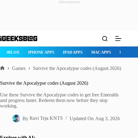
Advertisement
Skip
to
content
ROBLOX
IPHONE APPS
IPAD APPS
MAC APPS
IMESSAG
Games
Survive the Apocalypse codes (August 2026)
Home
Survive the Apocalypse codes (August 2026)
Use these Survive the Apocalypse codes to get free Emeralds
and progress faster. Redeem them now before they stop
working.
By
Ravi Teja KNTS
Updated On
Aug 3, 2026
Explore with AI: