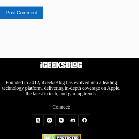
Post Comment
Founded in 2012, iGeeksBlog has evolved into a leading
technology platform, delivering in-depth coverage on Apple,
the latest in tech, and gaming trends.
Connect: