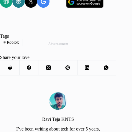
Tags
#
Roblox
Advertisement
Share your love
Ravi Teja KNTS
I’ve been writing about tech for over 5 years,