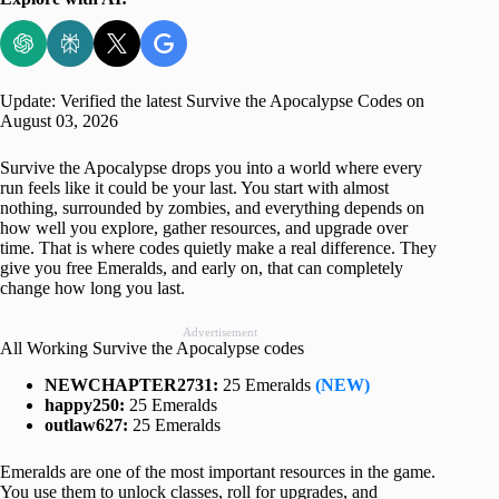
Update: Verified the latest Survive the Apocalypse Codes on
August 03, 2026
Survive the Apocalypse drops you into a world where every
run feels like it could be your last. You start with almost
nothing, surrounded by zombies, and everything depends on
how well you explore, gather resources, and upgrade over
time. That is where codes quietly make a real difference. They
give you free Emeralds, and early on, that can completely
change how long you last.
Advertisement
All Working Survive the Apocalypse codes
NEWCHAPTER2731:
25 Emeralds
(NEW)
happy250:
25 Emeralds
outlaw627:
25 Emeralds
Emeralds are one of the most important resources in the game.
You use them to unlock classes, roll for upgrades, and