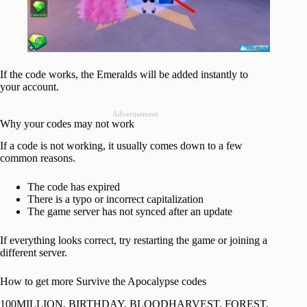
If the code works, the Emeralds will be added instantly to
your account.
Advertisement
Why your codes may not work
If a code is not working, it usually comes down to a few
common reasons.
The code has expired
There is a typo or incorrect capitalization
The game server has not synced after an update
If everything looks correct, try restarting the game or joining a
different server.
How to get more Survive the Apocalypse codes
100MILLION, BIRTHDAY, BLOODHARVEST, FOREST,