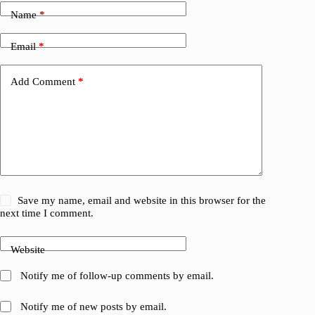
Name
*
Email
*
Add Comment
*
Save my name, email and website in this browser for the
next time I comment.
Website
Notify me of follow-up comments by email.
Notify me of new posts by email.