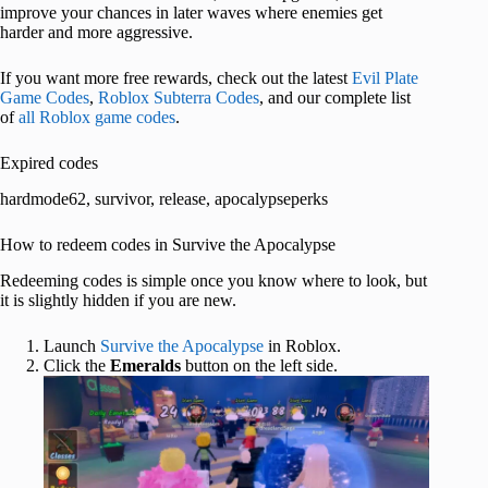
improve your chances in later waves where enemies get
harder and more aggressive.
If you want more free rewards, check out the latest
Evil Plate
Game Codes
,
Roblox Subterra Codes
, and our complete list
of
all Roblox game codes
.
Expired codes
hardmode62, survivor, release, apocalypseperks
How to redeem codes in Survive the Apocalypse
Redeeming codes is simple once you know where to look, but
it is slightly hidden if you are new.
Launch
Survive the Apocalypse
in Roblox.
Click the
Emeralds
button on the left side.