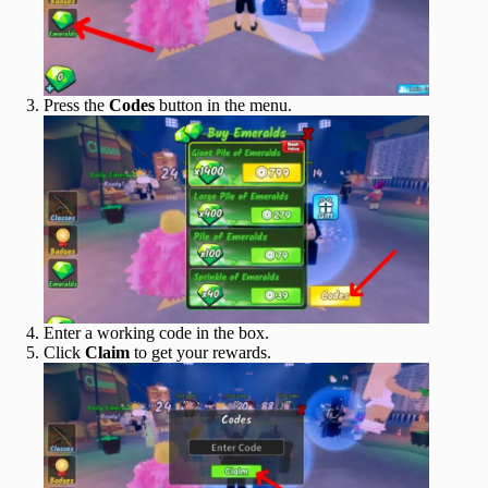
Press the
Codes
button in the menu.
Enter a working code in the box.
Click
Claim
to get your rewards.