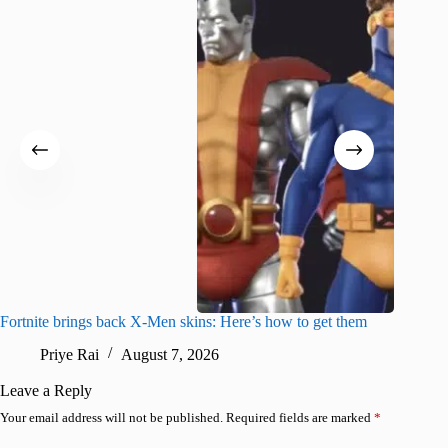
Fortnite brings back X-Men skins: Here’s how to get them
Jujutsu
Priye Rai
August 7, 2026
R
Leave a Reply
Your email address will not be published.
Required fields are marked
*