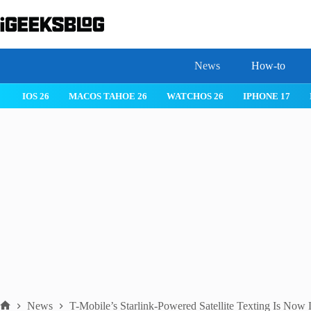
Skip
to
content
News
How-to
IOS 26
MACOS TAHOE 26
WATCHOS 26
IPHONE 17
News
T-Mobile’s Starlink-Powered Satellite Texting Is Now