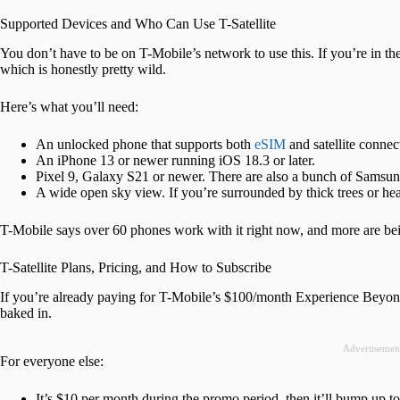
Supported Devices and Who Can Use T-Satellite
You don’t have to be on T-Mobile’s network to use this. If you’re in t
which is honestly pretty wild.
Here’s what you’ll need:
An unlocked phone that supports both
eSIM
and satellite connect
An iPhone 13 or newer running iOS 18.3 or later.
Pixel 9, Galaxy S21 or newer. There are also a bunch of Samsung
A wide open sky view. If you’re surrounded by thick trees or hea
T-Mobile says over 60 phones work with it right now, and more are be
T-Satellite Plans, Pricing, and How to Subscribe
If you’re already paying for T-Mobile’s $100/month Experience Beyond o
baked in.
Advertisemen
For everyone else:
It’s $10 per month during the promo period, then it’ll bump up t