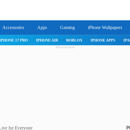
Accessories
Apps
Gaming
iPhone Wallpapers
IPHONE 17 PRO
IPHONE AIR
ROBLOX
IPHONE APPS
IPA
Advertisement
P
 Live for Everyone