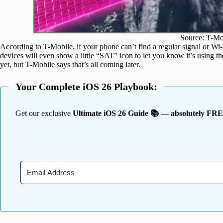
Source: T-Mo
According to T-Mobile, if your phone can’t find a regular signal or Wi-F
devices will even show a little “SAT” icon to let you know it’s using the
yet, but T-Mobile says that’s all coming later.
Your Complete iOS 26 Playbook:
Get our exclusive
Ultimate iOS 26 Guide 📚 — absolutely FR