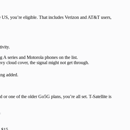
he US, you’re eligible. That includes Verizon and AT&T users,
ivity.
 A series and Motorola phones on the list.
vy cloud cover, the signal might not get through.
ing added.
r one of the older Go5G plans, you’re all set. T-Satellite is
t
o $15.