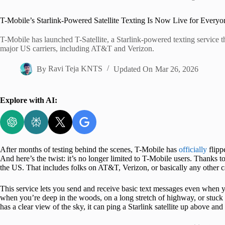
Home
T-Mobile’s Starlink-Powered Satellite Texting Is Now Live for Everyo
T-Mobile has launched T-Satellite, a Starlink-powered texting service tha
major US carriers, including AT&T and Verizon.
By
Ravi Teja KNTS
Updated On
Mar 26, 2026
Explore with AI:
After months of testing behind the scenes, T-Mobile has
officially
flipp
And here’s the twist: it’s no longer limited to T-Mobile users. Thanks to
the US. That includes folks on AT&T, Verizon, or basically any other ca
This service lets you send and receive basic text messages even when yo
when you’re deep in the woods, on a long stretch of highway, or stuck
has a clear view of the sky, it can ping a Starlink satellite up above a