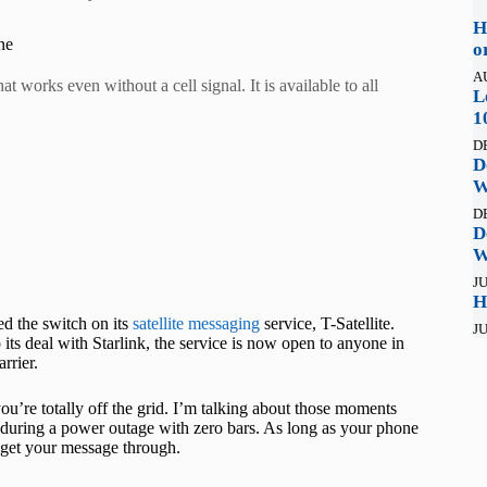
H
ne
o
A
t works even without a cell signal. It is available to all
L
1
D
D
W
D
D
W
JU
H
ed the switch on its
satellite messaging
service, T-Satellite.
JU
 its deal with Starlink, the service is now open to anyone in
rrier.
u’re totally off the grid. I’m talking about those moments
 during a power outage with zero bars. As long as your phone
nd get your message through.