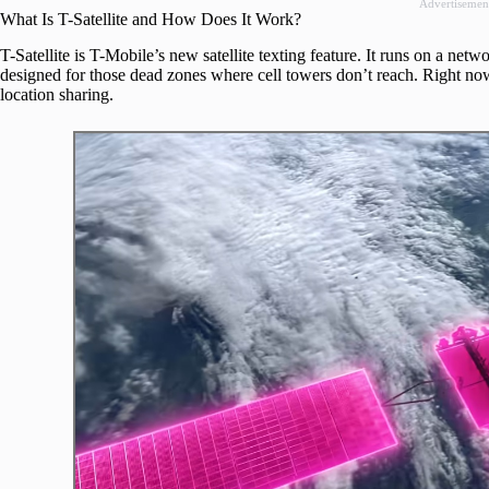
Advertisemen
What Is T-Satellite and How Does It Work?
T-Satellite is T-Mobile’s new satellite texting feature. It runs on a netw
designed for those dead zones where cell towers don’t reach. Right no
location sharing.