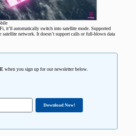
bile
i, it’ll automatically switch into satellite mode. Supported
 satellite network. It doesn’t support calls or full-blown data
EE
when you sign up for our newsletter below.
Download Now!