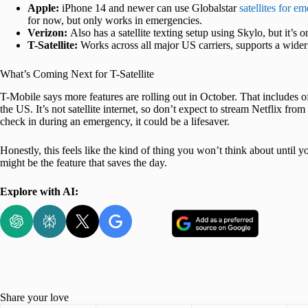
Apple:
iPhone 14 and newer can use Globalstar
satellites for e
for now, but only works in emergencies.
Verizon:
Also has a satellite texting setup using Skylo, but it’s
T-Satellite:
Works across all major US carriers, supports a wide
What’s Coming Next for T-Satellite
T-Mobile says more features are rolling out in October. That includes 
the US. It’s not satellite internet, so don’t expect to stream Netflix fro
check in during an emergency, it could be a lifesaver.
Honestly, this feels like the kind of thing you won’t think about until y
might be the feature that saves the day.
Explore with AI:
Share your love