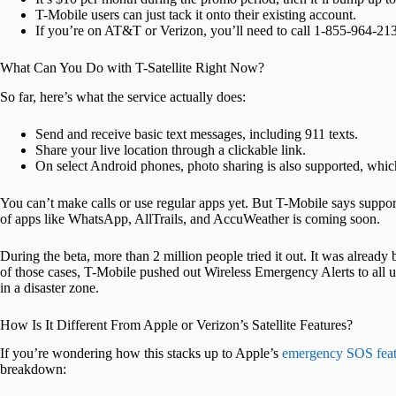
T-Mobile users can just tack it onto their existing account.
If you’re on AT&T or Verizon, you’ll need to call 1-855-964-2136
What Can You Do with T-Satellite Right Now?
So far, here’s what the service actually does:
Send and receive basic text messages, including 911 texts.
Share your live location through a clickable link.
On select Android phones, photo sharing is also supported, which i
You can’t make calls or use regular apps yet. But T-Mobile says support 
of apps like WhatsApp, AllTrails, and AccuWeather is coming soon.
During the beta, more than 2 million people tried it out. It was already
of those cases, T-Mobile pushed out Wireless Emergency Alerts to all use
in a disaster zone.
How Is It Different From Apple or Verizon’s Satellite Features?
If you’re wondering how this stacks up to Apple’s
emergency SOS feat
breakdown: