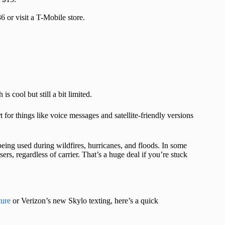
 or visit a T-Mobile store.
s cool but still a bit limited.
for things like voice messages and satellite-friendly versions
 being used during wildfires, hurricanes, and floods. In some
rs, regardless of carrier. That’s a huge deal if you’re stuck
ure
or Verizon’s new Skylo texting, here’s a quick