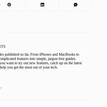
t
KNTS
icles published so far. From iPhones and MacBooks to
mplicated features into simple, jargon-free guides.
ou want to try out new features, catch up on the latest
help you get the most out of your tech.
27