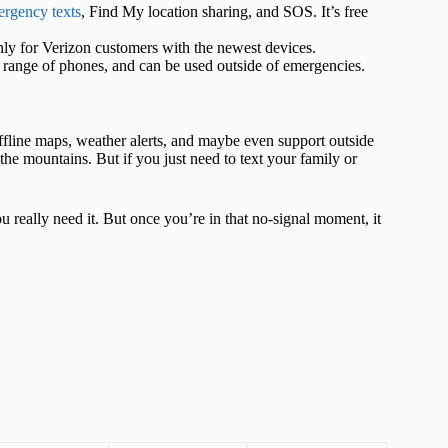
mergency texts
, Find My location sharing, and SOS. It’s free
 only for Verizon customers with the newest devices.
r range of phones, and can be used outside of emergencies.
offline maps, weather alerts, and maybe even support outside
m the mountains. But if you just need to text your family or
ou really need it. But once you’re in that no-signal moment, it