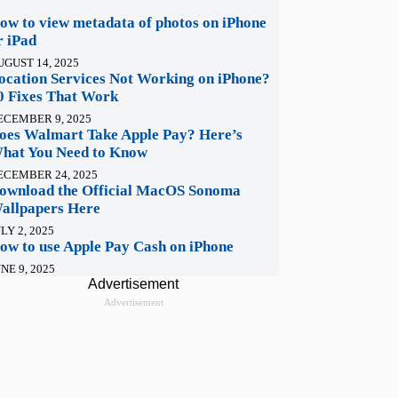
ow to view metadata of photos on iPhone
r iPad
UGUST 14, 2025
ocation Services Not Working on iPhone?
0 Fixes That Work
ECEMBER 9, 2025
oes Walmart Take Apple Pay? Here’s
hat You Need to Know
ECEMBER 24, 2025
ownload the Official MacOS Sonoma
allpapers Here
LY 2, 2025
ow to use Apple Pay Cash on iPhone
NE 9, 2025
Advertisement
Advertisement