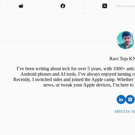
Advertisemen
Ravi Teja 
I’ve been writing about tech for over 5 years, with 1000+ art
Android phones and AI tools, I’ve always enjoyed turning co
Recently, I switched sides and joined the Apple camp. Whether y
news, or tweak your Apple devices, I’m here to 
ARTICLES: 8