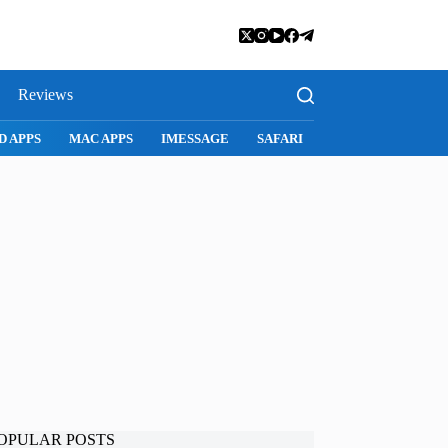
Reviews
D APPS
MAC APPS
IMESSAGE
SAFARI
SNAPCHAT
WH
OPULAR POSTS