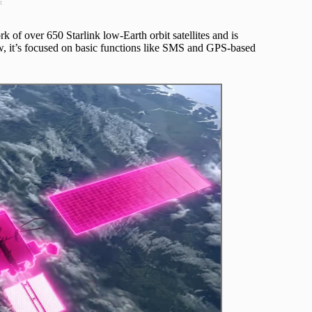
t
ork of over 650 Starlink low-Earth orbit satellites and is
w, it’s focused on basic functions like SMS and GPS-based