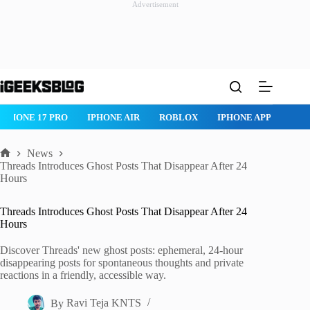
Advertisement
Skip
to
content
IPHONE 17 PRO
IPHONE AIR
ROBLOX
IPHONE APPS
IP
News
Home
Threads Introduces Ghost Posts That Disappear After 24
Hours
Threads Introduces Ghost Posts That Disappear After 24
Hours
Discover Threads' new ghost posts: ephemeral, 24-hour
disappearing posts for spontaneous thoughts and private
reactions in a friendly, accessible way.
By
Ravi Teja KNTS