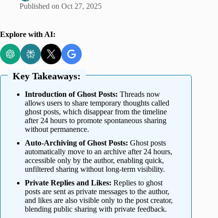
Published on
Oct 27, 2025
Explore with AI:
Key Takeaways:
Introduction of Ghost Posts:
Threads now
allows users to share temporary thoughts called
ghost posts, which disappear from the timeline
after 24 hours to promote spontaneous sharing
without permanence.
Auto-Archiving of Ghost Posts:
Ghost posts
automatically move to an archive after 24 hours,
accessible only by the author, enabling quick,
unfiltered sharing without long-term visibility.
Private Replies and Likes:
Replies to ghost
posts are sent as private messages to the author,
and likes are also visible only to the post creator,
blending public sharing with private feedback.