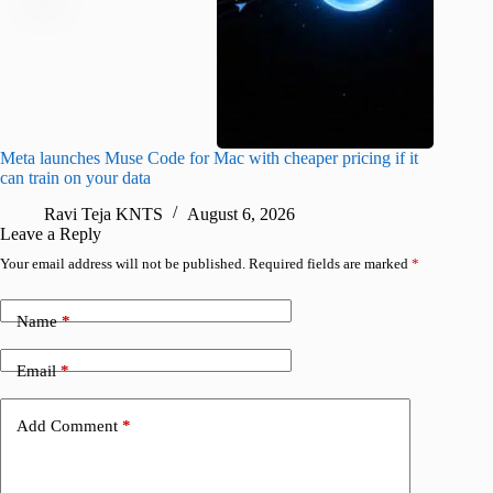
Meta launches Muse Code for Mac with cheaper pricing if it
Abode a
can train on your data
gates
Ravi Teja KNTS
August 6, 2026
R
Leave a Reply
Your email address will not be published.
Required fields are marked
*
Name
*
Email
*
Add Comment
*