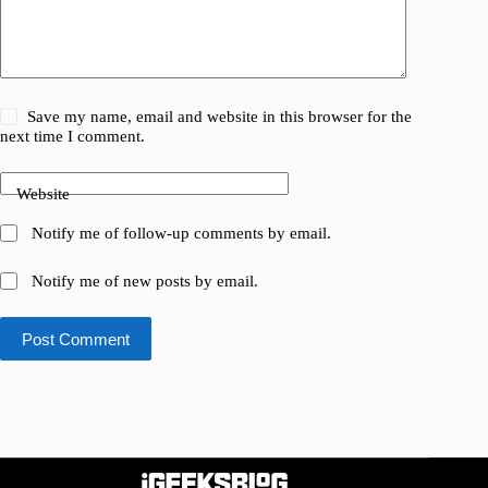
Save my name, email and website in this browser for the
next time I comment.
Website
Notify me of follow-up comments by email.
Notify me of new posts by email.
Post Comment