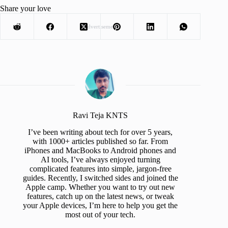
Share your love
Advertisement
Ravi Teja KNTS
I’ve been writing about tech for over 5 years,
with 1000+ articles published so far. From
iPhones and MacBooks to Android phones and
AI tools, I’ve always enjoyed turning
complicated features into simple, jargon-free
guides. Recently, I switched sides and joined the
Apple camp. Whether you want to try out new
features, catch up on the latest news, or tweak
your Apple devices, I’m here to help you get the
most out of your tech.