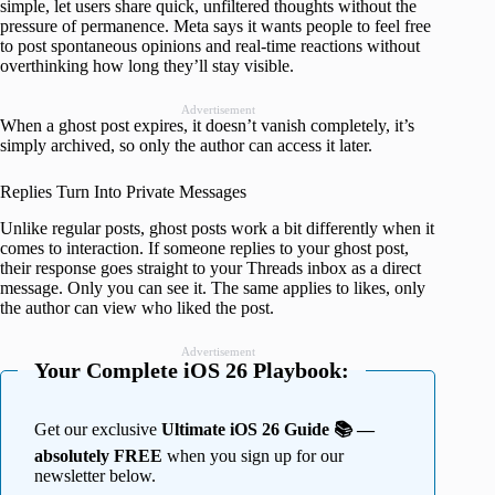
simple, let users share quick, unfiltered thoughts without the
pressure of permanence. Meta says it wants people to feel free
to post spontaneous opinions and real-time reactions without
overthinking how long they’ll stay visible.
Advertisement
When a ghost post expires, it doesn’t vanish completely, it’s
simply archived, so only the author can access it later.
Replies Turn Into Private Messages
Unlike regular posts, ghost posts work a bit differently when it
comes to interaction. If someone replies to your ghost post,
their response goes straight to your Threads inbox as a direct
message. Only you can see it. The same applies to likes, only
the author can view who liked the post.
Advertisement
Your Complete iOS 26 Playbook:
Get our exclusive
Ultimate iOS 26 Guide 📚 —
absolutely FREE
when you sign up for our
newsletter below.