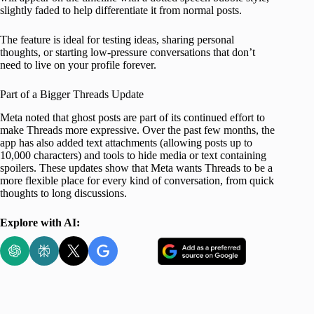
slightly faded to help differentiate it from normal posts.
The feature is ideal for testing ideas, sharing personal
thoughts, or starting low-pressure conversations that don’t
need to live on your profile forever.
Part of a Bigger Threads Update
Meta noted that ghost posts are part of its continued effort to
make Threads more expressive. Over the past few months, the
app has also added text attachments (allowing posts up to
10,000 characters) and tools to hide media or text containing
spoilers. These updates show that Meta wants Threads to be a
more flexible place for every kind of conversation, from quick
thoughts to long discussions.
Explore with AI: