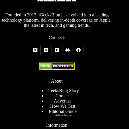
Founded in 2012, iGeeksBlog has evolved into a leading
technology platform, delivering in-depth coverage on Apple,
the latest in tech, and gaming trends.
Connect:
About
iGeeksBlog Story
Contact
Advertise
How We Test
Editorial Guide
Advertisement
Information