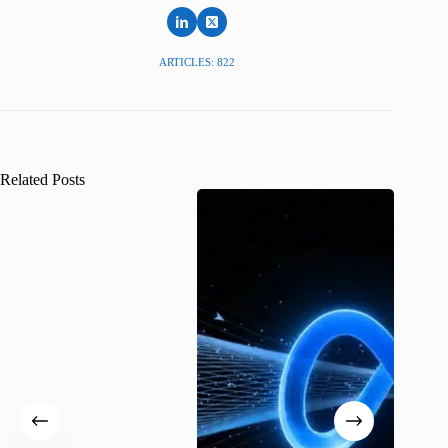
ARTICLES: 822
Related Posts