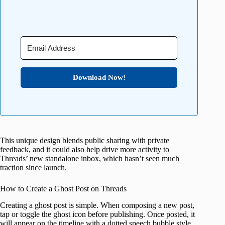
Download Now!
This unique design blends public sharing with private
feedback, and it could also help drive more activity to
Threads’ new standalone inbox, which hasn’t seen much
traction since launch.
How to Create a Ghost Post on Threads
Creating a ghost post is simple. When composing a new post,
tap or toggle the ghost icon before publishing. Once posted, it
will appear on the timeline with a dotted speech bubble style,