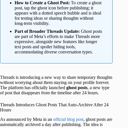
How to Create a Ghost Post:
To create a ghost
post, tap the ghost icon before publishing; it
appears with a dotted speech bubble and is ideal
for testing ideas or sharing thoughts without
long-term visibility.
Part of Broader Threads Update:
Ghost posts
are part of Meta’s efforts to make Threads more
expressive, alongside new features like longer
text posts and spoiler hiding tools,
accommodating diverse conversation types.
Threads is introducing a new way to share temporary thoughts
without worrying about them staying on your profile forever.
The platform has officially launched
ghost posts
, a new type
of post that disappears from the timeline after 24 hours.
Threads Introduces Ghost Posts That Auto-Archive After 24
Hours
As announced by Meta in an
official blog post
, ghost posts are
automatically archived a day after publishing. The idea is