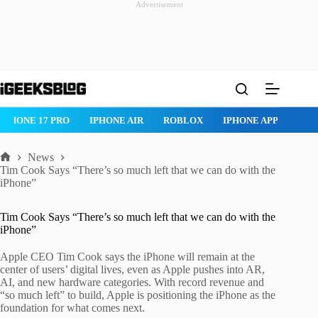
Advertisement
Skip
to
content
IPHONE 17 PRO
IPHONE AIR
ROBLOX
IPHONE APPS
IP
News
Home
Tim Cook Says “There’s so much left that we can do with the
iPhone”
Tim Cook Says “There’s so much left that we can do with the
iPhone”
Apple CEO Tim Cook says the iPhone will remain at the
center of users’ digital lives, even as Apple pushes into AR,
AI, and new hardware categories. With record revenue and
“so much left” to build, Apple is positioning the iPhone as the
foundation for what comes next.