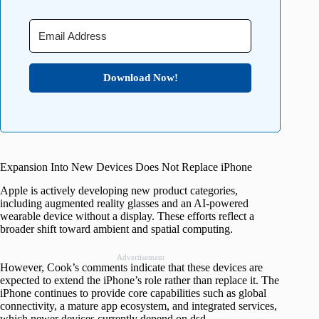
Download Now!
Expansion Into New Devices Does Not Replace iPhone
Apple is actively developing new product categories,
including augmented reality glasses and an AI-powered
wearable device without a display. These efforts reflect a
broader shift toward ambient and spatial computing.
Advertisement
However, Cook’s comments indicate that these devices are
expected to extend the iPhone’s role rather than replace it. The
iPhone continues to provide core capabilities such as global
connectivity, a mature app ecosystem, and integrated services,
which newer devices currently depend on.dsd