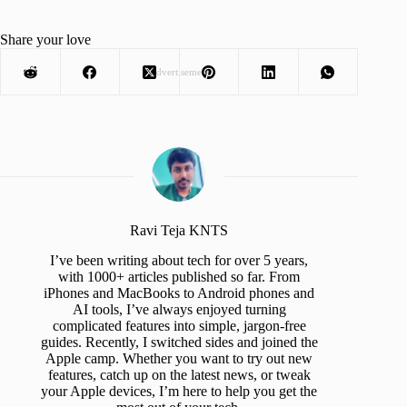
Share your love
Advertisement
Ravi Teja KNTS
I’ve been writing about tech for over 5 years,
with 1000+ articles published so far. From
iPhones and MacBooks to Android phones and
AI tools, I’ve always enjoyed turning
complicated features into simple, jargon-free
guides. Recently, I switched sides and joined the
Apple camp. Whether you want to try out new
features, catch up on the latest news, or tweak
your Apple devices, I’m here to help you get the