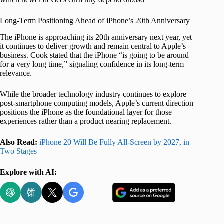
Long-Term Positioning Ahead of iPhone’s 20th Anniversary
The iPhone is approaching its 20th anniversary next year, yet
it continues to deliver growth and remain central to Apple’s
business. Cook stated that the iPhone “is going to be around
for a very long time,” signaling confidence in its long-term
relevance.
While the broader technology industry continues to explore
post-smartphone computing models, Apple’s current direction
positions the iPhone as the foundational layer for those
experiences rather than a product nearing replacement.
Also Read:
iPhone 20 Will Be Fully All-Screen by 2027, in
Two Stages
Explore with AI: