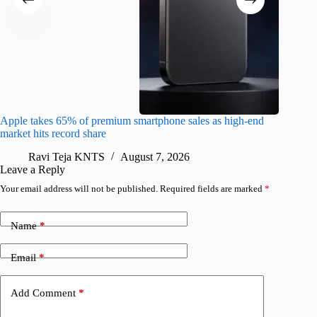
Apple takes 65% of premium smartphone sales as high-end
macOS Ta
market hits record share
flaw
Ravi Teja KNTS
August 7, 2026
R
Leave a Reply
Your email address will not be published.
Required fields are marked
*
Name
*
Email
*
Add Comment
*