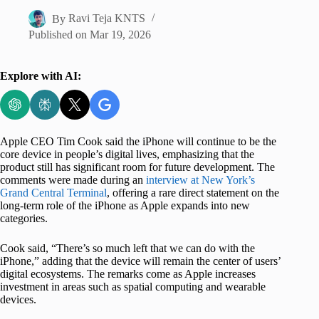
By
Ravi Teja KNTS
Published on
Mar 19, 2026
Explore with AI:
Apple CEO Tim Cook said the iPhone will continue to be the
core device in people’s digital lives, emphasizing that the
product still has significant room for future development. The
comments were made during an
interview at New York’s
Grand Central Terminal
, offering a rare direct statement on the
long-term role of the iPhone as Apple expands into new
categories.
Cook said, “There’s so much left that we can do with the
iPhone,” adding that the device will remain the center of users’
digital ecosystems. The remarks come as Apple increases
investment in areas such as spatial computing and wearable
devices.