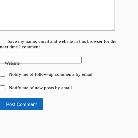
Save my name, email and website in this browser for the
next time I comment.
Website
Notify me of follow-up comments by email.
Notify me of new posts by email.
Post Comment