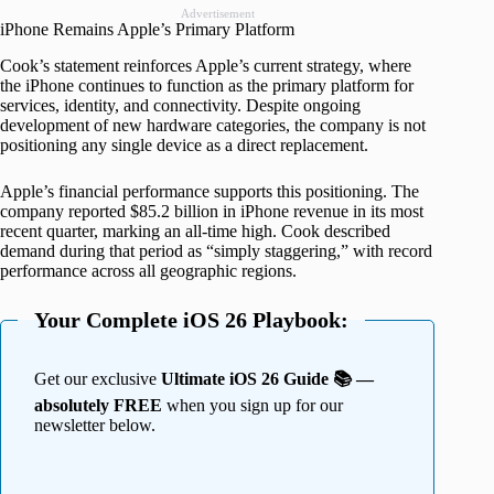
Advertisement
iPhone Remains Apple’s Primary Platform
Cook’s statement reinforces Apple’s current strategy, where
the iPhone continues to function as the primary platform for
services, identity, and connectivity. Despite ongoing
development of new hardware categories, the company is not
positioning any single device as a direct replacement.
Apple’s financial performance supports this positioning. The
company reported $85.2 billion in iPhone revenue in its most
recent quarter, marking an all-time high. Cook described
demand during that period as “simply staggering,” with record
performance across all geographic regions.
Your Complete iOS 26 Playbook:
Get our exclusive
Ultimate iOS 26 Guide 📚 —
absolutely FREE
when you sign up for our
newsletter below.