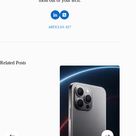
most out of your tech.
ARTICLES: 827
Related Posts