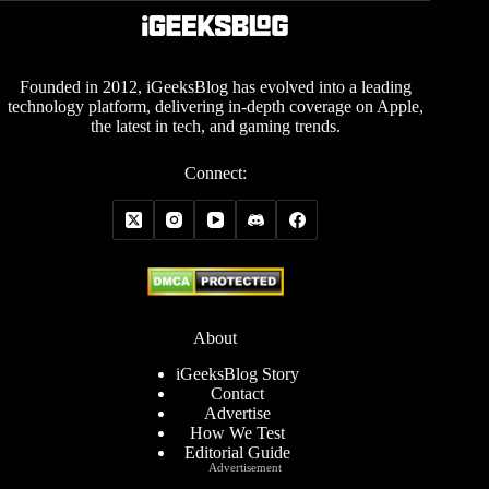
Founded in 2012, iGeeksBlog has evolved into a leading
technology platform, delivering in-depth coverage on Apple,
the latest in tech, and gaming trends.
Connect:
About
iGeeksBlog Story
Contact
Advertise
How We Test
Editorial Guide
Advertisement