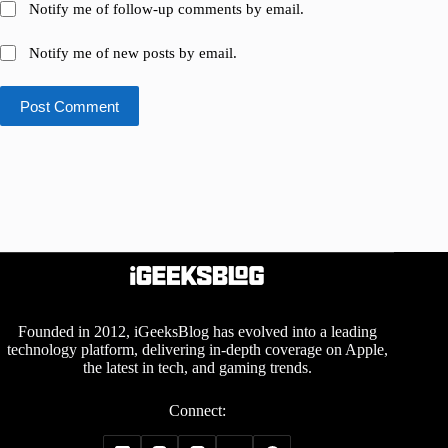
Notify me of follow-up comments by email.
Notify me of new posts by email.
Post Comment
Founded in 2012, iGeeksBlog has evolved into a leading
technology platform, delivering in-depth coverage on Apple,
the latest in tech, and gaming trends.
Connect: