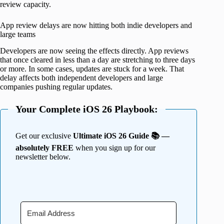
review capacity.
App review delays are now hitting both indie developers and
large teams
Developers are now seeing the effects directly. App reviews
that once cleared in less than a day are stretching to three days
or more. In some cases, updates are stuck for a week. That
delay affects both independent developers and large
companies pushing regular updates.
Your Complete iOS 26 Playbook:
Get our exclusive
Ultimate iOS 26 Guide 📚 —
absolutely FREE
when you sign up for our
newsletter below.