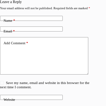
Leave a Reply
Your email address will not be published.
Required fields are marked
*
Name
*
Email
*
Add Comment
*
Save my name, email and website in this browser for the
next time I comment.
Website