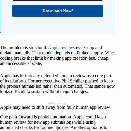
Download Now!
The problem is structural.
Apple reviews
every app and
update manually. That model depends on limited supply. Vibe
coding breaks that limit by making app creation fast, cheap,
and accessible at scale.
Apple has historically defended human review as a core part
of its platform. Former executive Phil Schiller pushed to keep
the process human-led rather than automated. That stance now
looks difficult to sustain without major changes.
Advertisement
Apple may need to shift away from fully human app review
One path forward is partial automation. Apple could keep
human review for new app submissions while using
automated checks for routine updates. Another option is to