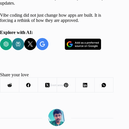
updates.
Vibe coding did not just change how apps are built. It is
forcing a rethink of how they are approved.
Explore with AI:
Share your love
Advertisement