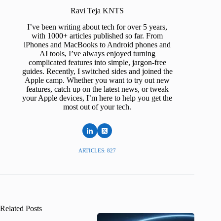
Ravi Teja KNTS
I’ve been writing about tech for over 5 years,
with 1000+ articles published so far. From
iPhones and MacBooks to Android phones and
AI tools, I’ve always enjoyed turning
complicated features into simple, jargon-free
guides. Recently, I switched sides and joined the
Apple camp. Whether you want to try out new
features, catch up on the latest news, or tweak
your Apple devices, I’m here to help you get the
most out of your tech.
ARTICLES: 827
Related Posts