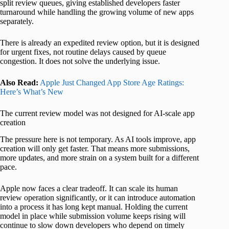
split review queues, giving established developers faster
turnaround while handling the growing volume of new apps
separately.
There is already an expedited review option, but it is designed
for urgent fixes, not routine delays caused by queue
congestion. It does not solve the underlying issue.
Also Read:
Apple Just Changed App Store Age Ratings:
Here’s What’s New
The current review model was not designed for AI-scale app
creation
The pressure here is not temporary. As AI tools improve, app
creation will only get faster. That means more submissions,
more updates, and more strain on a system built for a different
pace.
Apple now faces a clear tradeoff. It can scale its human
review operation significantly, or it can introduce automation
into a process it has long kept manual. Holding the current
model in place while submission volume keeps rising will
continue to slow down developers who depend on timely