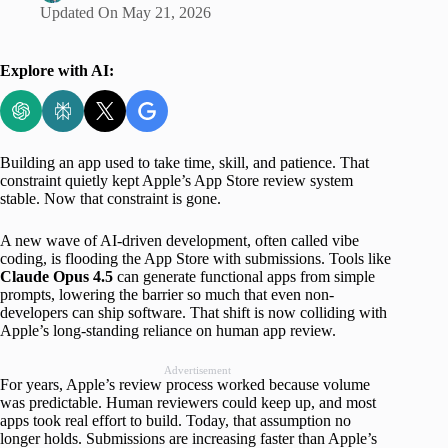
Updated On
May 21, 2026
Explore with AI:
Building an app used to take time, skill, and patience. That
constraint quietly kept Apple’s App Store review system
stable. Now that constraint is gone.
A new wave of AI-driven development, often called vibe
coding, is flooding the App Store with submissions. Tools like
Claude Opus 4.5
can generate functional apps from simple
prompts, lowering the barrier so much that even non-
developers can ship software. That shift is now colliding with
Apple’s long-standing reliance on human app review.
Advertisement
For years, Apple’s review process worked because volume
was predictable. Human reviewers could keep up, and most
apps took real effort to build. Today, that assumption no
longer holds. Submissions are increasing faster than Apple’s