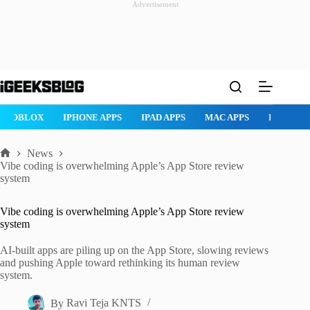
Advertisement
Skip
to
content
ROBLOX
IPHONE APPS
IPAD APPS
MAC APPS
IMESSAG
News
Home
Vibe coding is overwhelming Apple’s App Store review
system
Vibe coding is overwhelming Apple’s App Store review
system
AI-built apps are piling up on the App Store, slowing reviews
and pushing Apple toward rethinking its human review
system.
By
Ravi Teja KNTS