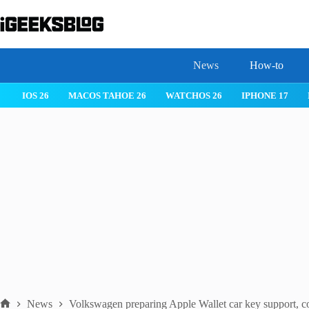
Skip
to
content
News
How-to
IOS 26
MACOS TAHOE 26
WATCHOS 26
IPHONE 17
News
Volkswagen preparing Apple Wallet car key support, c