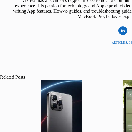
Vikhyat has a bachelor's degree in Electronic and Communi
experience. His passion for technology and Apple products led 
writing App features, How-to guides, and troubleshooting guide
MacBook Pro, he loves explor
ARTICLES: 8
Related Posts