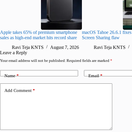
Apple takes 65% of premium smartphone
macOS Tahoe 26.6.1 fixes 
sales as high-end market hits record share
Screen Sharing flaw
Ravi Teja KNTS
August 7, 2026
Ravi Teja KNTS
Leave a Reply
Your email address will not be published.
Required fields are marked
*
Name
*
Email
*
Add Comment
*