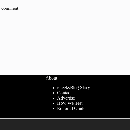
 I comment.
About
iGeeksBlog Story
Contact
Advertise
How We Test
Editorial Guide