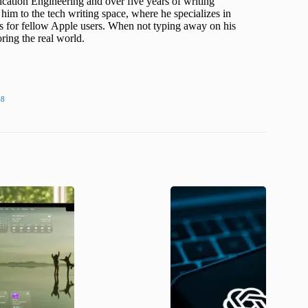
cation Engineering and over five years of writing
him to the tech writing space, where he specializes in
s for fellow Apple users. When not typing away on his
ing the real world.
48