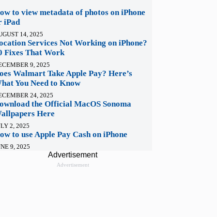
ow to view metadata of photos on iPhone
r iPad
UGUST 14, 2025
ocation Services Not Working on iPhone?
0 Fixes That Work
ECEMBER 9, 2025
oes Walmart Take Apple Pay? Here’s
hat You Need to Know
ECEMBER 24, 2025
ownload the Official MacOS Sonoma
allpapers Here
LY 2, 2025
ow to use Apple Pay Cash on iPhone
NE 9, 2025
Advertisement
Advertisement