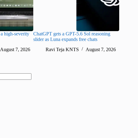
a high-severity
ChatGPT gets a GPT-5.6 Sol reasoning
Meta lau
slider as Luna expands free chats
cheaper pr
August 7, 2026
Ravi Teja KNTS
August 7, 2026
Ra