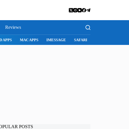
Reviews
D APPS
MAC APPS
IMESSAGE
SAFARI
SNAPCHAT
WH
OPULAR POSTS