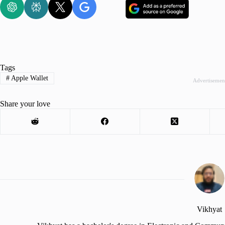
Tags
#
Apple Wallet
Advertisemen
Share your love
Vikhyat