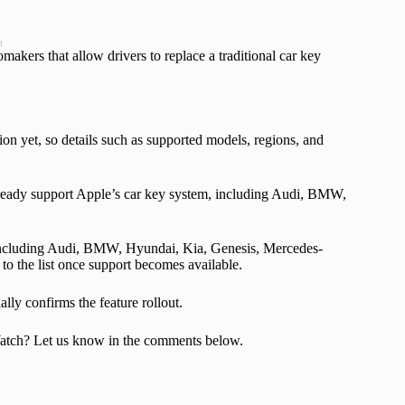
t
makers that allow drivers to replace a traditional car key
on yet, so details such as supported models, regions, and
 already support Apple’s car key system, including Audi, BMW,
, including Audi, BMW, Hyundai, Kia, Genesis, Mercedes-
o the list once support becomes available.
ly confirms the feature rollout.
Watch? Let us know in the comments below.