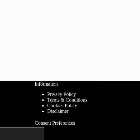
Information
Privacy Policy
Terms & Conditions
Cookies Policy
Disclaimer
Consent Preferences