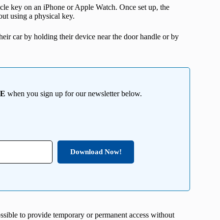
ehicle key on an iPhone or Apple Watch. Once set up, the
out using a physical key.
eir car by holding their device near the door handle or by
EE
when you sign up for our newsletter below.
Download Now!
ossible to provide temporary or permanent access without