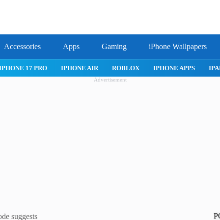
Accessories
Apps
Gaming
iPhone Wallpapers
IPHONE 17 PRO
IPHONE AIR
ROBLOX
IPHONE APPS
IPA
Advertisement
P
ode suggests