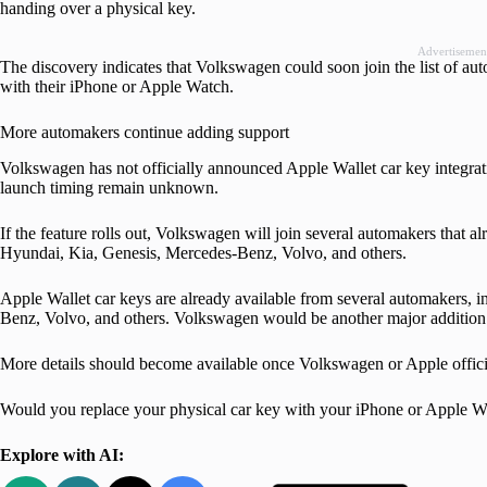
handing over a physical key.
Advertisemen
The discovery indicates that Volkswagen could soon join the list of auto
with their iPhone or Apple Watch.
More automakers continue adding support
Volkswagen has not officially announced Apple Wallet car key integrati
launch timing remain unknown.
If the feature rolls out, Volkswagen will join several automakers that
Hyundai, Kia, Genesis, Mercedes-Benz, Volvo, and others.
Apple Wallet car keys are already available from several automakers
Benz, Volvo, and others. Volkswagen would be another major addition t
More details should become available once Volkswagen or Apple official
Would you replace your physical car key with your iPhone or Apple 
Explore with AI: