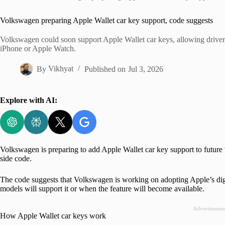
Home
Volkswagen preparing Apple Wallet car key support, code suggests
Volkswagen could soon support Apple Wallet car keys, allowing drivers 
iPhone or Apple Watch.
By
Vikhyat
Published on
Jul 3, 2026
Explore with AI:
Volkswagen is preparing to add Apple Wallet car key support to future 
side code.
The code suggests that Volkswagen is working on adopting Apple’s digit
models will support it or when the feature will become available.
Advertisemen
How Apple Wallet car keys work