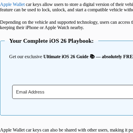
Apple Wallet
car keys allow users to store a digital version of their v
feature can be used to lock, unlock, and start a compatible vehicle with
Depending on the vehicle and supported technology, users can access th
keeping their iPhone or Apple Watch nearby.
Your Complete iOS 26 Playbook:
Get our exclusive
Ultimate iOS 26 Guide 📚 — absolutely FR
Apple Wallet car keys can also be shared with other users, making it p