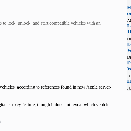
H
o
A
to lock, unlock, and start compatible vehicles with an
L
1
D
D
W
D
D
W
JU
H
vehicles, according to references found in new Apple server-
JU
al car key feature, though it does not reveal which vehicle
t