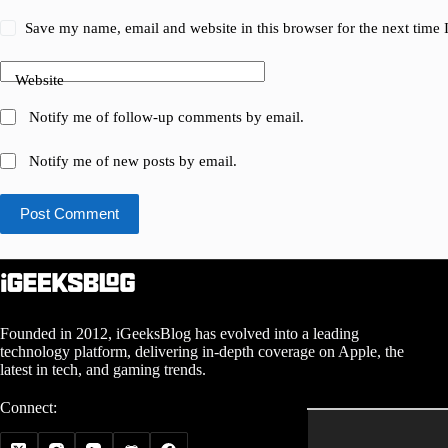
Save my name, email and website in this browser for the next time
Website
Notify me of follow-up comments by email.
Notify me of new posts by email.
Post Comment
Founded in 2012, iGeeksBlog has evolved into a leading
technology platform, delivering in-depth coverage on Apple, the
latest in tech, and gaming trends.
Connect: