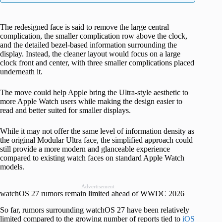
The redesigned face is said to remove the large central
complication, the smaller complication row above the clock,
and the detailed bezel-based information surrounding the
display. Instead, the cleaner layout would focus on a large
clock front and center, with three smaller complications placed
underneath it.
The move could help Apple bring the Ultra-style aesthetic to
more Apple Watch users while making the design easier to
read and better suited for smaller displays.
While it may not offer the same level of information density as
the original Modular Ultra face, the simplified approach could
still provide a more modern and glanceable experience
compared to existing watch faces on standard Apple Watch
models.
Advertisement
watchOS 27 rumors remain limited ahead of WWDC 2026
So far, rumors surrounding watchOS 27 have been relatively
limited compared to the growing number of reports tied to
iOS