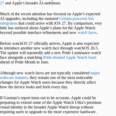
27
and Apple’s broader AI ambitions.
Much of the recent attention has focused on Apple’s expected
AI upgrades, including the rumored
Gemini-powered Siri
integration
that could arrive with iOS 27. By comparison, very
little has surfaced about Apple’s plans for the Apple Watch
beyond possible interface refinements and new
watch faces
.
Before watchOS 27 officially arrives, Apple is also expected
to introduce another new watch face through watchOS 26.5.
The update will reportedly add a new Pride Luminance watch
face alongside a matching
Pride-themed Apple Watch band
ahead of Pride Month in June.
Although new watch faces are not typically considered
major
software features
, they remain one of the most noticeable
changes for Apple Watch users because they directly affect
how the device looks and feels every day.
If Gurman’s report turns out to be accurate, Apple could be
preparing to extend some of the Apple Watch Ultra’s premium
visual identity to the broader Apple Watch lineup without
requiring users to upgrade to the more expensive hardware.