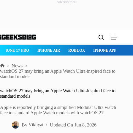
Advertisement
Skip
to
content
IPHONE 17 PRO
IPHONE AIR
ROBLOX
IPHONE APPS
IP
News
Home
watchOS 27 may bring an Apple Watch Ultra-inspired face to
standard models
watchOS 27 may bring an Apple Watch Ultra-inspired face to
standard models
Apple is reportedly bringing a simplified Modular Ultra watch
face to standard Apple Watch models with watchOS 27.
By
Vikhyat
Updated On
Jun 8, 2026