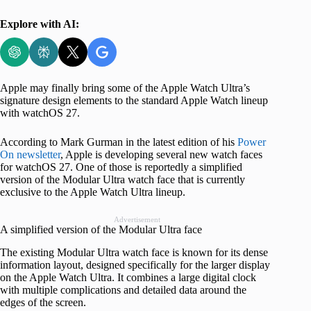
Explore with AI:
Apple may finally bring some of the Apple Watch Ultra’s
signature design elements to the standard Apple Watch lineup
with watchOS 27.
According to Mark Gurman in the latest edition of his
Power
On newsletter
, Apple is developing several new watch faces
for watchOS 27. One of those is reportedly a simplified
version of the Modular Ultra watch face that is currently
exclusive to the Apple Watch Ultra lineup.
Advertisement
A simplified version of the Modular Ultra face
The existing Modular Ultra watch face is known for its dense
information layout, designed specifically for the larger display
on the Apple Watch Ultra. It combines a large digital clock
with multiple complications and detailed data around the
edges of the screen.