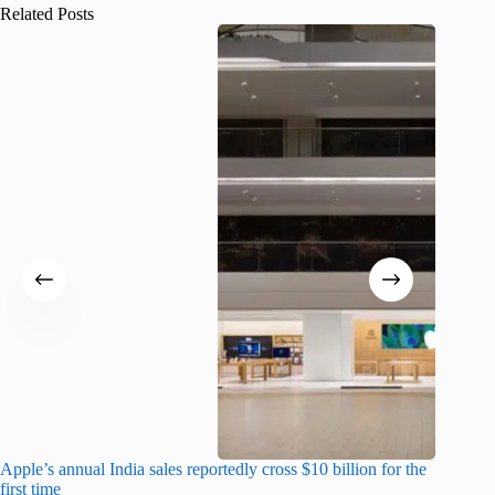
Related Posts
Apple’s annual India sales reportedly cross $10 billion for the
Apple Ca
first time