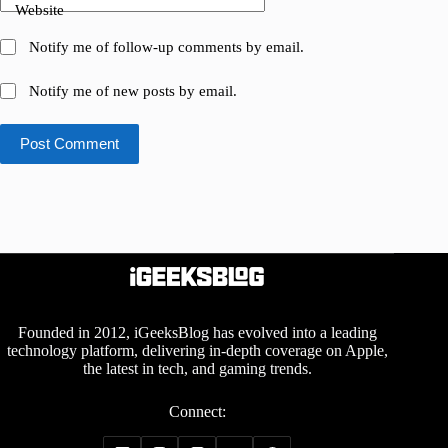
Website
Notify me of follow-up comments by email.
Notify me of new posts by email.
Post Comment
Founded in 2012, iGeeksBlog has evolved into a leading
technology platform, delivering in-depth coverage on Apple,
the latest in tech, and gaming trends.
Connect: