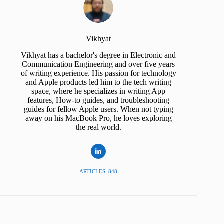
Vikhyat
Vikhyat has a bachelor's degree in Electronic and
Communication Engineering and over five years
of writing experience. His passion for technology
and Apple products led him to the tech writing
space, where he specializes in writing App
features, How-to guides, and troubleshooting
guides for fellow Apple users. When not typing
away on his MacBook Pro, he loves exploring
the real world.
ARTICLES: 848