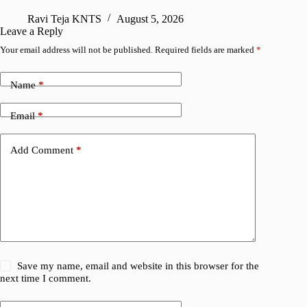
R
Ravi Teja KNTS
August 5, 2026
Leave a Reply
Your email address will not be published.
Required fields are marked
*
Name
*
Email
*
Add Comment
*
Save my name, email and website in this browser for the
next time I comment.