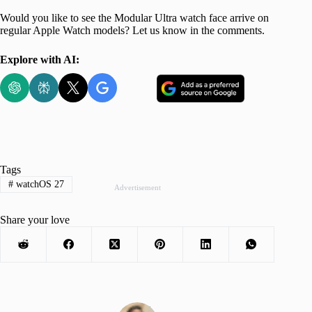
Would you like to see the Modular Ultra watch face arrive on
regular Apple Watch models? Let us know in the comments.
Explore with AI:
Tags
#
watchOS 27
Advertisement
Share your love