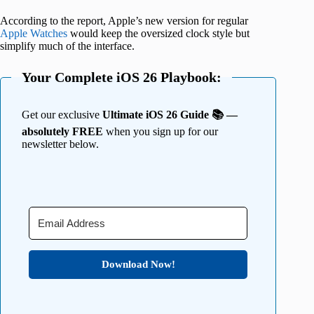
According to the report, Apple’s new version for regular
Apple Watches
would keep the oversized clock style but
simplify much of the interface.
Your Complete iOS 26 Playbook:
Get our exclusive
Ultimate iOS 26 Guide 📚 —
absolutely FREE
when you sign up for our
newsletter below.
Download Now!