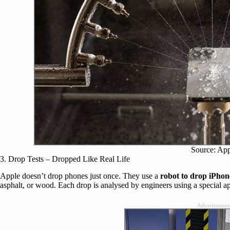
Source: Ap
3. Drop Tests – Dropped Like Real Life
Apple doesn’t drop phones just once. They use a
robot to drop iPhon
asphalt, or wood. Each drop is analysed by engineers using a special a
Advertisemen