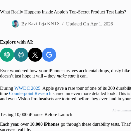
Home
What Really Happens Inside Apple’s Top-Secret Product Test Labs?
By
Ravi Teja KNTS
Updated On
Apr 1, 2026
Explore with AI:
Ever wondered how your iPhone survives accidental drops, dusty bike r
doesn’t just hope it will – they
make sure
it can.
During
WWDC 2025
, Apple gave a rare tour of one of its 200 durabi
time
Counterpoint Research
shared an even more detailed look. This is
and even Vision Pro headsets are tortured before they ever land in your
Advertisemen
Testing 10,000 iPhones Before Launch
Each year, over
10,000 iPhones
go through these durability tests. Tha
survives real life.