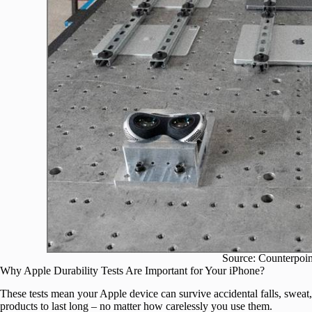
Source: Counterpoin
Why Apple Durability Tests Are Important for Your iPhone?
These tests mean your Apple device can survive accidental falls, sweat, 
products to last long – no matter how carelessly you use them.