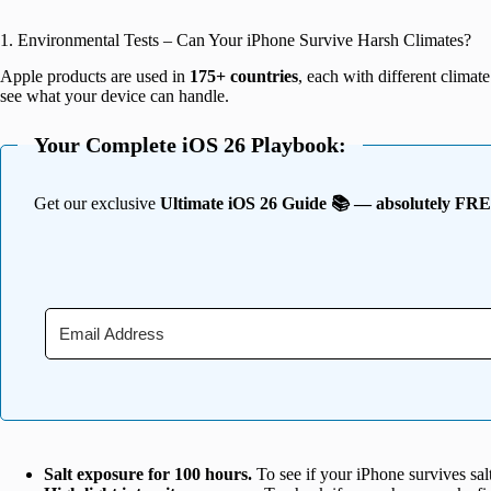
1. Environmental Tests – Can Your iPhone Survive Harsh Climates?
Apple products are used in
175+ countries
, each with different climate
see what your device can handle.
Your Complete iOS 26 Playbook:
Get our exclusive
Ultimate iOS 26 Guide 📚 — absolutely FR
Salt exposure for 100 hours.
To see if your iPhone survives sal