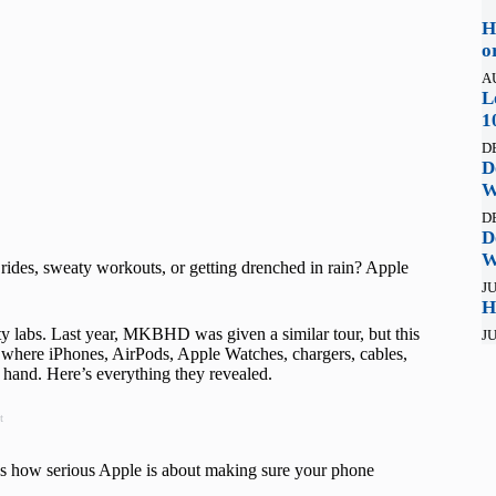
H
o
A
L
1
D
D
W
D
D
W
ides, sweaty workouts, or getting drenched in rain? Apple
JU
H
lity labs. Last year, MKBHD was given a similar tour, but this
JU
 where iPhones, AirPods, Apple Watches, chargers, cables,
 hand. Here’s everything they revealed.
t
t’s how serious Apple is about making sure your phone