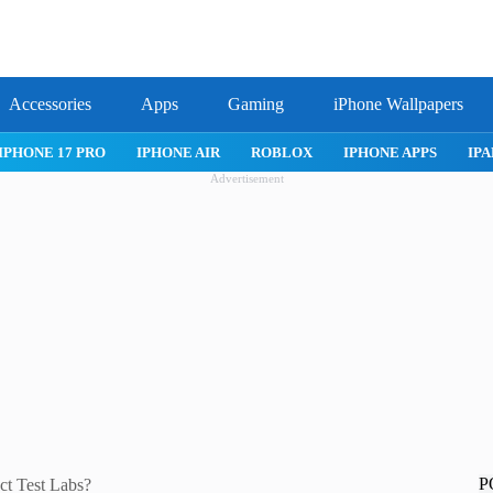
Accessories
Apps
Gaming
iPhone Wallpapers
IPHONE 17 PRO
IPHONE AIR
ROBLOX
IPHONE APPS
IPA
Advertisement
P
ct Test Labs?