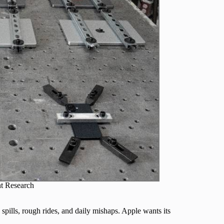
t Research
spills, rough rides, and daily mishaps. Apple wants its