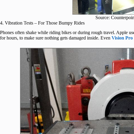
Source: Counterpoin
4. Vibration Tests – For Those Bumpy Rides
Phones often shake while riding bikes or during rough travel. Apple us
for hours, to make sure nothing gets damaged inside. Even
Vision Pro