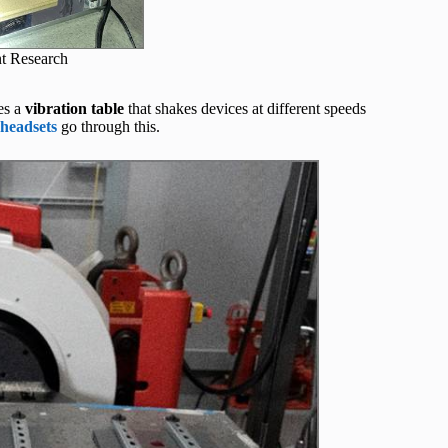
t Research
es a
vibration table
that shakes devices at different speeds
 headsets
go through this.