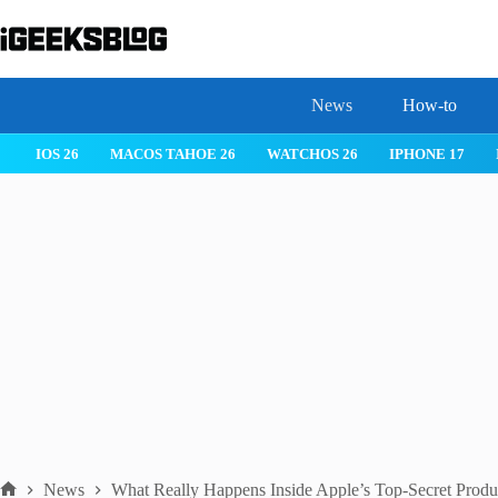
Skip
to
content
News
How-to
IOS 26
MACOS TAHOE 26
WATCHOS 26
IPHONE 17
News
What Really Happens Inside Apple’s Top-Secret Produ