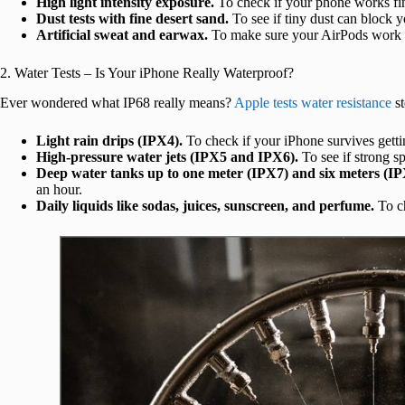
High light intensity exposure.
To check if your phone works fin
Dust tests with fine desert sand.
To see if tiny dust can block y
Artificial sweat and earwax.
To make sure your AirPods work 
2. Water Tests – Is Your iPhone Really Waterproof?
Ever wondered what IP68 really means?
Apple tests water resistance
st
Light rain drips (IPX4).
To check if your iPhone survives gettin
High-pressure water jets (IPX5 and IPX6).
To see if strong s
Deep water tanks up to one meter (IPX7) and six meters (IP
an hour.
Daily liquids like sodas, juices, sunscreen, and perfume.
To ch