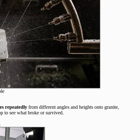
ple
es repeatedly
from different angles and heights onto granite,
pp to see what broke or survived.
t