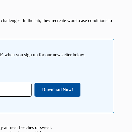
 challenges. In the lab, they recreate worst-case conditions to
EE
when you sign up for our newsletter below.
Download Now!
ty air near beaches or sweat.