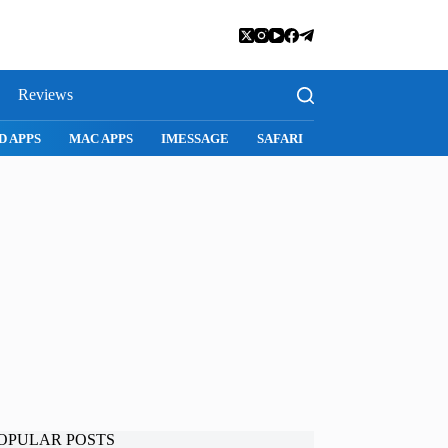
Reviews
D APPS
MAC APPS
IMESSAGE
SAFARI
SNAPCHAT
WH
OPULAR POSTS