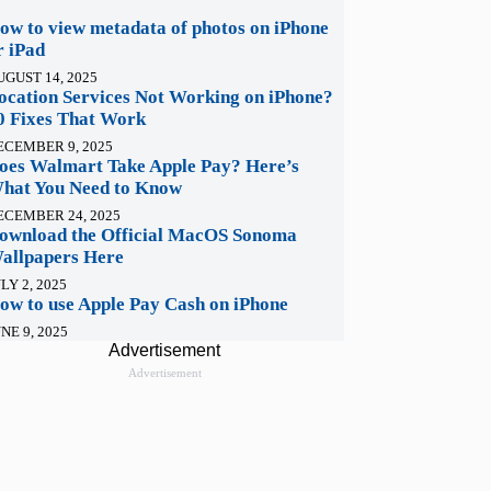
ow to view metadata of photos on iPhone
r iPad
UGUST 14, 2025
ocation Services Not Working on iPhone?
0 Fixes That Work
ECEMBER 9, 2025
oes Walmart Take Apple Pay? Here’s
hat You Need to Know
ECEMBER 24, 2025
ownload the Official MacOS Sonoma
allpapers Here
LY 2, 2025
ow to use Apple Pay Cash on iPhone
NE 9, 2025
Advertisement
Advertisement