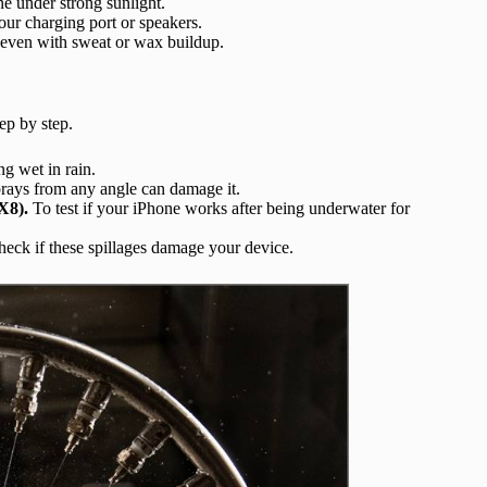
e under strong sunlight.
our charging port or speakers.
even with sweat or wax buildup.
ep by step.
g wet in rain.
prays from any angle can damage it.
X8).
To test if your iPhone works after being underwater for
eck if these spillages damage your device.