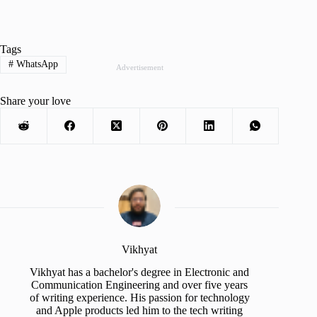
Tags
#
WhatsApp
Advertisement
Share your love
Vikhyat
Vikhyat has a bachelor's degree in Electronic and
Communication Engineering and over five years
of writing experience. His passion for technology
and Apple products led him to the tech writing