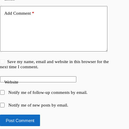
Add Comment
*
Save my name, email and website in this browser for the
next time I comment.
Website
Notify me of follow-up comments by email.
Notify me of new posts by email.
Post Comment