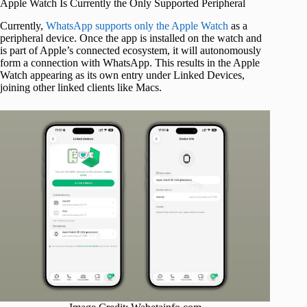
Apple Watch Is Currently the Only Supported Peripheral
Currently,
WhatsApp supports only the Apple Watch
as a
peripheral device. Once the app is installed on the watch and
is part of Apple’s connected ecosystem, it will autonomously
form a connection with WhatsApp. This results in the Apple
Watch appearing as its own entry under Linked Devices,
joining other linked clients like Macs.