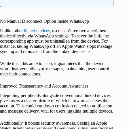
No Manual Disconnect Option Inside WhatsApp
Unlike other
linked devices
, users can’t remove a peripheral
device directly via WhatsApp settings. To sever the link, the
corresponding app must be uninstalled from the device. For
instance, taking WhatsApp off an Apple Watch stops message
syncing and removes it from the linked devices list.
While this adds an extra step, it guarantees that the device
won’t inadvertently sync messages, maintaining user control
over their connections.
Improved Transparency and Account Awareness
Integrating peripherals alongside conventional linked devices
gives users a clearer picture of which hardware accesses their
account. This could cut down confusion related to notification
and message delivery, vital for users juggling multiple devices.
Additionally, it boosts security awareness. Seeing an Apple
Watch listed that a user doesn’t own could signal unauthorized