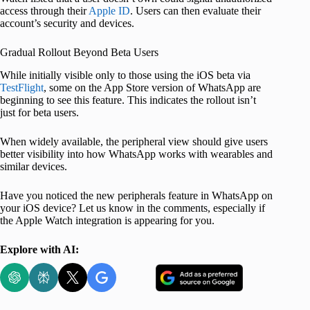
access through their
Apple ID
. Users can then evaluate their
account’s security and devices.
Gradual Rollout Beyond Beta Users
While initially visible only to those using the iOS beta via
TestFlight
, some on the App Store version of WhatsApp are
beginning to see this feature. This indicates the rollout isn’t
just for beta users.
When widely available, the peripheral view should give users
better visibility into how WhatsApp works with wearables and
similar devices.
Have you noticed the new peripherals feature in WhatsApp on
your iOS device? Let us know in the comments, especially if
the Apple Watch integration is appearing for you.
Explore with AI: