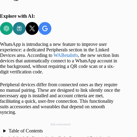
Explore with AI:
WhatsApp is introducing a new feature to improve user
experience: a dedicated Peripherals section in the Linked
Devices area. According to
WABetaInfo
, the new section lists
devices that automatically connect to a WhatsApp account in
the background, without requiring a QR code scan or a six-
digit verification code.
Peripheral devices differ from connected ones as they require
no manual pairing. These are designed to link silently once the
necessary app is installed and account criteria are met,
facilitating a quick, user-free connection. This functionality
suits accessories and wearables that depend on smooth
syncing.
Advertisement
Table of Contents