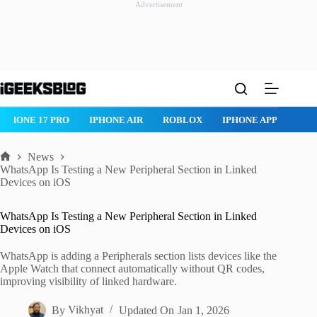
Advertisement
Skip
to
content
IPHONE 17 PRO
IPHONE AIR
ROBLOX
IPHONE APPS
IP
News
Home
WhatsApp Is Testing a New Peripheral Section in Linked
Devices on iOS
WhatsApp Is Testing a New Peripheral Section in Linked
Devices on iOS
WhatsApp is adding a Peripherals section lists devices like the
Apple Watch that connect automatically without QR codes,
improving visibility of linked hardware.
By
Vikhyat
Updated On
Jan 1, 2026