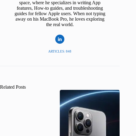
space, where he specializes in writing App
features, How-to guides, and troubleshooting
guides for fellow Apple users. When not typing
away on his MacBook Pro, he loves exploring
the real world.
ARTICLES: 848
Related Posts