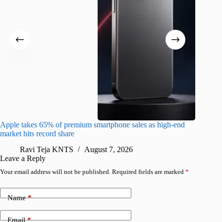
Apple takes 65% of premium smartphone sales as high-end
macOS Ta
market hits record share
flaw
Ravi Teja KNTS
August 7, 2026
R
Leave a Reply
Your email address will not be published.
Required fields are marked
*
Name
*
Email
*