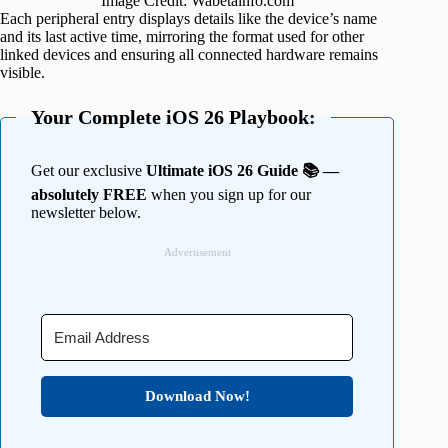
Image Credit: Wabetainfo.com
Each peripheral entry displays details like the device’s name
and its last active time, mirroring the format used for other
linked devices and ensuring all connected hardware remains
visible.
Your Complete iOS 26 Playbook:
Get our exclusive
Ultimate iOS 26 Guide 📚 —
absolutely FREE
when you sign up for our
newsletter below.
Advertisement
Download Now!