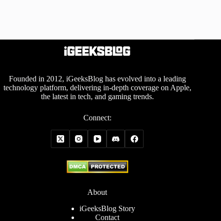
Founded in 2012, iGeeksBlog has evolved into a leading
technology platform, delivering in-depth coverage on Apple,
the latest in tech, and gaming trends.
Connect:
About
iGeeksBlog Story
Contact