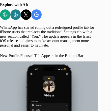
Explore with AI:
WhatsApp has started rolling out a redesigned profile tab for
iPhone users that replaces the traditional Settings tab with a
new section called “You.” The update appears in the latest
iOS release and aims to make account management more
personal and easier to navigate.
New Profile-Focused Tab Appears in the Bottom Bar