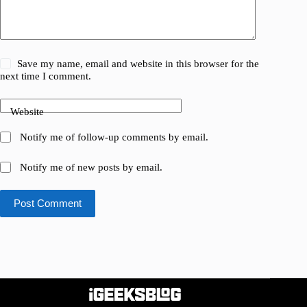
Save my name, email and website in this browser for the
next time I comment.
Website
Notify me of follow-up comments by email.
Notify me of new posts by email.
Post Comment