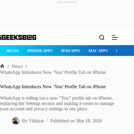
Advertisement
Skip
to
content
ROBLOX
IPHONE APPS
IPAD APPS
MAC APPS
IMESSAG
News
Home
WhatsApp Introduces New ‘You’ Profile Tab on iPhone
WhatsApp Introduces New ‘You’ Profile Tab on iPhone
WhatsApp is rolling out a new “You” profile tab on iPhone,
replacing the Settings section and making it easier to manage
your account and privacy settings in one place.
By
Vikhyat
Published on
Mar 18, 2026