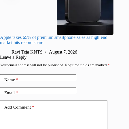
Apple takes 65% of premium smartphone sales as high-end
macOS Ta
market hits record share
flaw
Ravi Teja KNTS
August 7, 2026
R
Leave a Reply
Your email address will not be published.
Required fields are marked
*
Name
*
Email
*
Add Comment
*