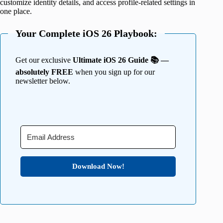
customize identity details, and access profile-related settings in
one place.
Your Complete iOS 26 Playbook:
Get our exclusive
Ultimate iOS 26 Guide 📚 —
absolutely FREE
when you sign up for our
newsletter below.
Download Now!