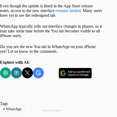
Even though the update is listed in the App Store release
notes, access to the new interface
remains limited
. Many users
have yet to see the redesigned tab.
WhatsApp typically rolls out interface changes in phases, so it
may take some time before the You tab becomes visible to all
iPhone users.
Do you see the new You tab in WhatsApp on your iPhone
yet? Let us know in the comments.
Explore with AI:
Tags
#
WhatsApp
Advertisement