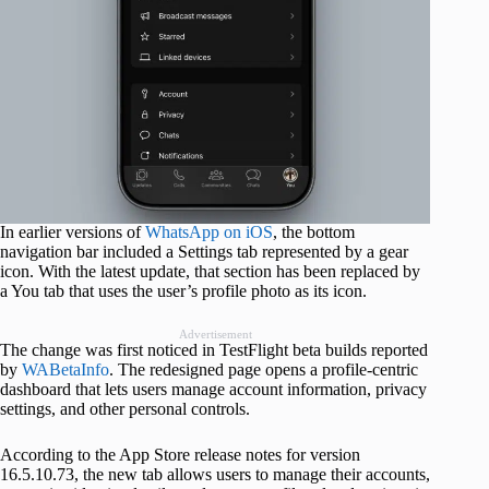
In earlier versions of
WhatsApp on iOS
, the bottom
navigation bar included a Settings tab represented by a gear
icon. With the latest update, that section has been replaced by
a You tab that uses the user’s profile photo as its icon.
Advertisement
The change was first noticed in TestFlight beta builds reported
by
WABetaInfo
. The redesigned page opens a profile-centric
dashboard that lets users manage account information, privacy
settings, and other personal controls.
According to the App Store release notes for version
16.5.10.73, the new tab allows users to manage their accounts,