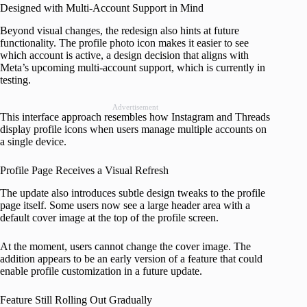
Designed with Multi-Account Support in Mind
Beyond visual changes, the redesign also hints at future
functionality. The profile photo icon makes it easier to see
which account is active, a design decision that aligns with
Meta’s upcoming multi-account support, which is currently in
testing.
Advertisement
This interface approach resembles how Instagram and Threads
display profile icons when users manage multiple accounts on
a single device.
Profile Page Receives a Visual Refresh
The update also introduces subtle design tweaks to the profile
page itself. Some users now see a large header area with a
default cover image at the top of the profile screen.
At the moment, users cannot change the cover image. The
addition appears to be an early version of a feature that could
enable profile customization in a future update.
Feature Still Rolling Out Gradually