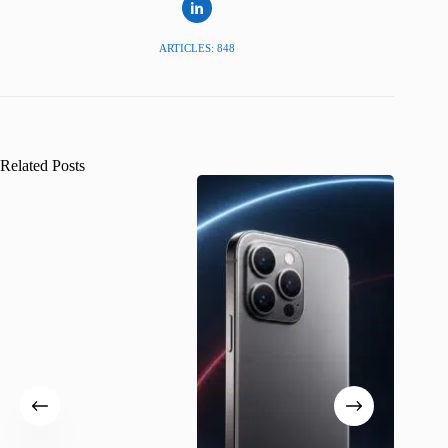
ARTICLES: 848
Related Posts