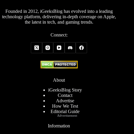
Founded in 2012, iGeeksBlog has evolved into a leading
technology platform, delivering in-depth coverage on Apple,
the latest in tech, and gaming trends.
Connect:
About
iGeeksBlog Story
Contact
Advertise
How We Test
Editorial Guide
Advertisement
Information