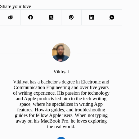
Share your love
Vikhyat
Vikhyat has a bachelor's degree in Electronic and
Communication Engineering and over five years
of writing experience. His passion for technology
and Apple products led him to the tech writing
space, where he specializes in writing App
features, How-to guides, and troubleshooting
guides for fellow Apple users. When not typing
away on his MacBook Pro, he loves exploring
the real world.