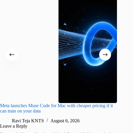
Meta launches Muse Code for Mac with cheaper pricing if it
Abode a
can train on your data
gates
Ravi Teja KNTS
August 6, 2026
R
Leave a Reply