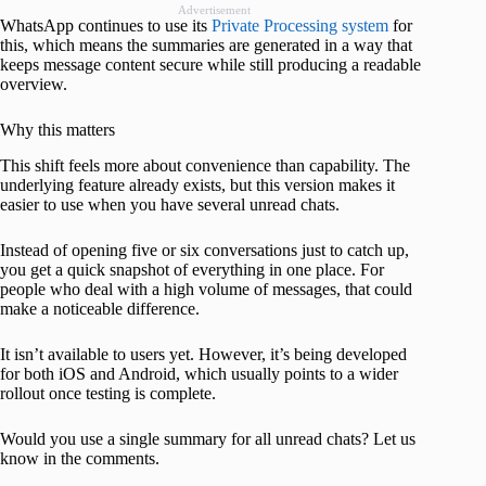
Advertisement
WhatsApp continues to use its
Private Processing system
for
this, which means the summaries are generated in a way that
keeps message content secure while still producing a readable
overview.
Why this matters
This shift feels more about convenience than capability. The
underlying feature already exists, but this version makes it
easier to use when you have several unread chats.
Instead of opening five or six conversations just to catch up,
you get a quick snapshot of everything in one place. For
people who deal with a high volume of messages, that could
make a noticeable difference.
It isn’t available to users yet. However, it’s being developed
for both iOS and Android, which usually points to a wider
rollout once testing is complete.
Would you use a single summary for all unread chats? Let us
know in the comments.