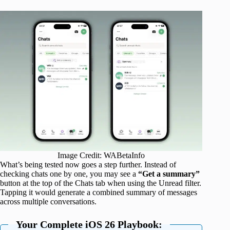
Image Credit: WABetaInfo
What’s being tested now goes a step further. Instead of
checking chats one by one, you may see a
“Get a summary”
button at the top of the Chats tab when using the Unread filter.
Tapping it would generate a combined summary of messages
across multiple conversations.
Your Complete iOS 26 Playbook: