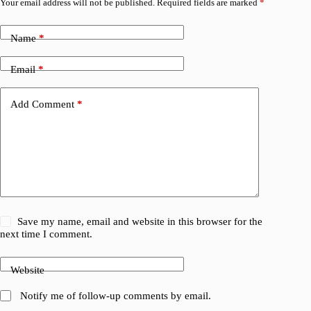
Your email address will not be published.
Required fields are marked
*
Name
*
Email
*
Add Comment
*
Save my name, email and website in this browser for the
next time I comment.
Website
Notify me of follow-up comments by email.