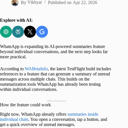
By
Vikhyat
Published on
Apr 22, 2026
Explore with AI:
WhatsApp is expanding its AI-powered summaries feature
beyond individual conversations, and the next step looks far
more practical.
According to
WABetaInfo
, the latest TestFlight build includes
references to a feature that can generate a summary of unread
messages across multiple chats. This builds on the
summarization tools WhatsApp has already been testing
within individual conversations.
Advertisement
How the feature could work
Right now, WhatsApp already offers
summaries inside
individual chats
. You open a conversation, tap a button, and
get a quick overview of unread messages.