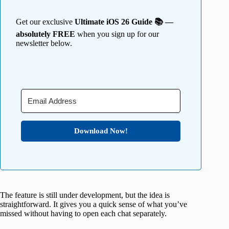
Get our exclusive
Ultimate iOS 26 Guide 📚 —
absolutely FREE
when you sign up for our
newsletter below.
Download Now!
The feature is still under development, but the idea is
straightforward. It gives you a quick sense of what you’ve
missed without having to open each chat separately.