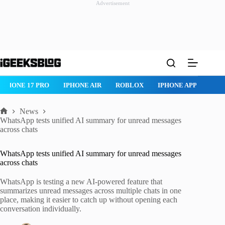
Advertisement
Skip
to
content
IPHONE 17 PRO
IPHONE AIR
ROBLOX
IPHONE APPS
IP
News
Home
WhatsApp tests unified AI summary for unread messages
across chats
WhatsApp tests unified AI summary for unread messages
across chats
WhatsApp is testing a new AI-powered feature that
summarizes unread messages across multiple chats in one
place, making it easier to catch up without opening each
conversation individually.