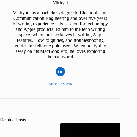
Vikhyat
Vikhyat has a bachelor's degree in Electronic and
Communication Engineering and over five years
of writing experience. His passion for technology
and Apple products led him to the tech writing
space, where he specializes in writing App
features, How-to guides, and troubleshooting
guides for fellow Apple users. When not typing
away on his MacBook Pro, he loves exploring
the real world.
ARTICLES: 848
Related Posts