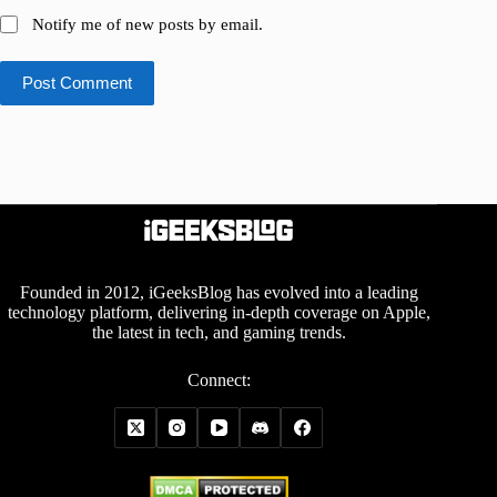
Notify me of new posts by email.
Post Comment
Founded in 2012, iGeeksBlog has evolved into a leading
technology platform, delivering in-depth coverage on Apple,
the latest in tech, and gaming trends.
Connect: