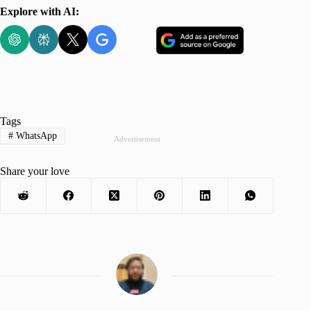
Explore with AI:
Tags
#
WhatsApp
Advertisement
Share your love