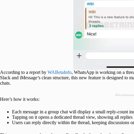
According to a report by
WABetaInfo
, WhatsApp is working on a threa
Slack and iMessage’s clean structure, this new feature is designed to ma
chats.
Advertisemen
Here’s how it works:
Each message in a group chat will display a small reply-count ind
Tapping on it opens a dedicated thread view, showing all replies 
Users can reply directly within the thread, keeping discussions o