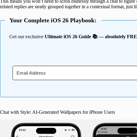
This means you won’t need to scroll endlessly through a chat to figure
related replies are neatly grouped together in a contextual format, just l
Your Complete iOS 26 Playbook:
Get our exclusive
Ultimate iOS 26 Guide 📚 — absolutely FR
Chat with Style: AI-Generated Wallpapers for iPhone Users