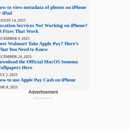
ow to view metadata of photos on iPhone
r iPad
UGUST 14, 2025
ocation Services Not Working on iPhone?
0 Fixes That Work
ECEMBER 9, 2025
oes Walmart Take Apple Pay? Here’s
hat You Need to Know
ECEMBER 24, 2025
ownload the Official MacOS Sonoma
allpapers Here
LY 2, 2025
ow to use Apple Pay Cash on iPhone
NE 9, 2025
Advertisement
Advertisement