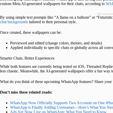
custom Meta AI-generated wallpapers for their chats, according to
WAB
Advertisemen
By using simple text prompts like “A llama on a balloon” or “Futuristi
chat backgrounds
tailored to their personal style.
Once created, these wallpapers can be:
Previewed and edited (change colors, themes, and details)
Applied individually to specific chats or globally across all conv
Smarter Chats, Better Experiences
While both features are currently being tested on iOS, Threaded Repl
less chaotic. Meanwhile, the AI-generated wallpapers offer a fun way 
What do you think of these upcoming WhatsApp features? Share your 
Don’t miss these related reads:
WhatsApp Now Officially Supports Two Accounts on One iPh
WhatsApp is Finally Adding Usernames—Here’s What You Ne
Ads Are Now Live on WhatsApp: What You Need to Know