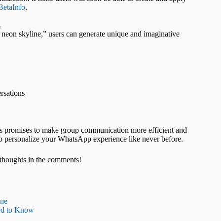
etaInfo
.
t
c neon skyline,” users can generate unique and imaginative
ersations
ies promises to make group communication more efficient and
to personalize your WhatsApp experience like never before.
thoughts in the comments!
one
ed to Know