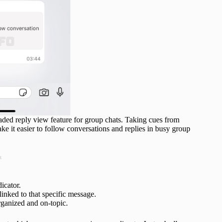
ded reply view feature for group chats. Taking cues from
ke it easier to follow conversations and replies in busy group
t
icator.
linked to that specific message.
rganized and on-topic.