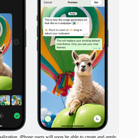
ization. iPhone users will soon be able to create and apply