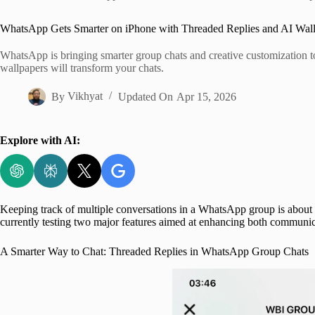
Home
WhatsApp Gets Smarter on iPhone with Threaded Replies and AI Wal
WhatsApp is bringing smarter group chats and creative customization 
wallpapers will transform your chats.
By
Vikhyat
Updated On
Apr 15, 2026
Explore with AI:
Keeping track of multiple conversations in a WhatsApp group is about t
currently testing two major features aimed at enhancing both communica
A Smarter Way to Chat: Threaded Replies in WhatsApp Group Chats