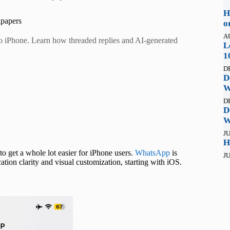
H
lpapers
o
A
to iPhone. Learn how threaded replies and AI-generated
L
1
D
D
W
D
D
W
JU
H
o get a whole lot easier for iPhone users.
WhatsApp
is
JU
tion clarity and visual customization, starting with iOS.