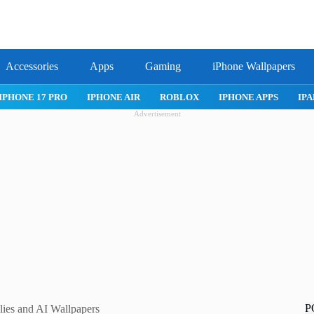
Accessories
Apps
Gaming
iPhone Wallpapers
IPHONE 17 PRO
IPHONE AIR
ROBLOX
IPHONE APPS
IPA
Advertisement
P
ies and AI Wallpapers