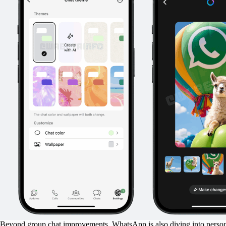
Beyond group chat improvements, WhatsApp is also diving into personal