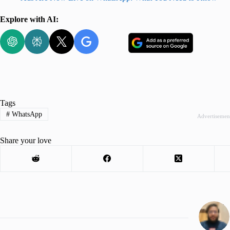
Explore with AI:
Tags
#
WhatsApp
Advertisemen
Share your love