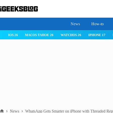
Skip
to
content
News
How-to
IOS 26
MACOS TAHOE 26
WATCHOS 26
IPHONE 17
News
WhatsApp Gets Smarter on iPhone with Threaded Repl