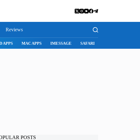
Reviews
D APPS
MAC APPS
IMESSAGE
SAFARI
SNAPCHAT
WH
OPULAR POSTS