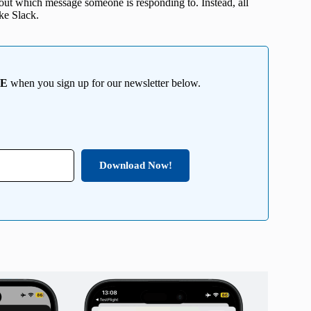
 out which message someone is responding to. Instead, all
ike Slack.
EE
when you sign up for our newsletter below.
Download Now!