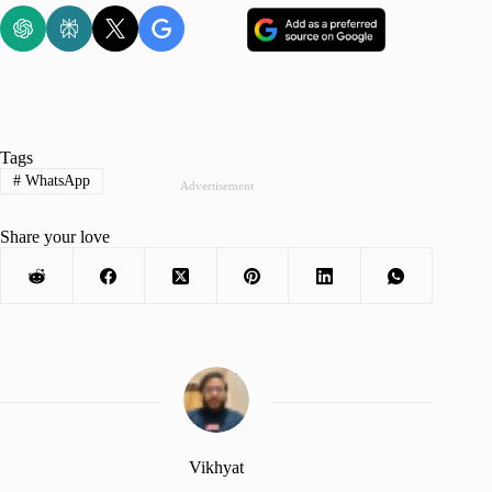
Tags
#
WhatsApp
Advertisement
Share your love
Vikhyat