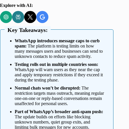
Explore with AI:
Key Takeaways:
WhatsApp introduces message caps to curb
spam:
The platform is testing limits on how
many messages users and businesses can send to
unknown contacts to reduce spam activity.
Testing rolls out in multiple countries soon:
WhatsApp will warn users as they near the cap
and apply temporary restrictions if they exceed it
during the testing phase.
Normal chats won’t be disrupted:
The
restriction targets mass outreach, meaning regular
one-on-one or reply-based conversations remain
unaffected for personal users.
Part of WhatsApp’s broader anti-spam push:
The update builds on efforts like blocking
unknown numbers, quiet group exits, and
limiting bulk messages for new accounts.