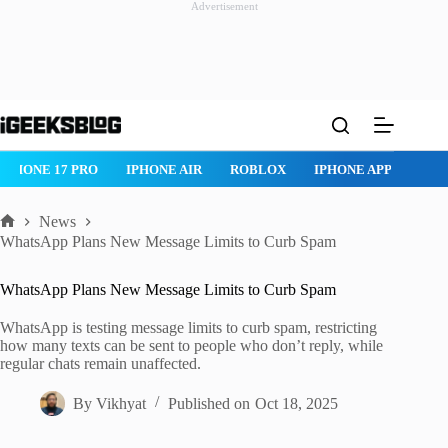
Advertisement
Skip
to
content
IPHONE 17 PRO
IPHONE AIR
ROBLOX
IPHONE APPS
IP
News
Home
WhatsApp Plans New Message Limits to Curb Spam
WhatsApp Plans New Message Limits to Curb Spam
WhatsApp is testing message limits to curb spam, restricting
how many texts can be sent to people who don’t reply, while
regular chats remain unaffected.
By
Vikhyat
Published on
Oct 18, 2025