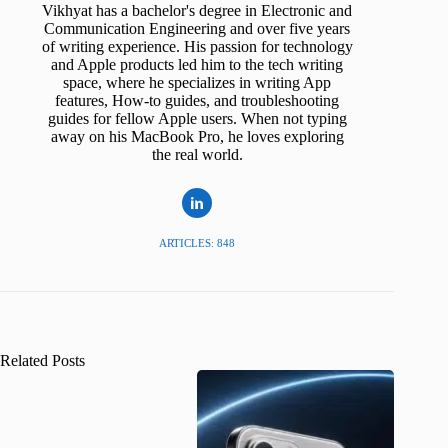
Vikhyat has a bachelor's degree in Electronic and
Communication Engineering and over five years
of writing experience. His passion for technology
and Apple products led him to the tech writing
space, where he specializes in writing App
features, How-to guides, and troubleshooting
guides for fellow Apple users. When not typing
away on his MacBook Pro, he loves exploring
the real world.
ARTICLES: 848
Related Posts