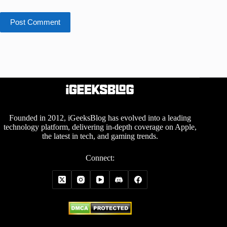
Post Comment
Founded in 2012, iGeeksBlog has evolved into a leading
technology platform, delivering in-depth coverage on Apple,
the latest in tech, and gaming trends.
Connect: