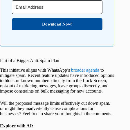
Download Now!
Part of a Bigger Anti-Spam Plan
This initiative aligns with WhatsApp’s
broader agenda
to
mitigate spam. Recent feature updates have introduced options
to block unknown numbers directly from the Lock Screen,
opt-out of marketing messages, leave groups discreetly, and
impose constraints on bulk messaging for new accounts.
Will the proposed message limits effectively cut down spam,
or might they inadvertently cause complications for
businesses? Feel free to share your thoughts in the comments.
Explore with AI: