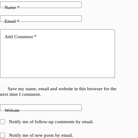
Name
*
Email
*
Add Comment
*
Save my name, email and website in this browser for the
next time I comment.
Website
Notify me of follow-up comments by email.
Notify me of new posts by email.