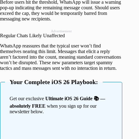
Before users hit the threshold, WhatsApp will issue a warning
pop-up indicating the remaining message count. Should users
exceed the cap, they would be temporarily barred from
messaging new recipients.
Advertisement
Regular Chats Likely Unaffected
WhatsApp reassures that the typical user won’t find
themselves nearing this limit. Messages that elicit a reply
aren’t factored into the count, meaning standard conversations
won’t be disrupted. These new parameters target spammy
tactics and mass messages sent with no interaction in return.
Your Complete iOS 26 Playbook:
Get our exclusive
Ultimate iOS 26 Guide 📚 —
absolutely FREE
when you sign up for our
newsletter below.