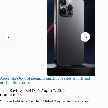
Apple takes 65% of premium smartphone sales as high-end
macOS Ta
market hits record share
flaw
Ravi Teja KNTS
August 7, 2026
R
Leave a Reply
Your email address will not be published.
Required fields are marked
*