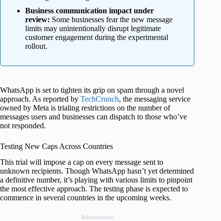
Business communication impact under
review:
Some businesses fear the new message
limits may unintentionally disrupt legitimate
customer engagement during the experimental
rollout.
WhatsApp is set to tighten its grip on spam through a novel
approach. As reported by
TechCrunch
, the messaging service
owned by Meta is trialing restrictions on the number of
messages users and businesses can dispatch to those who’ve
not responded.
Testing New Caps Across Countries
This trial will impose a cap on every message sent to
unknown recipients. Though WhatsApp hasn’t yet determined
a definitive number, it’s playing with various limits to pinpoint
the most effective approach. The testing phase is expected to
commence in several countries in the upcoming weeks.
Advertisement