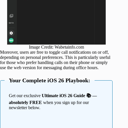
Image Credit: Wabetainfo.com
Moreover, users are free to toggle call notifications on or off,
depending on personal preferences. This is particularly useful
for those who prefer handling calls on their phone or simply
use the web version for messaging during office hours.
Your Complete iOS 26 Playbook:
Get our exclusive
Ultimate iOS 26 Guide 📚 —
absolutely FREE
when you sign up for our
newsletter below.