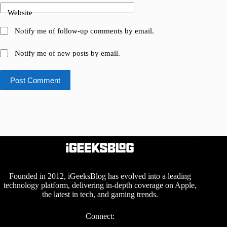
Website
Notify me of follow-up comments by email.
Notify me of new posts by email.
Post Comment
Founded in 2012, iGeeksBlog has evolved into a leading
technology platform, delivering in-depth coverage on Apple,
the latest in tech, and gaming trends.
Connect: