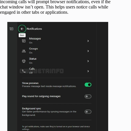
incoming calls will prompt browser notifications, even if the
chat window isn’t open. This helps users notice calls while
engaged in other tabs or applications.