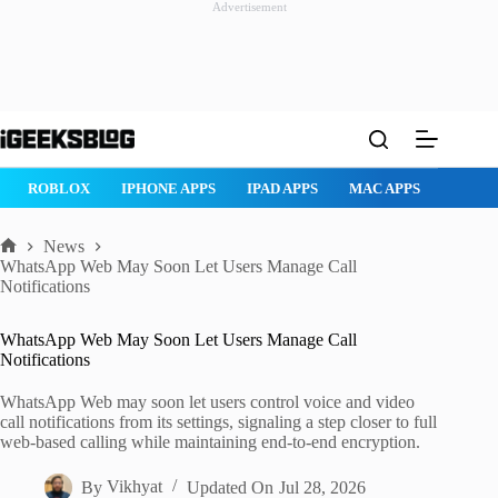
Advertisement
Skip
to
content
ROBLOX
IPHONE APPS
IPAD APPS
MAC APPS
IMESSAG
News
Home
WhatsApp Web May Soon Let Users Manage Call
Notifications
WhatsApp Web May Soon Let Users Manage Call
Notifications
WhatsApp Web may soon let users control voice and video
call notifications from its settings, signaling a step closer to full
web-based calling while maintaining end-to-end encryption.
By
Vikhyat
Updated On
Jul 28, 2026