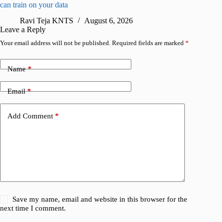
can train on your data
gates
Ravi Teja KNTS
August 6, 2026
R
Leave a Reply
Your email address will not be published.
Required fields are marked
*
Name
*
Email
*
Add Comment
*
Save my name, email and website in this browser for the
next time I comment.