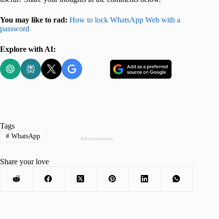
You may like to rad:
How to lock WhatsApp Web with a
password
Explore with AI:
Tags
#
WhatsApp
Advertisement
Share your love