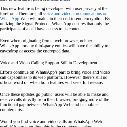
This new feature is being developed with user privacy at the
forefront. Therefore, all
voice and video communications on
WhatsApp
Web will maintain their end-to-end encryption. By
utilizing the Signal Protocol, WhatsApp ensures that only the
participants of a call have access to its content.
Even when originating from a web browser, neither
WhatsApp nor any third-party entities will have the ability to
eavesdrop or access the encrypted data.
Voice and Video Calling Support Still in Development
Efforts continue on WhatsApp’s part to bring voice and video
call capabilities to its web platform. However, there’s still no
official word on when both features will see a full release.
Once these updates go public, users will be able to make and
receive calls directly from their browser, bridging more of the
functional gap between WhatsApp Web and its mobile
counterparts.
Would you find voice and video calls on WhatsApp Web
useful? Share your thoughts in the comments below.