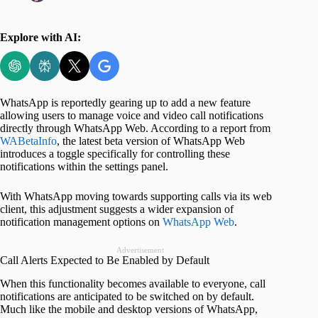
Explore with AI:
WhatsApp is reportedly gearing up to add a new feature
allowing users to manage voice and video call notifications
directly through WhatsApp Web. According to a report from
WABetaInfo
, the latest beta version of WhatsApp Web
introduces a toggle specifically for controlling these
notifications within the settings panel.
With WhatsApp moving towards supporting calls via its web
client, this adjustment suggests a wider expansion of
notification management options on
WhatsApp Web
.
Advertisement
Call Alerts Expected to Be Enabled by Default
When this functionality becomes available to everyone, call
notifications are anticipated to be switched on by default.
Much like the mobile and desktop versions of WhatsApp,