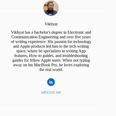
Vikhyat
Vikhyat has a bachelor's degree in Electronic and
Communication Engineering and over five years
of writing experience. His passion for technology
and Apple products led him to the tech writing
space, where he specializes in writing App
features, How-to guides, and troubleshooting
guides for fellow Apple users. When not typing
away on his MacBook Pro, he loves exploring
the real world.
ARTICLES: 848