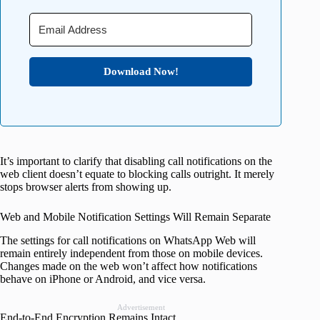
Download Now!
It’s important to clarify that disabling call notifications on the
web client doesn’t equate to blocking calls outright. It merely
stops browser alerts from showing up.
Web and Mobile Notification Settings Will Remain Separate
The settings for call notifications on WhatsApp Web will
remain entirely independent from those on mobile devices.
Changes made on the web won’t affect how notifications
behave on iPhone or Android, and vice versa.
Advertisement
End-to-End Encryption Remains Intact