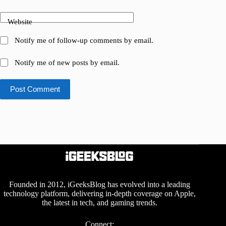
Website
Notify me of follow-up comments by email.
Notify me of new posts by email.
Post Comment
Founded in 2012, iGeeksBlog has evolved into a leading
technology platform, delivering in-depth coverage on Apple,
the latest in tech, and gaming trends.
Connect: