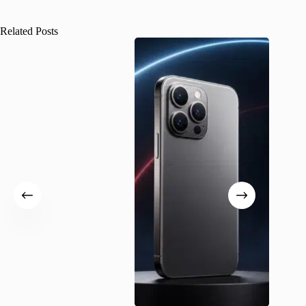
Related Posts