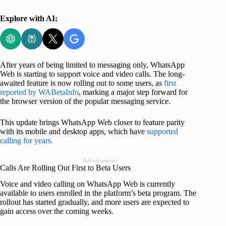
Explore with AI:
After years of being limited to messaging only, WhatsApp
Web is starting to support voice and video calls. The long-
awaited feature is now rolling out to some users, as
first
reported by WABetaInfo
, marking a major step forward for
the browser version of the popular messaging service.
This update brings WhatsApp Web closer to feature parity
with its mobile and desktop apps, which have
supported
calling for years.
Advertisement
Calls Are Rolling Out First to Beta Users
Voice and video calling on WhatsApp Web is currently
available to users enrolled in the platform’s beta program. The
rollout has started gradually, and more users are expected to
gain access over the coming weeks.