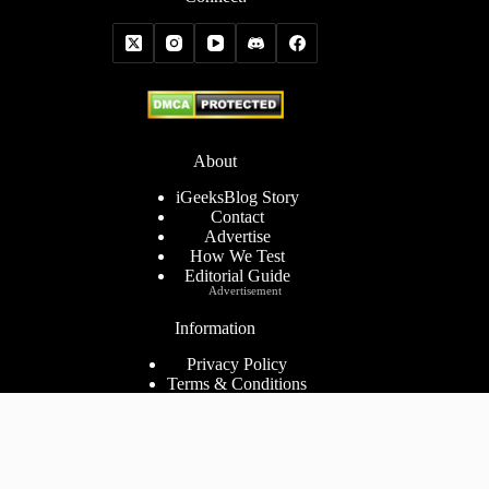
About
iGeeksBlog Story
Contact
Advertise
How We Test
Editorial Guide
Advertisement
Information
Privacy Policy
Terms & Conditions
Cookies Policy
Disclaimer
Consent Preferences