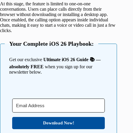
At this stage, the feature is limited to one-on-one
conversations. Users can place calls directly from their
browser without downloading or installing a desktop app.
Once enabled, the calling option appears inside individual
chats, making it easy to start a voice or video call in just a few
clicks.
Your Complete iOS 26 Playbook:
Get our exclusive
Ultimate iOS 26 Guide 📚 —
absolutely FREE
when you sign up for our
newsletter below.
Download Now!