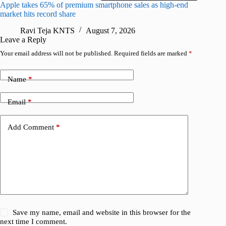
Apple takes 65% of premium smartphone sales as high-end
macOS Ta
market hits record share
flaw
Ravi Teja KNTS
August 7, 2026
R
Leave a Reply
Your email address will not be published.
Required fields are marked
*
Name
*
Email
*
Add Comment
*
Save my name, email and website in this browser for the
next time I comment.