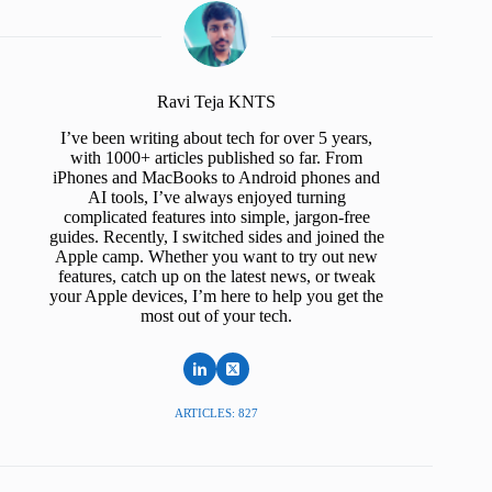
Ravi Teja KNTS
I’ve been writing about tech for over 5 years,
with 1000+ articles published so far. From
iPhones and MacBooks to Android phones and
AI tools, I’ve always enjoyed turning
complicated features into simple, jargon-free
guides. Recently, I switched sides and joined the
Apple camp. Whether you want to try out new
features, catch up on the latest news, or tweak
your Apple devices, I’m here to help you get the
most out of your tech.
ARTICLES: 827