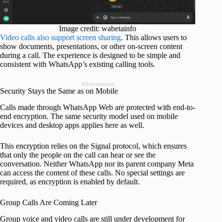
Image credit: wabetainfo
Video calls also support screen sharing
. This allows users to
show documents, presentations, or other on-screen content
during a call. The experience is designed to be simple and
consistent with WhatsApp’s existing calling tools.
Advertisement
Security Stays the Same as on Mobile
Calls made through WhatsApp Web are protected with end-to-
end encryption. The same security model used on mobile
devices and desktop apps applies here as well.
This encryption relies on the Signal protocol, which ensures
that only the people on the call can hear or see the
conversation. Neither WhatsApp nor its parent company Meta
can access the content of these calls. No special settings are
required, as encryption is enabled by default.
Group Calls Are Coming Later
Group voice and video calls are still under development for