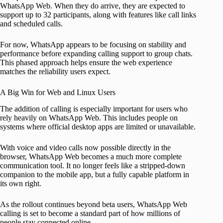
WhatsApp Web. When they do arrive, they are expected to
support up to 32 participants, along with features like call links
and scheduled calls.
For now, WhatsApp appears to be focusing on stability and
performance before expanding calling support to group chats.
This phased approach helps ensure the web experience
matches the reliability users expect.
A Big Win for Web and Linux Users
The addition of calling is especially important for users who
rely heavily on WhatsApp Web. This includes people on
systems where official desktop apps are limited or unavailable.
With voice and video calls now possible directly in the
browser, WhatsApp Web becomes a much more complete
communication tool. It no longer feels like a stripped-down
companion to the mobile app, but a fully capable platform in
its own right.
As the rollout continues beyond beta users, WhatsApp Web
calling is set to become a standard part of how millions of
people stay connected online.