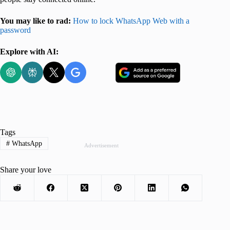
You may like to rad:
How to lock WhatsApp Web with a
password
Explore with AI:
Tags
#
WhatsApp
Advertisement
Share your love