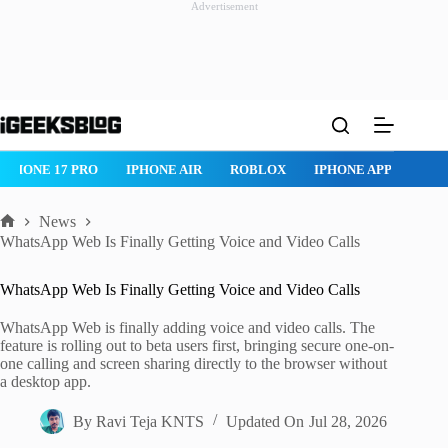
Advertisement
Skip
to
content
IPHONE 17 PRO
IPHONE AIR
ROBLOX
IPHONE APPS
IP
News
Home
WhatsApp Web Is Finally Getting Voice and Video Calls
WhatsApp Web Is Finally Getting Voice and Video Calls
WhatsApp Web is finally adding voice and video calls. The
feature is rolling out to beta users first, bringing secure one-on-
one calling and screen sharing directly to the browser without
a desktop app.
By
Ravi Teja KNTS
Updated On
Jul 28, 2026