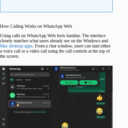
How Calling Works on WhatsApp Web
Using calls on WhatsApp Web feels familiar. The interface
closely matches what users already see on the Windows and
Mac desktop apps
. From a chat window, users can start either
a voice call or a video call using the call controls at the top of
the screen.