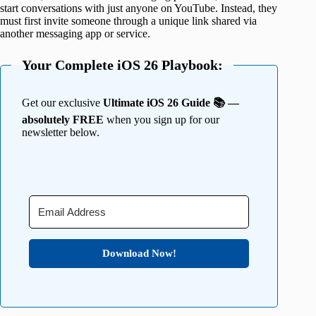
start conversations with just anyone on YouTube. Instead, they
must first invite someone through a unique link shared via
another messaging app or service.
Your Complete iOS 26 Playbook:
Get our exclusive
Ultimate iOS 26 Guide 📚 —
absolutely FREE
when you sign up for our
newsletter below.
Download Now!