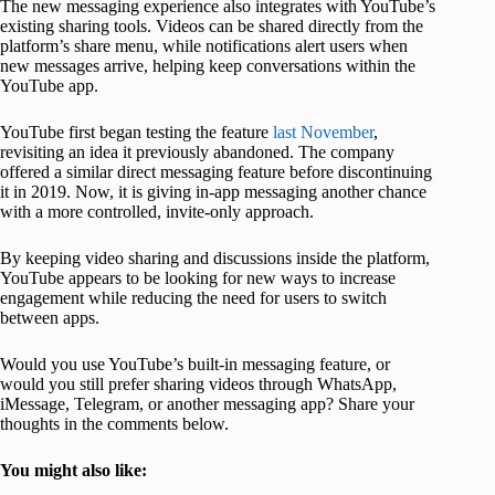
The new messaging experience also integrates with YouTube’s
existing sharing tools. Videos can be shared directly from the
platform’s share menu, while notifications alert users when
new messages arrive, helping keep conversations within the
YouTube app.
YouTube first began testing the feature
last November
,
revisiting an idea it previously abandoned. The company
offered a similar direct messaging feature before discontinuing
it in 2019. Now, it is giving in-app messaging another chance
with a more controlled, invite-only approach.
By keeping video sharing and discussions inside the platform,
YouTube appears to be looking for new ways to increase
engagement while reducing the need for users to switch
between apps.
Would you use YouTube’s built-in messaging feature, or
would you still prefer sharing videos through WhatsApp,
iMessage, Telegram, or another messaging app? Share your
thoughts in the comments below.
You might also like: