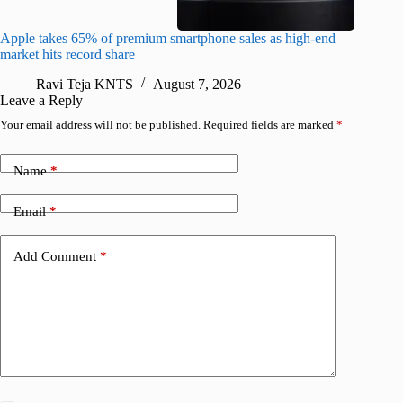
Apple takes 65% of premium smartphone sales as high-end
macOS Ta
market hits record share
flaw
Ravi Teja KNTS
August 7, 2026
R
Leave a Reply
Your email address will not be published.
Required fields are marked
*
Name
*
Email
*
Add Comment
*