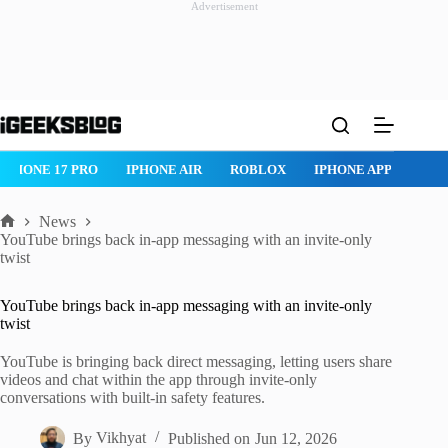
Advertisement
Skip
to
content
IPHONE 17 PRO
IPHONE AIR
ROBLOX
IPHONE APPS
IP
News
Home
YouTube brings back in-app messaging with an invite-only
twist
YouTube brings back in-app messaging with an invite-only
twist
YouTube is bringing back direct messaging, letting users share
videos and chat within the app through invite-only
conversations with built-in safety features.
By
Vikhyat
Published on
Jun 12, 2026