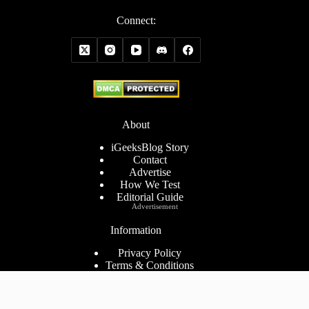
Connect:
About
iGeeksBlog Story
Contact
Advertise
How We Test
Editorial Guide
Advertisement
Information
Privacy Policy
Terms & Conditions
Cookies Policy
Disclaimer