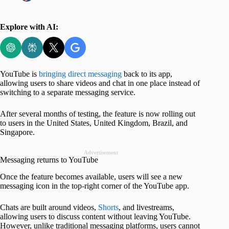
Explore with AI:
YouTube is
bringing direct messaging
back to its app,
allowing users to share videos and chat in one place instead of
switching to a separate messaging service.
After several months of testing, the feature is now rolling out
to users in the United States, United Kingdom, Brazil, and
Singapore.
Advertisement
Messaging returns to YouTube
Once the feature becomes available, users will see a new
messaging icon in the top-right corner of the YouTube app.
Chats are built around videos,
Shorts
, and livestreams,
allowing users to discuss content without leaving YouTube.
However, unlike traditional messaging platforms, users cannot