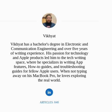
Vikhyat
Vikhyat has a bachelor's degree in Electronic and
Communication Engineering and over five years
of writing experience. His passion for technology
and Apple products led him to the tech writing
space, where he specializes in writing App
features, How-to guides, and troubleshooting
guides for fellow Apple users. When not typing
away on his MacBook Pro, he loves exploring
the real world.
ARTICLES: 848