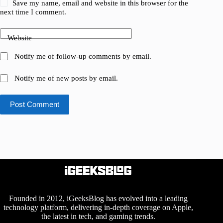
Save my name, email and website in this browser for the
next time I comment.
Website
Notify me of follow-up comments by email.
Notify me of new posts by email.
Post Comment
Founded in 2012, iGeeksBlog has evolved into a leading
technology platform, delivering in-depth coverage on Apple,
the latest in tech, and gaming trends.