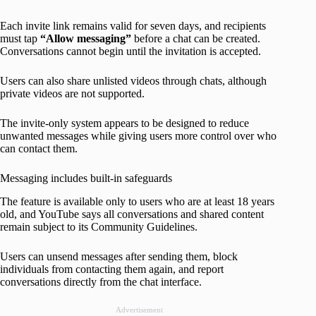
Each invite link remains valid for seven days, and recipients
must tap
“Allow messaging”
before a chat can be created.
Conversations cannot begin until the invitation is accepted.
Users can also share unlisted videos through chats, although
private videos are not supported.
The invite-only system appears to be designed to reduce
unwanted messages while giving users more control over who
can contact them.
Messaging includes built-in safeguards
The feature is available only to users who are at least 18 years
old, and YouTube says all conversations and shared content
remain subject to its Community Guidelines.
Users can unsend messages after sending them, block
individuals from contacting them again, and report
conversations directly from the chat interface.
Advertisement