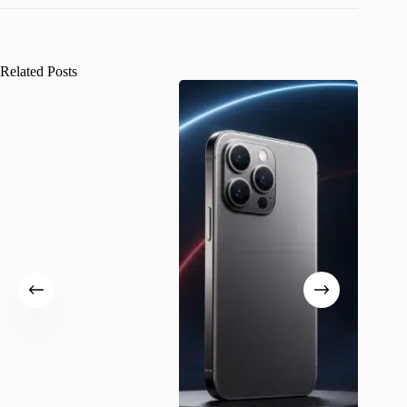
Related Posts