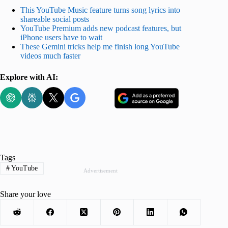
This YouTube Music feature turns song lyrics into
shareable social posts
YouTube Premium adds new podcast features, but
iPhone users have to wait
These Gemini tricks help me finish long YouTube
videos much faster
Explore with AI:
Tags
#
YouTube
Advertisement
Share your love