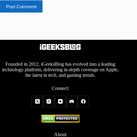
Post Comment
Founded in 2012, iGeeksBlog has evolved into a leading
technology platform, delivering in-depth coverage on Apple,
the latest in tech, and gaming trends.
Connect:
About