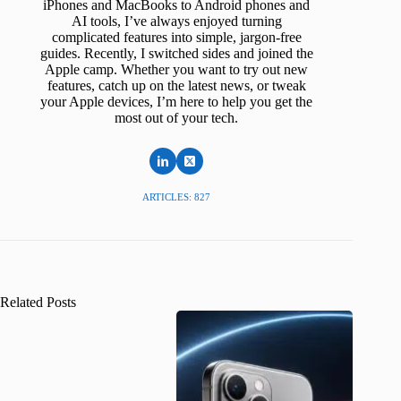
iPhones and MacBooks to Android phones and
AI tools, I’ve always enjoyed turning
complicated features into simple, jargon-free
guides. Recently, I switched sides and joined the
Apple camp. Whether you want to try out new
features, catch up on the latest news, or tweak
your Apple devices, I’m here to help you get the
most out of your tech.
ARTICLES: 827
Related Posts