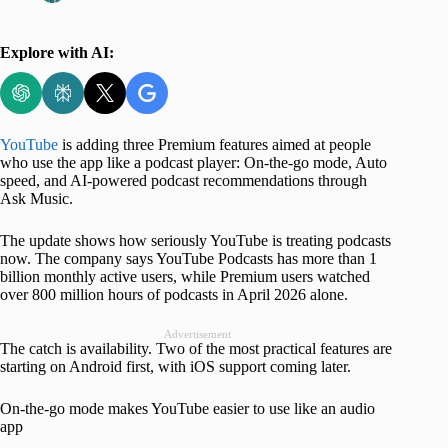
Explore with AI:
YouTube
is adding three Premium features aimed at people
who use the app like a podcast player: On-the-go mode, Auto
speed, and AI-powered podcast recommendations through
Ask Music.
The update shows how seriously YouTube is treating podcasts
now. The company says YouTube Podcasts has more than 1
billion monthly active users, while Premium users watched
over 800 million hours of podcasts in April 2026 alone.
Advertisement
The catch is availability. Two of the most practical features are
starting on Android first, with iOS support coming later.
On-the-go mode makes YouTube easier to use like an audio
app