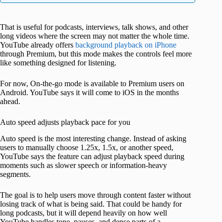
That is useful for podcasts, interviews, talk shows, and other
long videos where the screen may not matter the whole time.
YouTube already offers
background playback on iPhone
through Premium, but this mode makes the controls feel more
like something designed for listening.
For now, On-the-go mode is available to Premium users on
Android. YouTube says it will come to iOS in the months
ahead.
Auto speed adjusts playback pace for you
Auto speed is the most interesting change. Instead of asking
users to manually choose 1.25x, 1.5x, or another speed,
YouTube says the feature can adjust playback speed during
moments such as slower speech or information-heavy
segments.
The goal is to help users move through content faster without
losing track of what is being said. That could be handy for
long podcasts, but it will depend heavily on how well
YouTube handles tone, pauses, and dense parts of a