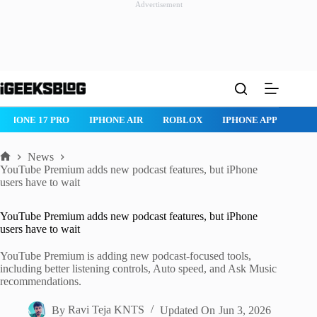
Advertisement
Skip
to
content
IPHONE 17 PRO
IPHONE AIR
ROBLOX
IPHONE APPS
IP
News
Home
YouTube Premium adds new podcast features, but iPhone
users have to wait
YouTube Premium adds new podcast features, but iPhone
users have to wait
YouTube Premium is adding new podcast-focused tools,
including better listening controls, Auto speed, and Ask Music
recommendations.
By
Ravi Teja KNTS
Updated On
Jun 3, 2026