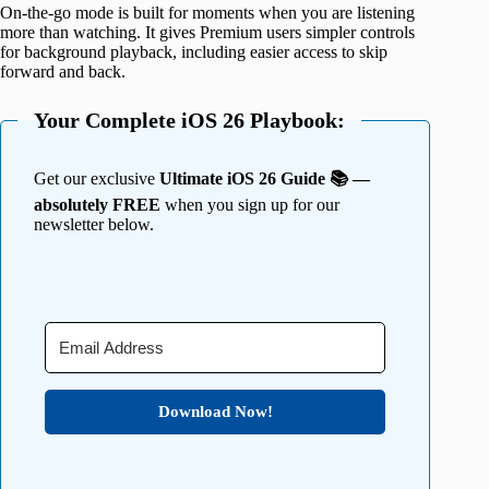
On-the-go mode is built for moments when you are listening
more than watching. It gives Premium users simpler controls
for background playback, including easier access to skip
forward and back.
Your Complete iOS 26 Playbook:
Get our exclusive
Ultimate iOS 26 Guide 📚 —
absolutely FREE
when you sign up for our
newsletter below.
Download Now!