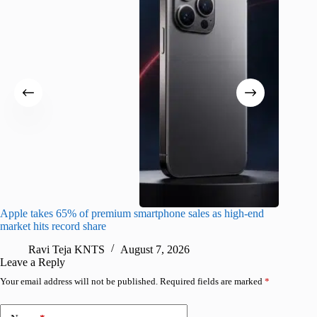
Apple takes 65% of premium smartphone sales as high-end
macOS Ta
market hits record share
flaw
Ravi Teja KNTS
August 7, 2026
R
Leave a Reply
Your email address will not be published.
Required fields are marked
*