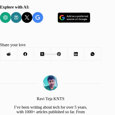
Explore with AI:
Share your love
Advertisement
Ravi Teja KNTS
I’ve been writing about tech for over 5 years,
with 1000+ articles published so far. From