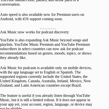
conversation.
Auto speed is also available now for Premium users on
Android, with iOS support coming soon.
Advertisement
Ask Music now works for podcast discovery
YouTube is also expanding Ask Music beyond songs and
playlists. YouTube Music Premium and YouTube Premium
subscribers in select countries can now ask for podcast
recommendations based on genres, moods, topics, or shows
they already like.
Ask Music for podcasts is available only on mobile devices,
with the app language set to English or Spanish. The
supported regions currently include the United States, the
United Kingdom, Canada, Australia, Ireland, Mexico, New
Zealand, and Latin American countries except Brazil.
The feature is useful if you already listen through YouTube
Music, but it is still a limited rollout. If it does not appear in
your app yet, your account, region, language, or device may
not be eligible.