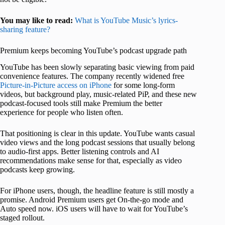
You may like to read:
What is YouTube Music’s lyrics-
sharing feature?
Premium keeps becoming YouTube’s podcast upgrade path
YouTube has been slowly separating basic viewing from paid
convenience features. The company recently widened free
Picture-in-Picture access on iPhone
for some long-form
videos, but background play, music-related PiP, and these new
podcast-focused tools still make Premium the better
experience for people who listen often.
That positioning is clear in this update. YouTube wants casual
video views and the long podcast sessions that usually belong
to audio-first apps. Better listening controls and AI
recommendations make sense for that, especially as video
podcasts keep growing.
For iPhone users, though, the headline feature is still mostly a
promise. Android Premium users get On-the-go mode and
Auto speed now. iOS users will have to wait for YouTube’s
staged rollout.