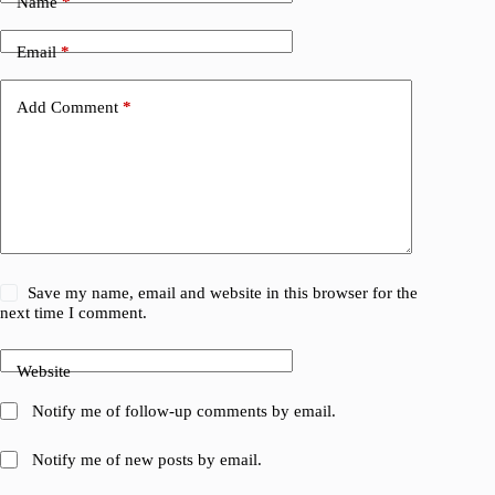
Name
*
Email
*
Add Comment
*
Save my name, email and website in this browser for the
next time I comment.
Website
Notify me of follow-up comments by email.
Notify me of new posts by email.