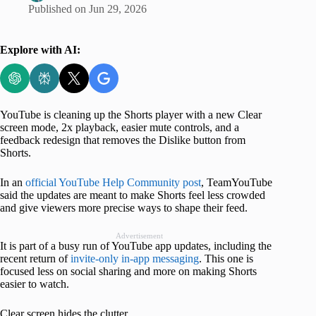
Published on
Jun 29, 2026
Explore with AI:
YouTube is cleaning up the Shorts player with a new Clear
screen mode, 2x playback, easier mute controls, and a
feedback redesign that removes the Dislike button from
Shorts.
In an
official YouTube Help Community post
, TeamYouTube
said the updates are meant to make Shorts feel less crowded
and give viewers more precise ways to shape their feed.
Advertisement
It is part of a busy run of YouTube app updates, including the
recent return of
invite-only in-app messaging
. This one is
focused less on social sharing and more on making Shorts
easier to watch.
Clear screen hides the clutter