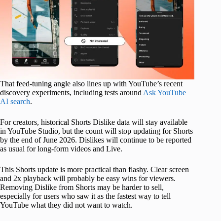
That feed-tuning angle also lines up with YouTube’s recent
discovery experiments, including tests around
Ask YouTube
AI search
.
For creators, historical Shorts Dislike data will stay available
in YouTube Studio, but the count will stop updating for Shorts
by the end of June 2026. Dislikes will continue to be reported
as usual for long-form videos and Live.
This Shorts update is more practical than flashy. Clear screen
and 2x playback will probably be easy wins for viewers.
Removing Dislike from Shorts may be harder to sell,
especially for users who saw it as the fastest way to tell
YouTube what they did not want to watch.