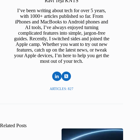
Ravi Teja KNTS
I’ve been writing about tech for over 5 years,
with 1000+ articles published so far. From
iPhones and MacBooks to Android phones and
AI tools, I’ve always enjoyed turning
complicated features into simple, jargon-free
guides. Recently, I switched sides and joined the
Apple camp. Whether you want to try out new
features, catch up on the latest news, or tweak
your Apple devices, I’m here to help you get the
most out of your tech.
ARTICLES: 827
Related Posts