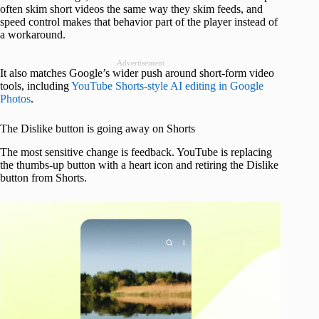
often skim short videos the same way they skim feeds, and
speed control makes that behavior part of the player instead of
a workaround.
Advertisement
It also matches Google’s wider push around short-form video
tools, including
YouTube Shorts-style AI editing in Google
Photos
.
The Dislike button is going away on Shorts
The most sensitive change is feedback. YouTube is replacing
the thumbs-up button with a heart icon and retiring the Dislike
button from Shorts.