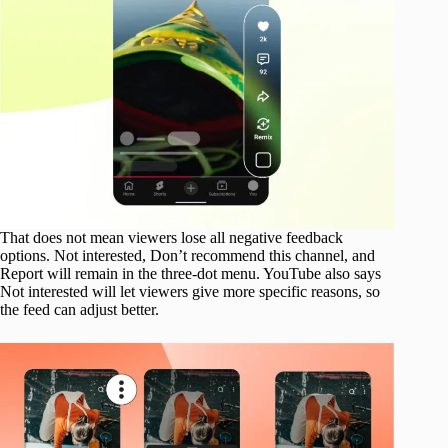
That does not mean viewers lose all negative feedback
options. Not interested, Don’t recommend this channel, and
Report will remain in the three-dot menu. YouTube also says
Not interested will let viewers give more specific reasons, so
the feed can adjust better.