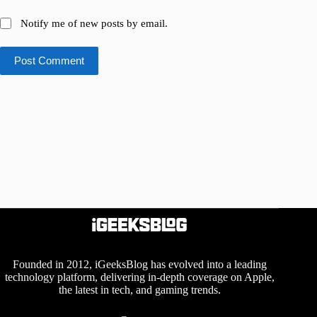
Notify me of new posts by email.
Post Comment
Founded in 2012, iGeeksBlog has evolved into a leading
technology platform, delivering in-depth coverage on Apple,
the latest in tech, and gaming trends.