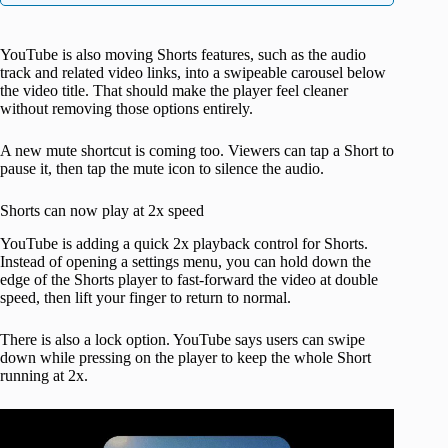
YouTube is also moving Shorts features, such as the audio
track and related video links, into a swipeable carousel below
the video title. That should make the player feel cleaner
without removing those options entirely.
A new mute shortcut is coming too. Viewers can tap a Short to
pause it, then tap the mute icon to silence the audio.
Shorts can now play at 2x speed
YouTube is adding a quick 2x playback control for Shorts.
Instead of opening a settings menu, you can hold down the
edge of the Shorts player to fast-forward the video at double
speed, then lift your finger to return to normal.
There is also a lock option. YouTube says users can swipe
down while pressing on the player to keep the whole Short
running at 2x.