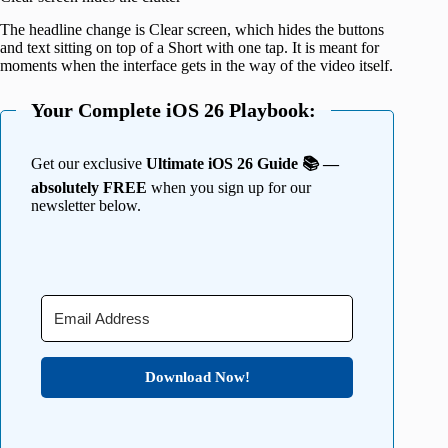
The headline change is Clear screen, which hides the buttons
and text sitting on top of a Short with one tap. It is meant for
moments when the interface gets in the way of the video itself.
Your Complete iOS 26 Playbook:
Get our exclusive
Ultimate iOS 26 Guide 📚 —
absolutely FREE
when you sign up for our
newsletter below.
Download Now!