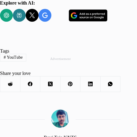
Explore with AI:
Tags
#
YouTube
Advertisement
Share your love