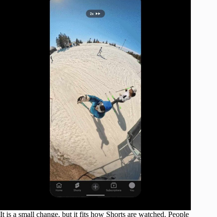
It is a small change, but it fits how Shorts are watched. People