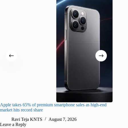
Apple takes 65% of premium smartphone sales as high-end
macOS Ta
market hits record share
flaw
Ravi Teja KNTS
August 7, 2026
R
Leave a Reply