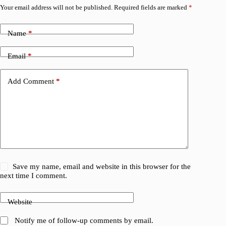
Your email address will not be published.
Required fields are marked
*
Name
*
Email
*
Add Comment
*
Save my name, email and website in this browser for the
next time I comment.
Website
Notify me of follow-up comments by email.