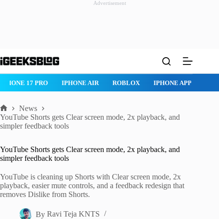
Advertisement
Skip
to
content
IPHONE 17 PRO
IPHONE AIR
ROBLOX
IPHONE APPS
IP
News
Home
YouTube Shorts gets Clear screen mode, 2x playback, and
simpler feedback tools
YouTube Shorts gets Clear screen mode, 2x playback, and
simpler feedback tools
YouTube is cleaning up Shorts with Clear screen mode, 2x
playback, easier mute controls, and a feedback redesign that
removes Dislike from Shorts.
By
Ravi Teja KNTS