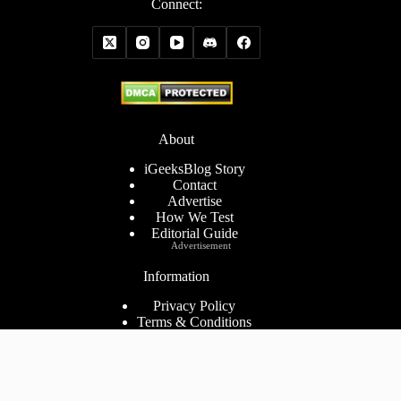
Connect:
About
iGeeksBlog Story
Contact
Advertise
How We Test
Editorial Guide
Advertisement
Information
Privacy Policy
Terms & Conditions
Cookies Policy
Disclaimer
Consent Preferences