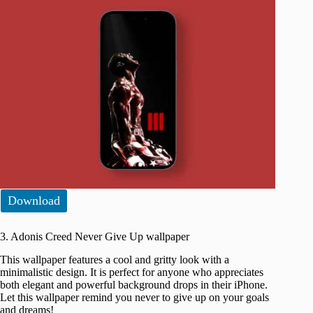
Download
3. Adonis Creed Never Give Up wallpaper
This wallpaper features a cool and gritty look with a
minimalistic design. It is perfect for anyone who appreciates
both elegant and powerful background drops in their iPhone.
Let this wallpaper remind you never to give up on your goals
and dreams!