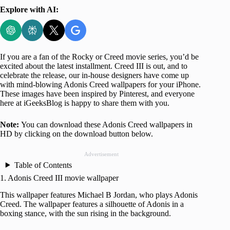
Explore with AI:
If you are a fan of the Rocky or Creed movie series, you’d be
excited about the latest installment. Creed III is out, and to
celebrate the release, our in-house designers have come up
with mind-blowing Adonis Creed wallpapers for your iPhone.
These images have been inspired by Pinterest, and everyone
here at iGeeksBlog is happy to share them with you.
Note:
You can download these Adonis Creed wallpapers in
HD by clicking on the download button below.
Advertisement
Table of Contents
1. Adonis Creed III movie wallpaper
This wallpaper features Michael B Jordan, who plays Adonis
Creed. The wallpaper features a silhouette of Adonis in a
boxing stance, with the sun rising in the background.