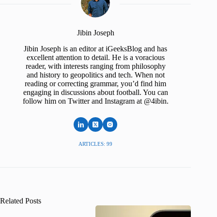
Jibin Joseph
Jibin Joseph is an editor at iGeeksBlog and has
excellent attention to detail. He is a voracious
reader, with interests ranging from philosophy
and history to geopolitics and tech. When not
reading or correcting grammar, you’d find him
engaging in discussions about football. You can
follow him on Twitter and Instagram at @4ibin.
ARTICLES: 99
Related Posts