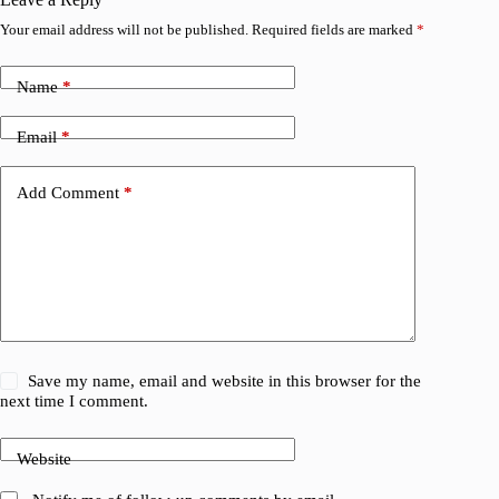
Your email address will not be published.
Required fields are marked
*
Name
*
Email
*
Add Comment
*
Save my name, email and website in this browser for the
next time I comment.
Website