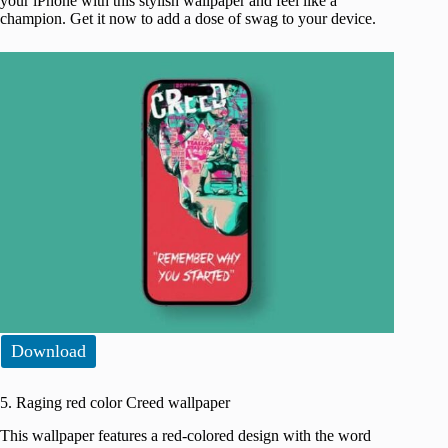
your iPhone with this stylish wallpaper and feel like a
champion. Get it now to add a dose of swag to your device.
Download
5. Raging red color Creed wallpaper
This wallpaper features a red-colored design with the word