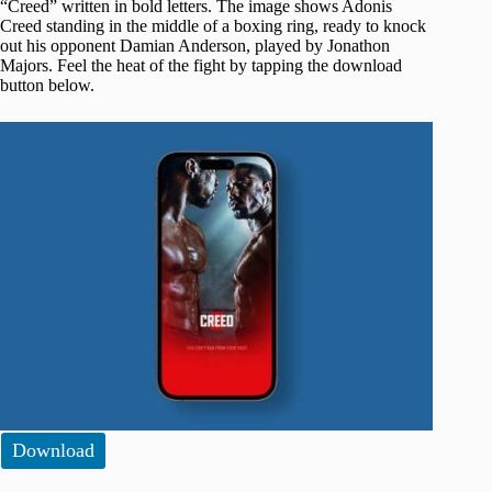
“Creed” written in bold letters. The image shows Adonis
Creed standing in the middle of a boxing ring, ready to knock
out his opponent Damian Anderson, played by Jonathon
Majors. Feel the heat of the fight by tapping the download
button below.
Download