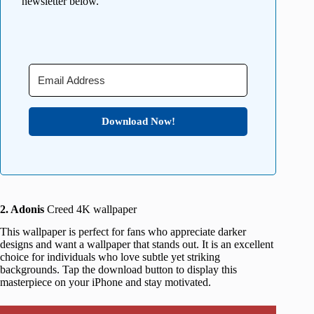
newsletter below.
Download Now!
2. Adonis
Creed 4K wallpaper
This wallpaper is perfect for fans who appreciate darker
designs and want a wallpaper that stands out. It is an excellent
choice for individuals who love subtle yet striking
backgrounds. Tap the download button to display this
masterpiece on your iPhone and stay motivated.