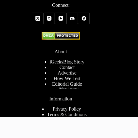
Connect:
About
iGeeksBlog Story
Contact
Advertise
How We Test
Editorial Guide
Advertisement
Information
Privacy Policy
Terms & Conditions
Cookies Policy
Disclaimer