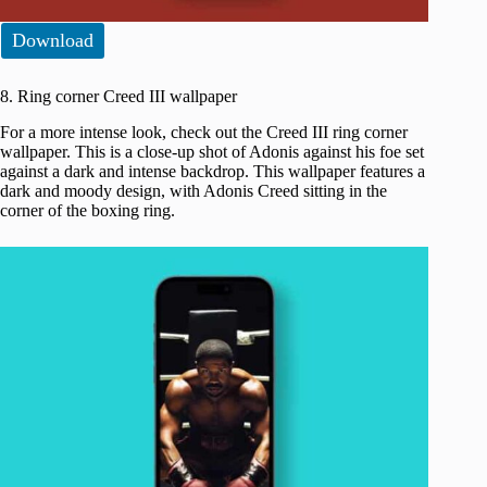
Download
8. Ring corner Creed III wallpaper
For a more intense look, check out the Creed III ring corner
wallpaper. This is a close-up shot of Adonis against his foe set
against a dark and intense backdrop. This wallpaper features a
dark and moody design, with Adonis Creed sitting in the
corner of the boxing ring.