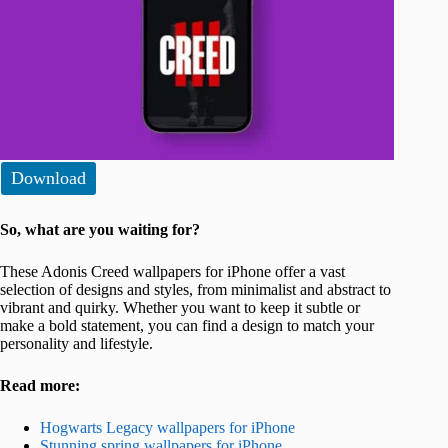
Download
So, what are you waiting for?
These Adonis Creed wallpapers for iPhone offer a vast
selection of designs and styles, from minimalist and abstract to
vibrant and quirky. Whether you want to keep it subtle or
make a bold statement, you can find a design to match your
personality and lifestyle.
Read more:
Hogwarts Legacy wallpapers for iPhone
Stunning spring wallpapers for iPhone