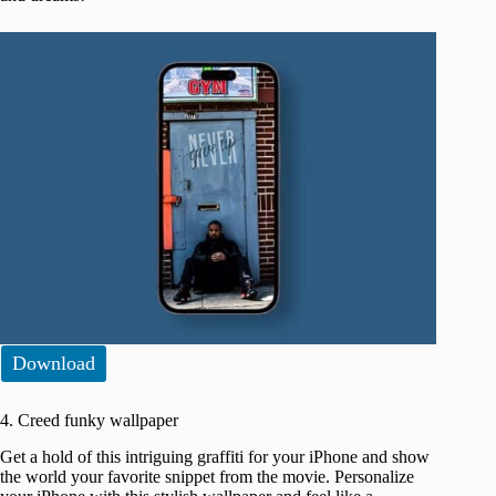
Download
4. Creed funky wallpaper
Get a hold of this intriguing graffiti for your iPhone and show
the world your favorite snippet from the movie. Personalize