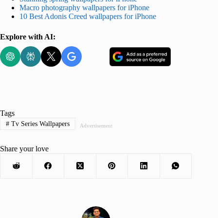
Macro photography wallpapers for iPhone
10 Best Adonis Creed wallpapers for iPhone
Explore with AI:
Tags
#
Tv Series Wallpapers
Advertisement
Share your love