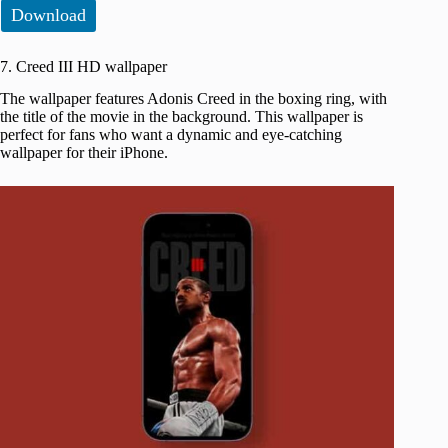
Download
7. Creed III HD wallpaper
The wallpaper features Adonis Creed in the boxing ring, with
the title of the movie in the background. This wallpaper is
perfect for fans who want a dynamic and eye-catching
wallpaper for their iPhone.