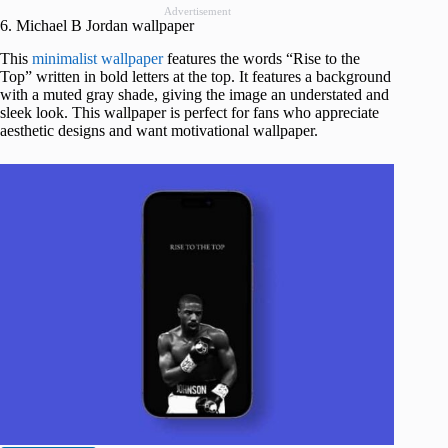
Advertisement
6. Michael B Jordan wallpaper
This
minimalist wallpaper
features the words “Rise to the
Top” written in bold letters at the top. It features a background
with a muted gray shade, giving the image an understated and
sleek look. This wallpaper is perfect for fans who appreciate
aesthetic designs and want motivational wallpaper.