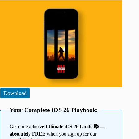
Download
Your Complete iOS 26 Playbook:
Get our exclusive
Ultimate iOS 26 Guide 📚 —
absolutely FREE
when you sign up for our