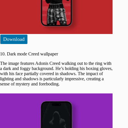
Download
10. Dark mode Creed wallpaper
The image features Adonis Creed walking out to the ring with
a dark and foggy background. He’s holding his boxing gloves,
with his face partially covered in shadows. The impact of
lighting and shadows is particularly impressive, creating a
sense of mystery and foreboding.