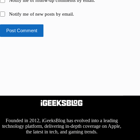
Notify me of follow-up comments by email.
Notify me of new posts by email.
Post Comment
Founded in 2012, iGeeksBlog has evolved into a leading
technology platform, delivering in-depth coverage on Apple,
the latest in tech, and gaming trends.