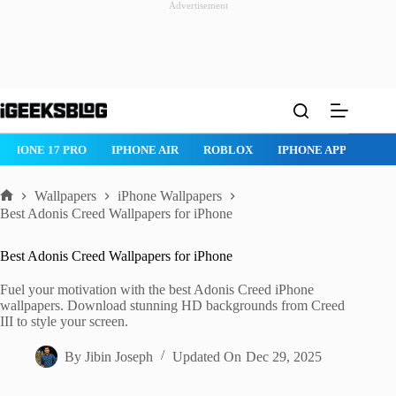
Advertisement
Skip
to
content
NE 17 PRO
IPHONE AIR
ROBLOX
IPHONE APPS
IPAD AP
Wallpapers
iPhone Wallpapers
Home
Best Adonis Creed Wallpapers for iPhone
Best Adonis Creed Wallpapers for iPhone
Fuel your motivation with the best Adonis Creed iPhone
wallpapers. Download stunning HD backgrounds from Creed
III to style your screen.
By
Jibin Joseph
Updated On
Dec 29, 2025