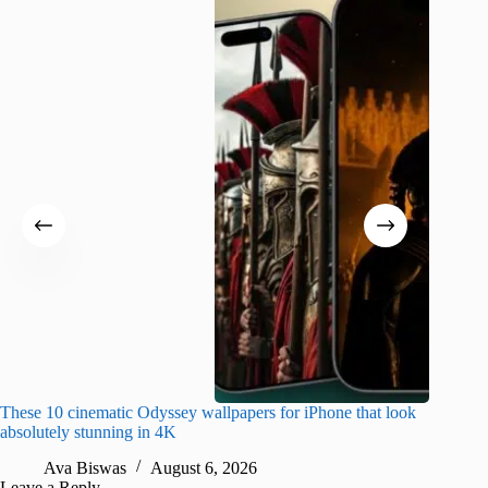
These 10 cinematic Odyssey wallpapers for iPhone that look
Amazing
absolutely stunning in 4K
on their
Ava Biswas
August 6, 2026
A
Leave a Reply