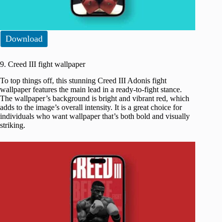
Download
9. Creed III fight wallpaper
To top things off, this stunning Creed III Adonis fight
wallpaper features the main lead in a ready-to-fight stance.
The wallpaper’s background is bright and vibrant red, which
adds to the image’s overall intensity. It is a great choice for
individuals who want wallpaper that’s both bold and visually
striking.