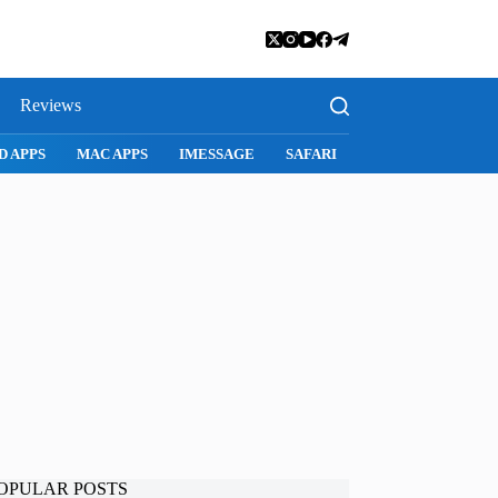
Reviews
MAC APPS
IMESSAGE
SAFARI
SNAPCHAT
WHATSAPP
OPULAR POSTS