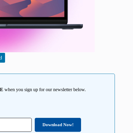
d
EE
when you sign up for our newsletter below.
Download Now!