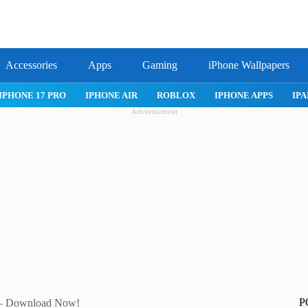
Accessories
Apps
Gaming
iPhone Wallpapers
PRO
IPHONE AIR
ROBLOX
IPHONE APPS
IPAD APPS
Advertisement
P
k – Download Now!