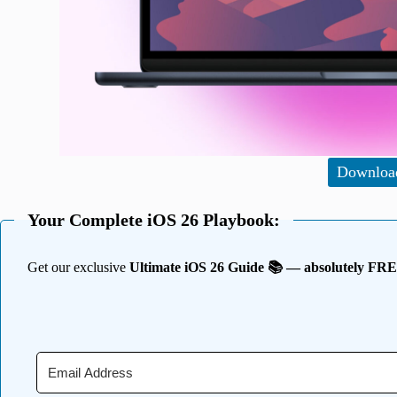
Downloa
Your Complete iOS 26 Playbook:
Get our exclusive
Ultimate iOS 26 Guide 📚 — absolutely FR