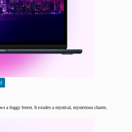
d
ows a foggy forest. It exudes a mystical, mysterious charm.