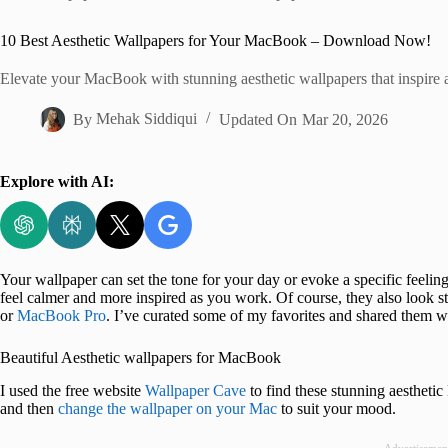
Home
10 Best Aesthetic Wallpapers for Your MacBook – Download Now!
Elevate your MacBook with stunning aesthetic wallpapers that inspire 
By
Mehak Siddiqui
Updated On
Mar 20, 2026
Explore with AI:
Your wallpaper can set the tone for your day or evoke a specific feel
feel calmer and more inspired as you work. Of course, they also look s
or
MacBook Pro
. I’ve curated some of my favorites and shared them w
Beautiful Aesthetic wallpapers for MacBook
I used the free website
Wallpaper Cave
to find these stunning aesthet
and then
change the wallpaper on your Mac
to suit your mood.