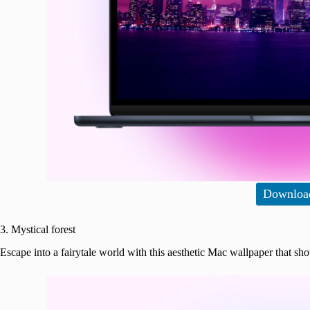
Downloa
3. Mystical forest
Escape into a fairytale world with this aesthetic Mac wallpaper that sh