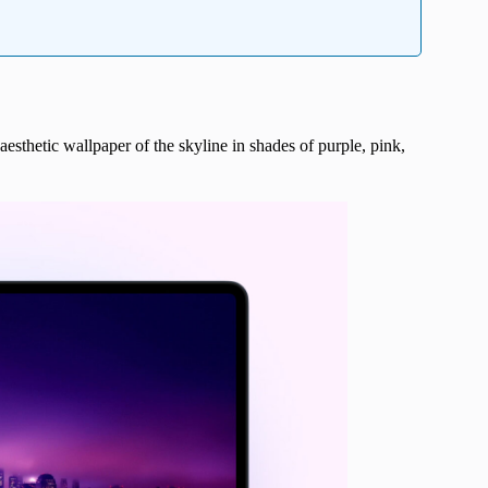
aesthetic wallpaper of the skyline in shades of purple, pink,