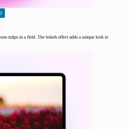
d
ous tulips in a field. The bokeh effect adds a unique look to