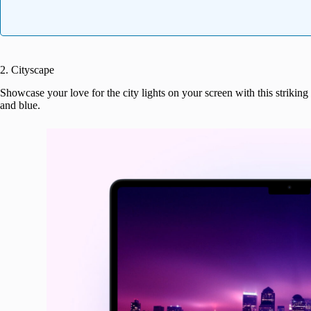
2. Cityscape
Showcase your love for the city lights on your screen with this striking 
and blue.