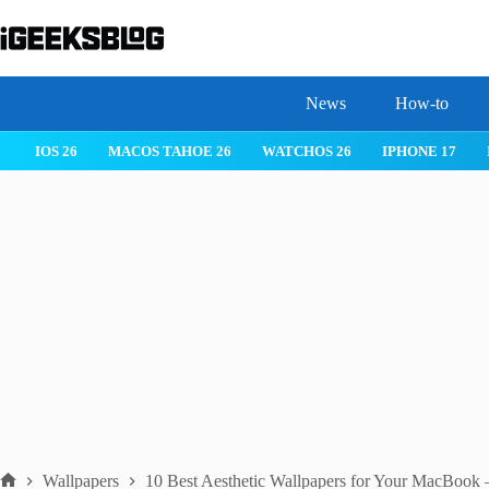
Skip
to
content
News
How-to
MACOS TAHOE 26
WATCHOS 26
IPHONE 17
IPHONE 17 
Wallpapers
10 Best Aesthetic Wallpapers for Your MacBoo