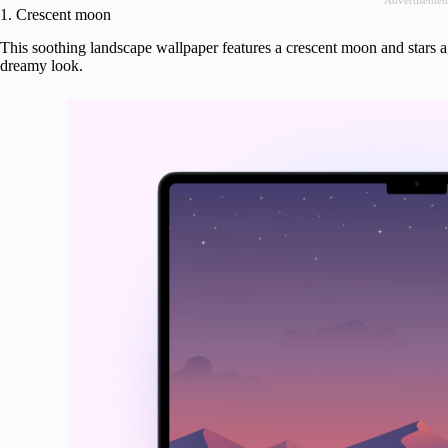
Advertisemen
1. Crescent moon
This soothing landscape wallpaper features a crescent moon and stars a
dreamy look.