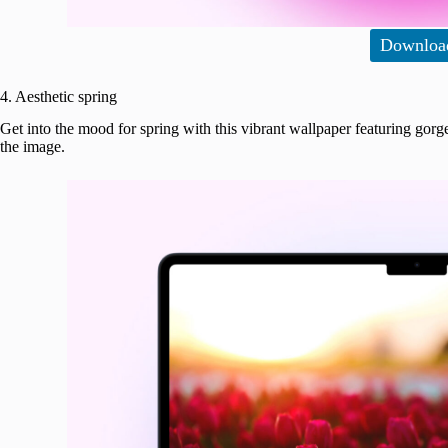
Downloa
4. Aesthetic spring
Get into the mood for spring with this vibrant wallpaper featuring gorge
the image.