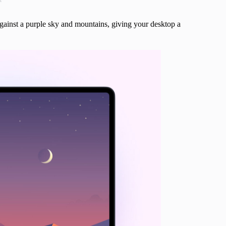
t
gainst a purple sky and mountains, giving your desktop a