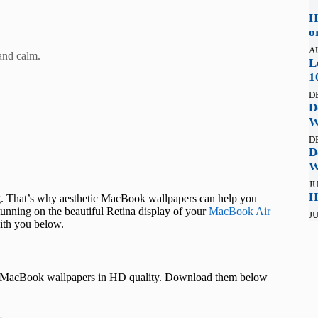
H
o
A
and calm.
L
1
D
D
W
D
D
W
JU
H
ing. That’s why aesthetic MacBook wallpapers can help you
tunning on the beautiful Retina display of your
MacBook Air
JU
ith you below.
ic MacBook wallpapers in HD quality. Download them below