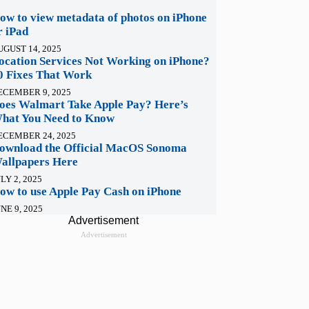
ow to view metadata of photos on iPhone
r iPad
UGUST 14, 2025
ocation Services Not Working on iPhone?
0 Fixes That Work
ECEMBER 9, 2025
oes Walmart Take Apple Pay? Here’s
hat You Need to Know
ECEMBER 24, 2025
ownload the Official MacOS Sonoma
allpapers Here
LY 2, 2025
ow to use Apple Pay Cash on iPhone
NE 9, 2025
Advertisement
Advertisement