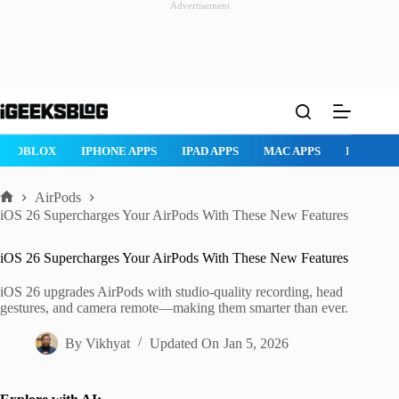
Advertisement
Skip
to
content
ROBLOX
IPHONE APPS
IPAD APPS
MAC APPS
IMESSAG
AirPods
Home
iOS 26 Supercharges Your AirPods With These New Features
iOS 26 Supercharges Your AirPods With These New Features
iOS 26 upgrades AirPods with studio-quality recording, head
gestures, and camera remote—making them smarter than ever.
By
Vikhyat
Updated On
Jan 5, 2026