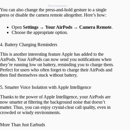
Advertisement
You can also change the press-and-hold gesture to a single
press or disable the camera remote altogether. Here’s how:
Open
Settings
→
Your AirPods
→
Camera Remote
.
Choose the appropriate option.
4. Battery Charging Reminders
This is another interesting feature Apple has added to the
AirPods. Your AirPods can now send you notifications when
they’re running low on battery, reminding you to charge them.
Perfect for users who often forget to charge their AirPods and
then find themselves stuck without battery.
5. Smarter Voice Isolation with Apple Intelligence
Thanks to the power of Apple Intelligence, your AirPods are
now smarter at filtering the background noise that doesn’t
matter. Thus, you can enjoy crystal-clear call quality, even in
crowded or windy environments.
More Than Just Earbuds