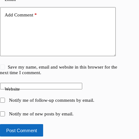
Add Comment
*
Save my name, email and website in this browser for the
next time I comment.
Website
Notify me of follow-up comments by email.
Notify me of new posts by email.
Post Comment