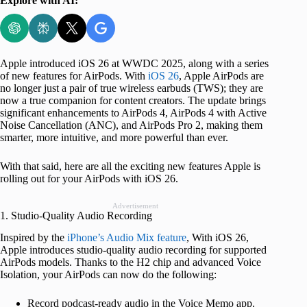
Explore with AI:
Apple introduced iOS 26 at WWDC 2025, along with a series
of new features for AirPods. With
iOS 26
, Apple AirPods are
no longer just a pair of true wireless earbuds (TWS); they are
now a true companion for content creators. The update brings
significant enhancements to AirPods 4, AirPods 4 with Active
Noise Cancellation (ANC), and AirPods Pro 2, making them
smarter, more intuitive, and more powerful than ever.
With that said, here are all the exciting new features Apple is
rolling out for your AirPods with iOS 26.
Advertisement
1. Studio-Quality Audio Recording
Inspired by the
iPhone’s Audio Mix feature
, With iOS 26,
Apple introduces studio-quality audio recording for supported
AirPods models. Thanks to the H2 chip and advanced Voice
Isolation, your AirPods can now do the following:
Record podcast-ready audio in the Voice Memo app.