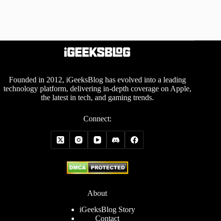
Founded in 2012, iGeeksBlog has evolved into a leading
technology platform, delivering in-depth coverage on Apple,
the latest in tech, and gaming trends.
Connect:
About
iGeeksBlog Story
Contact