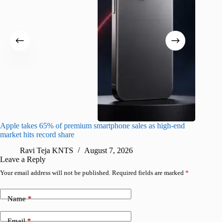
Apple takes 65% of premium smartphone sales as high-end
macOS Ta
market hits record share
flaw
Ravi Teja KNTS
August 7, 2026
R
Leave a Reply
Your email address will not be published.
Required fields are marked
*
Name
*
Email
*