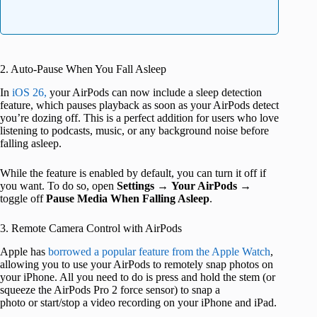
2. Auto-Pause When You Fall Asleep
In
iOS 26,
your AirPods can now include a sleep detection
feature, which pauses playback as soon as your AirPods detect
you’re dozing off. This is a perfect addition for users who love
listening to podcasts, music, or any background noise before
falling asleep.
While the feature is enabled by default, you can turn it off if
you want. To do so, open
Settings
→
Your AirPods
→
toggle off
Pause Media When Falling Asleep
.
3. Remote Camera Control with AirPods
Apple has
borrowed a popular feature from the Apple Watch
,
allowing you to use your AirPods to remotely snap photos on
your iPhone. All you need to do is press and hold the stem (or
squeeze the AirPods Pro 2 force sensor) to snap a
photo or start/stop a video recording on your iPhone and iPad.