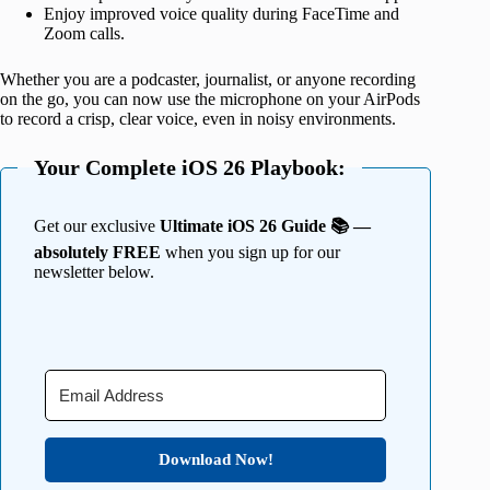
Enjoy improved voice quality during FaceTime and
Zoom calls.
Whether you are a podcaster, journalist, or anyone recording
on the go, you can now use the microphone on your AirPods
to record a crisp, clear voice, even in noisy environments.
Your Complete iOS 26 Playbook:
Get our exclusive
Ultimate iOS 26 Guide 📚 —
absolutely FREE
when you sign up for our
newsletter below.
Download Now!