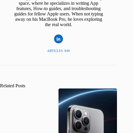
space, where he specializes in writing App
features, How-to guides, and troubleshooting
guides for fellow Apple users. When not typing
away on his MacBook Pro, he loves exploring
the real world.
ARTICLES: 848
Related Posts