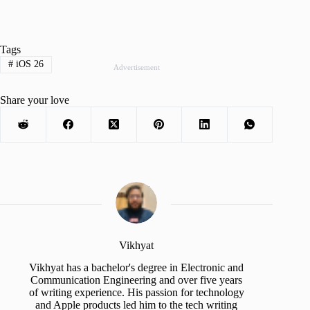
Tags
#
iOS 26
Advertisement
Share your love
Vikhyat
Vikhyat has a bachelor's degree in Electronic and
Communication Engineering and over five years
of writing experience. His passion for technology
and Apple products led him to the tech writing