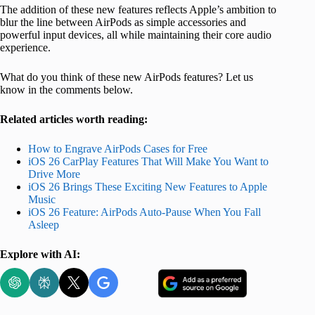
The addition of these new features reflects Apple’s ambition to
blur the line between AirPods as simple accessories and
powerful input devices, all while maintaining their core audio
experience.
What do you think of these new AirPods features? Let us
know in the comments below.
Related articles worth reading:
How to Engrave AirPods Cases for Free
iOS 26 CarPlay Features That Will Make You Want to
Drive More
iOS 26 Brings These Exciting New Features to Apple
Music
iOS 26 Feature: AirPods Auto-Pause When You Fall
Asleep
Explore with AI: