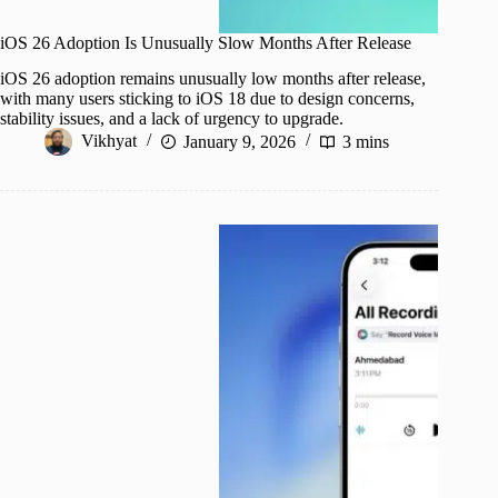
iOS 26 Adoption Is Unusually Slow Months After Release
iOS 26 adoption remains unusually low months after release,
with many users sticking to iOS 18 due to design concerns,
stability issues, and a lack of urgency to upgrade.
Vikhyat
January 9, 2026
3 mins