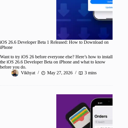
iOS 26.6 Developer Beta 1 Released: How to Download on
iPhone
Want to try iOS 26 before everyone else? Here’s how to install
the iOS 26.6 Developer Beta on iPhone and what to know
before you do.
Vikhyat
May 27, 2026
3 mins