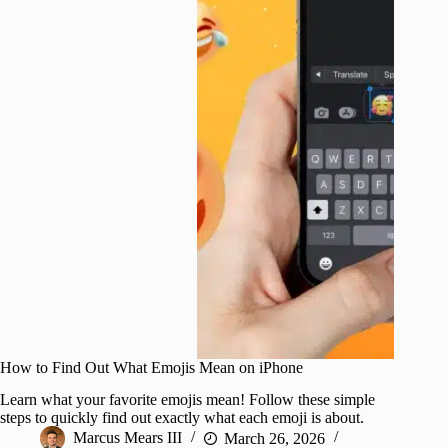
How to Find Out What Emojis Mean on iPhone
Learn what your favorite emojis mean! Follow these simple
steps to quickly find out exactly what each emoji is about.
Marcus Mears III
March 26, 2026