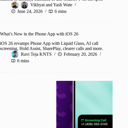
Vikhyat
and
Yash Wate
June 24, 2026
6 mins
What’s New in the Phone App with iOS 26
iOS 26 revamps Phone App with Liquid Glass, AI call
screening, Hold Assist, SharePlay, clearer calls and more.
Ravi Teja KNTS
February 20, 2026
6 mins