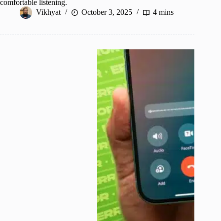
comfortable listening.
Vikhyat
October 3, 2025
4 mins