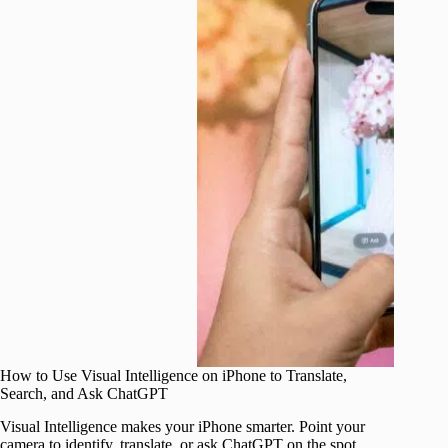
How to Use Visual Intelligence on iPhone to Translate,
Search, and Ask ChatGPT
Visual Intelligence makes your iPhone smarter. Point your
camera to identify, translate, or ask ChatGPT on the spot.