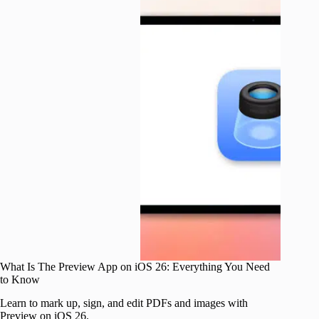
What Is The Preview App on iOS 26: Everything You Need
to Know
Learn to mark up, sign, and edit PDFs and images with
Preview on iOS 26.