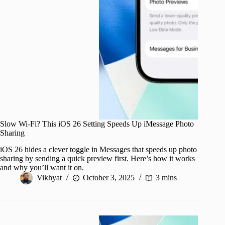
Slow Wi-Fi? This iOS 26 Setting Speeds Up iMessage Photo
Sharing
iOS 26 hides a clever toggle in Messages that speeds up photo
sharing by sending a quick preview first. Here’s how it works
and why you’ll want it on.
Vikhyat
October 3, 2025
3 mins