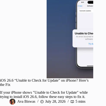
iOS 26.6 “Unable to Check for Update” on iPhone? Here’s
the Fix
If your iPhone shows "Unable to Check for Update" while
trying to install iOS 26.6, follow these easy steps to fix it.
Ava Biswas
July 28, 2026
5 mins