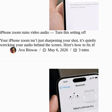
iPhone zoom ruins video audio — Turn this setting off
Your iPhone zoom isn’t just sharpening your shot, it’s quietly
wrecking your audio behind the scenes. Here's how to fix it!
Ava Biswas
May 6, 2026
3 mins