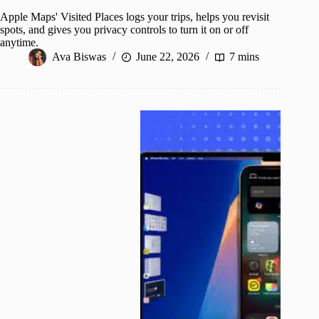
Apple Maps' Visited Places logs your trips, helps you revisit
spots, and gives you privacy controls to turn it on or off
anytime.
Ava Biswas
June 22, 2026
7 mins