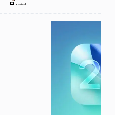
5 mins