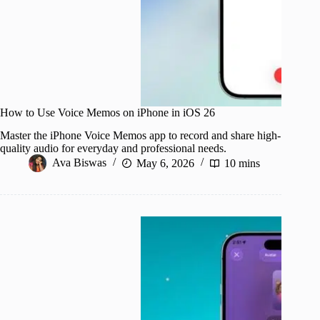
How to Use Voice Memos on iPhone in iOS 26
Master the iPhone Voice Memos app to record and share high-
quality audio for everyday and professional needs.
Ava Biswas
May 6, 2026
10 mins