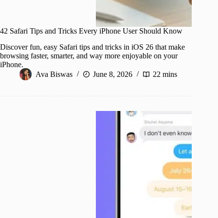
42 Safari Tips and Tricks Every iPhone User Should Know
Discover fun, easy Safari tips and tricks in iOS 26 that make
browsing faster, smarter, and way more enjoyable on your
iPhone.
Ava Biswas
June 8, 2026
22 mins