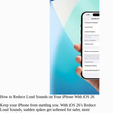
How to Reduce Loud Sounds on Your iPhone With iOS 26
Keep your iPhone from startling you. With iOS 26’s Reduce
Loud Sounds, sudden spikes get softened for safer, more