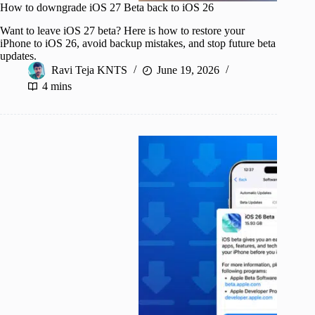
How to downgrade iOS 27 Beta back to iOS 26
Want to leave iOS 27 beta? Here is how to restore your
iPhone to iOS 26, avoid backup mistakes, and stop future beta
updates.
Ravi Teja KNTS
June 19, 2026
4 mins