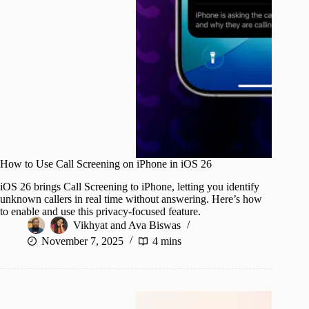
How to Use Call Screening on iPhone in iOS 26
iOS 26 brings Call Screening to iPhone, letting you identify
unknown callers in real time without answering. Here’s how
to enable and use this privacy-focused feature.
Vikhyat
and
Ava Biswas
November 7, 2025
4 mins