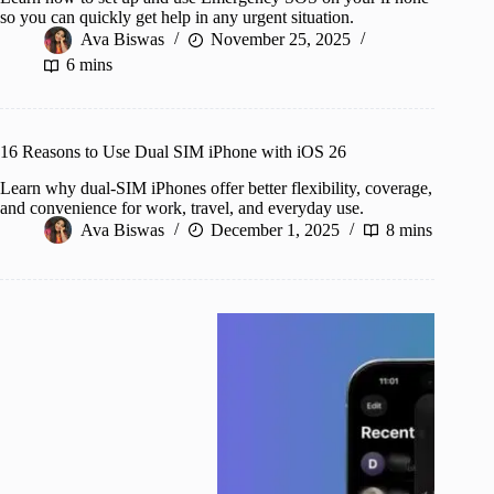
so you can quickly get help in any urgent situation.
Ava Biswas
November 25, 2025
6 mins
16 Reasons to Use Dual SIM iPhone with iOS 26
Learn why dual-SIM iPhones offer better flexibility, coverage,
and convenience for work, travel, and everyday use.
Ava Biswas
December 1, 2025
8 mins