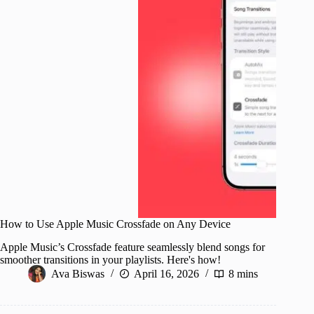
How to Use Apple Music Crossfade on Any Device
Apple Music’s Crossfade feature seamlessly blend songs for
smoother transitions in your playlists. Here's how!
Ava Biswas
April 16, 2026
8 mins