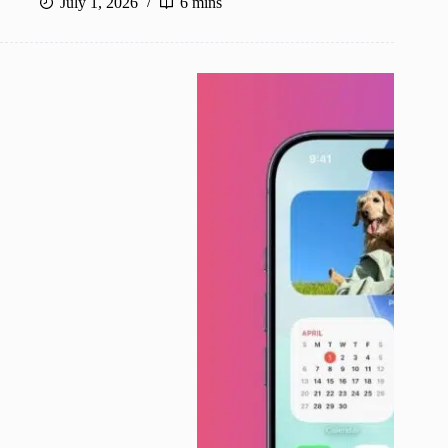
July 1, 2026
6 mins