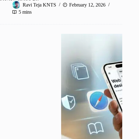
Ravi Teja KNTS
February 12, 2026
5 mins