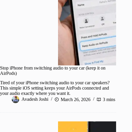
Stop iPhone from switching audio to your car (keep it on
AirPods)
Tired of your iPhone switching audio to your car speakers?
This simple iOS setting keeps your AirPods connected and
your audio exactly where you want it.
Avadesh Joshi
March 26, 2026
3 mins