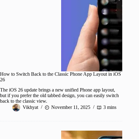
How to Switch Back to the Classic Phone App Layout in iOS
26
The iOS 26 update brings a new unified Phone app layout,
but if you prefer the old tabbed design, you can easily switch
back to the classic view.
Vikhyat
November 11, 2025
3 mins