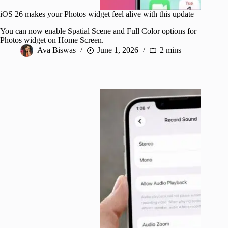
iOS 26 makes your Photos widget feel alive with this update
You can now enable Spatial Scene and Full Color options for
Photos widget on Home Screen.
Ava Biswas
June 1, 2026
2 mins