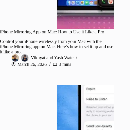
iPhone Mirroring App on Mac: How to Use it Like a Pro
Control your iPhone wirelessly from your Mac with the
iPhone Mirroring app on Mac. Here’s how to set it up and use
it like a pro.
Vikhyat
and
Yash Wate
March 26, 2026
3 mins