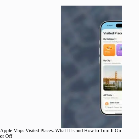
Apple Maps Visited Places: What It Is and How to Turn It On
or Off