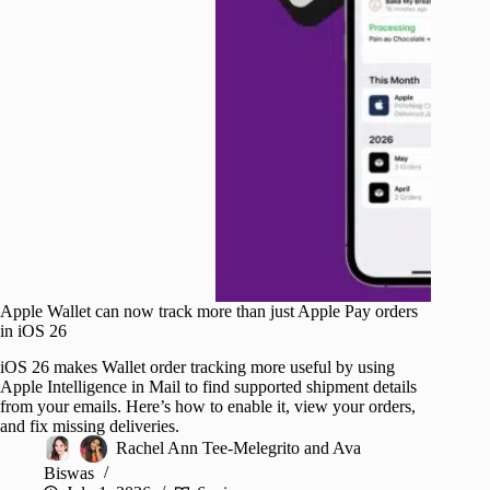
Apple Wallet can now track more than just Apple Pay orders
in iOS 26
iOS 26 makes Wallet order tracking more useful by using
Apple Intelligence in Mail to find supported shipment details
from your emails. Here’s how to enable it, view your orders,
and fix missing deliveries.
Rachel Ann Tee-Melegrito
and
Ava
Biswas