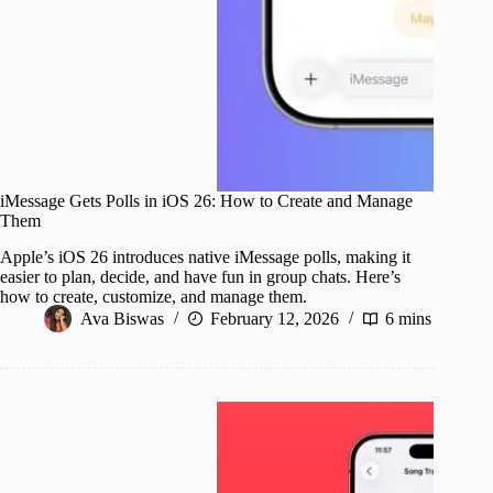
iMessage Gets Polls in iOS 26: How to Create and Manage
Them
Apple’s iOS 26 introduces native iMessage polls, making it
easier to plan, decide, and have fun in group chats. Here’s
how to create, customize, and manage them.
Ava Biswas
February 12, 2026
6 mins