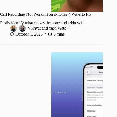
Call Recording Not Working on iPhone? 4 Ways to Fix
Easily identify what causes the issue and address it.
Vikhyat
and
Yash Wate
October 1, 2025
5 mins
Advertisement