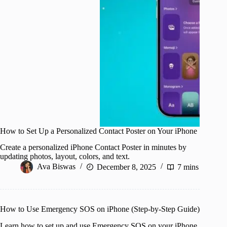
How to Set Up a Personalized Contact Poster on Your iPhone
Create a personalized iPhone Contact Poster in minutes by
updating photos, layout, colors, and text.
Ava Biswas
December 8, 2025
7 mins
How to Use Emergency SOS on iPhone (Step-by-Step Guide)
Learn how to set up and use Emergency SOS on your iPhone