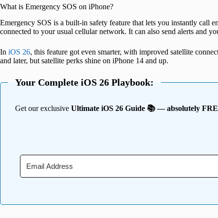
What is Emergency SOS on iPhone?
Emergency SOS is a built-in safety feature that lets you instantly cal
connected to your usual cellular network. It can also send alerts and yo
In
iOS 26
, this feature got even smarter, with improved satellite connect
and later, but satellite perks shine on iPhone 14 and up.
Your Complete iOS 26 Playbook:
Get our exclusive
Ultimate iOS 26 Guide 📚 — absolutely FR