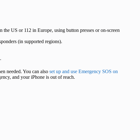
n the US or 112 in Europe, using button presses or on-screen
sponders (in supported regions).
.
when needed. You can also
set up and use Emergency SOS on
ency, and your iPhone is out of reach.