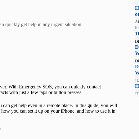
H
o
A
quickly get help in any urgent situation.
L
1
D
D
W
D
D
W
JU
H
aver. With Emergency SOS, you can quickly contact
cts with just a few taps or button presses.
JU
u can get help even in a remote place. In this guide, you will
w you can set it up on your iPhone, and how to use it in
t