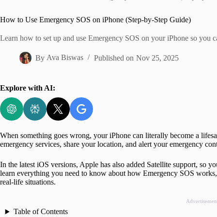
Home
How to Use Emergency SOS on iPhone (Step-by-Step Guide)
Learn how to set up and use Emergency SOS on your iPhone so you can 
By
Ava Biswas
Published on
Nov 25, 2025
Explore with AI:
When something goes wrong, your iPhone can literally become a lifes
emergency services, share your location, and alert your emergency conta
In the latest iOS versions, Apple has also added Satellite support, so yo
learn everything you need to know about how Emergency SOS works, ho
real-life situations.
Advertisemen
Table of Contents