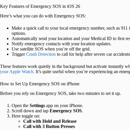
Key Features of Emergency SOS in iOS 26
Here’s what you can do with Emergency SOS:
Make a quick call to your local emergency number, such as 911 i
options.
Automatically send your location and your Medical ID to first re
Notify emergency contacts with your location updates.
Use satellite SOS when you’re off the grid.
Trigger
Crash Detection
to call for help after severe car accidents
These features work quietly in the background but activate instantly 
your Apple Watch.
It’s quite useful when you’re experiencing an emerg
How to Set Up Emergency SOS on iPhone
Before you rely on Emergency SOS, take two minutes to set it up.
Open the
Settings
app on your iPhone.
Scroll down and tap
Emergency SOS
.
Here toggle on:
Call with Hold and Release
Call with 3 Button Presses