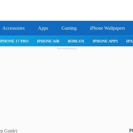
Accessories
Apps
Gaming
iPhone Wallpapers
IPHONE 17 PRO
IPHONE AIR
ROBLOX
IPHONE APPS
IPA
Advertisement
P
ep Guide)