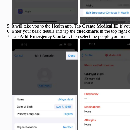
It will take you to the Health app. Tap
Create Medical ID
if yo
Enter your basic details and tap the
checkmark
in the top-right
c
Tap
Add
Emergency Contact,
then select the
people you trust.