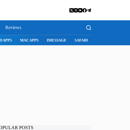
Reviews
D APPS
MAC APPS
IMESSAGE
SAFARI
SNAPCHAT
WH
OPULAR POSTS