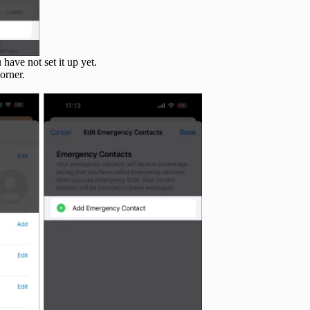
u have not set it up yet.
orner.