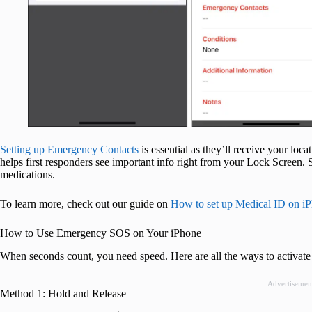
Setting up Emergency Contacts
is essential as they’ll receive your lo
helps first responders see important info right from your Lock Screen. S
medications.
To learn more, check out our guide on
How to set up Medical ID on i
How to Use Emergency SOS on Your iPhone
When seconds count, you need speed. Here are all the ways to activate
Advertisemen
Method 1: Hold and Release