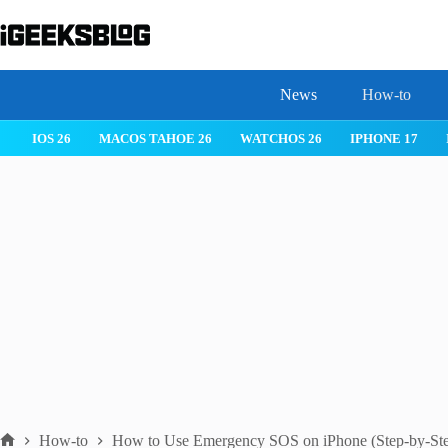
Skip
to
content
News
How-to
IOS 26
MACOS TAHOE 26
WATCHOS 26
IPHONE 17
How-to
How to Use Emergency SOS on iPhone (Step-by-St