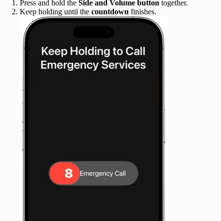
Press and hold the
Side and Volume button
together.
Keep holding until the
countdown
finishes.