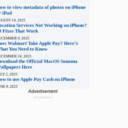
ow to view metadata of photos on iPhone
r iPad
UGUST 14, 2025
ocation Services Not Working on iPhone?
0 Fixes That Work
ECEMBER 9, 2025
oes Walmart Take Apple Pay? Here’s
hat You Need to Know
ECEMBER 24, 2025
ownload the Official MacOS Sonoma
allpapers Here
LY 2, 2025
ow to use Apple Pay Cash on iPhone
NE 9, 2025
Advertisement
Advertisement