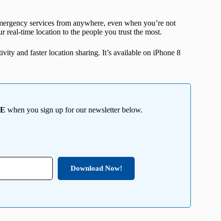
l emergency services from anywhere, even when you’re not
ur real-time location to the people you trust the most.
ivity and faster location sharing. It’s available on iPhone 8
EE
when you sign up for our newsletter below.
Download Now!