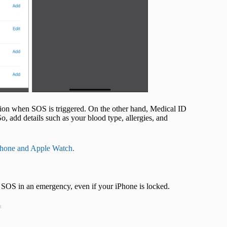
cation when SOS is triggered. On the other hand, Medical ID
o, add details such as your blood type, allergies, and
Phone and Apple Watch.
 SOS in an emergency, even if your iPhone is locked.
t