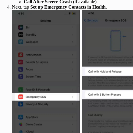
Call After Severe Crash
(if available)
Next, tap
Set up Emergency Contacts
in Health
.