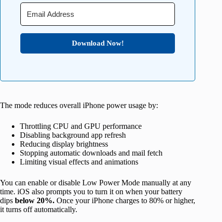
Download Now!
The mode reduces overall iPhone power usage by:
Throttling CPU and GPU performance
Disabling background app refresh
Reducing display brightness
Stopping automatic downloads and mail fetch
Limiting visual effects and animations
You can enable or disable Low Power Mode manually at any
time. iOS also prompts you to turn it on when your battery
dips
below 20%.
Once your iPhone charges to 80% or higher,
it turns off automatically.