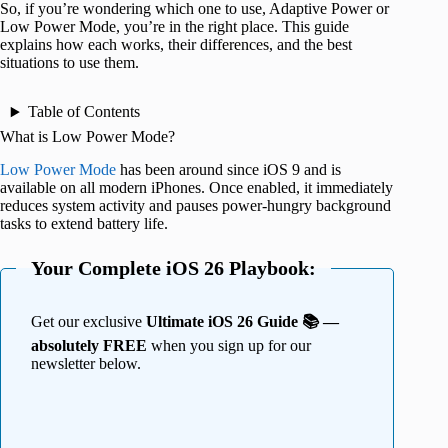
So, if you’re wondering which one to use, Adaptive Power or
Low Power Mode, you’re in the right place. This guide
explains how each works, their differences, and the best
situations to use them.
Table of Contents
What is Low Power Mode?
Low Power Mode
has been around since iOS 9 and is
available on all modern iPhones. Once enabled, it immediately
reduces system activity and pauses power-hungry background
tasks to extend battery life.
Your Complete iOS 26 Playbook:
Get our exclusive
Ultimate iOS 26 Guide 📚 —
absolutely FREE
when you sign up for our
newsletter below.