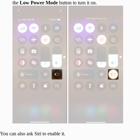
the
Low Power Mode
button to turn it on.
You can also ask Siri to enable it.