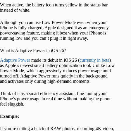
When active, the battery icon turns yellow in the status bar
instead of white.
Although you can use Low Power Mode even when your
iPhone is fully charged, Apple designed it as an emergency
power-saving feature, making it best when your iPhone is
running low and you can’t plug it in right away.
What is Adaptive Power in iOS 26?
Adaptive Power
made its debut in iOS 26 (
currently in beta
)
as Apple’s newest smart battery optimization tool. Unlike Low
Power Mode, which aggressively reduces power usage until
turned off, Adaptive Power runs quietly in the background
and activates only during high-demand moments.
Think of it as a smart efficiency assistant, fine-tuning your
iPhone’s power usage in real time without making the phone
feel sluggish.
Example:
If you’re editing a batch of RAW photos, recording 4K video,