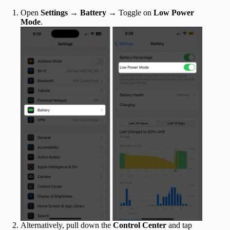
Open
Settings
→
Battery
→ Toggle on
Low Power
Mode
.
Alternatively, pull down the
Control Center
and tap