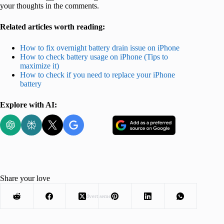
your thoughts in the comments.
Related articles worth reading:
How to fix overnight battery drain issue on iPhone
How to check battery usage on iPhone (Tips to
maximize it)
How to check if you need to replace your iPhone
battery
Explore with AI:
Share your love
Advertisement