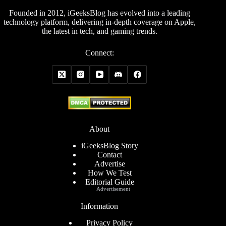
Founded in 2012, iGeeksBlog has evolved into a leading
technology platform, delivering in-depth coverage on Apple,
the latest in tech, and gaming trends.
Connect:
About
iGeeksBlog Story
Contact
Advertise
How We Test
Editorial Guide
Advertisement
Information
Privacy Policy