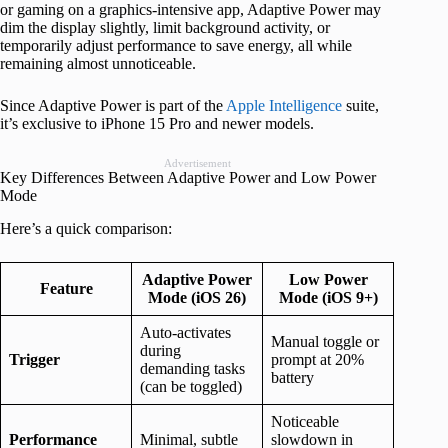
or gaming on a graphics-intensive app, Adaptive Power may
dim the display slightly, limit background activity, or
temporarily adjust performance to save energy, all while
remaining almost unnoticeable.
Since Adaptive Power is part of the
Apple Intelligence
suite,
it’s exclusive to iPhone 15 Pro and newer models.
Advertisement
Key Differences Between Adaptive Power and Low Power
Mode
Here’s a quick comparison:
Adaptive Power
Low Power
Feature
Mode (iOS 26)
Mode (iOS 9+)
Auto-activates
Manual toggle or
during
Trigger
prompt at 20%
demanding tasks
battery
(can be toggled)
Noticeable
Performance
Minimal, subtle
slowdown in