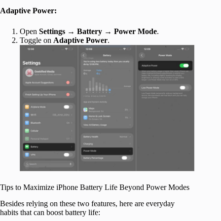
Adaptive Power:
Open
Settings
→
Battery
→
Power Mode
.
Toggle on
Adaptive Power
.
Tips to Maximize iPhone Battery Life Beyond Power Modes
Besides relying on these two features, here are everyday
habits that can boost battery life: