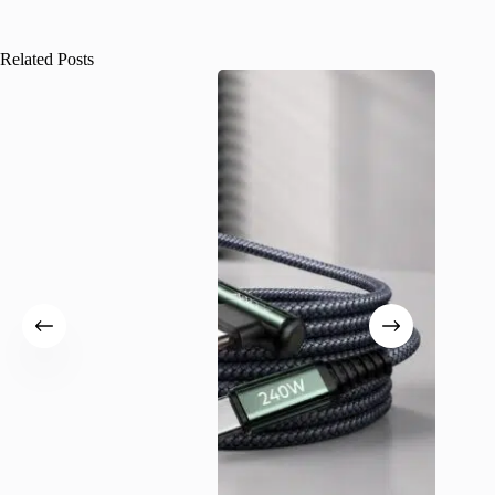
Related Posts