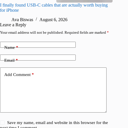
I finally found USB-C cables that are actually worth buying
What do
for iPhone
R
Ava Biswas
August 6, 2026
Leave a Reply
Your email address will not be published.
Required fields are marked
*
Name
*
Email
*
Add Comment
*
Save my name, email and website in this browser for the
next time I comment.