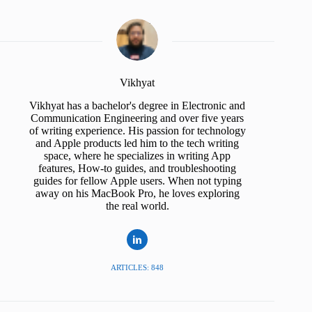
Vikhyat
Vikhyat has a bachelor's degree in Electronic and
Communication Engineering and over five years
of writing experience. His passion for technology
and Apple products led him to the tech writing
space, where he specializes in writing App
features, How-to guides, and troubleshooting
guides for fellow Apple users. When not typing
away on his MacBook Pro, he loves exploring
the real world.
ARTICLES: 848