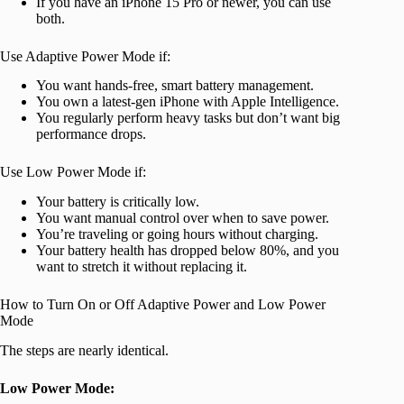
If you have an iPhone 15 Pro or newer, you can use
both.
Use Adaptive Power Mode if:
You want hands-free, smart battery management.
You own a latest-gen iPhone with Apple Intelligence.
You regularly perform heavy tasks but don’t want big
performance drops.
Use Low Power Mode if:
Your battery is critically low.
You want manual control over when to save power.
You’re traveling or going hours without charging.
Your battery health has dropped below 80%, and you
want to stretch it without replacing it.
How to Turn On or Off Adaptive Power and Low Power
Mode
The steps are nearly identical.
Low Power Mode: