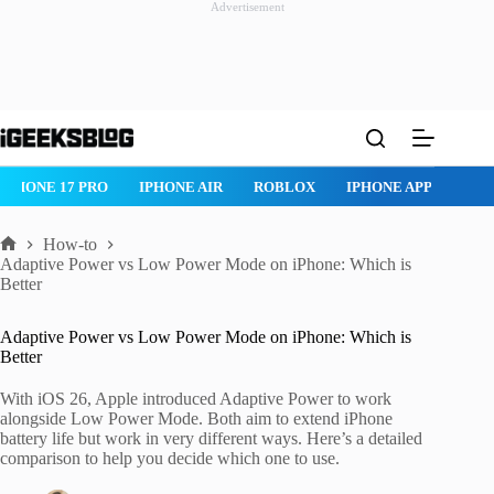
Advertisement
Skip
to
content
IPHONE 17 PRO
IPHONE AIR
ROBLOX
IPHONE APPS
IP
How-to
Home
Adaptive Power vs Low Power Mode on iPhone: Which is
Better
Adaptive Power vs Low Power Mode on iPhone: Which is
Better
With iOS 26, Apple introduced Adaptive Power to work
alongside Low Power Mode. Both aim to extend iPhone
battery life but work in very different ways. Here’s a detailed
comparison to help you decide which one to use.