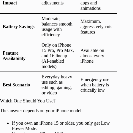
Impact
adjustments
apps and
animations
Moderate,
Maximum,
balances smooth
Battery Savings
aggressively cuts
usage with
features
efficiency
Only on iPhone
15 Pro, Pro Max,
Available on
Feature
and 16 lineup
almost every
Availability
(AI-enabled
iPhone
models)
Everyday heavy
Emergency use
use such as
Best Scenario
when battery is
editing, gaming,
critically low
or video
Which One Should You Use?
The answer depends on your iPhone model:
If you own an iPhone 15 or older, you only get Low
Power Mode.