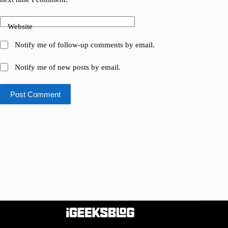
Website
Notify me of follow-up comments by email.
Notify me of new posts by email.
Post Comment