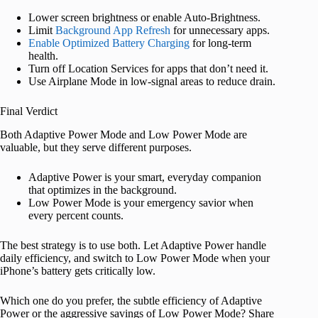
Lower screen brightness or enable Auto-Brightness.
Limit
Background App Refresh
for unnecessary apps.
Enable Optimized Battery Charging
for long-term
health.
Turn off Location Services for apps that don’t need it.
Use Airplane Mode in low-signal areas to reduce drain.
Final Verdict
Both Adaptive Power Mode and Low Power Mode are
valuable, but they serve different purposes.
Adaptive Power is your smart, everyday companion
that optimizes in the background.
Low Power Mode is your emergency savior when
every percent counts.
The best strategy is to use both. Let Adaptive Power handle
daily efficiency, and switch to Low Power Mode when your
iPhone’s battery gets critically low.
Which one do you prefer, the subtle efficiency of Adaptive
Power or the aggressive savings of Low Power Mode? Share