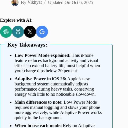
By
Vikhyat
Updated On
Oct 6, 2025
Explore with AI:
Key Takeaways:
Low Power Mode explained:
This iPhone
feature reduces background activity and visual
effects to extend battery life, most helpful when
your charge dips below 20 percent.
Adaptive Power in iOS 26:
Apple’s new
background system automatically adjusts
performance during heavy tasks, conserving
energy with little to no noticeable slowdown.
Main differences to note:
Low Power Mode
requires manual toggling and slows your phone
more aggressively, while Adaptive Power works
quietly in the background.
When to use each mode:
Rely on Adaptive