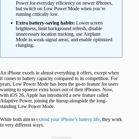
Power for everyday efficiency on newer iPhones,
but switch on Low Power Mode when you’re
running critically low.
Extra battery-saving habits:
Lower screen
brightness, limit background refresh, disable
unnecessary location tracking, use Airplane
Mode in weak-signal areas, and enable optimized
charging.
An iPhone excels in almost everything it offers, except when
it comes to battery capacity compared to its competition. For
years, Low Power Mode has been the go-to feature for users
wanting to squeeze extra hours out of their iPhones. Now,
with iOS 26, Apple has introduced a new feature called
Adaptive Power, joining the lineup alongside the long-
standing Low Power Mode.
While both aim to
extend your iPhone’s battery life
, they work
in very different ways.
Advertisement