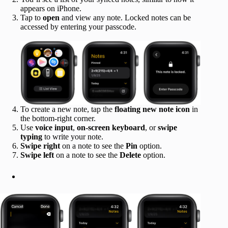
appears on iPhone.
Tap to
open
and view any note. Locked notes can be
accessed by entering your passcode.
To create a new note, tap the
floating new note icon
in
the bottom-right corner.
Use
voice input
,
on-screen keyboard
, or
swipe
typing
to write your note.
Swipe right
on a note to see the
Pin
option.
Swipe left
on a note to see the
Delete
option.