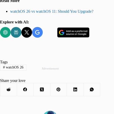
Read More
watchOS 26 vs watchOS 11: Should You Upgrade?
Explore with AI:
Tags
#
watchOS 26
Advertisement
Share your love