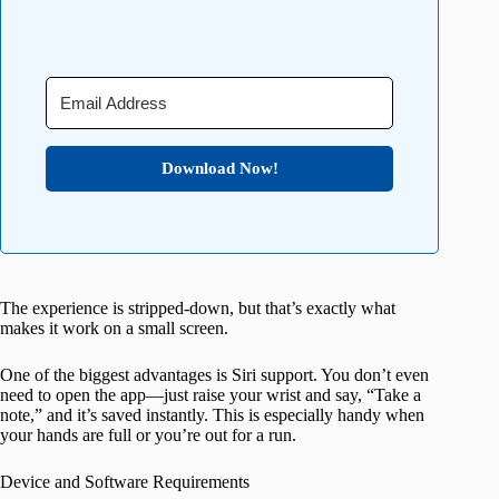
Download Now!
The experience is stripped-down, but that’s exactly what
makes it work on a small screen.
One of the biggest advantages is Siri support. You don’t even
need to open the app—just raise your wrist and say, “Take a
note,” and it’s saved instantly. This is especially handy when
your hands are full or you’re out for a run.
Device and Software Requirements