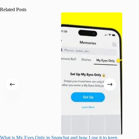
Related Posts
What is My Eyes Only in Snapchat and how I use it to keep
What do