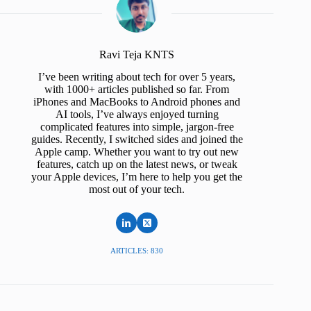
Ravi Teja KNTS
I’ve been writing about tech for over 5 years,
with 1000+ articles published so far. From
iPhones and MacBooks to Android phones and
AI tools, I’ve always enjoyed turning
complicated features into simple, jargon-free
guides. Recently, I switched sides and joined the
Apple camp. Whether you want to try out new
features, catch up on the latest news, or tweak
your Apple devices, I’m here to help you get the
most out of your tech.
ARTICLES: 830