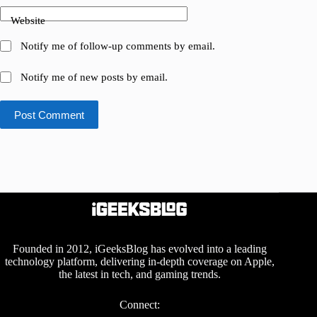
Website
Notify me of follow-up comments by email.
Notify me of new posts by email.
Post Comment
Founded in 2012, iGeeksBlog has evolved into a leading
technology platform, delivering in-depth coverage on Apple,
the latest in tech, and gaming trends.
Connect: