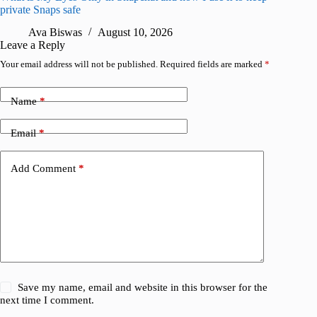
private Snaps safe
R
Ava Biswas
August 10, 2026
Leave a Reply
Your email address will not be published.
Required fields are marked
*
Name
*
Email
*
Add Comment
*
Save my name, email and website in this browser for the
next time I comment.