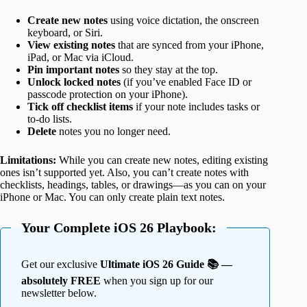
Create new notes
using voice dictation, the onscreen
keyboard, or Siri.
View existing notes
that are synced from your iPhone,
iPad, or Mac via iCloud.
Pin important notes
so they stay at the top.
Unlock locked notes
(if you’ve enabled Face ID or
passcode protection on your iPhone).
Tick off checklist items
if your note includes tasks or
to-do lists.
Delete
notes you no longer need.
Limitations:
While you can create new notes, editing existing
ones isn’t supported yet. Also, you can’t create notes with
checklists, headings, tables, or drawings—as you can on your
iPhone or Mac. You can only create plain text notes.
Your Complete iOS 26 Playbook:
Get our exclusive
Ultimate iOS 26 Guide 📚 —
absolutely FREE
when you sign up for our
newsletter below.