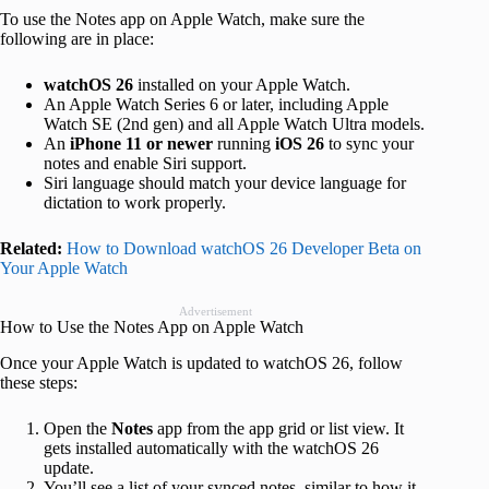
To use the Notes app on Apple Watch, make sure the
following are in place:
watchOS 26
installed on your Apple Watch.
An Apple Watch Series 6 or later, including Apple
Watch SE (2nd gen) and all Apple Watch Ultra models.
An
iPhone 11 or newer
running
iOS 26
to sync your
notes and enable Siri support.
Siri language should match your device language for
dictation to work properly.
Related:
How to Download watchOS 26 Developer Beta on
Your Apple Watch
Advertisement
How to Use the Notes App on Apple Watch
Once your Apple Watch is updated to watchOS 26, follow
these steps:
Open the
Notes
app from the app grid or list view. It
gets installed automatically with the watchOS 26
update.
You’ll see a list of your synced notes, similar to how it