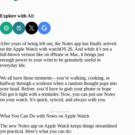
Explore with AI:
After years of being left out, the Notes app has finally arrived
on the Apple Watch with watchOS 26. And while it’s not a
full-blown version like on iPhone or Mac, it brings just
enough power to your wrist to be genuinely useful in
everyday life.
We all have those moments—you’re walking, cooking, or
halfway through a workout when a random thought pops into
your head. Before, you’d have to grab your phone or hope
Siri got it right with a reminder. Now, you can just use Notes
on your watch. It’s quick, synced, and always with you.
Advertisement
What You Can Do with Notes on Apple Watch
The new Notes app on Apple Watch keeps things streamlined
yet practical. Here’s what you can do: