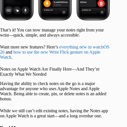
That’s it! You can now manage your notes right from your
wrist—quick, simple, and always accessible.
Want more new features? Here’s
everything new in watchOS
26
and
how to use the new Wrist Flick gesture on Apple
Watch
.
Notes on Apple Watch Are Finally Here—And They’re
Exactly What We Needed
Having the ability to check notes on the go is a major
advantage for anyone who uses Apple Notes and Apple
Watch. Being able to create, pin, or delete notes is an added
bonus.
While we still can’t edit existing notes, having the Notes app
on Apple Watch is a great start—and a long overdue one.