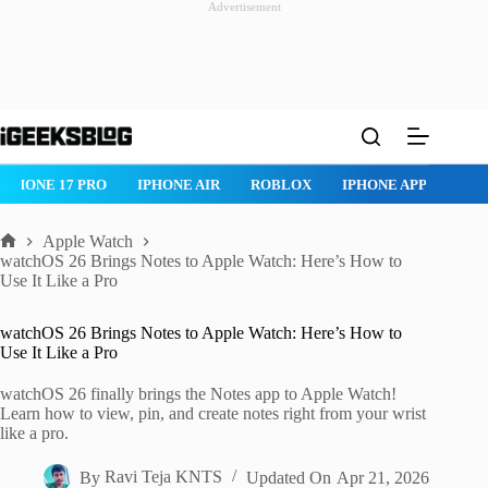
Advertisement
Skip
to
content
IPHONE 17 PRO
IPHONE AIR
ROBLOX
IPHONE APPS
IP
Apple Watch
Home
watchOS 26 Brings Notes to Apple Watch: Here’s How to
Use It Like a Pro
watchOS 26 Brings Notes to Apple Watch: Here’s How to
Use It Like a Pro
watchOS 26 finally brings the Notes app to Apple Watch!
Learn how to view, pin, and create notes right from your wrist
like a pro.
By
Ravi Teja KNTS
Updated On
Apr 21, 2026