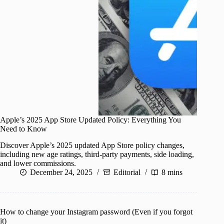
Apple’s 2025 App Store Updated Policy: Everything You
Need to Know
Discover Apple’s 2025 updated App Store policy changes,
including new age ratings, third-party payments, side loading,
and lower commissions.
December 24, 2025
Editorial
8 mins
How to change your Instagram password (Even if you forgot
it)