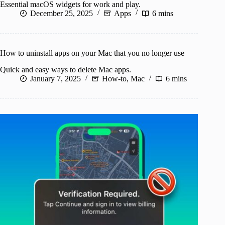
Essential macOS widgets for work and play.
December 25, 2025
Apps
6 mins
How to uninstall apps on your Mac that you no longer use
Quick and easy ways to delete Mac apps.
January 7, 2025
How-to
,
Mac
6 mins