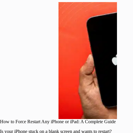
How to Force Restart Any iPhone or iPad: A Complete Guide
Is your iPhone stuck on a blank screen and wants to restart?