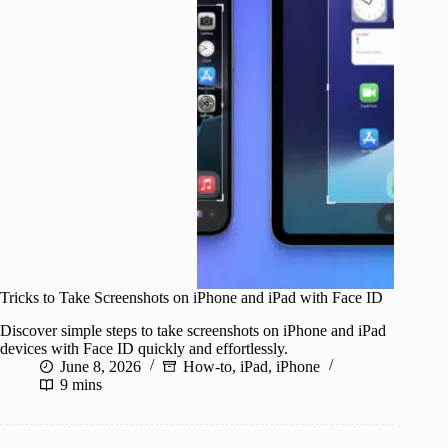
Tricks to Take Screenshots on iPhone and iPad with Face ID
Discover simple steps to take screenshots on iPhone and iPad
devices with Face ID quickly and effortlessly.
June 8, 2026
How-to
,
iPad
,
iPhone
9 mins