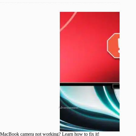
Advertisement
MacBook camera not working? Learn how to fix it!