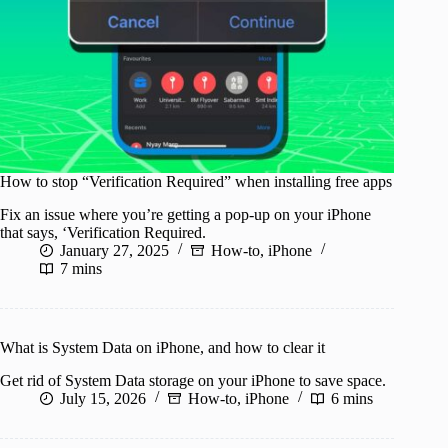
How to stop “Verification Required” when installing free apps
Fix an issue where you’re getting a pop-up on your iPhone
that says, ‘Verification Required.
January 27, 2025
How-to
,
iPhone
7 mins
What is System Data on iPhone, and how to clear it
Get rid of System Data storage on your iPhone to save space.
July 15, 2026
How-to
,
iPhone
6 mins