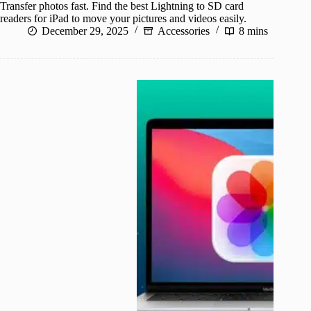
Transfer photos fast. Find the best Lightning to SD card
readers for iPad to move your pictures and videos easily.
December 29, 2025
Accessories
8 mins