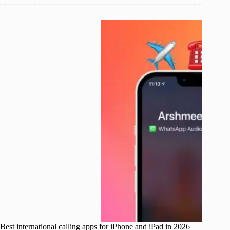
Best international calling apps for iPhone and iPad in 2026