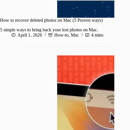
How to recover deleted photos on Mac (5 Proven ways)
5 simple ways to bring back your lost photos on Mac.
April 1, 2026
How-to
,
Mac
4 mins