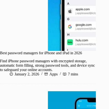
Best password managers for iPhone and iPad in 2026
Find iPhone password managers with encrypted storage,
automatic form filling, strong password tools, and device sync
to safeguard your online accounts.
January 2, 2026
Apps
7 mins