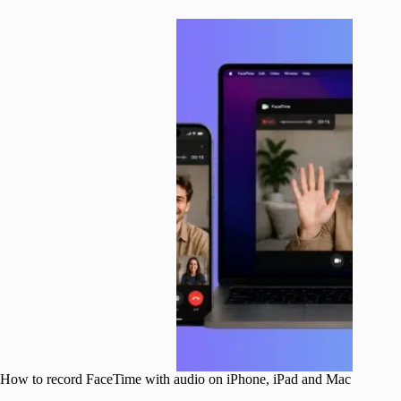
How to record FaceTime with audio on iPhone, iPad and Mac