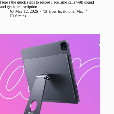
Here's the quick steps to record FaceTime calls with sound
and get its transcription.
May 12, 2026
How-to
,
iPhone
,
Mac
6 mins