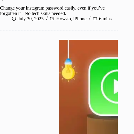
Change your Instagram password easily, even if you’ve
forgotten it - No tech skills needed.
July 30, 2025
How-to
,
iPhone
6 mins