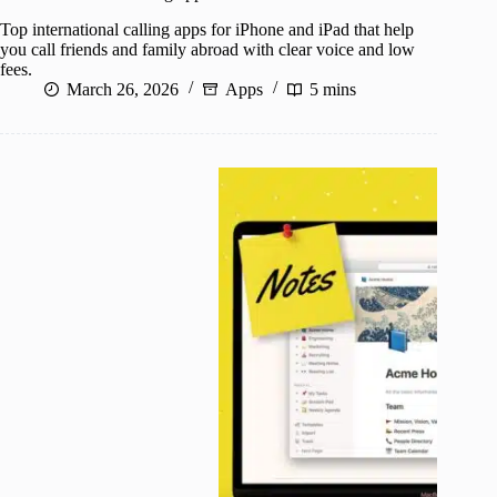
Top international calling apps for iPhone and iPad that help
you call friends and family abroad with clear voice and low
fees.
March 26, 2026
Apps
5 mins