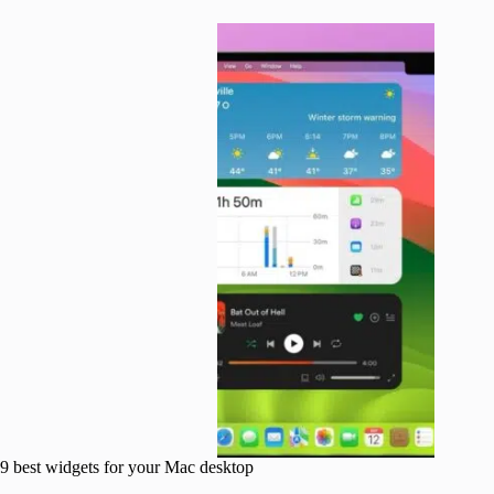
9 best widgets for your Mac desktop