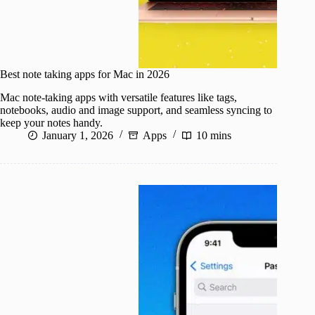
Best note taking apps for Mac in 2026
Mac note-taking apps with versatile features like tags,
notebooks, audio and image support, and seamless syncing to
keep your notes handy.
January 1, 2026
Apps
10 mins