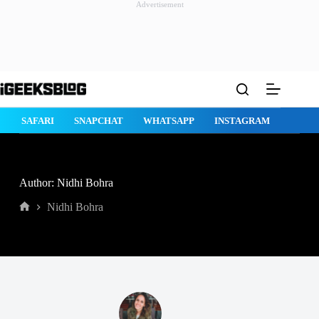
Advertisement
Skip
to
content
E
SAFARI
SNAPCHAT
WHATSAPP
INSTAGRAM
Author: Nidhi Bohra
Nidhi Bohra
Home