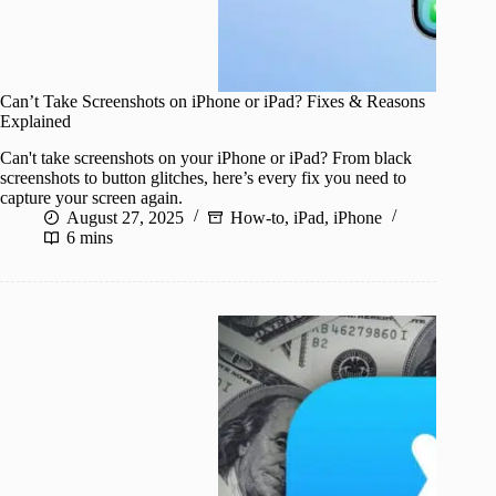
Can’t Take Screenshots on iPhone or iPad? Fixes & Reasons
Explained
Can't take screenshots on your iPhone or iPad? From black
screenshots to button glitches, here’s every fix you need to
capture your screen again.
August 27, 2025
How-to
,
iPad
,
iPhone
6 mins