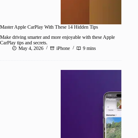
Master Apple CarPlay With These 14 Hidden Tips
Make driving smarter and more enjoyable with these Apple
CarPlay tips and secrets.
May 4, 2026
iPhone
9 mins