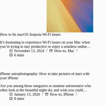
How to fix macOS Sequoia Wi-Fi issues
It’s frustrating to experience Wi-Fi issues on your Mac when
you’re trying to stay productive or enjoy a seamless online…
November 13, 2024
How-to
,
Mac
6 mins
iPhone astrophotography: How to take pictures of stars with
your iPhone
Are you among those stargazers or amateur astronomers who
often look at the beautiful night sky and wish you could…
January 13, 2026
How-to
,
iPhone
8 mins