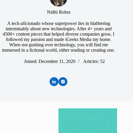
Nidhi Bohra
A tech-aficionado whose superpower lies in blabbering
interminably about new technologies. After 4+ years and
4500+ content pieces that helped diverse companies grow, I
followed my passion and made iGeeks Media my home.
When not gushing over technology, you will find me
immersed in a fictional world, either reading or creating one.
Joined: December 11, 2020
Articles: 52