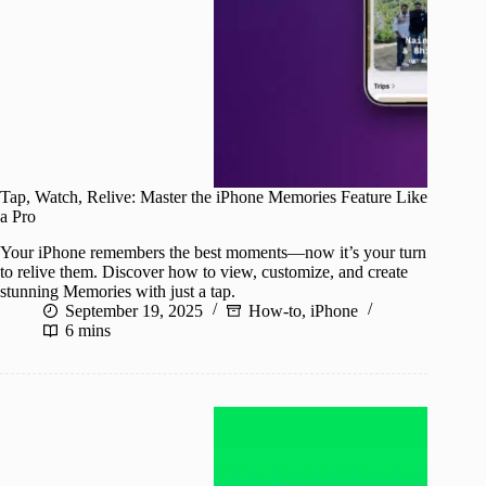
Tap, Watch, Relive: Master the iPhone Memories Feature Like
a Pro
Your iPhone remembers the best moments—now it’s your turn
to relive them. Discover how to view, customize, and create
stunning Memories with just a tap.
September 19, 2025
How-to
,
iPhone
6 mins