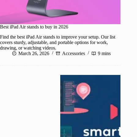
Best iPad Air stands to buy in 2026
Find the best iPad Air stands to improve your setup. Our list
covers sturdy, adjustable, and portable options for work,
drawing, or watching videos.
March 26, 2026
Accessories
9 mins