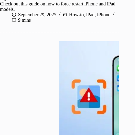
Check out this guide on how to force restart iPhone and iPad
models.
September 29, 2025
How-to
,
iPad
,
iPhone
9 mins