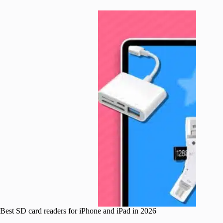
Best SD card readers for iPhone and iPad in 2026