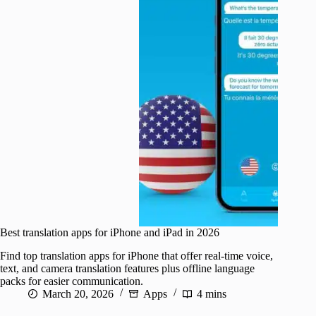
Best translation apps for iPhone and iPad in 2026
Find top translation apps for iPhone that offer real-time voice,
text, and camera translation features plus offline language
packs for easier communication.
March 20, 2026
Apps
4 mins