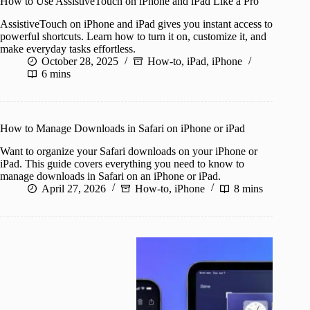
How to Use AssistiveTouch on iPhone and iPad Like a Pro
AssistiveTouch on iPhone and iPad gives you instant access to
powerful shortcuts. Learn how to turn it on, customize it, and
make everyday tasks effortless.
October 28, 2025
How-to
,
iPad
,
iPhone
6 mins
How to Manage Downloads in Safari on iPhone or iPad
Want to organize your Safari downloads on your iPhone or
iPad. This guide covers everything you need to know to
manage downloads in Safari on an iPhone or iPad.
April 27, 2026
How-to
,
iPhone
8 mins