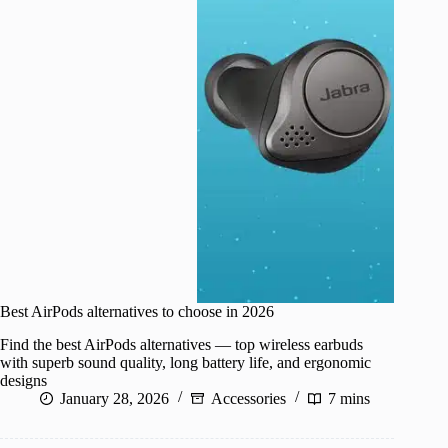
Best AirPods alternatives to choose in 2026
Find the best AirPods alternatives — top wireless earbuds
with superb sound quality, long battery life, and ergonomic
designs
January 28, 2026
Accessories
7 mins