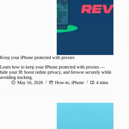
Keep your iPhone protected with proxies
Learn how to keep your iPhone protected with proxies —
hide your IP, boost online privacy, and browse securely while
avoiding tracking.
May 16, 2026
How-to
,
iPhone
4 mins