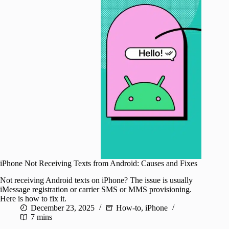
iPhone Not Receiving Texts from Android: Causes and Fixes
Not receiving Android texts on iPhone? The issue is usually
iMessage registration or carrier SMS or MMS provisioning.
Here is how to fix it.
December 23, 2025
How-to
,
iPhone
7 mins