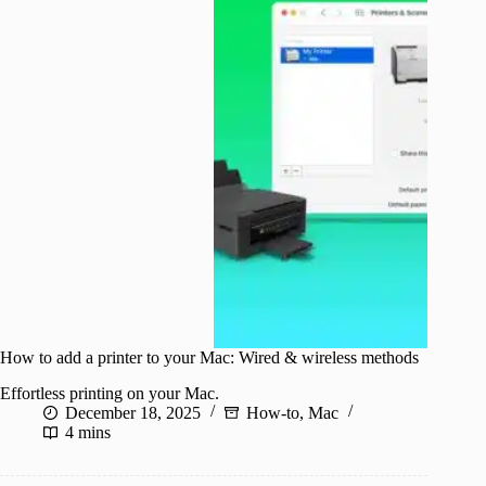
How to add a printer to your Mac: Wired & wireless methods
Effortless printing on your Mac.
December 18, 2025
How-to
,
Mac
4 mins