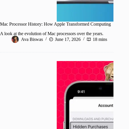
Mac Processor History: How Apple Transformed Computing
A look at the evolution of Mac processors over the years.
Ava Biswas
June 17, 2026
18 mins