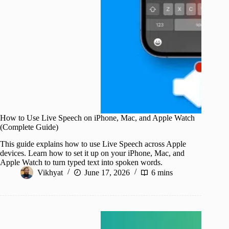
How to Use Live Speech on iPhone, Mac, and Apple Watch
(Complete Guide)
This guide explains how to use Live Speech across Apple
devices. Learn how to set it up on your iPhone, Mac, and
Apple Watch to turn typed text into spoken words.
Vikhyat
June 17, 2026
6 mins