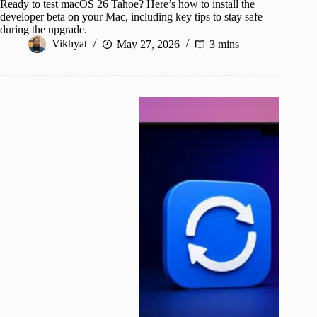
Ready to test macOS 26 Tahoe? Here’s how to install the
developer beta on your Mac, including key tips to stay safe
during the upgrade.
Vikhyat
May 27, 2026
3 mins