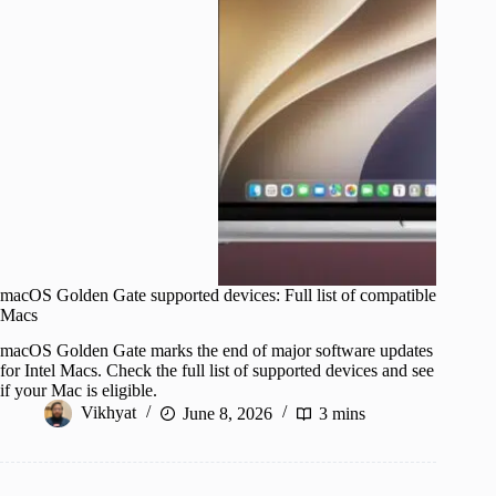
macOS Golden Gate supported devices: Full list of compatible
Macs
macOS Golden Gate marks the end of major software updates
for Intel Macs. Check the full list of supported devices and see
if your Mac is eligible.
Vikhyat
June 8, 2026
3 mins