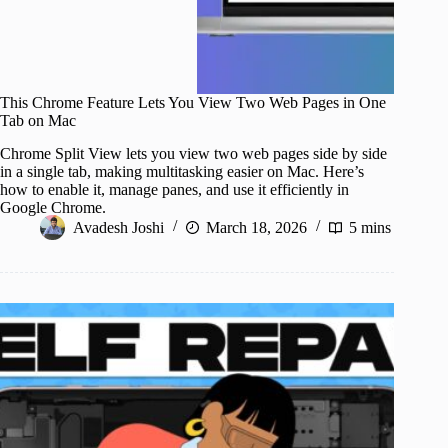
This Chrome Feature Lets You View Two Web Pages in One
Tab on Mac
Chrome Split View lets you view two web pages side by side
in a single tab, making multitasking easier on Mac. Here’s
how to enable it, manage panes, and use it efficiently in
Google Chrome.
Avadesh Joshi
March 18, 2026
5 mins