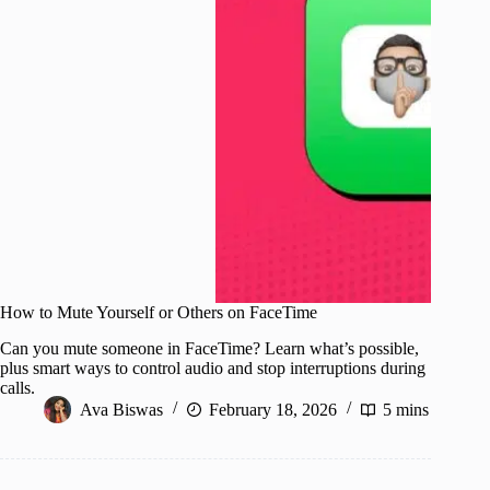
How to Mute Yourself or Others on FaceTime
Can you mute someone in FaceTime? Learn what’s possible,
plus smart ways to control audio and stop interruptions during
calls.
Ava Biswas
February 18, 2026
5 mins