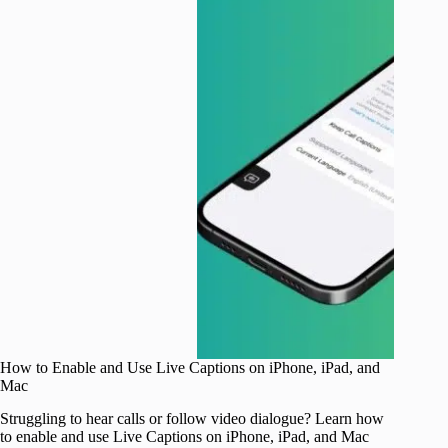
How to Enable and Use Live Captions on iPhone, iPad, and
Mac
Struggling to hear calls or follow video dialogue? Learn how
to enable and use Live Captions on iPhone, iPad, and Mac