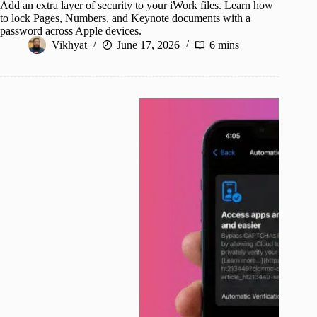
Add an extra layer of security to your iWork files. Learn how
to lock Pages, Numbers, and Keynote documents with a
password across Apple devices.
Vikhyat
June 17, 2026
6 mins