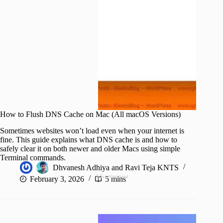
How to Flush DNS Cache on Mac (All macOS Versions)
Sometimes websites won’t load even when your internet is
fine. This guide explains what DNS cache is and how to
safely clear it on both newer and older Macs using simple
Terminal commands.
Dhvanesh Adhiya
and
Ravi Teja KNTS
Advertisement
February 3, 2026
5 mins