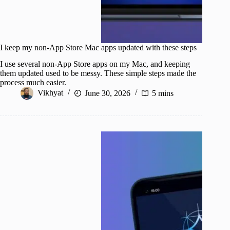
I keep my non-App Store Mac apps updated with these steps
I use several non-App Store apps on my Mac, and keeping
them updated used to be messy. These simple steps made the
process much easier.
Vikhyat
June 30, 2026
5 mins