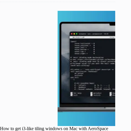
How to get i3-like tiling windows on Mac with AeroSpace