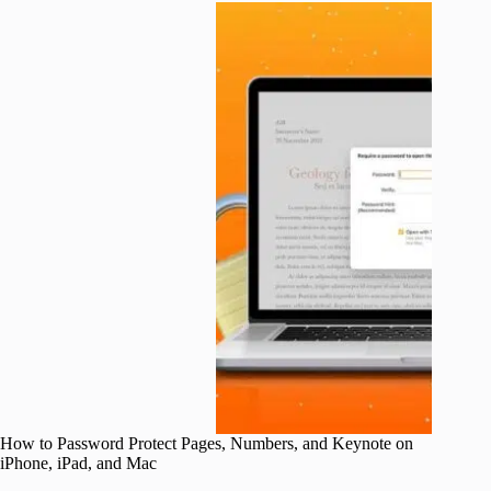
How to Password Protect Pages, Numbers, and Keynote on
iPhone, iPad, and Mac