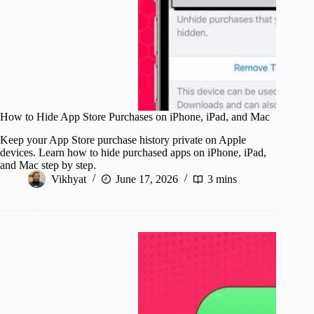
How to Hide App Store Purchases on iPhone, iPad, and Mac
Keep your App Store purchase history private on Apple
devices. Learn how to hide purchased apps on iPhone, iPad,
and Mac step by step.
Vikhyat
June 17, 2026
3 mins