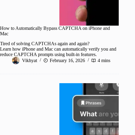
How to Automatically Bypass CAPTCHA on iPhone and
Mac
Tired of solving CAPTCHAs again and again?
Learn how iPhone and Mac can automatically verify you and
reduce CAPTCHA prompts using built-in features.
Vikhyat
February 16, 2026
4 mins