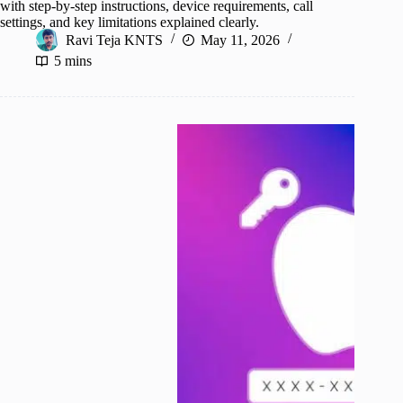
with step-by-step instructions, device requirements, call
settings, and key limitations explained clearly.
Ravi Teja KNTS
May 11, 2026
5 mins