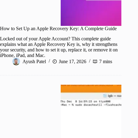
How to Set Up an Apple Recovery Key: A Complete Guide
Locked out of your Apple Account? This complete guide
explains what an Apple Recovery Key is, why it strengthens
your security, and how to set it up, replace it, or remove it on
iPhone, iPad, and Mac.
Ayush Patel
June 17, 2026
7 mins