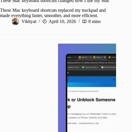
These Mac keyboard shortcuts changed how I use my Mac
These Mac keyboard shortcuts replaced my trackpad and
made everything faster, smoother, and more efficient.
Vikhyat
April 10, 2026
8 mins