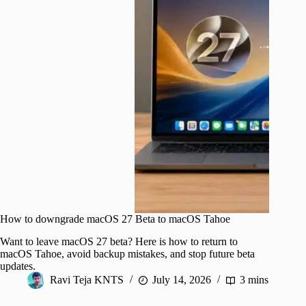
How to downgrade macOS 27 Beta to macOS Tahoe
Want to leave macOS 27 beta? Here is how to return to
macOS Tahoe, avoid backup mistakes, and stop future beta
updates.
Ravi Teja KNTS
July 14, 2026
3 mins