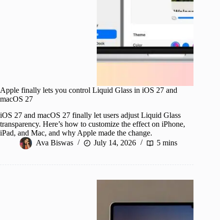
Apple finally lets you control Liquid Glass in iOS 27 and
macOS 27
iOS 27 and macOS 27 finally let users adjust Liquid Glass
transparency. Here’s how to customize the effect on iPhone,
iPad, and Mac, and why Apple made the change.
Ava Biswas
July 14, 2026
5 mins