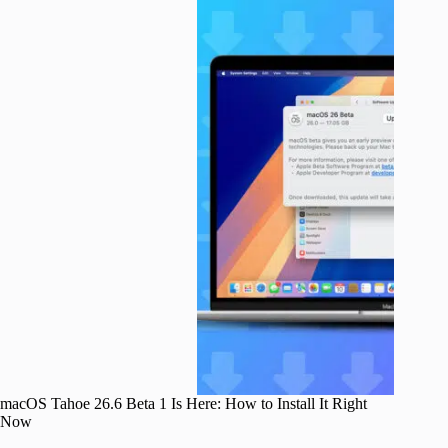
macOS Tahoe 26.6 Beta 1 Is Here: How to Install It Right
Now