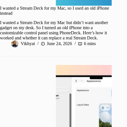
I wanted a Stream Deck for my Mac, so I used an old iPhone
instead
I wanted a Stream Deck for my Mac but didn’t want another
gadget on my desk. So I turned an old iPhone into a
customizable control panel using PhoneDeck. Here’s how it
worked and whether it can replace a real Stream Deck.
Vikhyat
June 24, 2026
6 mins