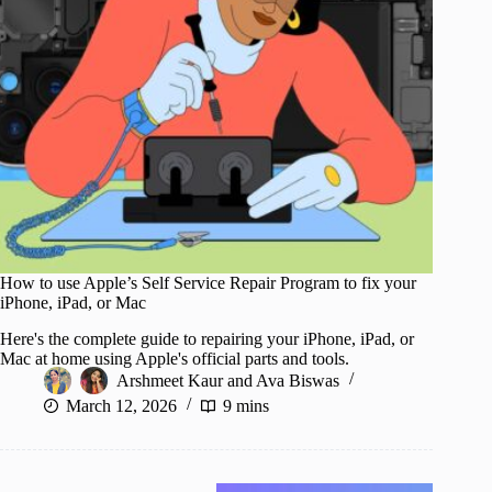
How to use Apple’s Self Service Repair Program to fix your
iPhone, iPad, or Mac
Here's the complete guide to repairing your iPhone, iPad, or
Mac at home using Apple's official parts and tools.
Arshmeet Kaur
and
Ava Biswas
March 12, 2026
9 mins