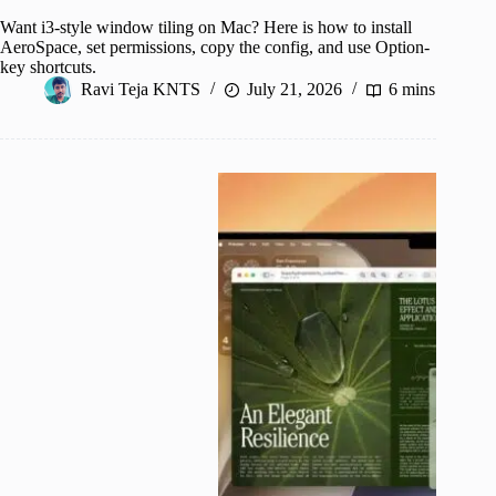
Want i3-style window tiling on Mac? Here is how to install
AeroSpace, set permissions, copy the config, and use Option-
key shortcuts.
Ravi Teja KNTS
July 21, 2026
6 mins