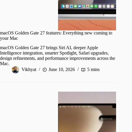
macOS Golden Gate 27 features: Everything new coming to
your Mac
macOS Golden Gate 27 brings Siri AI, deeper Apple
Intelligence integration, smarter Spotlight, Safari upgrades,
design refinements, and performance improvements across the
Mac.
Vikhyat
June 10, 2026
5 mins