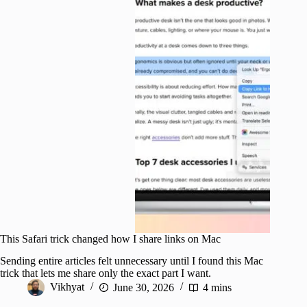
This Safari trick changed how I share links on Mac
Sending entire articles felt unnecessary until I found this Mac
trick that lets me share only the exact part I want.
Vikhyat
June 30, 2026
4 mins