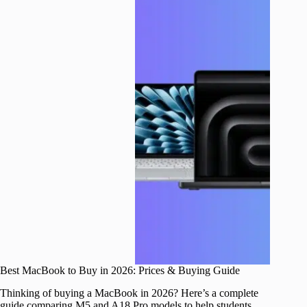
Best MacBook to Buy in 2026: Prices & Buying Guide
Thinking of buying a MacBook in 2026? Here’s a complete
guide comparing M5 and A18 Pro models to help students,