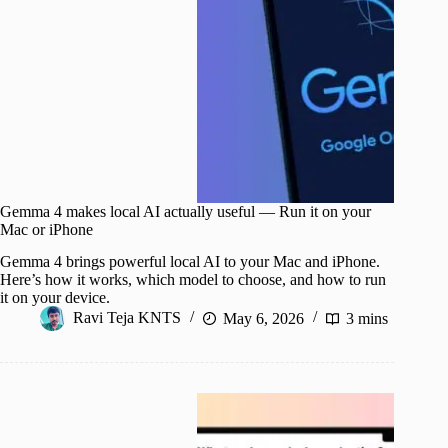
Gemma 4 makes local AI actually useful — Run it on your
Mac or iPhone
Gemma 4 brings powerful local AI to your Mac and iPhone.
Here’s how it works, which model to choose, and how to run
it on your device.
Ravi Teja KNTS
May 6, 2026
3 mins