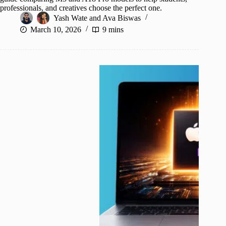
professionals, and creatives choose the perfect one.
Yash Wate
and
Ava Biswas
March 10, 2026
9 mins