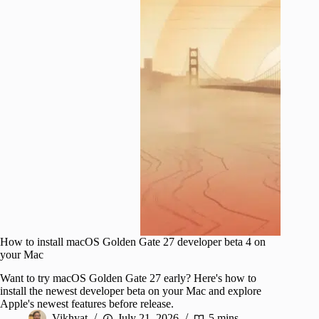
How to install macOS Golden Gate 27 developer beta 4 on
your Mac
Want to try macOS Golden Gate 27 early? Here's how to
install the newest developer beta on your Mac and explore
Apple's newest features before release.
Vikhyat
July 21, 2026
5 mins