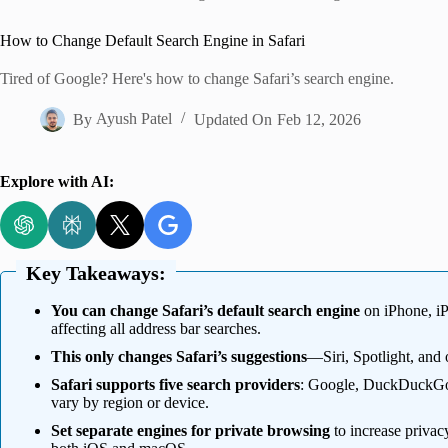
Home
How to Change Default Search Engine in Safari
Tired of Google? Here's how to change Safari’s search engine.
By
Ayush Patel
Updated On
Feb 12, 2026
Explore with AI:
Key Takeaways:
You can change Safari’s default search engine
on iPhone, iP
affecting all address bar searches.
This only changes Safari’s suggestions
—Siri, Spotlight, and 
Safari supports five search providers
: Google, DuckDuckGo,
vary by region or device.
Set separate engines for private browsing
to increase privacy