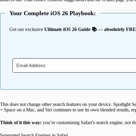
Your Complete iOS 26 Playbook:
Get our exclusive
Ultimate iOS 26 Guide 📚 — absolutely FR
This does not change other search features on your device. Spotlight
+ Space on a Mac, and Siri continues to use its own blended results, reg
Think of it this way:
you’re customizing Safari’s search engine, not the
Supported Search Engines in Safari