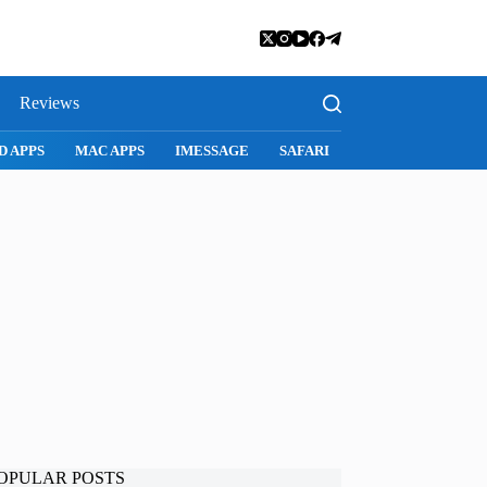
Reviews
SNAPCHAT
WHATSAPP
INSTAGRAM
OPULAR POSTS