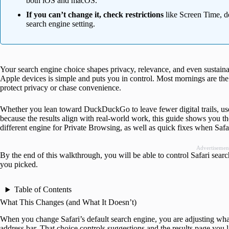
both iOS and macOS.
If you can’t change it, check restrictions
like Screen Time, de
search engine setting.
Your search engine choice shapes privacy, relevance, and even sustainab
Apple devices is simple and puts you in control. Most mornings are the s
protect privacy or chase convenience.
Whether you lean toward DuckDuckGo to leave fewer digital trails, use
because the results align with real-world work, this guide shows you th
different engine for Private Browsing, as well as quick fixes when Safar
Advertisemen
By the end of this walkthrough, you will be able to control Safari searc
you picked.
Table of Contents
What This Changes (and What It Doesn’t)
When you change Safari’s default search engine, you are adjusting what 
address bar. That choice controls suggestions and the results page you 