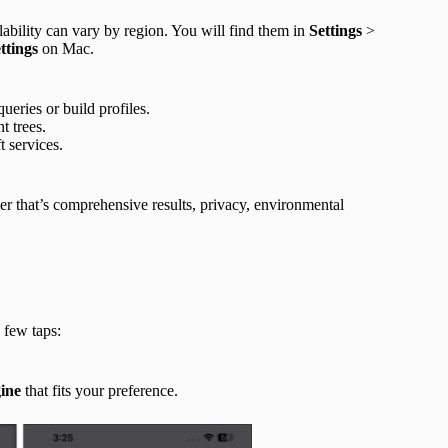
lability can vary by region. You will find them in
Settings
>
ettings
on Mac.
ueries or build profiles.
t trees.
t services.
her that’s comprehensive results, privacy, environmental
 few taps:
ine
that fits your preference.