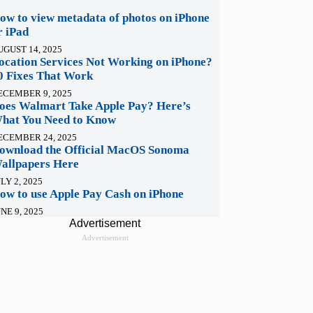
ow to view metadata of photos on iPhone
r iPad
UGUST 14, 2025
ocation Services Not Working on iPhone?
0 Fixes That Work
ECEMBER 9, 2025
oes Walmart Take Apple Pay? Here’s
hat You Need to Know
ECEMBER 24, 2025
ownload the Official MacOS Sonoma
allpapers Here
LY 2, 2025
ow to use Apple Pay Cash on iPhone
NE 9, 2025
Advertisement
Advertisement