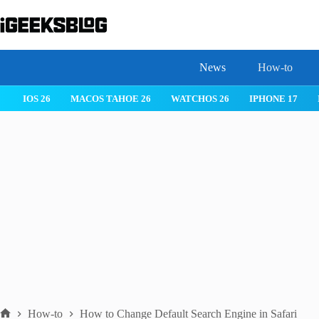
Skip
to
content
News
How-to
 26
IPHONE 17
IPHONE 17 PRO
IPHONE AIR
ROBLOX
How-to
How to Change Default Search Engine in Safari