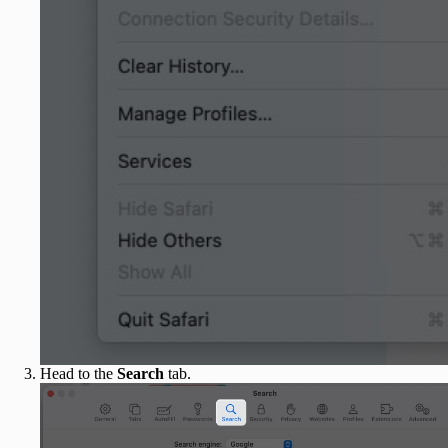
Head to the
Search
tab.