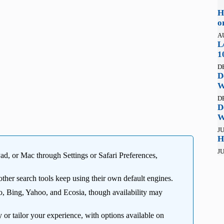
H
o
A
L
1
D
D
W
D
D
W
JU
H
JU
ad, or Mac through Settings or Safari Preferences,
other search tools keep using their own default engines.
 Bing, Yahoo, and Ecosia, though availability may
 or tailor your experience, with options available on