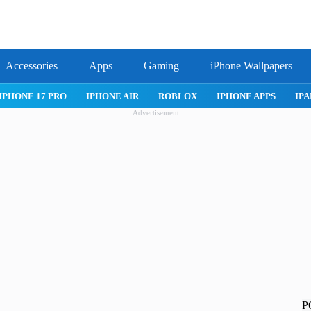
Accessories
Apps
Gaming
iPhone Wallpapers
IPHONE APPS
IPAD APPS
MAC APPS
IMESSAGE
SAFARI
Advertisement
P