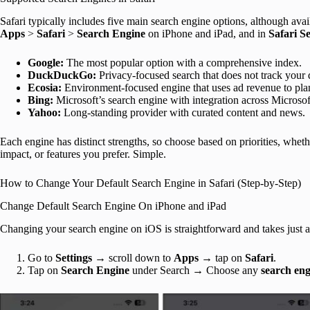
Safari typically includes five main search engine options, although avai
Apps
>
Safari
>
Search Engine
on iPhone and iPad, and in
Safari S
Google:
The most popular option with a comprehensive index.
DuckDuckGo:
Privacy-focused search that does not track your q
Ecosia:
Environment-focused engine that uses ad revenue to plan
Bing:
Microsoft’s search engine with integration across Microsof
Yahoo:
Long-standing provider with curated content and news.
Each engine has distinct strengths, so choose based on priorities, whet
impact, or features you prefer. Simple.
How to Change Your Default Search Engine in Safari (Step-by-Step)
Change Default Search Engine On iPhone and iPad
Changing your search engine on iOS is straightforward and takes just a
Go to
Settings
→ scroll down to
Apps
→ tap on
Safari
.
Tap on
Search Engine
under Search → Choose any
search eng