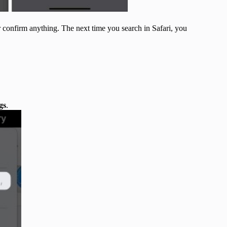
 confirm anything. The next time you search in Safari, you
gs
.