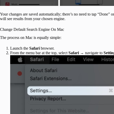
Your changes are saved automatically; there’s no need to tap “Done” or
will see results from your chosen engine.
Change Default Search Engine On Mac
The process on Mac is equally simple:
Launch the
Safari
browser.
From the menu bar at the top, select
Safari
→ navigate to
Settin