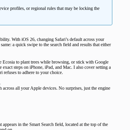
vice profiles, or regional rules that may be locking the
ility. With iOS 26, changing Safari’s default across your
ame: a quick swipe to the search field and results that either
 Ecosia to plant trees while browsing, or stick with Google
e exact steps on iPhone, iPad, and Mac. I also cover setting a
i refuses to adhere to your choice.
t
h across all your Apple devices. No surprises, just the engine
appears in the Smart Search field, located at the top of the
land on.