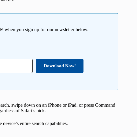
EE
when you sign up for our newsletter below.
Download Now!
 Search, swipe down on an iPhone or iPad, or press Command
ardless of Safari’s pick.
 device’s entire search capabilities.