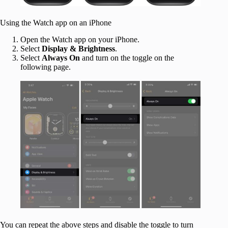
Using the Watch app on an iPhone
Open the Watch app on your iPhone.
Select
Display & Brightness
.
Select
Always On
and turn on the toggle on the
following page.
You can repeat the above steps and disable the toggle to turn