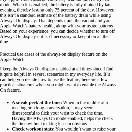
mode. When it is enabled, the battery is fully drained by late
evening, thereby lasting only 75 percent of the day. However,
this isn’t a standard estimate of the battery drain while using
Always On display. That depends upon the variant and your
Apple Watch’s battery health, along with your usage patterns.
Based on your experience, you can decide whether to turn off
Always On display if it isn’t necessary or keep it on all the
time.
Practical use cases of the always-on display feature on the
Apple Watch
I keep the Always On display enabled at all times since I find
it quite helpful in several scenarios in my everyday life. If it
can help you decide how to use the feature, here are a few
practical situations when you might want to enable the Always
On feature.
A sneak peek at the time:
When in the middle of a
meeting or a long conversation, it may seem
disrespectful to flick your wrist to check the time.
Having the Always On mode enabled, helps me check
the time without making it seem obvious.
Check workout stats:
You wouldn’t want to raise your