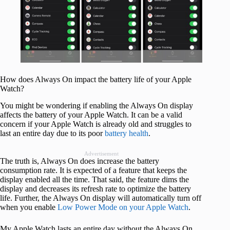
How does Always On impact the battery life of your Apple
Watch?
You might be wondering if enabling the Always On display
affects the battery of your Apple Watch. It can be a valid
concern if your Apple Watch is already old and struggles to
last an entire day due to its poor
battery health
.
Advertisement
The truth is, Always On does increase the battery
consumption rate. It is expected of a feature that keeps the
display enabled all the time. That said, the feature dims the
display and decreases its refresh rate to optimize the battery
life. Further, the Always On display will automatically turn off
when you enable
Low Power Mode on your Apple Watch
.
My Apple Watch lasts an entire day without the Always On