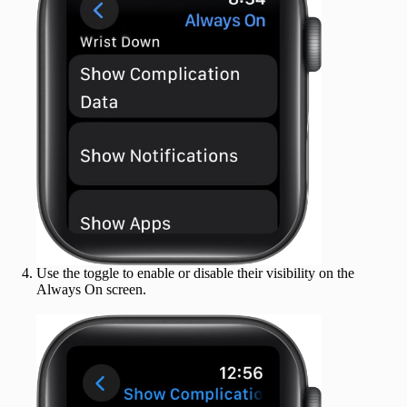
Use the toggle to enable or disable their visibility on the
Always On screen.