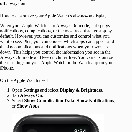
off always on.
How to customize your Apple Watch’s always-on display
When your Apple Watch is in Always On mode, it displays
notifications, complications, or the most recent active app by
default. However, you can customize and control what you
want to see. Plus, you can choose which apps can appear and
display complications and notifications when your wrist is
down. This helps you control the information you see in the
Always On mode and keep it clutter-free. You can customize
these settings on your Apple Watch or the Watch app on your
iPhone.
On the Apple Watch itself
Open
Settings
and select
Display & Brightness
.
Tap
Always On
.
Select
Show Complication Data
,
Show Notifications
,
or
Show Apps
.