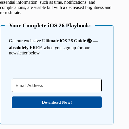
essential information, such as time, notifications, and
complications, are visible but with a decreased brightness and
refresh rate.
Your Complete iOS 26 Playbook:
Get our exclusive
Ultimate iOS 26 Guide 📚 —
absolutely FREE
when you sign up for our
newsletter below.
Download Now!