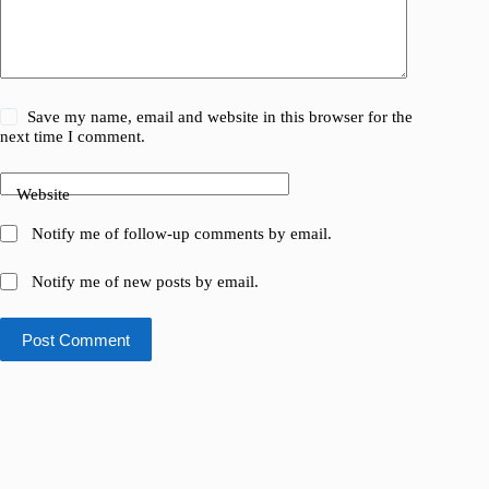
Save my name, email and website in this browser for the
next time I comment.
Website
Notify me of follow-up comments by email.
Notify me of new posts by email.
Post Comment