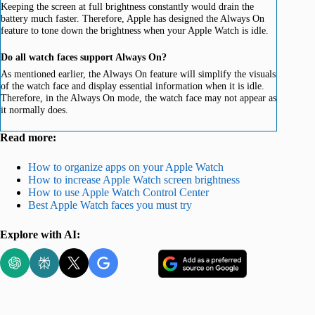
Keeping the screen at full brightness constantly would drain the
battery much faster. Therefore, Apple has designed the Always On
feature to tone down the brightness when your Apple Watch is idle.
Do all watch faces support Always On?
As mentioned earlier, the Always On feature will simplify the visuals
of the watch face and display essential information when it is idle.
Therefore, in the Always On mode, the watch face may not appear as
it normally does.
Read more:
How to organize apps on your Apple Watch
How to increase Apple Watch screen brightness
How to use Apple Watch Control Center
Best Apple Watch faces you must try
Explore with AI: