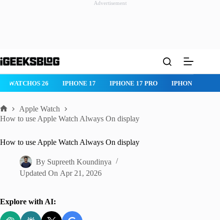
Advertisement
Skip
to
content
WATCHOS 26
IPHONE 17
IPHONE 17 PRO
IPHONE AIR
Apple Watch
Home
How to use Apple Watch Always On display
How to use Apple Watch Always On display
By
Supreeth Koundinya
Updated On
Apr 21, 2026
Explore with AI: