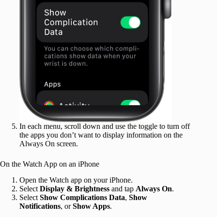
In each menu, scroll down and use the toggle to turn off
the apps you don’t want to display information on the
Always On screen.
On the Watch App on an iPhone
Open the Watch app on your iPhone.
Select
Display & Brightness
and tap
Always On
.
Select
Show Complications Data
,
Show
Notifications
, or
Show Apps
.