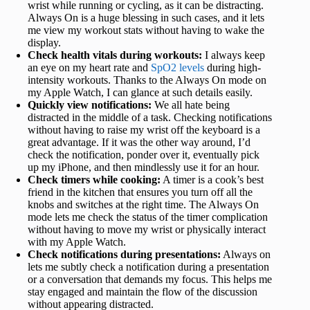
wrist while running or cycling, as it can be distracting.
Always On is a huge blessing in such cases, and it lets
me view my workout stats without having to wake the
display.
Check health vitals during workouts:
I always keep
an eye on my heart rate and
SpO2 levels
during high-
intensity workouts. Thanks to the Always On mode on
my Apple Watch, I can glance at such details easily.
Quickly view notifications:
We all hate being
distracted in the middle of a task. Checking notifications
without having to raise my wrist off the keyboard is a
great advantage. If it was the other way around, I’d
check the notification, ponder over it, eventually pick
up my iPhone, and then mindlessly use it for an hour.
Check timers while cooking:
A timer is a cook’s best
friend in the kitchen that ensures you turn off all the
knobs and switches at the right time. The Always On
mode lets me check the status of the timer complication
without having to move my wrist or physically interact
with my Apple Watch.
Check notifications during presentations:
Always on
lets me subtly check a notification during a presentation
or a conversation that demands my focus. This helps me
stay engaged and maintain the flow of the discussion
without appearing distracted.