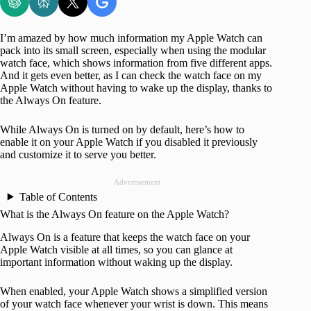
I’m amazed by how much information my Apple Watch can
pack into its small screen, especially when using the modular
watch face, which shows information from five different apps.
And it gets even better, as I can check the watch face on my
Apple Watch without having to wake up the display, thanks to
the Always On feature.
While Always On is turned on by default, here’s how to
enable it on your Apple Watch if you disabled it previously
and customize it to serve you better.
Advertisement
Table of Contents
What is the Always On feature on the Apple Watch?
Always On is a feature that keeps the watch face on your
Apple Watch visible at all times, so you can glance at
important information without waking up the display.
When enabled, your Apple Watch shows a simplified version
of your watch face whenever your wrist is down. This means