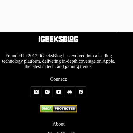
Founded in 2012, iGeeksBlog has evolved into a leading
technology platform, delivering in-depth coverage on Apple,
the latest in tech, and gaming trends.
Connect:
About