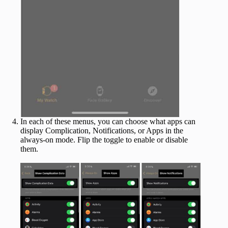
In each of these menus, you can choose what apps can
display Complication, Notifications, or Apps in the
always-on mode. Flip the toggle to enable or disable
them.