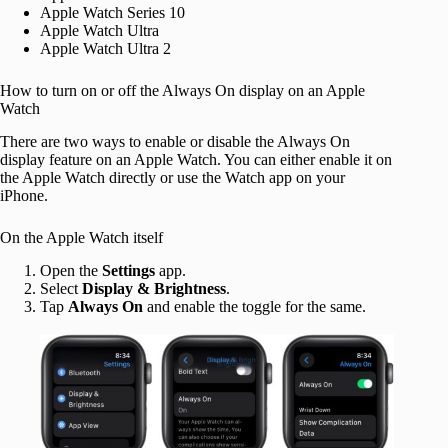
Apple Watch Series 10
Apple Watch Ultra
Apple Watch Ultra 2
How to turn on or off the Always On display on an Apple
Watch
There are two ways to enable or disable the Always On
display feature on an Apple Watch. You can either enable it on
the Apple Watch directly or use the Watch app on your
iPhone.
On the Apple Watch itself
Open the
Settings
app.
Select
Display & Brightness
.
Tap
Always On
and enable the toggle for the same.