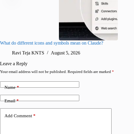
What do different icons and symbols mean on Claude?
Snapchat
sharing
Ravi Teja KNTS
August 5, 2026
V
Leave a Reply
Your email address will not be published.
Required fields are marked
*
Name
*
Email
*
Add Comment
*