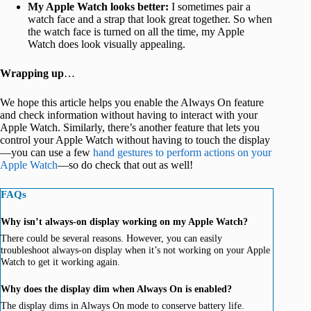
My Apple Watch looks better:
I sometimes pair a
watch face and a strap that look great together. So when
the watch face is turned on all the time, my Apple
Watch does look visually appealing.
Wrapping up
…
We hope this article helps you enable the Always On feature
and check information without having to interact with your
Apple Watch. Similarly, there’s another feature that lets you
control your Apple Watch without having to touch the display
—you can use a few
hand gestures to perform actions on your
Apple Watch
—so do check that out as well!
FAQs
Why isn’t always-on display working on my Apple Watch?
There could be several reasons. However, you can easily
troubleshoot always-on display when it’s not working on your Apple
Watch to get it working again.
Why does the display dim when Always On is enabled?
The display dims in Always On mode to conserve battery life.