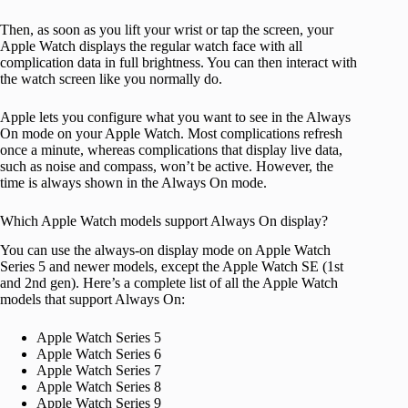
Then, as soon as you lift your wrist or tap the screen, your
Apple Watch displays the regular watch face with all
complication data in full brightness. You can then interact with
the watch screen like you normally do.
Apple lets you configure what you want to see in the Always
On mode on your Apple Watch. Most complications refresh
once a minute, whereas complications that display live data,
such as noise and compass, won’t be active. However, the
time is always shown in the Always On mode.
Which Apple Watch models support Always On display?
You can use the always-on display mode on Apple Watch
Series 5 and newer models, except the Apple Watch SE (1st
and 2nd gen). Here’s a complete list of all the Apple Watch
models that support Always On:
Apple Watch Series 5
Apple Watch Series 6
Apple Watch Series 7
Apple Watch Series 8
Apple Watch Series 9