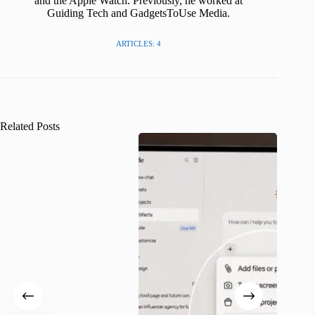
and the Apple Watch. Previously, he worked at
Guiding Tech and GadgetsToUse Media.
ARTICLES: 4
Related Posts