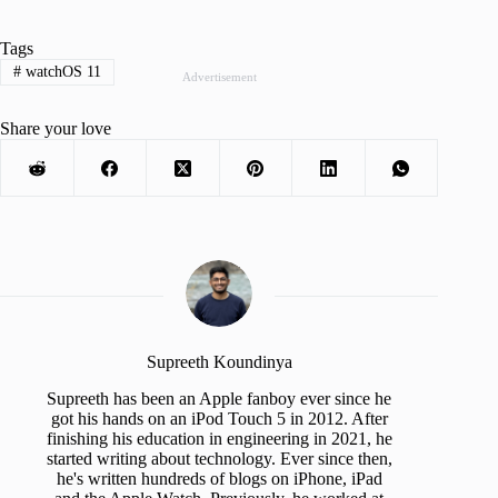
Tags
#
watchOS 11
Advertisement
Share your love
Supreeth Koundinya
Supreeth has been an Apple fanboy ever since he
got his hands on an iPod Touch 5 in 2012. After
finishing his education in engineering in 2021, he
started writing about technology. Ever since then,
he's written hundreds of blogs on iPhone, iPad