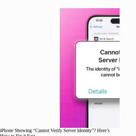
iPhone Showing “Cannot Verify Server Identity”? Here’s
How to Fix it Fast