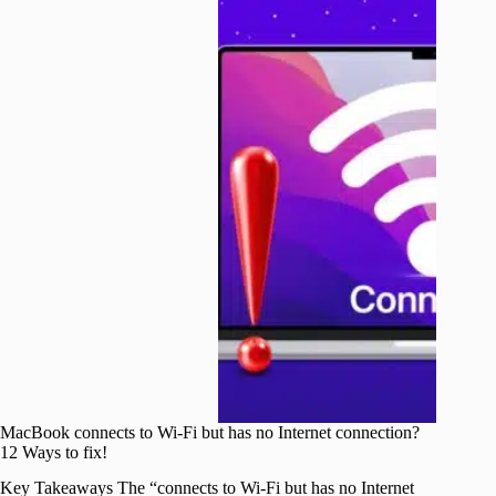
MacBook connects to Wi-Fi but has no Internet connection?
12 Ways to fix!
Key Takeaways The “connects to Wi-Fi but has no Internet