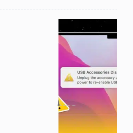
Advertisement