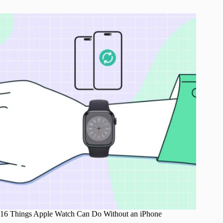
16 Things Apple Watch Can Do Without an iPhone