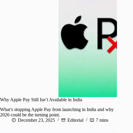
Why Apple Pay Still Isn’t Available in India
What’s stopping Apple Pay from launching in India and why
2026 could be the turning point.
December 23, 2025
Editorial
7 mins