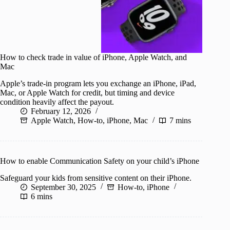
How to check trade in value of iPhone, Apple Watch, and
Mac
Apple’s trade-in program lets you exchange an iPhone, iPad,
Mac, or Apple Watch for credit, but timing and device
condition heavily affect the payout.
February 12, 2026
Apple Watch
,
How-to
,
iPhone
,
Mac
7 mins
How to enable Communication Safety on your child’s iPhone
Safeguard your kids from sensitive content on their iPhone.
September 30, 2025
How-to
,
iPhone
6 mins