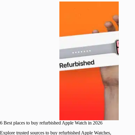
6 Best places to buy refurbished Apple Watch in 2026
Explore trusted sources to buy refurbished Apple Watches,