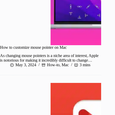
How to customize mouse pointer on Mac
As changing mouse pointers is a niche area of interest, Apple
is notorious for making it incredibly difficult to change…
May 3, 2024
How-to
,
Mac
3 mins