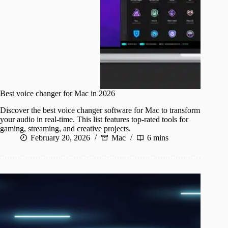
Best voice changer for Mac in 2026
Discover the best voice changer software for Mac to transform
your audio in real-time. This list features top-rated tools for
gaming, streaming, and creative projects.
February 20, 2026
Mac
6 mins