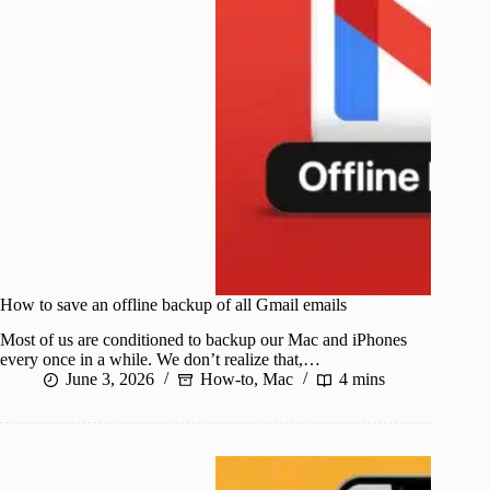
How to save an offline backup of all Gmail emails
Most of us are conditioned to backup our Mac and iPhones
every once in a while. We don’t realize that,…
June 3, 2026
How-to
,
Mac
4 mins