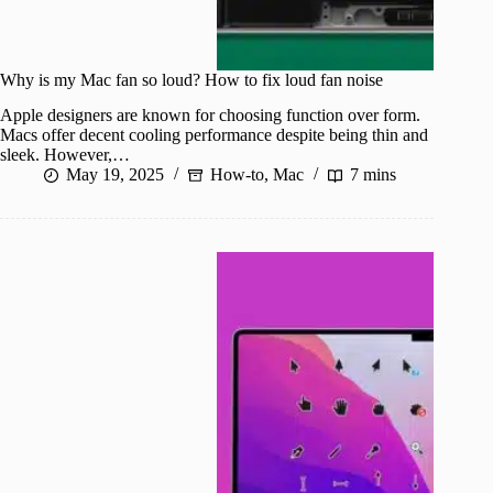
Why is my Mac fan so loud? How to fix loud fan noise
Apple designers are known for choosing function over form.
Macs offer decent cooling performance despite being thin and
sleek. However,…
May 19, 2025
How-to
,
Mac
7 mins