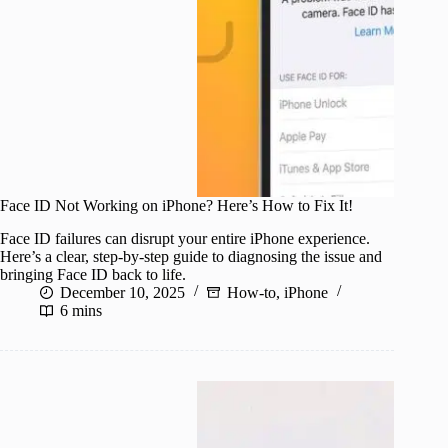
Face ID Not Working on iPhone? Here’s How to Fix It!
Face ID failures can disrupt your entire iPhone experience.
Here’s a clear, step-by-step guide to diagnosing the issue and
bringing Face ID back to life.
December 10, 2025
How-to
,
iPhone
6 mins