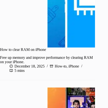
How to clear RAM on iPhone
Free up memory and improve performance by clearing RAM
on your iPhone.
December 18, 2025
How-to
,
iPhone
5 mins