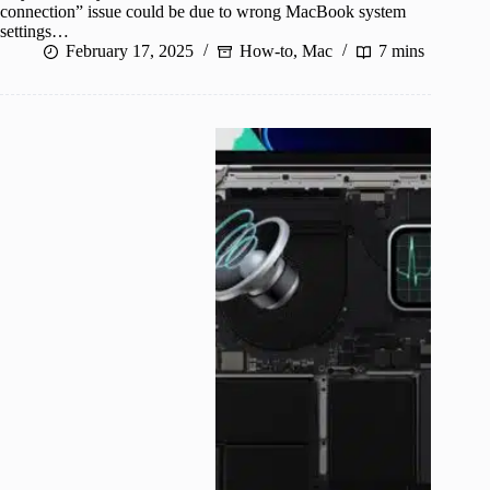
connection” issue could be due to wrong MacBook system
settings…
February 17, 2025
How-to
,
Mac
7 mins