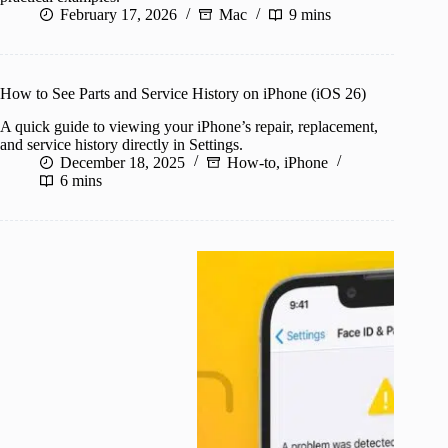
February 17, 2026
Mac
9 mins
How to See Parts and Service History on iPhone (iOS 26)
A quick guide to viewing your iPhone’s repair, replacement,
and service history directly in Settings.
December 18, 2025
How-to
,
iPhone
6 mins