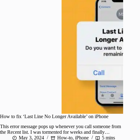
How to fix ‘Last Line No Longer Available’ on iPhone
This error message pops up whenever you call someone from
the Recent list. I was tormented for weeks and finally…
May 3, 2024
How-to
,
iPhone
5 mins