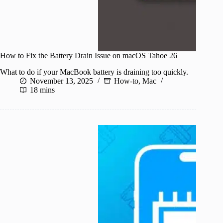
How to Fix the Battery Drain Issue on macOS Tahoe 26
What to do if your MacBook battery is draining too quickly.
November 13, 2025
How-to
,
Mac
18 mins