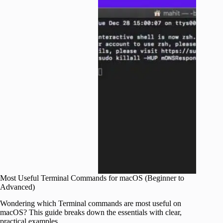
Most Useful Terminal Commands for macOS (Beginner to
Advanced)
Wondering which Terminal commands are most useful on
macOS? This guide breaks down the essentials with clear,
practical examples.