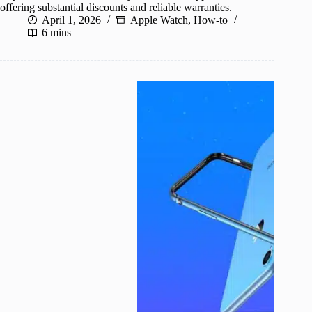
offering substantial discounts and reliable warranties.
April 1, 2026
Apple Watch
,
How-to
6 mins