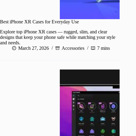
Best iPhone XR Cases for Everyday Use
Explore top iPhone XR cases — rugged, slim, and clear
designs that keep your phone safe while matching your style
and needs.
March 27, 2026
Accessories
7 mins