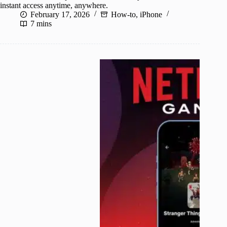
instant access anytime, anywhere.
February 17, 2026
How-to
,
iPhone
7 mins