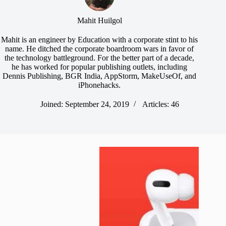
Mahit Huilgol
Mahit is an engineer by Education with a corporate stint to his
name. He ditched the corporate boardroom wars in favor of
the technology battleground. For the better part of a decade,
he has worked for popular publishing outlets, including
Dennis Publishing, BGR India, AppStorm, MakeUseOf, and
iPhonehacks.
Joined: September 24, 2019
Articles: 46