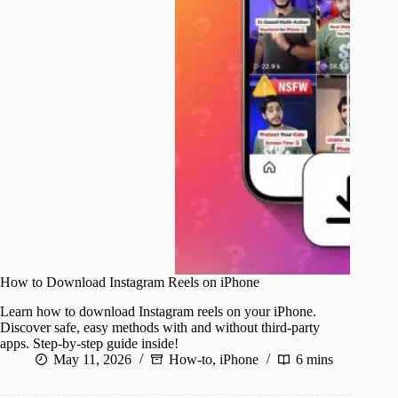
How to Download Instagram Reels on iPhone
Learn how to download Instagram reels on your iPhone.
Discover safe, easy methods with and without third-party
apps. Step-by-step guide inside!
May 11, 2026
How-to
,
iPhone
6 mins