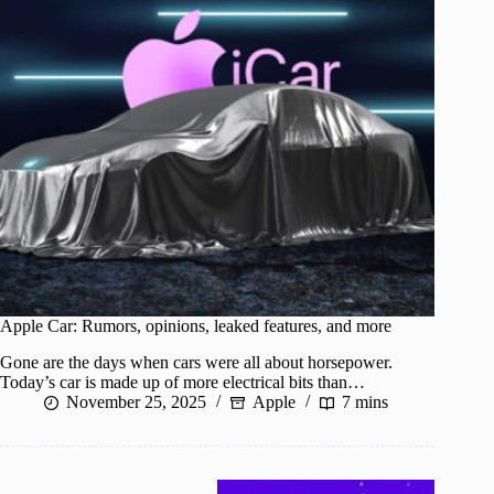
Apple Car: Rumors, opinions, leaked features, and more
Gone are the days when cars were all about horsepower.
Today’s car is made up of more electrical bits than…
November 25, 2025
Apple
7 mins