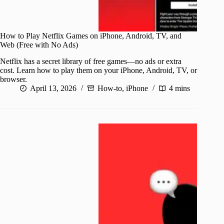
How to Play Netflix Games on iPhone, Android, TV, and
Web (Free with No Ads)
Netflix has a secret library of free games—no ads or extra
cost. Learn how to play them on your iPhone, Android, TV, or
browser.
April 13, 2026
How-to
,
iPhone
4 mins