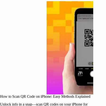
How to Scan QR Code on iPhone: Easy Methods Explained
Unlock info in a snap—scan QR codes on your iPhone for