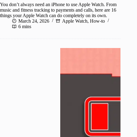
You don’t always need an iPhone to use Apple Watch. From
music and fitness tracking to payments and calls, here are 16
things your Apple Watch can do completely on its own.
March 24, 2026
Apple Watch
,
How-to
6 mins