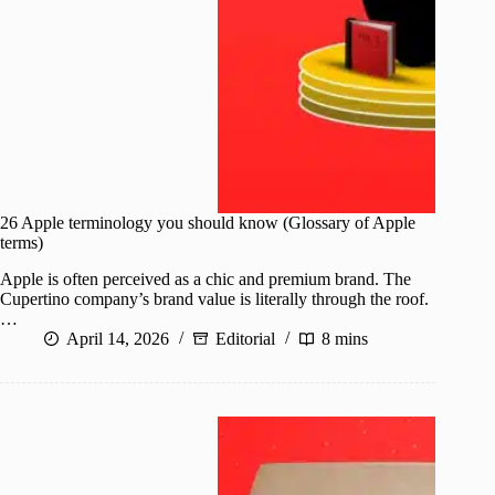
26 Apple terminology you should know (Glossary of Apple
terms)
Apple is often perceived as a chic and premium brand. The
Cupertino company’s brand value is literally through the roof.
…
April 14, 2026
Editorial
8 mins