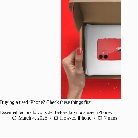
Buying a used iPhone? Check these things first
Essential factors to consider before buying a used iPhone.
March 4, 2025
How-to
,
iPhone
7 mins