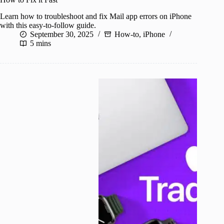
Learn how to troubleshoot and fix Mail app errors on iPhone
with this easy-to-follow guide.
September 30, 2025
How-to
,
iPhone
5 mins