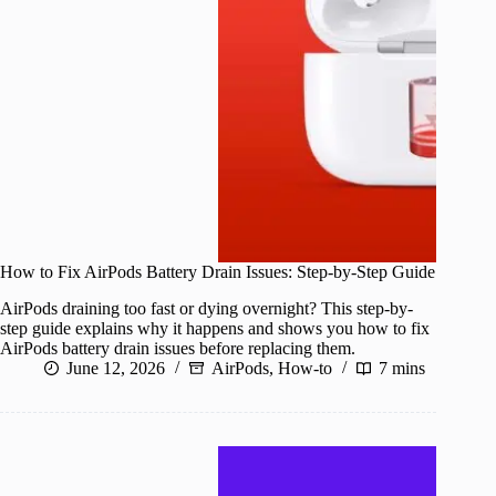
How to Fix AirPods Battery Drain Issues: Step-by-Step Guide
AirPods draining too fast or dying overnight? This step-by-
step guide explains why it happens and shows you how to fix
AirPods battery drain issues before replacing them.
June 12, 2026
AirPods
,
How-to
7 mins