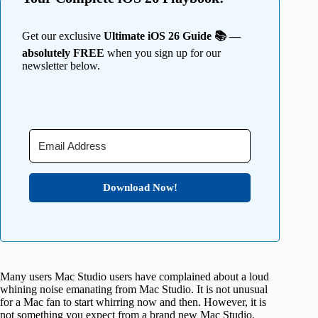
Get our exclusive
Ultimate iOS 26 Guide 📚 —
absolutely FREE
when you sign up for our
newsletter below.
Download Now!
Many users Mac Studio users have complained about a loud
whining noise emanating from Mac Studio. It is not unusual
for a Mac fan to start whirring now and then. However, it is
not something you expect from a brand new Mac Studio.