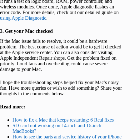
It runs a test on logic board, RAM, power controller, and
wireless modules. Once done, Apple diagnostic flashes an
error code. For more details, check out our detailed guide on
using Apple Diagnostic
.
3. Get your Mac checked
If the Mac issue fails to resolve, it could be a hardware
problem. The best course of action would be to get it checked
at the Apple service center. You can also consider visiting
Apple Independent Repair shops. Get the problem fixed on
priority. Loud fans and overheating could cause severe
damage to your Mac.
I hope the troubleshooting steps helped fix your Mac’s noisy
fan. Have more queries or wish to add something? Share your
thoughts in the comments below.
Read more:
How to fix a Mac that keeps restarting: 6 Real fixes
SD card not working on 14-inch and 16-inch
MacBooks?
How to see the parts and service history of your iPhone