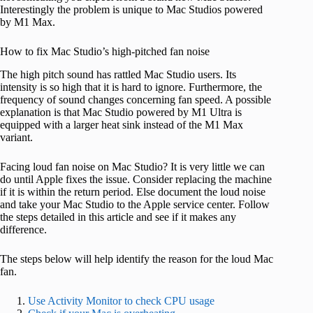
Interestingly the problem is unique to Mac Studios powered
by M1 Max.
How to fix Mac Studio’s high-pitched fan noise
The high pitch sound has rattled Mac Studio users. Its
intensity is so high that it is hard to ignore. Furthermore, the
frequency of sound changes concerning fan speed. A possible
explanation is that Mac Studio powered by M1 Ultra is
equipped with a larger heat sink instead of the M1 Max
variant.
Facing loud fan noise on Mac Studio? It is very little we can
do until Apple fixes the issue. Consider replacing the machine
if it is within the return period. Else document the loud noise
and take your Mac Studio to the Apple service center. Follow
the steps detailed in this article and see if it makes any
difference.
The steps below will help identify the reason for the loud Mac
fan.
Use Activity Monitor to check CPU usage