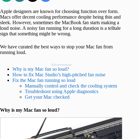
Apple designers are known for choosing function over form.
Macs offer decent cooling performance despite being thin and
sleek. However, sometimes the MacBook fan starts making a
loud noise. A noisy fan running for a long duration is a telltale
sign that something might be wrong.
We have curated the best ways to stop your Mac fan from
running loud.
Advertisement
Why is my Mac fan so loud?
How to fix Mac Studio’s high-pitched fan noise
Fix the Mac fan running so loud
Manually control and check the cooling system
Troubleshoot using Apple diagnostics
Get your Mac checked
Why is my Mac fan so loud?