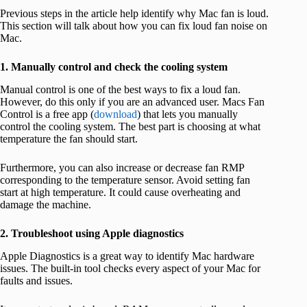
Previous steps in the article help identify why Mac fan is loud.
This section will talk about how you can fix loud fan noise on
Mac.
1. Manually control and check the cooling system
Manual control is one of the best ways to fix a loud fan.
However, do this only if you are an advanced user. Macs Fan
Control is a free app (
download
) that lets you manually
control the cooling system. The best part is choosing at what
temperature the fan should start.
Furthermore, you can also increase or decrease fan RMP
corresponding to the temperature sensor. Avoid setting fan
start at high temperature. It could cause overheating and
damage the machine.
2. Troubleshoot using Apple diagnostics
Apple Diagnostics is a great way to identify Mac hardware
issues. The built-in tool checks every aspect of your Mac for
faults and issues.