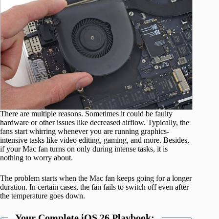
There are multiple reasons. Sometimes it could be faulty
hardware or other issues like decreased airflow. Typically, the
fans start whirring whenever you are running graphics-
intensive tasks like video editing, gaming, and more. Besides,
if your Mac fan turns on only during intense tasks, it is
nothing to worry about.
The problem starts when the Mac fan keeps going for a longer
duration. In certain cases, the fan fails to switch off even after
the temperature goes down.
Your Complete iOS 26 Playbook: