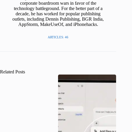
corporate boardroom wars in favor of the
technology battleground. For the better part of a
decade, he has worked for popular publishing
outlets, including Dennis Publishing, BGR India,
AppStorm, MakeUseOf, and iPhonehacks.
ARTICLES: 46
Related Posts