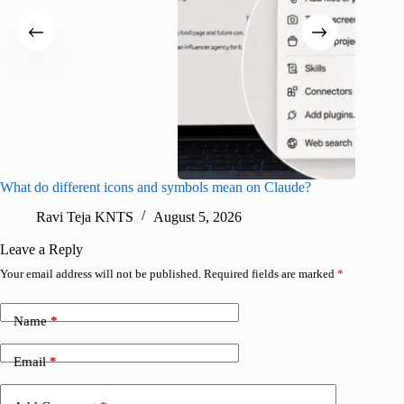
What do different icons and symbols mean on Claude?
Snapchat
sharing
Ravi Teja KNTS
August 5, 2026
V
Leave a Reply
Your email address will not be published.
Required fields are marked
*
Name
*
Email
*