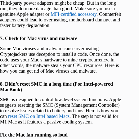
Third-party power adapters might be cheap. But in the long
run, they do more damage than good. Make sure you use a
genuine Apple adapter or
MFI-certified accessory
. Counterfeit
adapters could lead to overheating, motherboard damage, and
faster battery degradation.
7. Check for Mac virus and malware
Some Mac viruses and malware cause overheating.
Cryptojackers use deception to install a code. Once done, the
code uses your Mac’s hardware to mine cryptocurrency. In
other words, the malware steals your CPU resources. Here is
how you can get rid of Mac viruses and malware.
8. Didn’t reset SMC in a long time (For Intel-powered
MacBook)
SMC is designed to control low-level system functions. Apple
suggests resetting the SMC (System Management Controller)
to resolve issues related to battery and fans. Here is how you
can
reset SMC on Intel-based Macs
. The step is not valid for
M1 Mac as it features a passive cooling system.
Fix the Mac fan running so loud