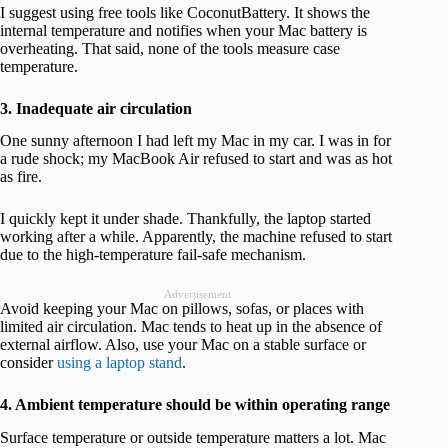
I suggest using free tools like CoconutBattery. It shows the
internal temperature and notifies when your Mac battery is
overheating. That said, none of the tools measure case
temperature.
3. Inadequate air circulation
One sunny afternoon I had left my Mac in my car. I was in for
a rude shock; my MacBook Air refused to start and was as hot
as fire.
I quickly kept it under shade. Thankfully, the laptop started
working after a while. Apparently, the machine refused to start
due to the high-temperature fail-safe mechanism.
Advertisement
Avoid keeping your Mac on pillows, sofas, or places with
limited air circulation. Mac tends to heat up in the absence of
external airflow. Also, use your Mac on a stable surface or
consider
using a laptop stand
.
4. Ambient temperature should be within operating range
Surface temperature or outside temperature matters a lot. Mac