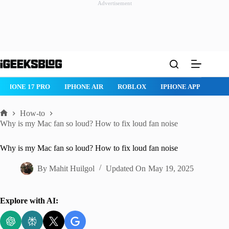
Advertisement
Skip
to
content
IPHONE AIR
ROBLOX
IPHONE APPS
IPAD APPS
MAC
How-to
Home
Why is my Mac fan so loud? How to fix loud fan noise
Why is my Mac fan so loud? How to fix loud fan noise
By
Mahit Huilgol
Updated On
May 19, 2025
Explore with AI: