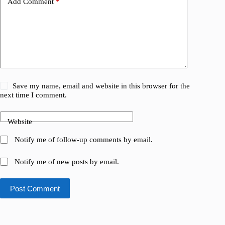
Add Comment
*
Save my name, email and website in this browser for the
next time I comment.
Website
Notify me of follow-up comments by email.
Notify me of new posts by email.
Post Comment