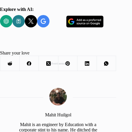
Explore with AI:
Share your love
Advertisement
Mahit Huilgol
Mahit is an engineer by Education with a
corporate stint to his name. He ditched the