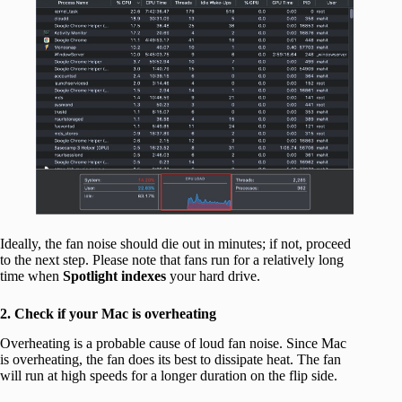
Ideally, the fan noise should die out in minutes; if not, proceed
to the next step. Please note that fans run for a relatively long
time when
Spotlight indexes
your hard drive.
2. Check if your Mac is overheating
Overheating is a probable cause of loud fan noise. Since Mac
is overheating, the fan does its best to dissipate heat. The fan
will run at high speeds for a longer duration on the flip side.