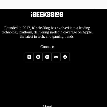
Founded in 2012, iGeeksBlog has evolved into a leading
technology platform, delivering in-depth coverage on Apple,
the latest in tech, and gaming trends.
Connect:
About