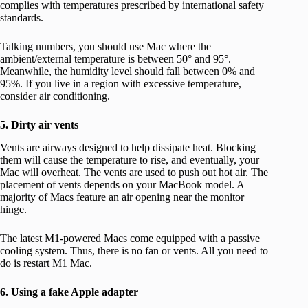
complies with temperatures prescribed by international safety
standards.
Talking numbers, you should use Mac where the
ambient/external temperature is between 50° and 95°.
Meanwhile, the humidity level should fall between 0% and
95%. If you live in a region with excessive temperature,
consider air conditioning.
5. Dirty air vents
Vents are airways designed to help dissipate heat. Blocking
them will cause the temperature to rise, and eventually, your
Mac will overheat. The vents are used to push out hot air. The
placement of vents depends on your MacBook model. A
majority of Macs feature an air opening near the monitor
hinge.
The latest M1-powered Macs come equipped with a passive
cooling system. Thus, there is no fan or vents. All you need to
do is restart M1 Mac.
6. Using a fake Apple adapter