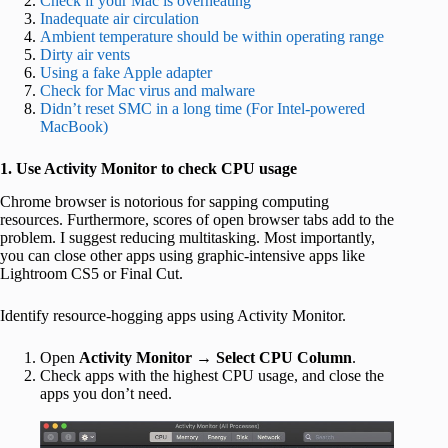
Check if your Mac is overheating
Inadequate air circulation
Ambient temperature should be within operating range
Dirty air vents
Using a fake Apple adapter
Check for Mac virus and malware
Didn’t reset SMC in a long time (For Intel-powered
MacBook)
1. Use Activity Monitor to check CPU usage
Chrome browser is notorious for sapping computing
resources. Furthermore, scores of open browser tabs add to the
problem. I suggest reducing multitasking. Most importantly,
you can close other apps using graphic-intensive apps like
Lightroom CS5 or Final Cut.
Identify resource-hogging apps using Activity Monitor.
Open
Activity Monitor
→
Select CPU Column
.
Check apps with the highest CPU usage, and close the
apps you don’t need.