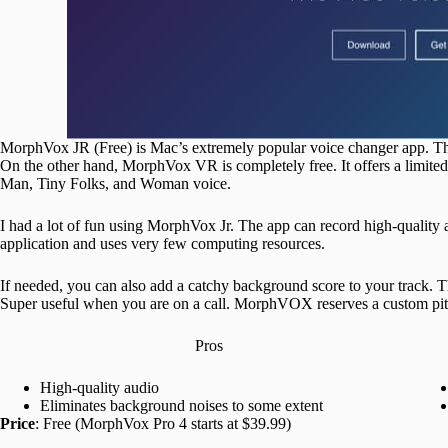
MorphVox JR (Free) is Mac’s extremely popular voice changer app. The 
On the other hand, MorphVox VR is completely free. It offers a limited
Man, Tiny Folks, and Woman voice.
I had a lot of fun using MorphVox Jr. The app can record high-quality a
application and uses very few computing resources.
If needed, you can also add a catchy background score to your track. 
Super useful when you are on a call. MorphVOX reserves a custom pitch
Pros
High-quality audio
Eliminates background noises to some extent
Price
: Free (MorphVox Pro 4 starts at $39.99)