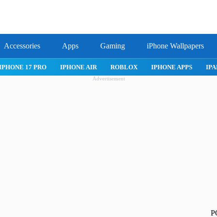
Accessories
Apps
Gaming
iPhone Wallpapers
IPHONE APPS
IPAD APPS
MAC APPS
IMESSAGE
SAFARI
Advertisement
P