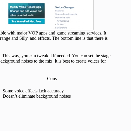
tible with major VOP apps and game streaming services. It
range and Silly, and effects. The bottom line is that there is
. This way, you can tweak it if needed. You can set the stage
kground noises to the mix. It is best to create voices for
Cons
Some voice effects lack accuracy
Doesn’t eliminate background noises