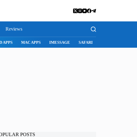
Reviews
SNAPCHAT
WHATSAPP
INSTAGRAM
OPULAR POSTS