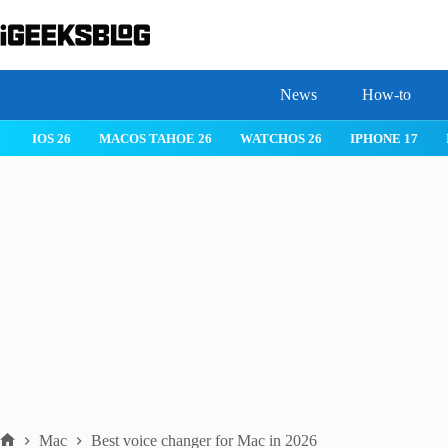
Skip
to
content
News
How-to
 26
IPHONE 17
IPHONE 17 PRO
IPHONE AIR
ROBLOX
Mac
Best voice changer for Mac in 2026