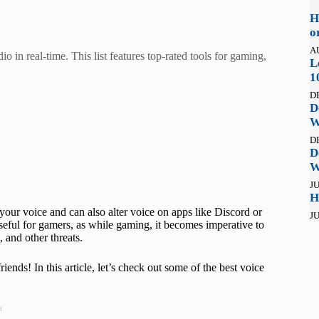
H
o
A
 in real-time. This list features top-rated tools for gaming,
L
1
D
D
W
D
D
W
JU
H
our voice and can also alter voice on apps like Discord or
JU
eful for gamers, as while gaming, it becomes imperative to
 and other threats.
ends! In this article, let’s check out some of the best voice
t