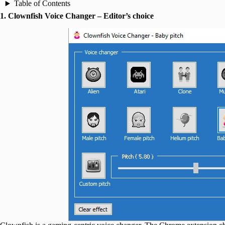
Table of Contents
1. Clownfish Voice Changer – Editor’s choice