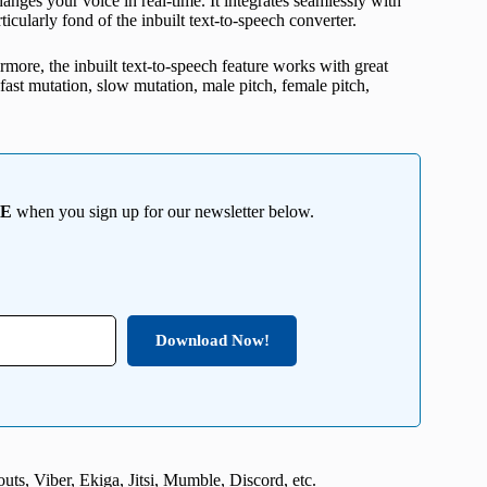
ges your voice in real-time. It integrates seamlessly with
cularly fond of the inbuilt text-to-speech converter.
ermore, the inbuilt text-to-speech feature works with great
, fast mutation, slow mutation, male pitch, female pitch,
EE
when you sign up for our newsletter below.
Download Now!
ts, Viber, Ekiga, Jitsi, Mumble, Discord, etc.