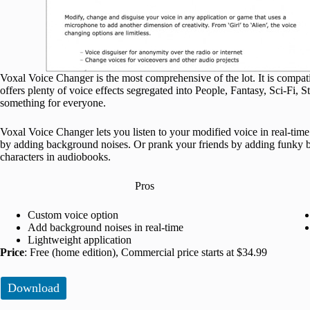
Voxal Voice Changer is the most comprehensive of the lot. It is compa
offers plenty of voice effects segregated into People, Fantasy, Sci-Fi, St
something for everyone.
Voxal Voice Changer lets you listen to your modified voice in real-time
by adding background noises. Or prank your friends by adding funky bac
characters in audiobooks.
Pros
Custom voice option
Add background noises in real-time
Lightweight application
Price
: Free (home edition), Commercial price starts at $34.99
Download