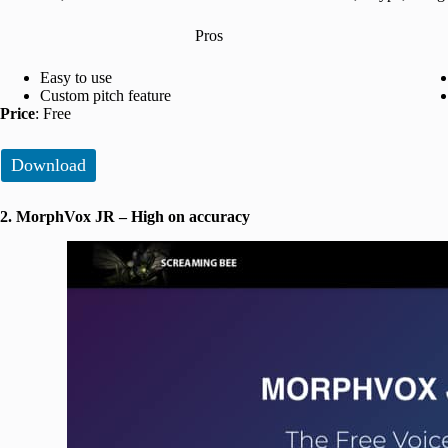
Pros
Easy to use
Custom pitch feature
Price
: Free
Download
2. MorphVox JR – High on accuracy