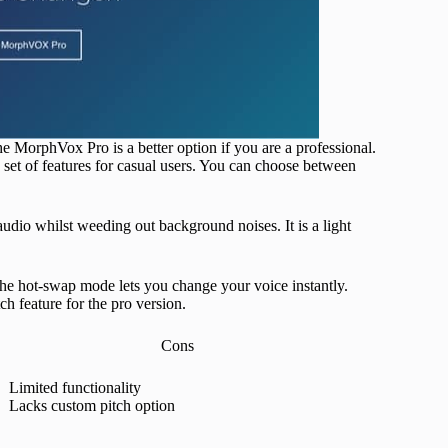
MorphVox Pro is a better option if you are a professional.
 set of features for casual users. You can choose between
udio whilst weeding out background noises. It is a light
The hot-swap mode lets you change your voice instantly.
 feature for the pro version.
Cons
Limited functionality
Lacks custom pitch option