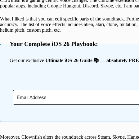
Clownfish is a gaming-centric voice changer. The Chrome extension chan
popular apps, including Google Hangout, Discord, Skype, etc. I am parti
What I liked is that you can edit specific parts of the soundtrack. Furth
accuracy. The list of voice effects includes alien, atari, clone, mutation
helium pitch, custom pitch, etc.
Your Complete iOS 26 Playbook:
Get our exclusive
Ultimate iOS 26 Guide 📚 — absolutely FR
Moreover, Clownfish alters the soundtrack across Steam, Skype, Hangou