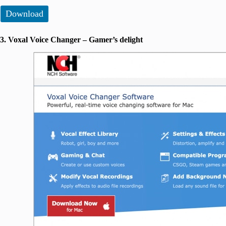
Download
3. Voxal Voice Changer – Gamer’s delight