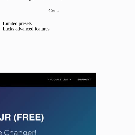
Cons
Limited presets
Lacks advanced features