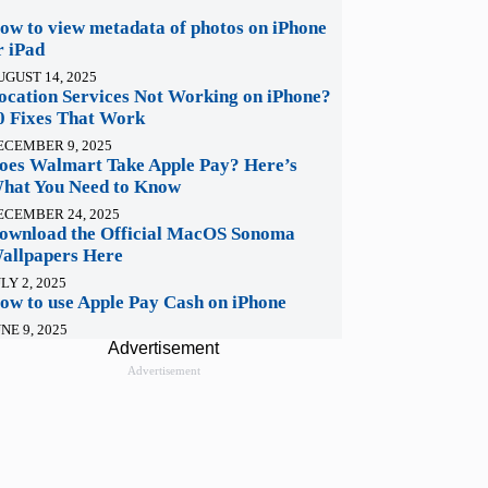
ow to view metadata of photos on iPhone
r iPad
UGUST 14, 2025
ocation Services Not Working on iPhone?
0 Fixes That Work
ECEMBER 9, 2025
oes Walmart Take Apple Pay? Here’s
hat You Need to Know
ECEMBER 24, 2025
ownload the Official MacOS Sonoma
allpapers Here
LY 2, 2025
ow to use Apple Pay Cash on iPhone
NE 9, 2025
Advertisement
Advertisement