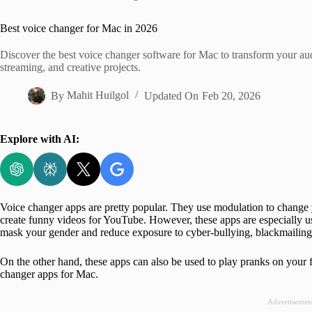
Home
Best voice changer for Mac in 2026
Discover the best voice changer software for Mac to transform your audio
streaming, and creative projects.
By
Mahit Huilgol
Updated On
Feb 20, 2026
Explore with AI:
Voice changer apps are pretty popular. They use modulation to change y
create funny videos for YouTube. However, these apps are especially us
mask your gender and reduce exposure to cyber-bullying, blackmailing,
On the other hand, these apps can also be used to play pranks on your fri
changer apps for Mac.
Advertisemen