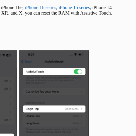
, iPhone 16e,
iPhone 16 series
,
iPhone 15 series
, iPhone 14
XS, XR, and X, you can reset the RAM with Assistive Touch.