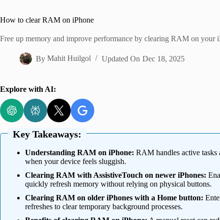
Home
How to clear RAM on iPhone
Free up memory and improve performance by clearing RAM on your i
By
Mahit Huilgol
Updated On
Dec 18, 2025
Explore with AI:
Key Takeaways:
Understanding RAM on iPhone:
RAM handles active tasks an
when your device feels sluggish.
Clearing RAM with AssistiveTouch on newer iPhones:
Enab
quickly refresh memory without relying on physical buttons.
Clearing RAM on older iPhones with a Home button:
Enter
refreshes to clear temporary background processes.