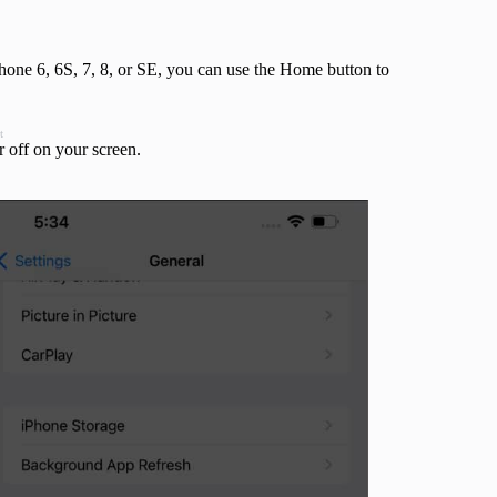
hone 6, 6S, 7, 8, or SE, you can use the Home button to
t
r off on your screen.