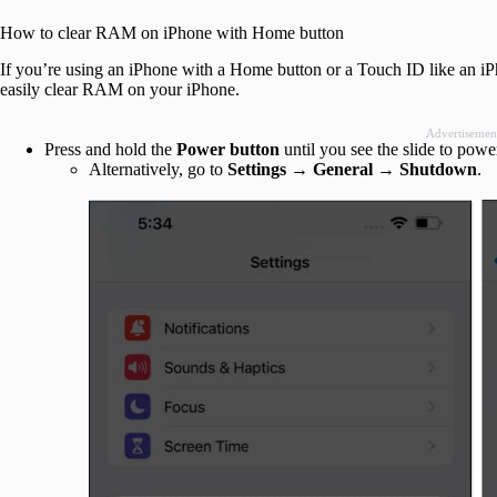
How to clear RAM on iPhone with Home button
If you’re using an iPhone with a Home button or a Touch ID like an iP
easily clear RAM on your iPhone.
Advertisemen
Press and hold the
Power button
until you see the slide to powe
Alternatively, go to
Settings
→
General
→
Shutdown
.