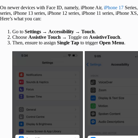
On newer devices with Face ID, namely, iPhone Air,
iPhone 17
Series
series, iPhone 13 series, iPhone 12 series, iPhone 11 series, iPhone 
Here’s what you can:
Go to
Settings
→
Accessibility
→
Touch
.
Choose
Assistive Touch
→ Toggle on
AssistiveTouch
.
Then, ensure to assign
Single Tap
to trigger
Open Menu
.