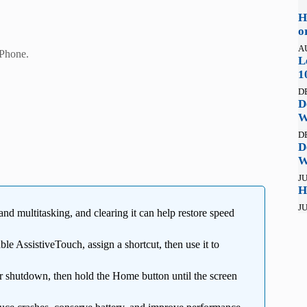
H
o
A
Phone.
L
1
D
D
W
D
D
W
JU
H
JU
d multitasking, and clearing it can help restore speed
le AssistiveTouch, assign a shortcut, then use it to
 shutdown, then hold the Home button until the screen