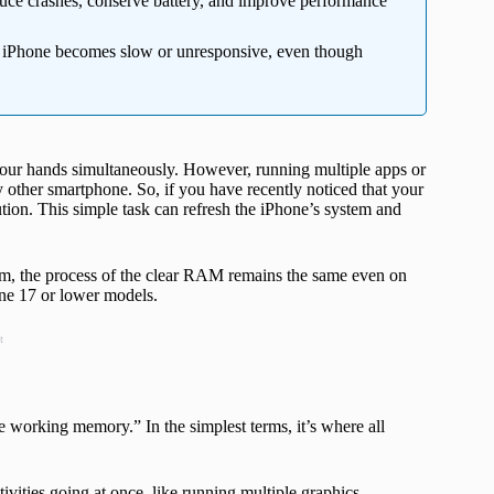
uce crashes, conserve battery, and improve performance
r iPhone becomes slow or unresponsive, even though
your hands simultaneously. However, running multiple apps or
other smartphone. So, if you have recently noticed that your
ution. This simple task can refresh the iPhone’s system and
em, the process of the clear RAM remains the same even on
ne 17 or lower models.
t
orking memory.” In the simplest terms, it’s where all
ties going at once, like running multiple graphics-