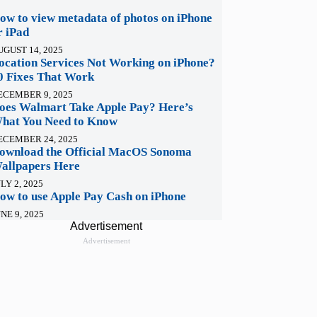
ow to view metadata of photos on iPhone
r iPad
UGUST 14, 2025
ocation Services Not Working on iPhone?
0 Fixes That Work
ECEMBER 9, 2025
oes Walmart Take Apple Pay? Here’s
hat You Need to Know
ECEMBER 24, 2025
ownload the Official MacOS Sonoma
allpapers Here
LY 2, 2025
ow to use Apple Pay Cash on iPhone
NE 9, 2025
Advertisement
Advertisement