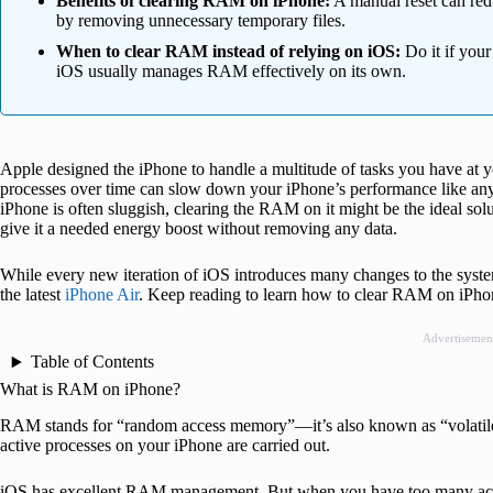
Benefits of clearing RAM on iPhone:
A manual reset can red
by removing unnecessary temporary files.
When to clear RAM instead of relying on iOS:
Do it if you
iOS usually manages RAM effectively on its own.
Apple designed the iPhone to handle a multitude of tasks you have at 
processes over time can slow down your iPhone’s performance like any 
iPhone is often sluggish, clearing the RAM on it might be the ideal sol
give it a needed energy boost without removing any data.
While every new iteration of iOS introduces many changes to the syst
the latest
iPhone Air
. Keep reading to learn how to clear RAM on iPho
Advertisemen
Table of Contents
What is RAM on iPhone?
RAM stands for “random access memory”—it’s also known as “volatile w
active processes on your iPhone are carried out.
iOS has excellent RAM management. But when you have too many activi