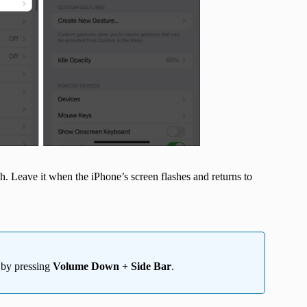
h. Leave it when the iPhone’s screen flashes and returns to
n by pressing
Volume Down + Side Bar
.