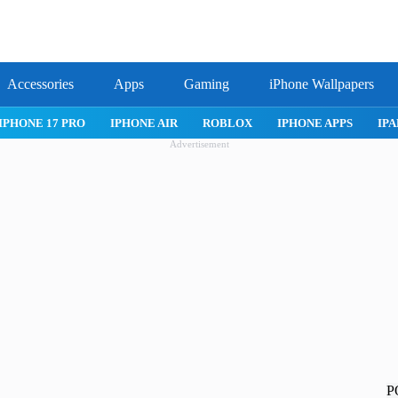
Accessories
Apps
Gaming
iPhone Wallpapers
IPHONE APPS
IPAD APPS
MAC APPS
IMESSAGE
SAFARI
Advertisement
P