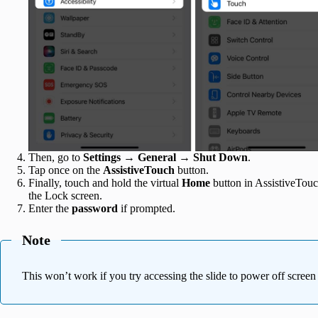
Then, go to
Settings
→
General
→
Shut Down
.
Tap once on the
AssistiveTouch
button.
Finally, touch and hold the virtual
Home
button in AssistiveTouc
the Lock screen.
Enter the
password
if prompted.
Note
This won’t work if you try accessing the slide to power off scree