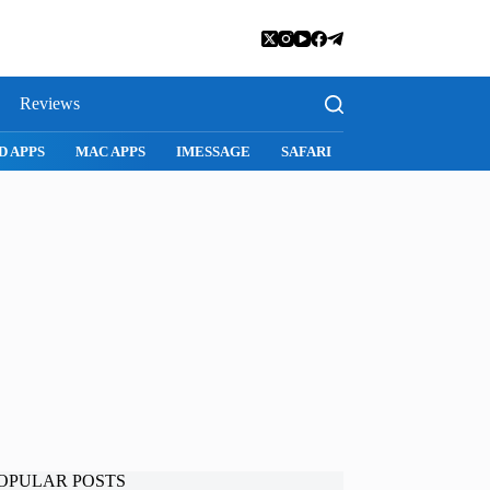
Reviews
SNAPCHAT
WHATSAPP
INSTAGRAM
OPULAR POSTS