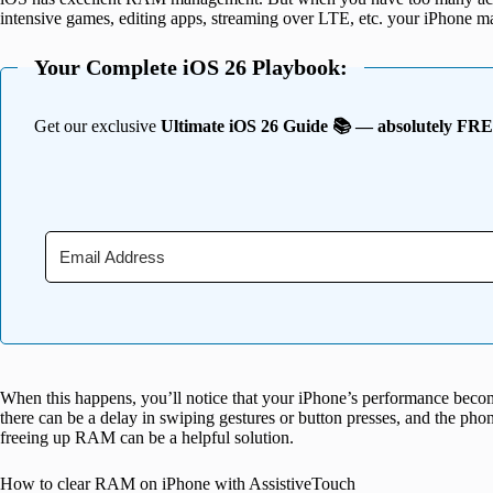
intensive games, editing apps, streaming over LTE, etc. your iPhone may 
Your Complete iOS 26 Playbook:
Get our exclusive
Ultimate iOS 26 Guide 📚 — absolutely FR
When this happens, you’ll notice that your iPhone’s performance beco
there can be a delay in swiping gestures or button presses, and the phon
freeing up RAM can be a helpful solution.
How to clear RAM on iPhone with AssistiveTouch