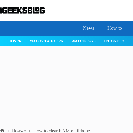
Skip
to
content
News
How-to
 26
IPHONE 17
IPHONE 17 PRO
IPHONE AIR
ROBLOX
How-to
How to clear RAM on iPhone