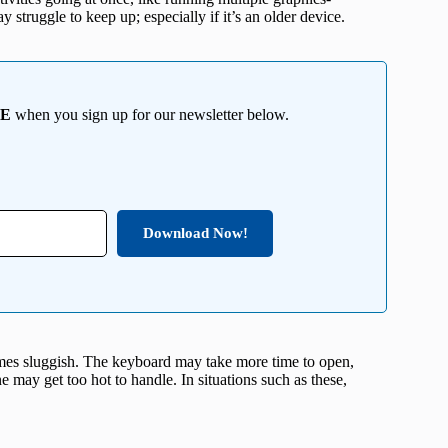
struggle to keep up; especially if it’s an older device.
EE
when you sign up for our newsletter below.
Download Now!
mes sluggish. The keyboard may take more time to open,
e may get too hot to handle. In situations such as these,