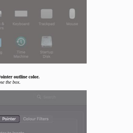
ointer outline color.
se the box.