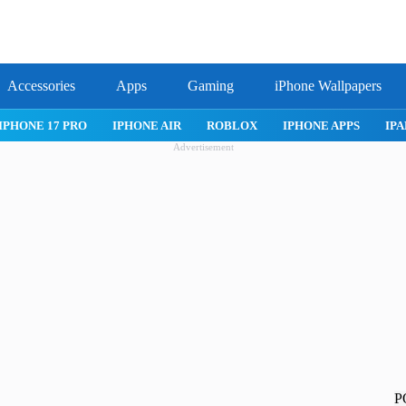
Accessories
Apps
Gaming
iPhone Wallpapers
IPHONE APPS
IPAD APPS
MAC APPS
IMESSAGE
SAFARI
Advertisement
P