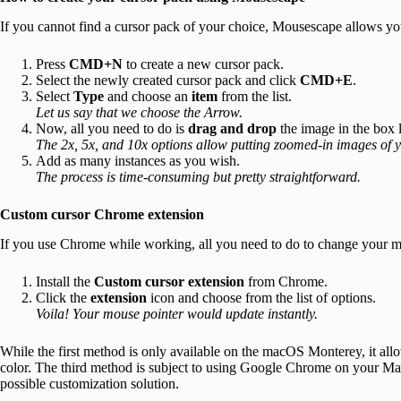
If you cannot find a cursor pack of your choice, Mousescape allows yo
Press
CMD+N
to create a new cursor pack.
Select the newly created cursor pack and click
CMD+E
.
Select
Type
and choose an
item
from the list.
Let us say that we choose the Arrow.
Now, all you need to do is
drag and drop
the image in the box 
The 2x, 5x, and 10x options allow putting zoomed-in images of y
Add as many instances as you wish.
The process is time-consuming but pretty straightforward.
Custom cursor Chrome extension
If you use Chrome while working, all you need to do to change your mou
Install the
Custom cursor extension
from Chrome.
Click the
extension
icon and choose from the list of options.
Voila! Your mouse pointer would update instantly.
While the first method is only available on the macOS Monterey, it allo
color. The third method is subject to using Google Chrome on your Mac
possible customization solution.