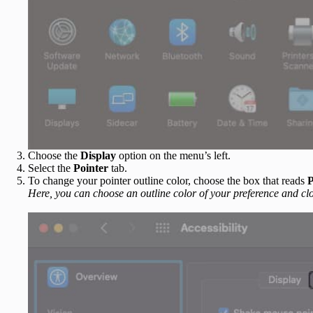
Choose the
Display
option on the menu’s left.
Select the
Pointer
tab.
To change your pointer outline color, choose the box that reads
P
Here, you can choose an outline color of your preference and clo