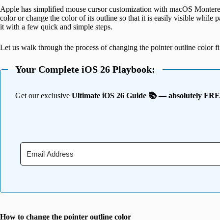
Apple has simplified mouse cursor customization with macOS Monterey
color or change the color of its outline so that it is easily visible while
it with a few quick and simple steps.
Let us walk through the process of changing the pointer outline color fir
Your Complete iOS 26 Playbook:
Get our exclusive
Ultimate iOS 26 Guide 📚 — absolutely FR
How to change the pointer outline color