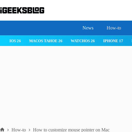
Skip
to
content
News
How-to
 26
IPHONE 17
IPHONE 17 PRO
IPHONE AIR
ROBLOX
How-to
How to customize mouse pointer on Mac