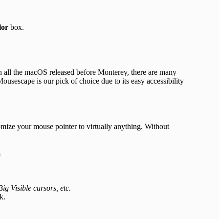
lor
box.
n all the macOS released before Monterey, there are many
Mousescape is our pick of choice due to its easy accessibility
omize your mouse pointer to virtually anything. Without
t
g Visible cursors, etc.
k.