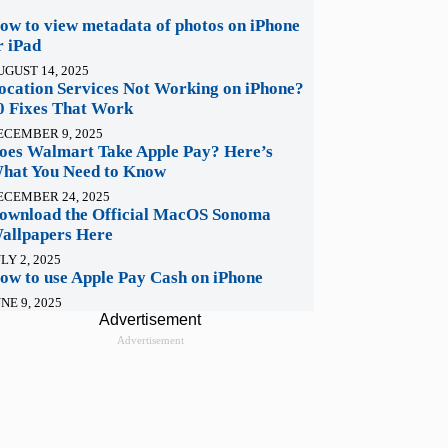
ow to view metadata of photos on iPhone
r iPad
UGUST 14, 2025
ocation Services Not Working on iPhone?
0 Fixes That Work
ECEMBER 9, 2025
oes Walmart Take Apple Pay? Here’s
hat You Need to Know
ECEMBER 24, 2025
ownload the Official MacOS Sonoma
allpapers Here
LY 2, 2025
ow to use Apple Pay Cash on iPhone
NE 9, 2025
Advertisement
Advertisement