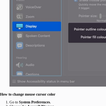
How to change mouse cursor color
Go to
System Preferences
.