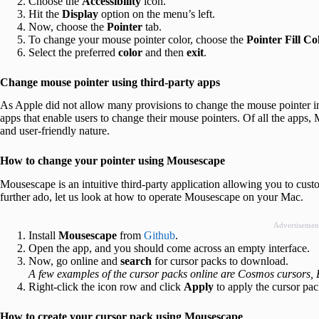
Choose the
Accessibility
icon.
Hit the
Display
option on the menu’s left.
Now, choose the
Pointer
tab.
To change your mouse pointer color, choose the
Pointer Fill Co
Select the preferred
color
and then
exit
.
Change mouse pointer using third-party apps
As Apple did not allow many provisions to change the mouse pointer i
apps that enable users to change their mouse pointers. Of all the apps, 
and user-friendly nature.
How to change your pointer using Mousescape
Mousescape is an intuitive third-party application allowing you to cust
further ado, let us look at how to operate Mousescape on your Mac.
Advertisemen
Install
Mousescape
from
Github
.
Open the app, and you should come across an empty interface.
Now, go online and
search
for cursor packs to download.
A few examples of the cursor packs online are Cosmos cursors, Bi
Right-click the icon row and click
Apply
to apply the cursor pac
How to create your cursor pack using Mousescape