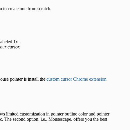
u to create one from scratch.
labeled 1x.
our cursor.
se pointer is install the
custom cursor Chrome extension
.
ws limited customization in pointer outline color and pointer
. The second option, i.e., Mousescape, offers you the best