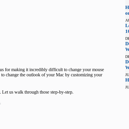
H
o
A
L
1
D
D
W
D
D
W
ous for making it incredibly difficult to change your mouse
ish to change the outlook of your Mac by customizing your
JU
H
JU
 Let us walk through those step-by-step.
t