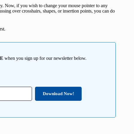
. Now, if you wish to change your mouse pointer to any
 passing over crosshairs, shapes, or insertion points, you can do
st.
EE
when you sign up for our newsletter below.
Download Now!