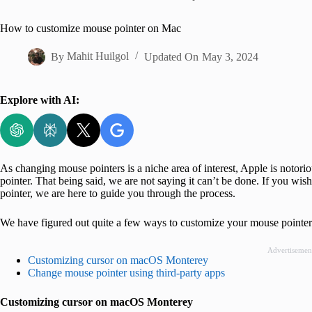
Home
How to customize mouse pointer on Mac
By
Mahit Huilgol
Updated On
May 3, 2024
Explore with AI:
As changing mouse pointers is a niche area of interest, Apple is notori
pointer. That being said, we are not saying it can’t be done. If you w
pointer, we are here to guide you through the process.
We have figured out quite a few ways to customize your mouse pointer.
Advertisemen
Customizing cursor on macOS Monterey
Change mouse pointer using third-party apps
Customizing cursor on macOS Monterey