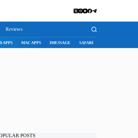
Reviews
SNAPCHAT
WHATSAPP
INSTAGRAM
OPULAR POSTS