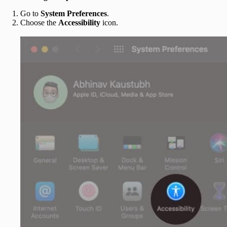
Go to
System Preferences
.
Choose the
Accessibility
icon.