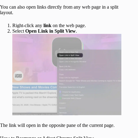
You can also open links directly from any web page in a split
layout.
Right-click any
link
on the web page.
Select
Open Link in Split View
.
The link will open in the opposite pane of the current page.