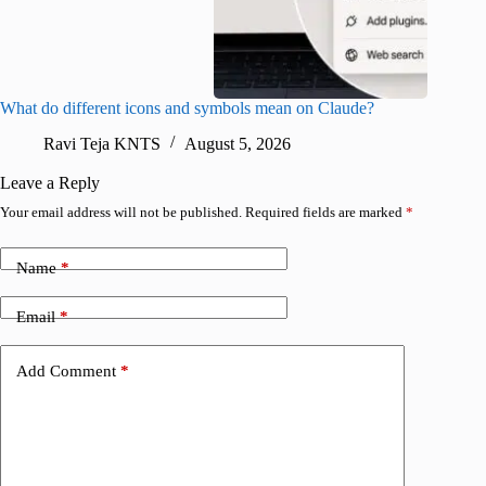
What do different icons and symbols mean on Claude?
Snapchat
sharing
Ravi Teja KNTS
August 5, 2026
V
Leave a Reply
Your email address will not be published.
Required fields are marked
*
Name
*
Email
*
Add Comment
*