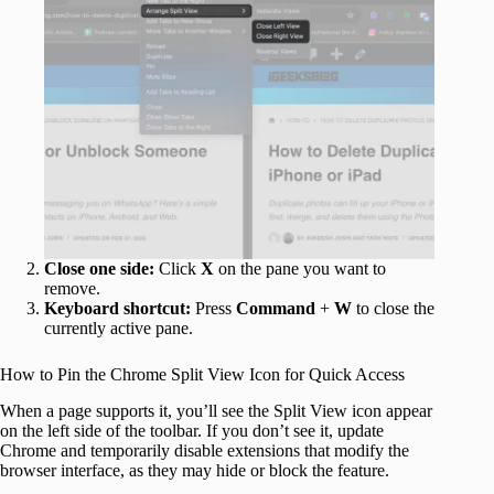
Close one side:
Click
X
on the pane you want to
remove.
Keyboard shortcut:
Press
Command
+
W
to close the
currently active pane.
How to Pin the Chrome Split View Icon for Quick Access
When a page supports it, you’ll see the Split View icon appear
on the left side of the toolbar. If you don’t see it, update
Chrome and temporarily disable extensions that modify the
browser interface, as they may hide or block the feature.