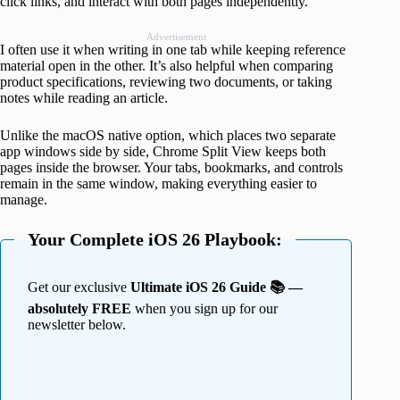
click links, and interact with both pages independently.
Advertisement
I often use it when writing in one tab while keeping reference
material open in the other. It’s also helpful when comparing
product specifications, reviewing two documents, or taking
notes while reading an article.
Unlike the macOS native option, which places two separate
app windows side by side, Chrome Split View keeps both
pages inside the browser. Your tabs, bookmarks, and controls
remain in the same window, making everything easier to
manage.
Your Complete iOS 26 Playbook:
Get our exclusive
Ultimate iOS 26 Guide 📚 —
absolutely FREE
when you sign up for our
newsletter below.