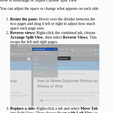
How to Rearrange or Adjust Chrome Split View
You can adjust the space or change what appears on each side.
Resize the pane:
Hover over the divider between the
two pages and drag it left or right to adjust how much
space each page uses.
Reverse views:
Right-click the combined tab, choose
Arrange
Split
View
, then select
Reverse
Views
. This
swaps the left and right pages.
Replace a side:
Right-click a tab and select
Move Tab
into Split View. Then choose
Swap with Left View
or