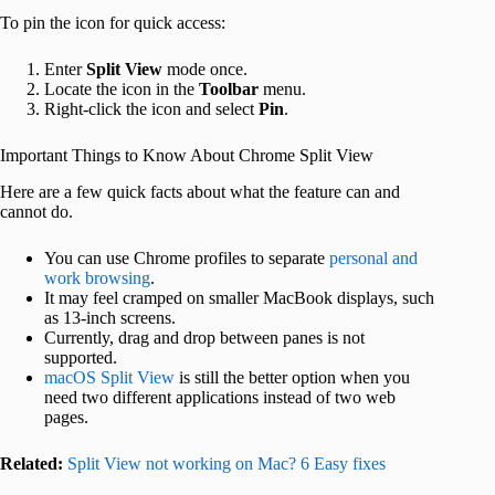
To pin the icon for quick access:
Enter
Split View
mode once.
Locate the icon in the
Toolbar
menu.
Right‑click the icon and select
Pin
.
Important Things to Know About Chrome Split View
Here are a few quick facts about what the feature can and
cannot do.
You can use Chrome profiles to separate
personal and
work browsing
.
It may feel cramped on smaller MacBook displays, such
as 13-inch screens.
Currently, drag and drop between panes is not
supported.
macOS Split View
is still the better option when you
need two different applications instead of two web
pages.
Related:
Split View not working on Mac? 6 Easy fixes