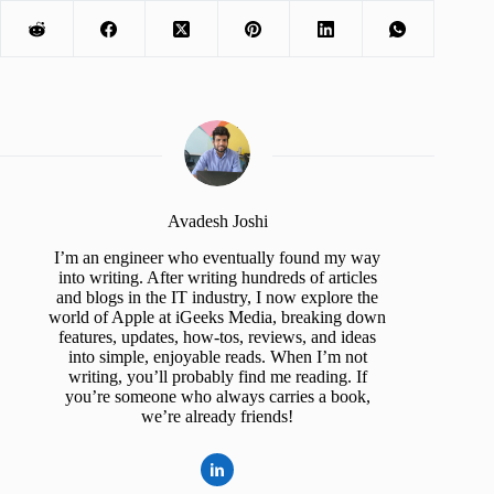
Avadesh Joshi
I’m an engineer who eventually found my way
into writing. After writing hundreds of articles
and blogs in the IT industry, I now explore the
world of Apple at iGeeks Media, breaking down
features, updates, how-tos, reviews, and ideas
into simple, enjoyable reads. When I’m not
writing, you’ll probably find me reading. If
you’re someone who always carries a book,
we’re already friends!