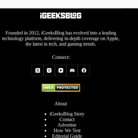
Founded in 2012, iGeeksBlog has evolved into a leading
technology platform, delivering in-depth coverage on Apple,
the latest in tech, and gaming trends.
Connect:
About
iGeeksBlog Story
Contact
Advertise
How We Test
Editorial Guide