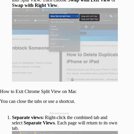
Swap with Right View
.
How to Exit Chrome Split View on Mac
You can close the tabs or use a shortcut.
Advertisement
Separate views:
Right‑click the combined tab and
select
Separate Views
. Each page will return to its own
tab.