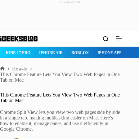
Advertisement
Skip
to
content
IPHONE 17 PRO
IPHONE AIR
ROBLOX
IPHONE APPS
IP
How-to
Home
This Chrome Feature Lets You View Two Web Pages in One
Tab on Mac
This Chrome Feature Lets You View Two Web Pages in One
Tab on Mac
Chrome Split View lets you view two web pages side by side
in a single tab, making multitasking easier on Mac. Here’s
how to enable it, manage panes, and use it efficiently in
Google Chrome.