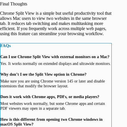
Final Thoughts
Chrome Split View is a simple but useful productivity tool that
allows Mac users to view two websites in the same browser
tab. It reduces tab switching and makes multitasking more
efficient. If you frequently work across multiple web pages,
using this feature can streamline your browsing workflow.
FAQs
Can I use Chrome Split View with external monitors on a Mac?
Yes. It works normally on extended displays and ultrawide monitors.
Why don’t I see the Split View option in Chrome?
Make sure you are using Chrome version 145 or later and disable
extensions that modify the browser layout.
Does it work with Chrome apps, PDFs, or media players?
Most websites work normally, but some Chrome apps and certain
PDF viewers may open in a separate tab.
How is this different from opening two Chrome windows in
macOS Split View?