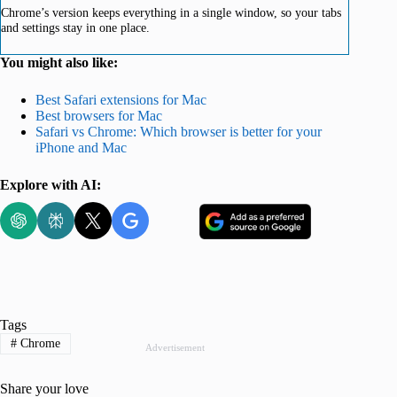
Chrome’s version keeps everything in a single window, so your tabs
and settings stay in one place.
You might also like:
Best Safari extensions for Mac
Best browsers for Mac
Safari vs Chrome: Which browser is better for your
iPhone and Mac
Explore with AI:
Tags
#
Chrome
Advertisement
Share your love