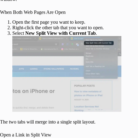
When Both Web Pages Are Open
Open the first page you want to keep.
Right-click the other tab that you want to open.
Select
New Split View with Current Tab
.
The two tabs will merge into a single split layout.
Open a Link in Split View