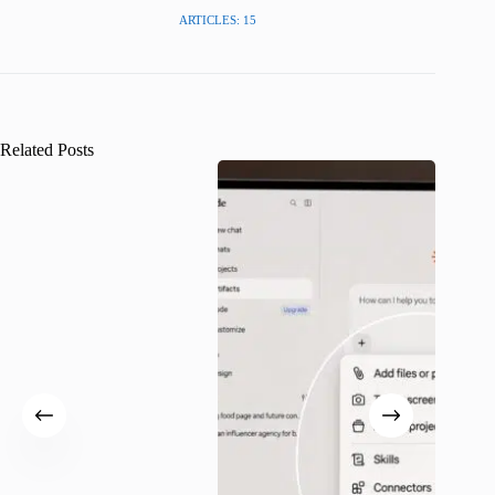
ARTICLES: 15
Related Posts