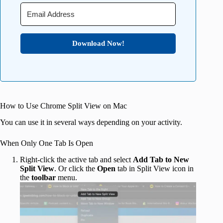
Download Now!
How to Use Chrome Split View on Mac
You can use it in several ways depending on your activity.
When Only One Tab Is Open
Right-click the active tab and select
Add Tab to New
Split View
. Or click the
Open
tab in Split View icon in
the
toolbar
menu.