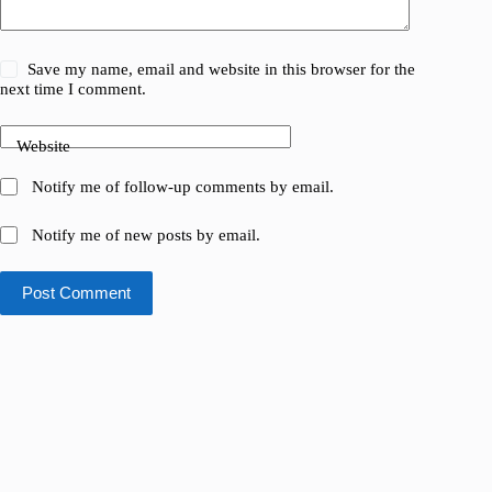
Save my name, email and website in this browser for the
next time I comment.
Website
Notify me of follow-up comments by email.
Notify me of new posts by email.
Post Comment