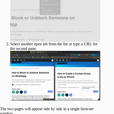
Select another open tab from the list or type a URL for
the second pane.
The two pages will appear side by side in a single browser
window.