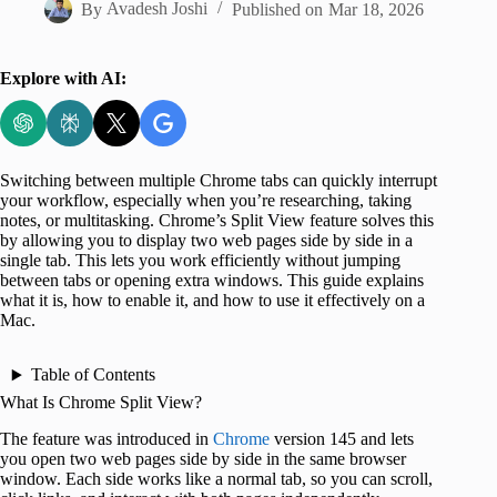
By
Avadesh Joshi
Published on
Mar 18, 2026
Explore with AI:
Switching between multiple Chrome tabs can quickly interrupt
your workflow, especially when you’re researching, taking
notes, or multitasking. Chrome’s Split View feature solves this
by allowing you to display two web pages side by side in a
single tab. This lets you work efficiently without jumping
between tabs or opening extra windows. This guide explains
what it is, how to enable it, and how to use it effectively on a
Mac.
Table of Contents
What Is Chrome Split View?
The feature was introduced in
Chrome
version 145 and lets
you open two web pages side by side in the same browser
window. Each side works like a normal tab, so you can scroll,