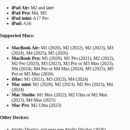
iPad Air:
M2 and later
iPad Pro:
M4, M5
iPad mini:
A17 Pro
iPad:
A16
Supported Macs:
MacBook Air:
M1 (2020), M2 (2022), M2 (2023), M3
(2024), M4 (2025), M5 (2026)
MacBook Pro:
M1 (2020), M1 Pro (2021), M2 (2022),
M2 Pro (2023), M3 (2023), M3 Pro or M3 Max (2023),
M4 (2024), M4 Pro or M4 Max (2024), M5 (2025), M5
Pro or M5 Max (2026)
iMac:
M1 (2021), M3 (2023), M4 (2024)
Mac mini:
M1 (2020), M2 (2023), M2 Pro (2023), M4
(2024)
Mac Studio:
M1 Max (2022), M2 Ultra or M2 Max
(2023), M4 Max (2025)
Mac Pro
: M2 Ultra (2023)
Other Devices:
Studio Display and next-gen Studio Display (2026)