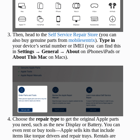
Then, head to the
Self Service Repair Store
(you can
also buy genuine parts from
mobilesentrix
).
Type in
your device’s serial number or IMEI (you can find this
in
Settings
→
General
→
About
on iPhones/iPads or
About This Mac
on Macs).
Choose the
repair type
to get the original Apple parts
you need, such as the new Display or Battery. You can
even rent or buy tools—Apple sells kits that include
items like torque drivers and repair trays. Rentals are