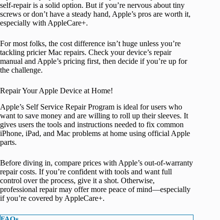
self-repair is a solid option. But if you’re nervous about tiny
screws or don’t have a steady hand, Apple’s pros are worth it,
especially with AppleCare+.
For most folks, the cost difference isn’t huge unless you’re
tackling pricier Mac repairs. Check your device’s repair
manual and Apple’s pricing first, then decide if you’re up for
the challenge.
Repair Your Apple Device at Home!
Apple’s Self Service Repair Program is ideal for users who
want to save money and are willing to roll up their sleeves. It
gives users the tools and instructions needed to fix common
iPhone, iPad, and Mac problems at home using official Apple
parts.
Before diving in, compare prices with Apple’s out-of-warranty
repair costs. If you’re confident with tools and want full
control over the process, give it a shot. Otherwise,
professional repair may offer more peace of mind—especially
if you’re covered by AppleCare+.
FAQs