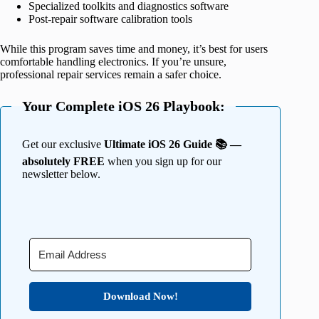
Specialized toolkits and diagnostics software
Post-repair software calibration tools
While this program saves time and money, it’s best for users
comfortable handling electronics. If you’re unsure,
professional repair services remain a safer choice.
Your Complete iOS 26 Playbook:
Get our exclusive
Ultimate iOS 26 Guide 📚 —
absolutely FREE
when you sign up for our
newsletter below.
Download Now!