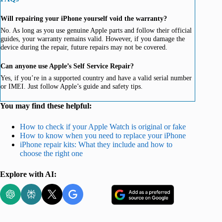
Will repairing your iPhone yourself void the warranty?
No. As long as you use genuine Apple parts and follow their official
guides, your warranty remains valid. However, if you damage the
device during the repair, future repairs may not be covered.
Can anyone use Apple’s Self Service Repair?
Yes, if you’re in a supported country and have a valid serial number
or IMEI. Just follow Apple’s guide and safety tips.
You may find these helpful:
How to check if your Apple Watch is original or fake
How to know when you need to replace your iPhone
iPhone repair kits: What they include and how to
choose the right one
Explore with AI: