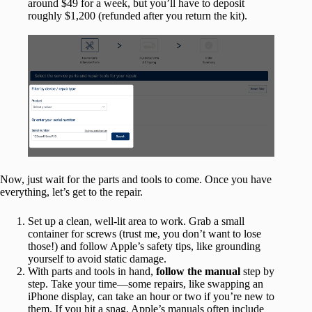
around $49 for a week, but you’ll have to deposit
roughly $1,200 (refunded after you return the kit).
Now, just wait for the parts and tools to come. Once you have
everything, let’s get to the repair.
Set up a clean, well-lit area to work. Grab a small
container for screws (trust me, you don’t want to lose
those!) and follow Apple’s safety tips, like grounding
yourself to avoid static damage.
With parts and tools in hand,
follow the manual
step by
step. Take your time—some repairs, like swapping an
iPhone display, can take an hour or two if you’re new to
them. If you hit a snag, Apple’s manuals often include