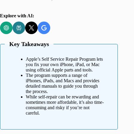
Explore with AI:
Key Takeaways
Apple’s Self Service Repair Program lets
you fix your own iPhone, iPad, or Mac
using official Apple parts and tools.
The program supports a range of
iPhones, iPads, and Macs and provides
detailed manuals to guide you through
the process.
While self-repair can be rewarding and
sometimes more affordable, it’s also time-
consuming and risky if you’re not
careful.