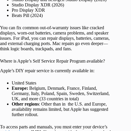
Studio Display XDR (2026)
Pro Display XDR
Beats Pill (2024)
You can fix common out-of-warranty issues like cracked
displays, worn-out batteries, camera problems, and speaker
issues. For iPad, you can repair displays, batteries, cameras,
and external charging ports. Mac repairs go even deeper—
think logic boards, trackpads, and fans.
Where is Apple’s Self Service Repair Program available?
Apple’s DIY repair service is currently available in:
United States
Europe:
Belgium, Denmark, France, Finland,
Germany, Italy, Poland, Spain, Sweden, Switzerland,
UK, and more (33 countries in total)
Other regions
: Other than in the U.S. and Europe,
availability remains limited, but Apple has suggested
further rollout.
To access parts and manuals, you must enter your device’s