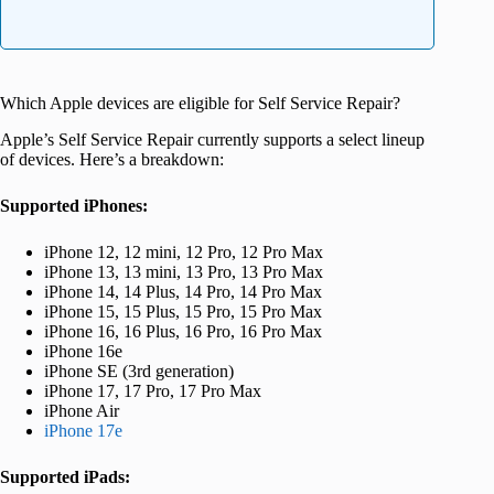
Which Apple devices are eligible for Self Service Repair?
Apple’s Self Service Repair currently supports a select lineup
of devices. Here’s a breakdown:
Supported iPhones:
iPhone 12, 12 mini, 12 Pro, 12 Pro Max
iPhone 13, 13 mini, 13 Pro, 13 Pro Max
iPhone 14, 14 Plus, 14 Pro, 14 Pro Max
iPhone 15, 15 Plus, 15 Pro, 15 Pro Max
iPhone 16, 16 Plus, 16 Pro, 16 Pro Max
iPhone 16e
iPhone SE (3rd generation)
iPhone 17, 17 Pro, 17 Pro Max
iPhone Air
iPhone 17e
Supported iPads: