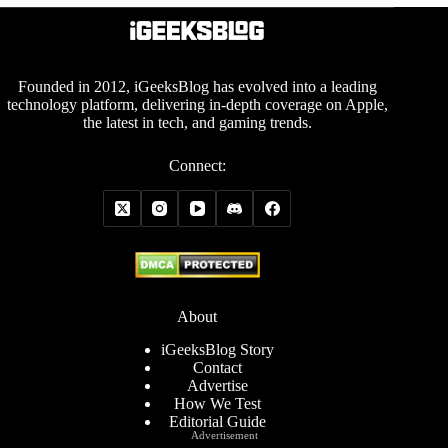
Founded in 2012, iGeeksBlog has evolved into a leading
technology platform, delivering in-depth coverage on Apple,
the latest in tech, and gaming trends.
Connect:
About
iGeeksBlog Story
Contact
Advertise
How We Test
Editorial Guide
Advertisement