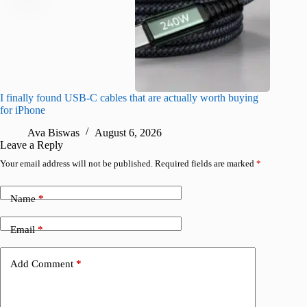
I finally found USB-C cables that are actually worth buying
What do
for iPhone
R
Ava Biswas
August 6, 2026
Leave a Reply
Your email address will not be published.
Required fields are marked
*
Name
*
Email
*
Add Comment
*