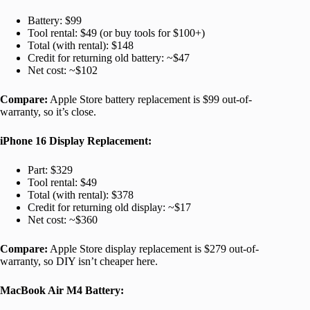
Battery: $99
Tool rental: $49 (or buy tools for $100+)
Total (with rental): $148
Credit for returning old battery: ~$47
Net cost: ~$102
Compare:
Apple Store battery replacement is $99 out-of-
warranty, so it’s close.
iPhone 16 Display Replacement:
Part: $329
Tool rental: $49
Total (with rental): $378
Credit for returning old display: ~$17
Net cost: ~$360
Compare:
Apple Store display replacement is $279 out-of-
warranty, so DIY isn’t cheaper here.
MacBook Air M4 Battery: