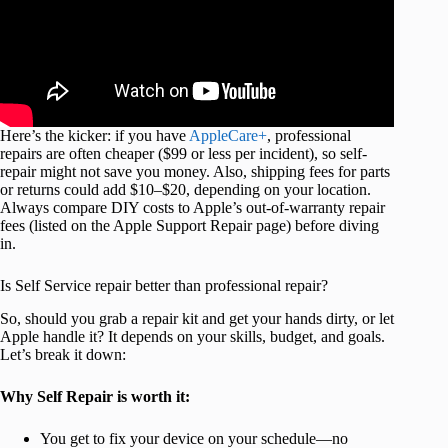
Here’s the kicker: if you have
AppleCare+
, professional
repairs are often cheaper ($99 or less per incident), so self-
repair might not save you money. Also, shipping fees for parts
or returns could add $10–$20, depending on your location.
Always compare DIY costs to Apple’s out-of-warranty repair
fees (listed on the Apple Support Repair page) before diving
in.
Is Self Service repair better than professional repair?
So, should you grab a repair kit and get your hands dirty, or let
Apple handle it? It depends on your skills, budget, and goals.
Let’s break it down:
Why Self Repair is worth it:
You get to fix your device on your schedule—no