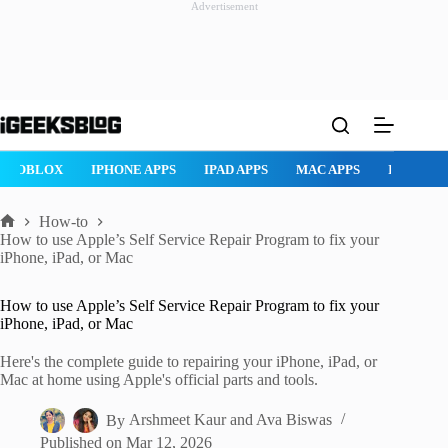
Advertisement
Skip
to
content
ROBLOX
IPHONE APPS
IPAD APPS
MAC APPS
IMESSAG
How-to
Home
How to use Apple’s Self Service Repair Program to fix your
iPhone, iPad, or Mac
How to use Apple’s Self Service Repair Program to fix your
iPhone, iPad, or Mac
Here's the complete guide to repairing your iPhone, iPad, or
Mac at home using Apple's official parts and tools.
By
Arshmeet Kaur
and
Ava Biswas
Published on
Mar 12, 2026