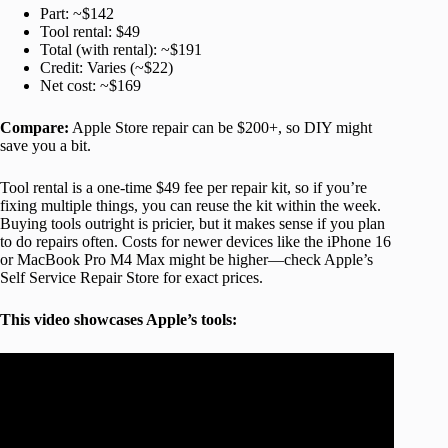
Part: ~$142
Tool rental: $49
Total (with rental): ~$191
Credit: Varies (~$22)
Net cost: ~$169
Compare:
Apple Store repair can be $200+, so DIY might
save you a bit.
Tool rental is a one-time $49 fee per repair kit, so if you’re
fixing multiple things, you can reuse the kit within the week.
Buying tools outright is pricier, but it makes sense if you plan
to do repairs often. Costs for newer devices like the iPhone 16
or MacBook Pro M4 Max might be higher—check Apple’s
Self Service Repair Store for exact prices.
This video showcases Apple’s tools: