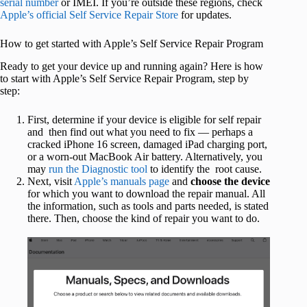
serial number
or IMEI. If you’re outside these regions, check
Apple’s official Self Service Repair Store
for updates.
How to get started with Apple’s Self Service Repair Program
Ready to get your device up and running again? Here is how
to start with Apple’s Self Service Repair Program, step by
step:
First, determine if your device is eligible for self repair
and then find out what you need to fix — perhaps a
cracked iPhone 16 screen, damaged iPad charging port,
or a worn-out MacBook Air battery. Alternatively, you
may
run the Diagnostic tool
to identify the root cause.
Next, visit
Apple’s manuals page
and
choose the device
for which you want to download the repair manual. All
the information, such as tools and parts needed, is stated
there. Then, choose the kind of repair you want to do.