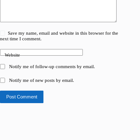
Save my name, email and website in this browser for the
next time I comment.
Website
Notify me of follow-up comments by email.
Notify me of new posts by email.
Post Comment