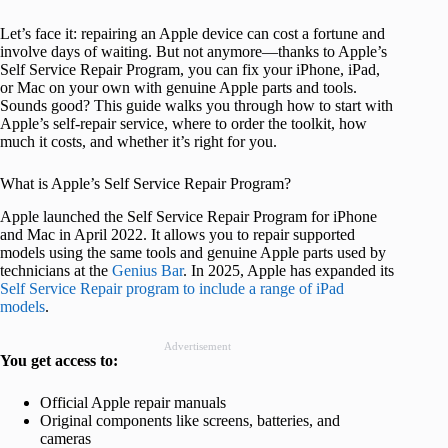
Let’s face it: repairing an Apple device can cost a fortune and
involve days of waiting. But not anymore—thanks to Apple’s
Self Service Repair Program, you can fix your iPhone, iPad,
or Mac on your own with genuine Apple parts and tools.
Sounds good? This guide walks you through how to start with
Apple’s self-repair service, where to order the toolkit, how
much it costs, and whether it’s right for you.
What is Apple’s Self Service Repair Program?
Apple launched the Self Service Repair Program for iPhone
and Mac in April 2022. It allows you to repair supported
models using the same tools and genuine Apple parts used by
technicians at the
Genius Bar
. In 2025, Apple has expanded its
Self Service Repair program to include a range of iPad
models
.
Advertisement
You get access to:
Official Apple repair manuals
Original components like screens, batteries, and
cameras