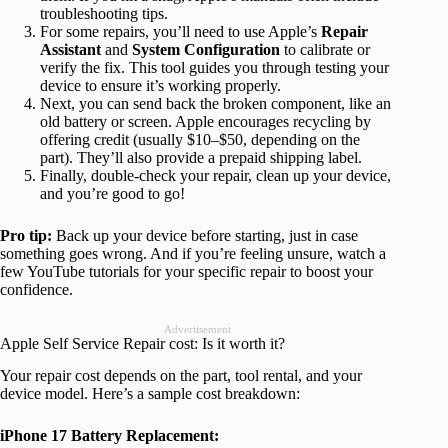
troubleshooting tips.
For some repairs, you’ll need to use Apple’s
Repair
Assistant
and
System Configuration
to calibrate or
verify the fix. This tool guides you through testing your
device to ensure it’s working properly.
Next, you can send back the broken component, like an
old battery or screen. Apple encourages recycling by
offering credit (usually $10–$50, depending on the
part). They’ll also provide a prepaid shipping label.
Finally, double-check your repair, clean up your device,
and you’re good to go!
Pro tip:
Back up your device before starting, just in case
something goes wrong. And if you’re feeling unsure, watch a
few YouTube tutorials for your specific repair to boost your
confidence.
Advertisement
Apple Self Service Repair cost: Is it worth it?
Your repair cost depends on the part, tool rental, and your
device model. Here’s a sample cost breakdown:
iPhone 17 Battery Replacement: