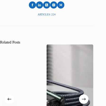
ARTICLES: 224
Related Posts