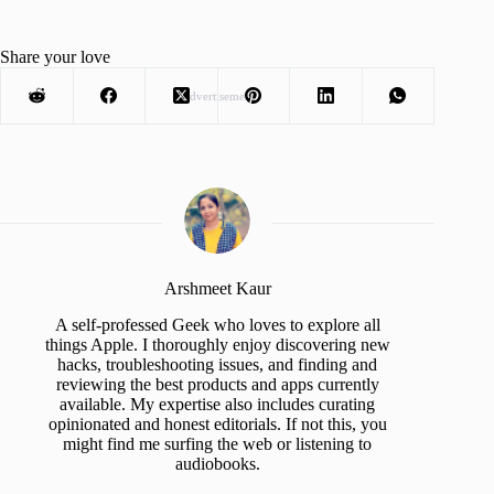
Share your love
Advertisement
Arshmeet Kaur
A self-professed Geek who loves to explore all
things Apple. I thoroughly enjoy discovering new
hacks, troubleshooting issues, and finding and
reviewing the best products and apps currently
available. My expertise also includes curating
opinionated and honest editorials. If not this, you
might find me surfing the web or listening to
audiobooks.