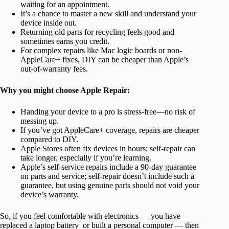
waiting for an appointment.
It’s a chance to master a new skill and understand your
device inside out.
Returning old parts for recycling feels good and
sometimes earns you credit.
For complex repairs like Mac logic boards or non-
AppleCare+ fixes, DIY can be cheaper than Apple’s
out-of-warranty fees.
Why you might choose Apple Repair:
Handing your device to a pro is stress-free—no risk of
messing up.
If you’ve got AppleCare+ coverage, repairs are cheaper
compared to DIY.
Apple Stores often fix devices in hours; self-repair can
take longer, especially if you’re learning.
Apple’s self-service repairs include a 90-day guarantee
on parts and service; self-repair doesn’t include such a
guarantee, but using genuine parts should not void your
device’s warranty.
So, if you feel comfortable with electronics — you have
replaced a laptop battery or built a personal computer — then