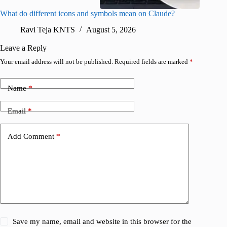
What do different icons and symbols mean on Claude?
Snapchat
sharing
Ravi Teja KNTS
August 5, 2026
V
Leave a Reply
Your email address will not be published.
Required fields are marked
*
Name
*
Email
*
Add Comment
*
Save my name, email and website in this browser for the