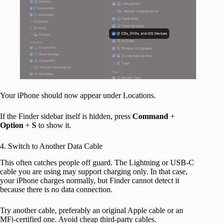
Your iPhone should now appear under Locations.
If the Finder sidebar itself is hidden, press
Command
+
Option
+
S
to show it.
4. Switch to Another Data Cable
This often catches people off guard. The Lightning or USB-C
cable you are using may support charging only. In that case,
your iPhone charges normally, but Finder cannot detect it
because there is no data connection.
Try another cable, preferably an original Apple cable or an
MFi-certified one. Avoid cheap third-party cables.