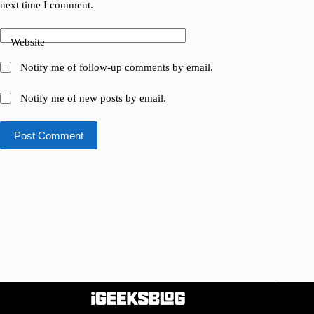
next time I comment.
Website
Notify me of follow-up comments by email.
Notify me of new posts by email.
Post Comment