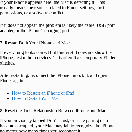
If your iPhone appears here, the Mac is detecting it. This
usually means the issue is related to Finder settings, trust
permissions, or a software conflict.
If it does not appear, the problem is likely the cable, USB port,
adapter, or the iPhone’s charging port.
7. Restart Both Your iPhone and Mac
If everything looks correct but Finder still does not show the
iPhone, restart both devices. This often fixes temporary Finder
glitches.
After restarting, reconnect the iPhone, unlock it, and open
Finder again.
How to Restart an iPhone or iPad
How to Restart Your Mac
8. Reset the Trust Relationship Between iPhone and Mac
If you previously tapped Don’t Trust, or if the pairing data
became corrupted, your Mac may fail to recognize the iPhone,
no matter how many times you reconnect it.