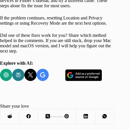
devices in Finder’s sidebar, and try a different cable. These
steps alone fix the issue for most users.
If the problem continues, resetting Location and Privacy
settings or using Recovery Mode are the next best options.
Did one of these fixes work for you? Share which method
helped in the comments. If you are still stuck, drop your Mac
model and macOS version, and I will help you figure out the
next step.
Explore with AI:
Share your love
Advertisement