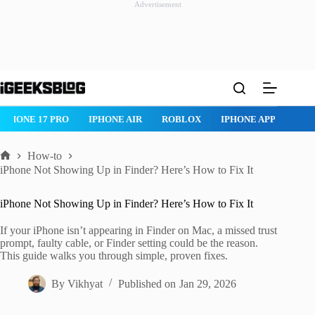
Advertisement
Skip
to
content
ROBLOX
IPHONE APPS
IPAD APPS
MAC APPS
IMESSAG
How-to
Home
iPhone Not Showing Up in Finder? Here’s How to Fix It
iPhone Not Showing Up in Finder? Here’s How to Fix It
If your iPhone isn’t appearing in Finder on Mac, a missed trust
prompt, faulty cable, or Finder setting could be the reason.
This guide walks you through simple, proven fixes.
By
Vikhyat
Published on
Jan 29, 2026