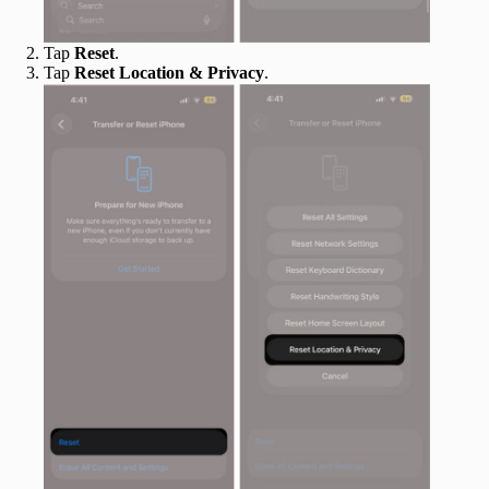
Tap
Reset
.
Tap
Reset Location & Privacy
.