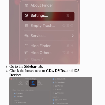
Go to the
Sidebar
tab.
Check the boxes next to
CDs, DVDs, and iOS
Devices
.