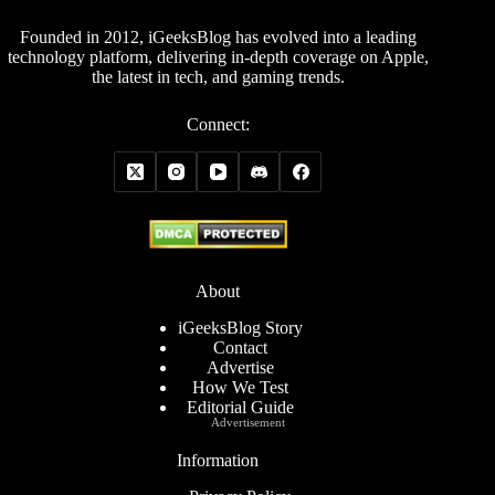
Founded in 2012, iGeeksBlog has evolved into a leading
technology platform, delivering in-depth coverage on Apple,
the latest in tech, and gaming trends.
Connect:
About
iGeeksBlog Story
Contact
Advertise
How We Test
Editorial Guide
Advertisement
Information