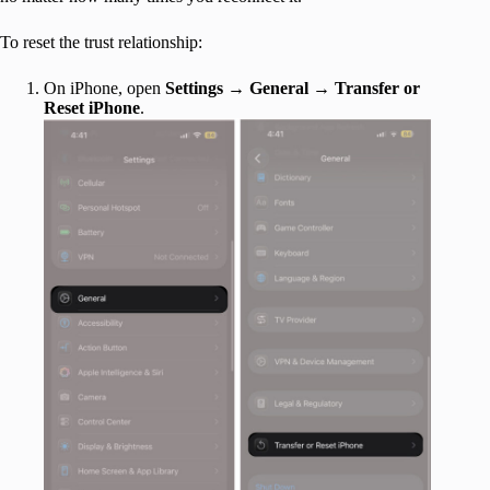
To reset the trust relationship:
On iPhone, open
Settings
→
General
→
Transfer or
Reset iPhone
.