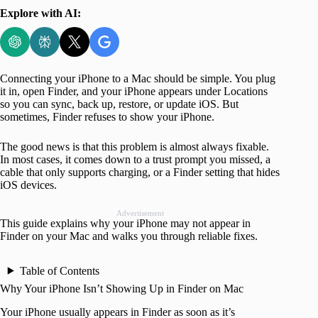
Explore with AI:
Connecting your iPhone to a Mac should be simple. You plug
it in, open Finder, and your iPhone appears under Locations
so you can sync, back up, restore, or update iOS. But
sometimes, Finder refuses to show your iPhone.
The good news is that this problem is almost always fixable.
In most cases, it comes down to a trust prompt you missed, a
cable that only supports charging, or a Finder setting that hides
iOS devices.
Advertisement
This guide explains why your iPhone may not appear in
Finder on your Mac and walks you through reliable fixes.
Table of Contents
Why Your iPhone Isn’t Showing Up in Finder on Mac
Your iPhone usually appears in Finder as soon as it’s