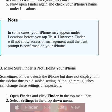
Now open Finder again and check your iPhone’s name
under Locations.
Note
In some cases, your iPhone may appear under
Locations before you tap Trust. However, Finder
will not allow access or management until the trust
prompt is confirmed on your iPhone.
3. Make Sure Finder Is Not Hiding Your iPhone
Sometimes, Finder detects the iPhone but does not display it in
the sidebar due to a disabled setting. Although rare, glitches
can change these settings unexpectedly.
Open
Finder
and click
Finder
in the top menu bar.
Select
Settings
in the drop-down menu.