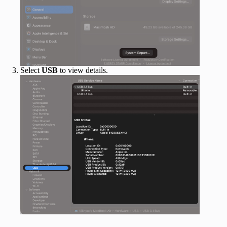
Select
USB
to view details.