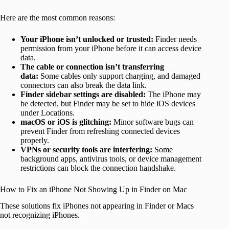
Here are the most common reasons:
Your iPhone isn’t unlocked or trusted:
Finder needs
permission from your iPhone before it can access device
data.
The cable or connection isn’t transferring
data:
Some cables only support charging, and damaged
connectors can also break the data link.
Finder sidebar settings are disabled:
The iPhone may
be detected, but Finder may be set to hide iOS devices
under Locations.
macOS or iOS is glitching:
Minor software bugs can
prevent Finder from refreshing connected devices
properly.
VPNs or security tools are interfering:
Some
background apps, antivirus tools, or device management
restrictions can block the connection handshake.
How to Fix an iPhone Not Showing Up in Finder on Mac
These solutions fix iPhones not appearing in Finder or Macs
not recognizing iPhones.