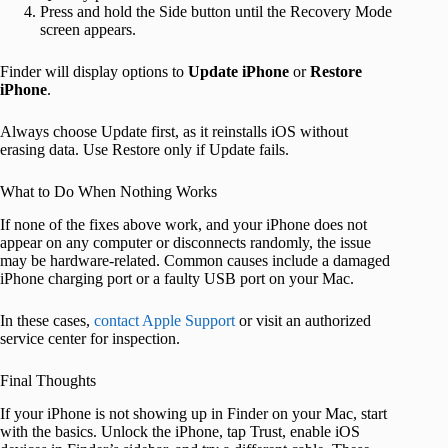
Press and hold the Side button until the Recovery Mode
screen appears.
Finder will display options to
Update iPhone
or
Restore
iPhone
.
Always choose Update first, as it reinstalls iOS without
erasing data. Use Restore only if Update fails.
What to Do When Nothing Works
If none of the fixes above work, and your iPhone does not
appear on any computer or disconnects randomly, the issue
may be hardware-related. Common causes include a damaged
iPhone charging port or a faulty USB port on your Mac.
In these cases,
contact Apple Support
or visit an authorized
service center for inspection.
Final Thoughts
If your iPhone is not showing up in Finder on your Mac, start
with the basics. Unlock the iPhone, tap Trust, enable iOS