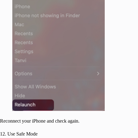
Reconnect your iPhone and check again.
12. Use Safe Mode