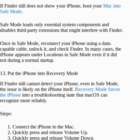
If Finder still does not show your iPhone, boot your
Mac into
Safe Mode
.
Safe Mode loads only essential system components and
disables third-party extensions that might interfere with Finder.
Once in Safe Mode, reconnect your iPhone using a data-
capable cable, unlock it, and check Finder. In many cases, the
iPhone appears under Locations in Safe Mode even if it did
not during a normal startup.
13. Put the iPhone into Recovery Mode
If Finder still cannot detect your iPhone, even in Safe Mode,
the issue is likely on the iPhone itself.
Recovery Mode forces
the iPhone
into a troubleshooting state that macOS can
recognize more reliably.
Steps:
Connect the iPhone to the Mac.
Quickly press and release Volume Up.
Quickly press and release Volume Down.