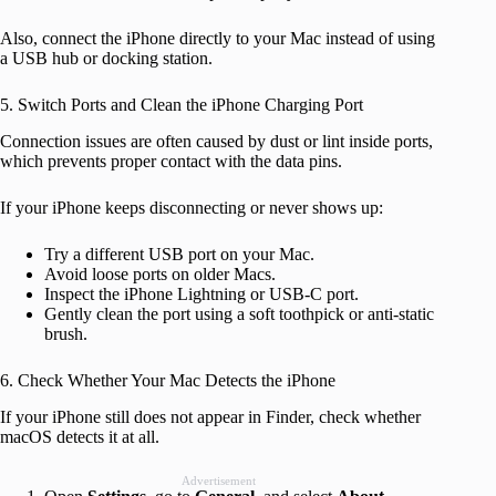
Also, connect the iPhone directly to your Mac instead of using
a USB hub or docking station.
5. Switch Ports and Clean the iPhone Charging Port
Connection issues are often caused by dust or lint inside ports,
which prevents proper contact with the data pins.
If your iPhone keeps disconnecting or never shows up:
Try a different USB port on your Mac.
Avoid loose ports on older Macs.
Inspect the iPhone Lightning or USB-C port.
Gently clean the port using a soft toothpick or anti-static
brush.
6. Check Whether Your Mac Detects the iPhone
If your iPhone still does not appear in Finder, check whether
macOS detects it at all.
Advertisement