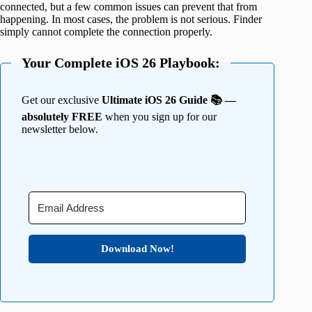
connected, but a few common issues can prevent that from
happening. In most cases, the problem is not serious. Finder
simply cannot complete the connection properly.
Your Complete iOS 26 Playbook:
Get our exclusive
Ultimate iOS 26 Guide 📚 —
absolutely FREE
when you sign up for our
newsletter below.
Download Now!