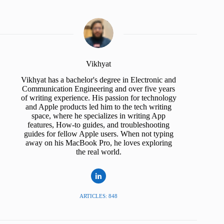
Vikhyat
Vikhyat has a bachelor's degree in Electronic and
Communication Engineering and over five years
of writing experience. His passion for technology
and Apple products led him to the tech writing
space, where he specializes in writing App
features, How-to guides, and troubleshooting
guides for fellow Apple users. When not typing
away on his MacBook Pro, he loves exploring
the real world.
ARTICLES: 848