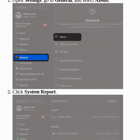
Open
Settings
, go to
General
, and select
About
.
Click
System Report
.