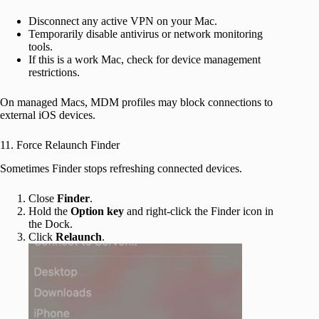
Disconnect any active VPN on your Mac.
Temporarily disable antivirus or network monitoring
tools.
If this is a work Mac, check for device management
restrictions.
On managed Macs, MDM profiles may block connections to
external iOS devices.
11. Force Relaunch Finder
Sometimes Finder stops refreshing connected devices.
Close
Finder
.
Hold the
Option key
and right-click the Finder icon in
the Dock.
Click
Relaunch
.