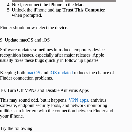
Next, reconnect the iPhone to the Mac.
Unlock the iPhone and tap
Trust This Computer
when prompted.
Finder should now detect the device.
9. Update macOS and iOS
Software updates sometimes introduce temporary device
recognition issues, especially after major releases. Apple
usually fixes these bugs quickly in follow-up updates.
Keeping both
macOS
and
iOS updated
reduces the chance of
Finder connection problems.
10. Turn Off VPNs and Disable Antivirus Apps
This may sound odd, but it happens.
VPN apps
, antivirus
software, endpoint security tools, and network monitoring
utilities can interfere with the connection between Finder and
your iPhone.
Try the following: