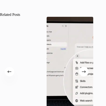
Related Posts