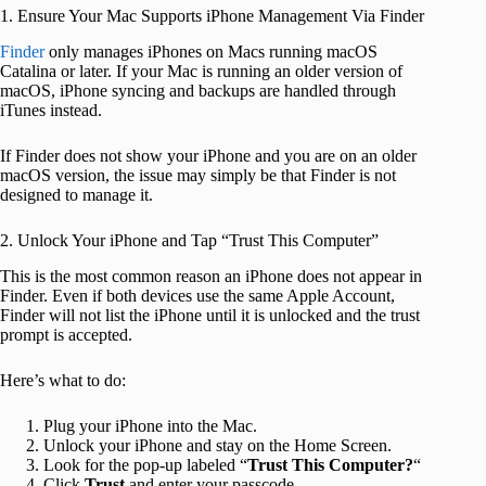
1. Ensure Your Mac Supports iPhone Management Via Finder
Finder
only manages iPhones on Macs running macOS
Catalina or later. If your Mac is running an older version of
macOS, iPhone syncing and backups are handled through
iTunes instead.
If Finder does not show your iPhone and you are on an older
macOS version, the issue may simply be that Finder is not
designed to manage it.
2. Unlock Your iPhone and Tap “Trust This Computer”
This is the most common reason an iPhone does not appear in
Finder. Even if both devices use the same Apple Account,
Finder will not list the iPhone until it is unlocked and the trust
prompt is accepted.
Here’s what to do:
Plug your iPhone into the Mac.
Unlock your iPhone and stay on the Home Screen.
Look for the pop-up labeled “
Trust This Computer?
“
Click
Trust
and enter your passcode.