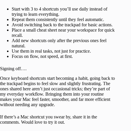
Start with 3 to 4 shortcuts you’ll use daily instead of
trying to learn everything.
Repeat them consistently until they feel automatic.
Avoid switching back to the trackpad for basic actions.
Place a small cheat sheet near your workspace for quick
recall.
Add new shortcuts only after the previous ones feel
natural.
Use them in real tasks, not just for practice.
Focus on flow, not speed, at first.
Signing off….
Once keyboard shortcuts start becoming a habit, going back to
the trackpad begins to feel slow and slightly frustrating. The
ones shared here aren’t just occasional tricks; they’re part of
my everyday workflow. Bringing them into your routine
makes your Mac feel faster, smoother, and far more efficient
without needing any upgrade.
If there’s a Mac shortcut you swear by, share it in the
comments. Would love to try it out.