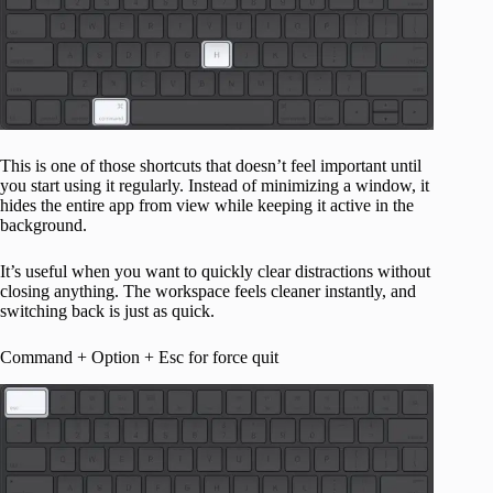
This is one of those shortcuts that doesn’t feel important until
you start using it regularly. Instead of minimizing a window, it
hides the entire app from view while keeping it active in the
background.
It’s useful when you want to quickly clear distractions without
closing anything. The workspace feels cleaner instantly, and
switching back is just as quick.
Command + Option + Esc for force quit