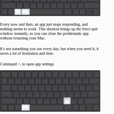
Every now and then, an app just stops responding, and
nothing seems to work. This shortcut brings up the force quit
window instantly, so you can close the problematic app
without restarting your Mac.
It’s not something you use every day, but when you need it, it
saves a lot of frustration and time.
Command +, to open app settings