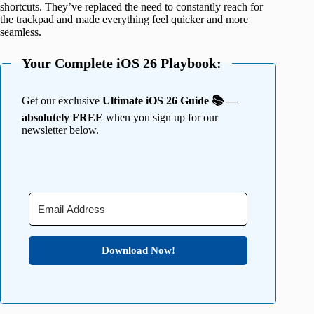
shortcuts. They’ve replaced the need to constantly reach for
the trackpad and made everything feel quicker and more
seamless.
Your Complete iOS 26 Playbook:
Get our exclusive
Ultimate iOS 26 Guide 📚 —
absolutely FREE
when you sign up for our
newsletter below.
Download Now!