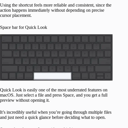
Using the shortcut feels more reliable and consistent, since the
action happens immediately without depending on precise
cursor placement.
Space bar for Quick Look
Quick Look is easily one of the most underrated features on
macOS. Just select a file and press Space, and you get a full
preview without opening it.
It’s incredibly useful when you’re going through multiple files
and just need a quick glance before deciding what to open.