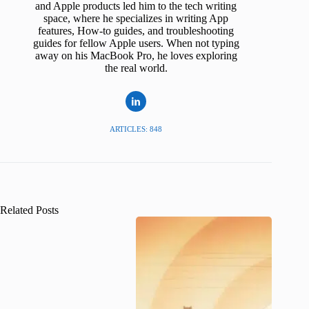
and Apple products led him to the tech writing
space, where he specializes in writing App
features, How-to guides, and troubleshooting
guides for fellow Apple users. When not typing
away on his MacBook Pro, he loves exploring
the real world.
ARTICLES: 848
Related Posts