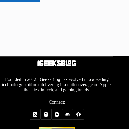
Founded in 2012, iGeeksBlog has evolved into a leading
technology platform, delivering in-depth coverage on Apple,
the latest in tech, and gaming trends.
Connect: