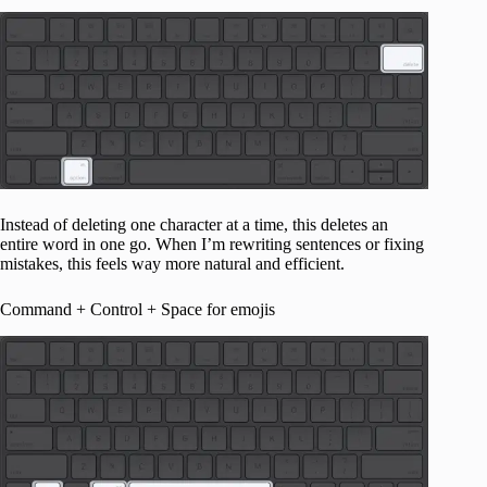
Instead of deleting one character at a time, this deletes an
entire word in one go. When I’m rewriting sentences or fixing
mistakes, this feels way more natural and efficient.
Command + Control + Space for emojis