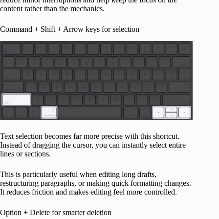
content rather than the mechanics.
Command + Shift + Arrow keys for selection
Text selection becomes far more precise with this shortcut.
Instead of dragging the cursor, you can instantly select entire
lines or sections.
This is particularly useful when editing long drafts,
restructuring paragraphs, or making quick formatting changes.
It reduces friction and makes editing feel more controlled.
Option + Delete for smarter deletion