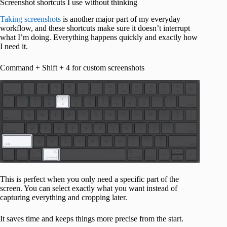
Screenshot shortcuts I use without thinking
Taking screenshots
is another major part of my everyday
workflow, and these shortcuts make sure it doesn’t interrupt
what I’m doing. Everything happens quickly and exactly how
I need it.
Command + Shift + 4 for custom screenshots
This is perfect when you only need a specific part of the
screen. You can select exactly what you want instead of
capturing everything and cropping later.
It saves time and keeps things more precise from the start.