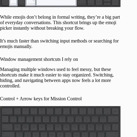
While emojis don’t belong in formal writing, they’re a big part
of everyday conversations. This shortcut brings up the emoji
picker instantly without breaking your flow.
It’s much faster than switching input methods or searching for
emojis manually.
Window management shortcuts I rely on
Managing multiple windows used to feel messy, but these
shortcuts make it much easier to stay organized. Switching,
hiding, and navigating between apps now feels a lot more
controlled.
Control + Arrow keys for Mission Control