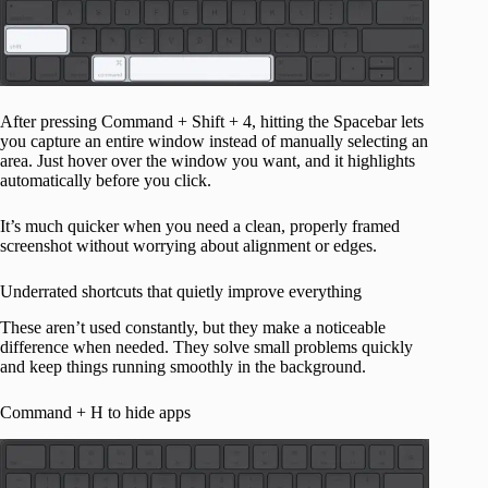
After pressing Command + Shift + 4, hitting the Spacebar lets
you capture an entire window instead of manually selecting an
area. Just hover over the window you want, and it highlights
automatically before you click.
It’s much quicker when you need a clean, properly framed
screenshot without worrying about alignment or edges.
Underrated shortcuts that quietly improve everything
These aren’t used constantly, but they make a noticeable
difference when needed. They solve small problems quickly
and keep things running smoothly in the background.
Command + H to hide apps