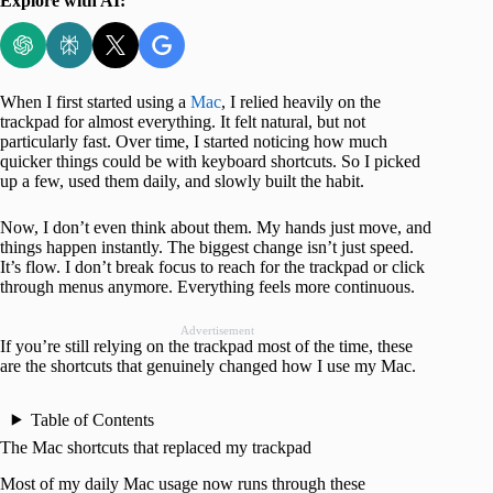
Explore with AI:
When I first started using a
Mac
, I relied heavily on the
trackpad for almost everything. It felt natural, but not
particularly fast. Over time, I started noticing how much
quicker things could be with keyboard shortcuts. So I picked
up a few, used them daily, and slowly built the habit.
Now, I don’t even think about them. My hands just move, and
things happen instantly. The biggest change isn’t just speed.
It’s flow. I don’t break focus to reach for the trackpad or click
through menus anymore. Everything feels more continuous.
Advertisement
If you’re still relying on the trackpad most of the time, these
are the shortcuts that genuinely changed how I use my Mac.
Table of Contents
The Mac shortcuts that replaced my trackpad
Most of my daily Mac usage now runs through these