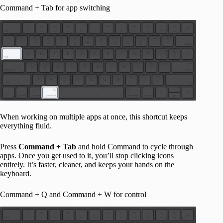
Command + Tab for app switching
When working on multiple apps at once, this shortcut keeps
everything fluid.
Press
Command + Tab
and hold Command to cycle through
apps. Once you get used to it, you’ll stop clicking icons
entirely. It’s faster, cleaner, and keeps your hands on the
keyboard.
Command + Q and Command + W for control