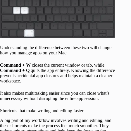
Understanding the difference between these two will change
how you manage apps on your Mac.
Command + W
closes the current window or tab, while
Command + Q
quits the app entirely. Knowing the difference
prevents accidental app closures and helps maintain a cleaner
workspace.
It also makes multitasking easier since you can close what’s
unnecessary without disrupting the entire app session.
Shortcuts that make writing and editing faster
A big part of my workflow involves writing and editing, and
these shortcuts make the process feel much smoother. They
reduce minor interruptions and help keep the focus on the