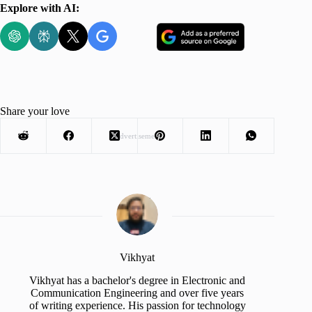
Explore with AI:
Share your love
Advertisement
Vikhyat
Vikhyat has a bachelor's degree in Electronic and
Communication Engineering and over five years
of writing experience. His passion for technology