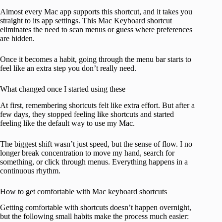
Almost every Mac app supports this shortcut, and it takes you
straight to its app settings. This Mac Keyboard shortcut
eliminates the need to scan menus or guess where preferences
are hidden.
Once it becomes a habit, going through the menu bar starts to
feel like an extra step you don’t really need.
What changed once I started using these
At first, remembering shortcuts felt like extra effort. But after a
few days, they stopped feeling like shortcuts and started
feeling like the default way to use my Mac.
The biggest shift wasn’t just speed, but the sense of flow. I no
longer break concentration to move my hand, search for
something, or click through menus. Everything happens in a
continuous rhythm.
How to get comfortable with Mac keyboard shortcuts
Getting comfortable with shortcuts doesn’t happen overnight,
but the following small habits make the process much easier: