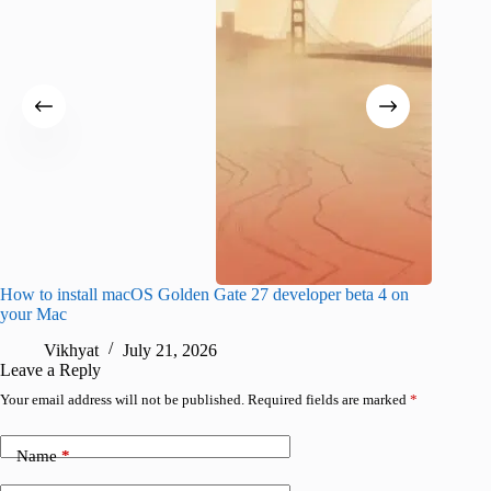
How to install macOS Golden Gate 27 developer beta 4 on
I wanted
your Mac
instead
Vikhyat
July 21, 2026
V
Leave a Reply
Your email address will not be published.
Required fields are marked
*
Name
*