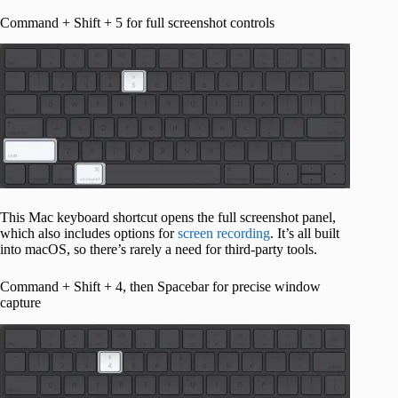
Command + Shift + 5 for full screenshot controls
This Mac keyboard shortcut opens the full screenshot panel,
which also includes options for
screen recording
. It’s all built
into macOS, so there’s rarely a need for third-party tools.
Command + Shift + 4, then Spacebar for precise window
capture