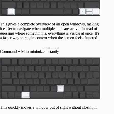
This gives a complete overview of all open windows, making
it easier to navigate when multiple apps are active. Instead of
guessing where something is, everything is visible at once. It’s
a faster way to regain context when the screen feels cluttered.
Advertisement
Command + M to minimize instantly
This quickly moves a window out of sight without closing it.