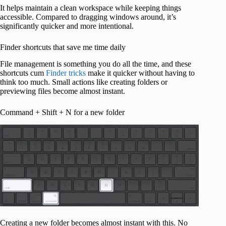
It helps maintain a clean workspace while keeping things
accessible. Compared to dragging windows around, it’s
significantly quicker and more intentional.
Finder shortcuts that save me time daily
File management is something you do all the time, and these
shortcuts cum
Finder tricks
make it quicker without having to
think too much. Small actions like creating folders or
previewing files become almost instant.
Command + Shift + N for a new folder
Creating a new folder becomes almost instant with this. No