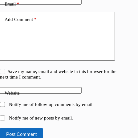
Email
*
Add Comment
*
Save my name, email and website in this browser for the
next time I comment.
Website
Notify me of follow-up comments by email.
Notify me of new posts by email.
Post Comment