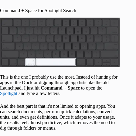
Command + Space for Spotlight Search
This is the one I probably use the most. Instead of hunting for
apps in the Dock or digging through app lists like the old
Launchpad, I just hit
Command + Space
to open the
Spotlight
and type a few letters.
And the best part is that it’s not limited to opening apps. You
can search documents, perform quick calculations, convert
units, and even get definitions. Once it adapts to your usage,
the results feel almost predictive, which removes the need to
dig through folders or menus.