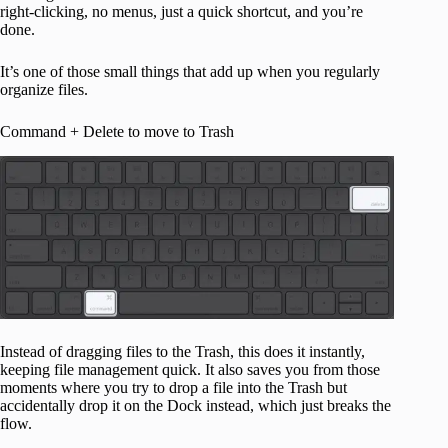
right-clicking, no menus, just a quick shortcut, and you’re
done.
It’s one of those small things that add up when you regularly
organize files.
Command + Delete to move to Trash
Instead of dragging files to the Trash, this does it instantly,
keeping file management quick. It also saves you from those
moments where you try to drop a file into the Trash but
accidentally drop it on the Dock instead, which just breaks the
flow.