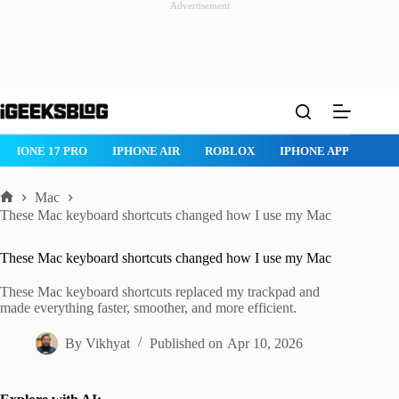
Advertisement
Skip
to
content
ROBLOX
IPHONE APPS
IPAD APPS
MAC APPS
IMESSAG
Mac
Home
These Mac keyboard shortcuts changed how I use my Mac
These Mac keyboard shortcuts changed how I use my Mac
These Mac keyboard shortcuts replaced my trackpad and
made everything faster, smoother, and more efficient.
By
Vikhyat
Published on
Apr 10, 2026