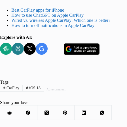
Best CarPlay apps for iPhone
How to use ChatGPT on Apple CarPlay
Wired vs. wireless Apple CarPlay: Which one is better?
How to turn off notifications in Apple CarPlay
Explore with AI:
Tags
#
CarPlay
#
iOS 18
Advertisement
Share your love