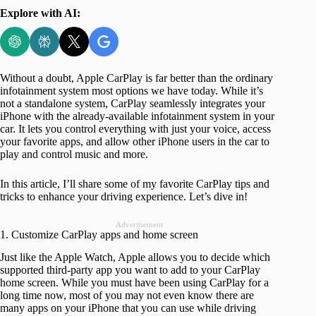
Explore with AI:
Without a doubt, Apple CarPlay is far better than the ordinary
infotainment system most options we have today. While it’s
not a standalone system, CarPlay seamlessly integrates your
iPhone with the already-available infotainment system in your
car. It lets you control everything with just your voice, access
your favorite apps, and allow other iPhone users in the car to
play and control music and more.
In this article, I’ll share some of my favorite CarPlay tips and
tricks to enhance your driving experience. Let’s dive in!
Advertisement
1. Customize CarPlay apps and home screen
Just like the Apple Watch, Apple allows you to decide which
supported third-party app you want to add to your CarPlay
home screen. While you must have been using CarPlay for a
long time now, most of you may not even know there are
many apps on your iPhone that you can use while driving