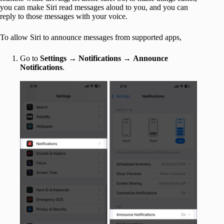
you can make Siri read messages aloud to you, and you can
reply to those messages with your voice.
To allow Siri to announce messages from supported apps,
Go to
Settings
→
Notifications
→
Announce
Notifications
.