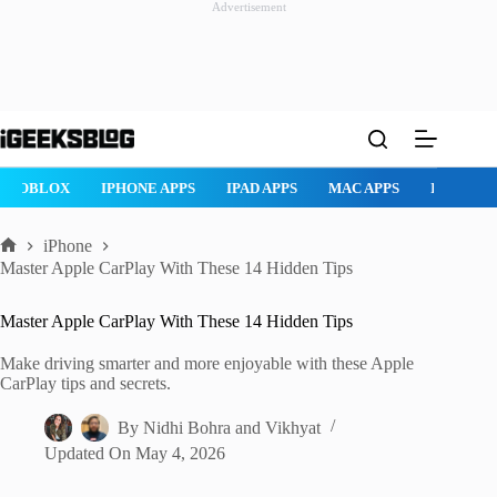
Advertisement
Skip
to
content
ROBLOX
IPHONE APPS
IPAD APPS
MAC APPS
IMESSAG
iPhone
Home
Master Apple CarPlay With These 14 Hidden Tips
Master Apple CarPlay With These 14 Hidden Tips
Make driving smarter and more enjoyable with these Apple
CarPlay tips and secrets.
By
Nidhi Bohra
and
Vikhyat
Updated On
May 4, 2026