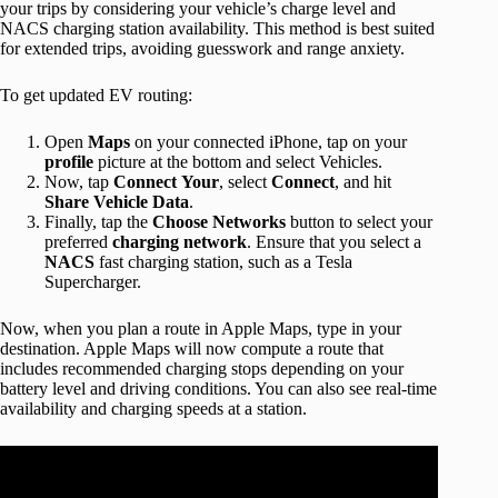
your trips by considering your vehicle’s charge level and
NACS charging station availability. This method is best suited
for extended trips, avoiding guesswork and range anxiety.
To get updated EV routing:
Open
Maps
on your connected iPhone, tap on your
profile
picture at the bottom and select Vehicles.
Now, tap
Connect
Your
, select
Connect
, and hit
Share
Vehicle
Data
.
Finally, tap the
Choose
Networks
button to select your
preferred
charging
network
. Ensure that you select a
NACS
fast charging station, such as a Tesla
Supercharger.
Now, when you plan a route in Apple Maps, type in your
destination. Apple Maps will now compute a route that
includes recommended charging stops depending on your
battery level and driving conditions. You can also see real-time
availability and charging speeds at a station.