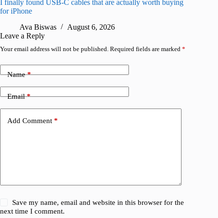
I finally found USB-C cables that are actually worth buying
This hid
for iPhone
passwor
Ava Biswas
August 6, 2026
A
Leave a Reply
Your email address will not be published.
Required fields are marked
*
Name
*
Email
*
Add Comment
*
Save my name, email and website in this browser for the
next time I comment.