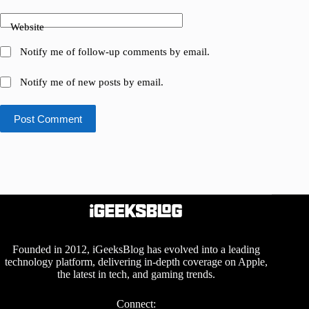
Website
Notify me of follow-up comments by email.
Notify me of new posts by email.
Post Comment
Founded in 2012, iGeeksBlog has evolved into a leading
technology platform, delivering in-depth coverage on Apple,
the latest in tech, and gaming trends.
Connect: