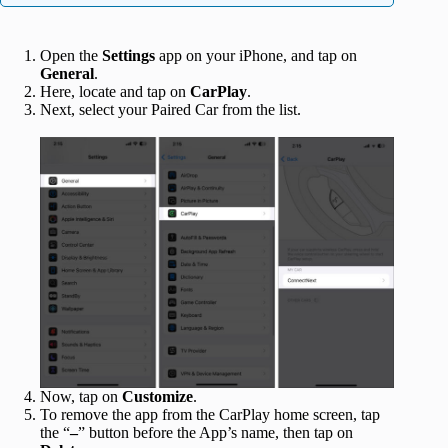
Open the
Settings
app on your iPhone, and tap on
General
.
Here, locate and tap on
CarPlay
.
Next, select your Paired Car from the list.
Now, tap on
Customize
.
To remove the app from the CarPlay home screen, tap
the “
–
” button before the App’s name, then tap on