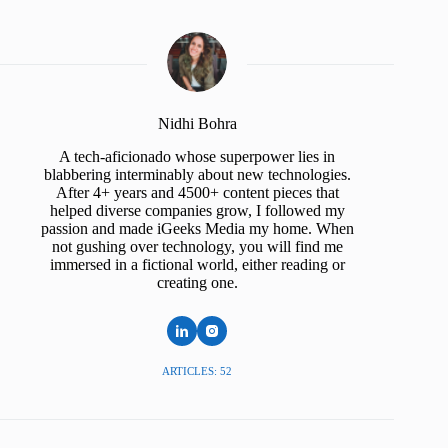
Nidhi Bohra
A tech-aficionado whose superpower lies in
blabbering interminably about new technologies.
After 4+ years and 4500+ content pieces that
helped diverse companies grow, I followed my
passion and made iGeeks Media my home. When
not gushing over technology, you will find me
immersed in a fictional world, either reading or
creating one.
ARTICLES: 52