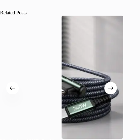
Related Posts