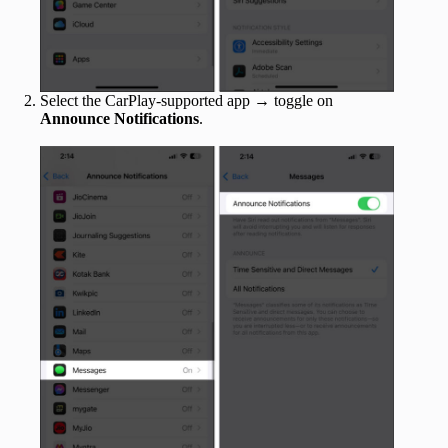
Select the CarPlay-supported app → toggle on
Announce Notifications
.