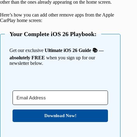
other than the ones already appearing on the home screen.
Here’s how you can add other remove apps from the Apple
CarPlay home screen:
Your Complete iOS 26 Playbook:
Get our exclusive
Ultimate iOS 26 Guide 📚 —
absolutely FREE
when you sign up for our
newsletter below.
Download Now!