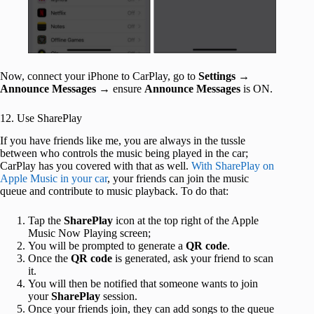
Now, connect your iPhone to CarPlay, go to
Settings
→
Announce Messages
→ ensure
Announce Messages
is ON.
12. Use SharePlay
If you have friends like me, you are always in the tussle
between who controls the music being played in the car;
CarPlay has you covered with that as well.
With SharePlay on
Apple Music in your car
, your friends can join the music
queue and contribute to music playback. To do that:
Tap the
SharePlay
icon at the top right of the Apple
Music Now Playing screen;
You will be prompted to generate a
QR code
.
Once the
QR code
is generated, ask your friend to scan
it.
You will then be notified that someone wants to join
your
SharePlay
session.
Once your friends join, they can add songs to the queue