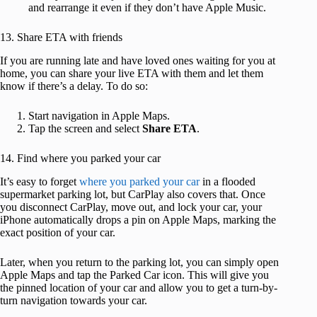
and rearrange it even if they don’t have Apple Music.
13. Share ETA with friends
If you are running late and have loved ones waiting for you at
home, you can share your live ETA with them and let them
know if there’s a delay. To do so:
Start navigation in Apple Maps.
Tap the screen and select
Share ETA
.
14. Find where you parked your car
It’s easy to forget
where you parked your car
in a flooded
supermarket parking lot, but CarPlay also covers that. Once
you disconnect CarPlay, move out, and lock your car, your
iPhone automatically drops a pin on Apple Maps, marking the
exact position of your car.
Later, when you return to the parking lot, you can simply open
Apple Maps and tap the Parked Car icon. This will give you
the pinned location of your car and allow you to get a turn-by-
turn navigation towards your car.