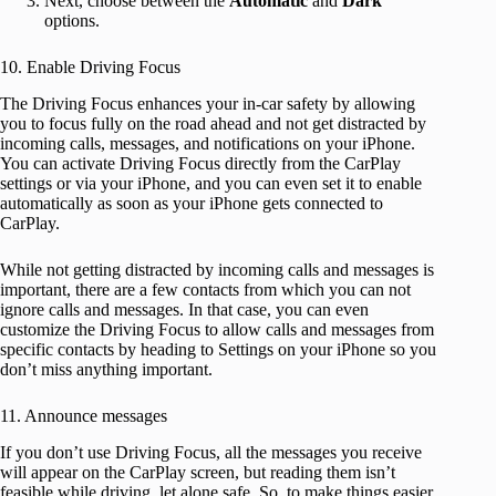
Next, choose between the
Automatic
and
Dark
options.
10. Enable Driving Focus
The Driving Focus enhances your in-car safety by allowing
you to focus fully on the road ahead and not get distracted by
incoming calls, messages, and notifications on your iPhone.
You can activate Driving Focus directly from the CarPlay
settings or via your iPhone, and you can even set it to enable
automatically as soon as your iPhone gets connected to
CarPlay.
While not getting distracted by incoming calls and messages is
important, there are a few contacts from which you can not
ignore calls and messages. In that case, you can even
customize the Driving Focus to allow calls and messages from
specific contacts by heading to Settings on your iPhone so you
don’t miss anything important.
11. Announce messages
If you don’t use Driving Focus, all the messages you receive
will appear on the CarPlay screen, but reading them isn’t
feasible while driving, let alone safe. So, to make things easier,