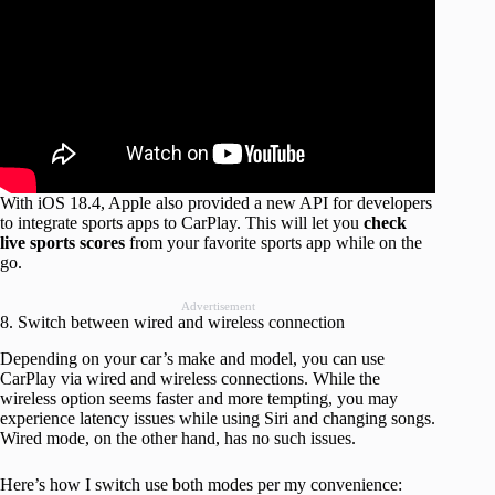
With iOS 18.4, Apple also provided a new API for developers
to integrate sports apps to CarPlay. This will let you
check
live sports scores
from your favorite sports app while on the
go.
Advertisement
8. Switch between wired and wireless connection
Depending on your car’s make and model, you can use
CarPlay via wired and wireless connections. While the
wireless option seems faster and more tempting, you may
experience latency issues while using Siri and changing songs.
Wired mode, on the other hand, has no such issues.
Here’s how I switch use both modes per my convenience: