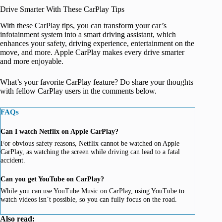
Drive Smarter With These CarPlay Tips
With these CarPlay tips, you can transform your car’s
infotainment system into a smart driving assistant, which
enhances your safety, driving experience, entertainment on the
move, and more. Apple CarPlay makes every drive smarter
and more enjoyable.
What’s your favorite CarPlay feature? Do share your thoughts
with fellow CarPlay users in the comments below.
FAQs
Can I watch Netflix on Apple CarPlay?
For obvious safety reasons, Netflix cannot be watched on Apple
CarPlay, as watching the screen while driving can lead to a fatal
accident.
Can you get YouTube on CarPlay?
While you can use YouTube Music on CarPlay, using YouTube to
watch videos isn’t possible, so you can fully focus on the road.
Also read: