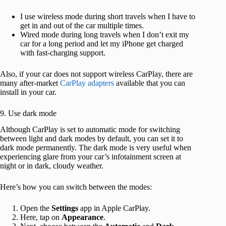
I use wireless mode during short travels when I have to
get in and out of the car multiple times.
Wired mode during long travels when I don’t exit my
car for a long period and let my iPhone get charged
with fast-charging support.
Also, if your car does not support wireless CarPlay, there are
many after-market
CarPlay adapters
available that you can
install in your car.
9. Use dark mode
Although CarPlay is set to automatic mode for switching
between light and dark modes by default, you can set it to
dark mode permanently. The dark mode is very useful when
experiencing glare from your car’s infotainment screen at
night or in dark, cloudy weather.
Here’s how you can switch between the modes:
Open the
Settings
app in Apple CarPlay.
Here, tap on
Appearance
.