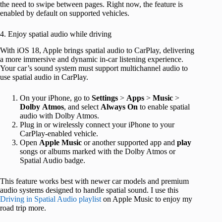
the need to swipe between pages. Right now, the feature is
enabled by default on supported vehicles.
4. Enjoy spatial audio while driving
With iOS 18, Apple brings spatial audio to CarPlay, delivering
a more immersive and dynamic in-car listening experience.
Your car’s sound system must support multichannel audio to
use spatial audio in CarPlay.
On your iPhone, go to
Settings
>
Apps
>
Music
>
Dolby
Atmos
, and select
Always
On
to enable spatial
audio with Dolby Atmos.
Plug in or wirelessly connect your iPhone to your
CarPlay-enabled vehicle.
Open
Apple
Music
or another supported app and
play
songs or albums marked with the Dolby Atmos or
Spatial Audio badge.
This feature works best with newer car models and premium
audio systems designed to handle spatial sound. I use this
Driving in Spatial Audio playlist
on Apple Music to enjoy my
road trip more.