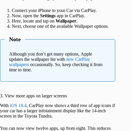
Connect your iPhone to your Car via CarPlay.
Now, open the
Settings
app in CarPlay.
Here, locate and tap on
Wallpaper
.
Next, choose one of the available Wallpaper options.
Note
Although you don’t get many options, Apple
updates the wallpaper list with
new CarPlay
wallpapers
occasionally. So, keep checking it from
time to time.
3. View more apps on larger screens
With
iOS 18.4
, CarPlay now shows a third row of app icons if
your car has a larger infotainment display like the 14-inch
screen in the Toyota Tundra.
You can now view twelve apps, up from eight. This reduces