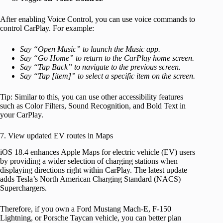
After enabling Voice Control, you can use voice commands to
control CarPlay. For example:
Say “Open Music” to launch the Music app.
Say “Go Home” to return to the CarPlay home screen.
Say “Tap Back” to navigate to the previous screen.
Say “Tap [item]” to select a specific item on the screen.
Tip: Similar to this, you can use other accessibility features
such as Color Filters, Sound Recognition, and Bold Text in
your CarPlay.
7. View updated EV routes in Maps
iOS 18.4 enhances Apple Maps for electric vehicle (EV) users
by providing a wider selection of charging stations when
displaying directions right within CarPlay. The latest update
adds Tesla’s North American Charging Standard (NACS)
Superchargers.
Therefore, if you own a Ford Mustang Mach-E, F-150
Lightning, or Porsche Taycan vehicle, you can better plan