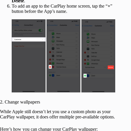
Delete
.
To add an app to the CarPlay home screen, tap the “
+
”
button before the App’s name.
2. Change wallpapers
While Apple still doesn’t let you use a custom photo as your
CarPlay wallpaper, it does offer multiple pre-available options.
Here’s how you can change your CarPlay wallpaper: