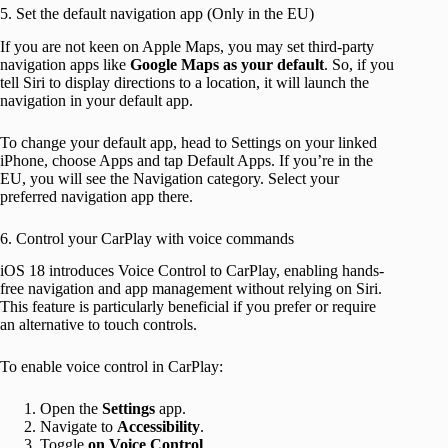
5. Set the default navigation app (Only in the EU)
If you are not keen on Apple Maps, you may set third-party
navigation apps like
Google Maps as your default
. So, if you
tell Siri to display directions to a location, it will launch the
navigation in your default app.
To change your default app, head to Settings on your linked
iPhone, choose Apps and tap Default Apps. If you’re in the
EU, you will see the Navigation category. Select your
preferred navigation app there.
6. Control your CarPlay with voice commands
iOS 18 introduces Voice Control to CarPlay, enabling hands-
free navigation and app management without relying on Siri.
This feature is particularly beneficial if you prefer or require
an alternative to touch controls.
To enable voice control in CarPlay:
Open the
Settings
app.
Navigate to
Accessibility
.
Toggle
on
Voice
Control
.