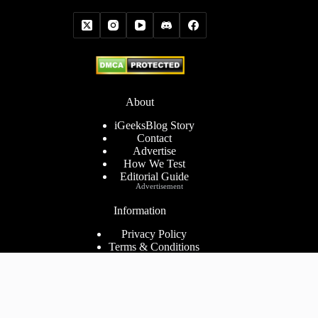
About
iGeeksBlog Story
Contact
Advertise
How We Test
Editorial Guide
Advertisement
Information
Privacy Policy
Terms & Conditions
Cookies Policy
Disclaimer
Consent Preferences
2026 ©
iGeeks Media Private Limited