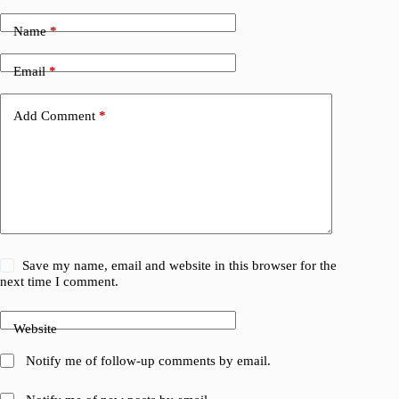
Name
*
Email
*
Add Comment
*
Save my name, email and website in this browser for the
next time I comment.
Website
Notify me of follow-up comments by email.