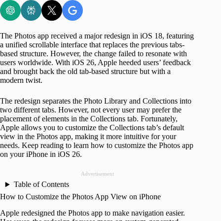
The Photos app received a major redesign in iOS 18, featuring
a unified scrollable interface that replaces the previous tabs-
based structure. However, the change failed to resonate with
users worldwide. With iOS 26, Apple heeded users’ feedback
and brought back the old tab-based structure but with a
modern twist.
The redesign separates the Photo Library and Collections into
two different tabs. However, not every user may prefer the
placement of elements in the Collections tab. Fortunately,
Apple allows you to customize the Collections tab’s default
view in the Photos app, making it more intuitive for your
needs. Keep reading to learn how to customize the Photos app
on your iPhone in iOS 26.
Advertisement
Table of Contents
How to Customize the Photos App View on iPhone
Apple redesigned the Photos app to make navigation easier.