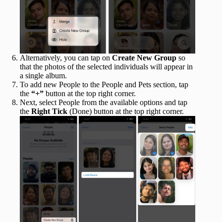
Alternatively, you can tap on
Create New Group
so
that the photos of the selected individuals will appear in
a single album.
To add new People to the People and Pets section, tap
the
“+”
button at the top right corner.
Next, select People from the available options and tap
the
Right Tick
(Done) button at the top right corner.