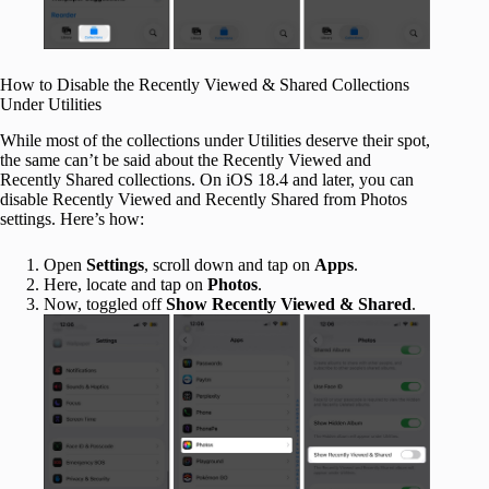
How to Disable the Recently Viewed & Shared Collections
Under Utilities
While most of the collections under Utilities deserve their spot,
the same can’t be said about the Recently Viewed and
Recently Shared collections. On iOS 18.4 and later, you can
disable Recently Viewed and Recently Shared from Photos
settings. Here’s how:
Open
Settings
, scroll down and tap on
Apps
.
Here, locate and tap on
Photos
.
Now, toggled off
Show Recently Viewed & Shared
.