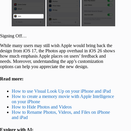
Signing Off…
While many users may still wish Apple would bring back the
design from iOS 17, the Photos app overhaul in iOS 26 shows
how much emphasis Apple places on users’ feedback and
needs. Moreover, understanding the app’s customization
options can help you appreciate the new design.
Read more:
How to use Visual Look Up on your iPhone and iPad
How to create a memory movie with Apple Intelligence
on your iPhone
How to Hide Photos and Videos
How to Rename Photos, Videos, and Files on iPhone
and iPad
Explore with AI: