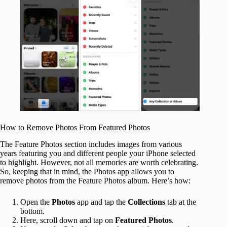
How to Remove Photos From Featured Photos
The Feature Photos section includes images from various
years featuring you and different people your iPhone selected
to highlight. However, not all memories are worth celebrating.
So, keeping that in mind, the Photos app allows you to
remove photos from the Feature Photos album. Here’s how:
Open the
Photos
app and tap the
Collections
tab at the
bottom.
Here, scroll down and tap on
Featured Photos
.