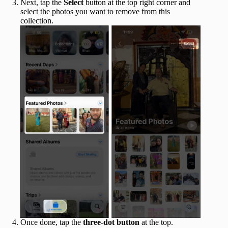
Next, tap the
Select
button at the top right corner and
select the photos you want to remove from this
collection.
Once done, tap the
three-dot button
at the top.