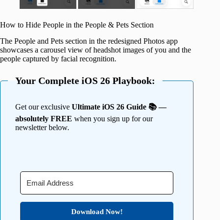
How to Hide People in the People & Pets Section
The People and Pets section in the redesigned Photos app
showcases a carousel view of headshot images of you and the
people captured by facial recognition.
Your Complete iOS 26 Playbook:
Get our exclusive
Ultimate iOS 26 Guide 📚 —
absolutely FREE
when you sign up for our
newsletter below.
Download Now!