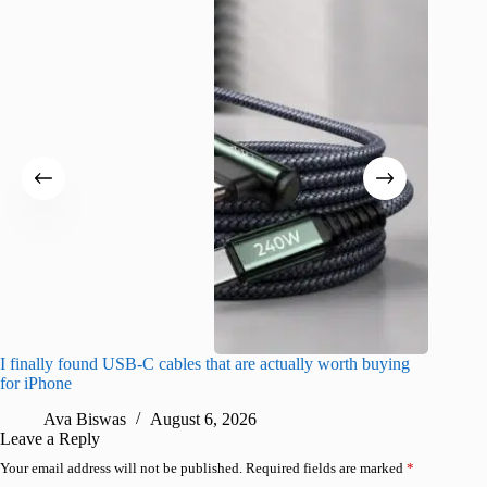
I finally found USB-C cables that are actually worth buying
What do
for iPhone
R
Ava Biswas
August 6, 2026
Leave a Reply
Your email address will not be published.
Required fields are marked
*