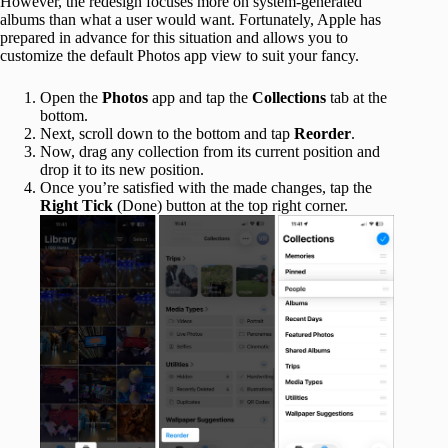
However, the redesign focuses more on system-generated
albums than what a user would want. Fortunately, Apple has
prepared in advance for this situation and allows you to
customize the default Photos app view to suit your fancy.
Open the
Photos
app and tap the
Collections
tab at the
bottom.
Next, scroll down to the bottom and tap
Reorder
.
Now, drag any collection from its current position and
drop it to its new position.
Once you’re satisfied with the made changes, tap the
Right Tick
(Done) button at the top right corner.