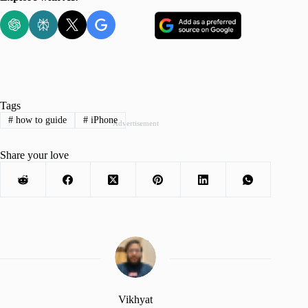
Tags
#
how to guide
#
iPhone
Advertisement
Share your love
Vikhyat