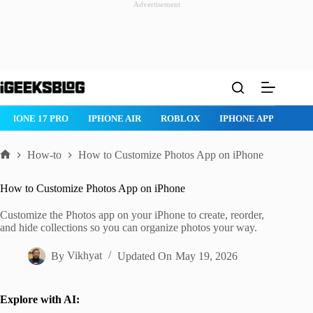
Advertisement
Skip
to
content
IPHONE 17 PRO
IPHONE AIR
ROBLOX
IPHONE APPS
IP
How-to
How to Customize Photos App on iPhone
Home
How to Customize Photos App on iPhone
Customize the Photos app on your iPhone to create, reorder,
and hide collections so you can organize photos your way.
By
Vikhyat
Updated On
May 19, 2026
Explore with AI: