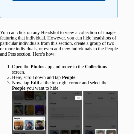
You can click on any Headshot to view a collection of images
featuring that individual. However, you can hide headshots of
particular individuals from this section, create a group of two
or more individuals, or even add new individuals to the People
and Pets section. Here’s how:
Open the
Photos
app and move to the
Collections
screen.
Here, scroll down and tap
People
.
Now, tap
Edit
at the top right corner and select the
People
you want to hide.