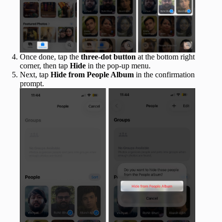
Once done, tap the
three-dot button
at the bottom right
corner, then tap
Hide
in the pop-up menu.
Next, tap
Hide from People Album
in the confirmation
prompt.