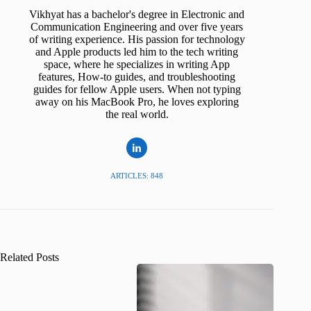
Vikhyat has a bachelor's degree in Electronic and
Communication Engineering and over five years
of writing experience. His passion for technology
and Apple products led him to the tech writing
space, where he specializes in writing App
features, How-to guides, and troubleshooting
guides for fellow Apple users. When not typing
away on his MacBook Pro, he loves exploring
the real world.
ARTICLES: 848
Related Posts