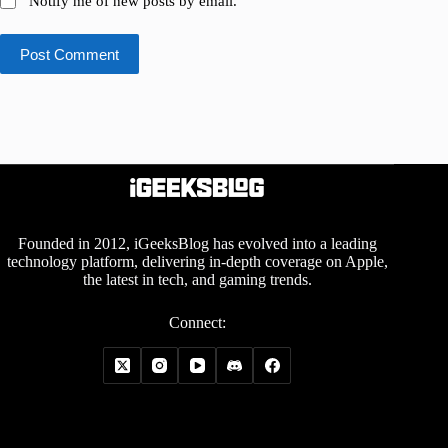
Notify me of new posts by email.
Post Comment
Founded in 2012, iGeeksBlog has evolved into a leading
technology platform, delivering in-depth coverage on Apple,
the latest in tech, and gaming trends.
Connect: