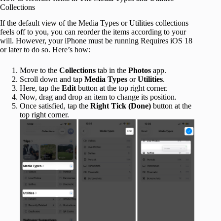
Collections
If the default view of the Media Types or Utilities collections
feels off to you, you can reorder the items according to your
will. However, your iPhone must be running Requires iOS 18
or later to do so. Here’s how:
Move to the
Collections
tab in the
Photos
app.
Scroll down and tap
Media Types
or
Utilities
.
Here, tap the
Edit
button at the top right corner.
Now, drag and drop an item to change its position.
Once satisfied, tap the
Right Tick (Done)
button at the
top right corner.