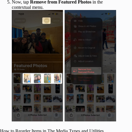
Now, tap
Remove from Featured Photos
in the
contextual menu.
How to Reorder Items in The Media Types and Utilities