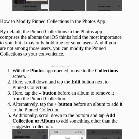
How to Modify Pinned Collections in the Photos App
By default, the Pinned Collections in the Photos app
comprises the albums the iOS thinks hold the most importance
to you, but it may only hold true for some users. And if you
are not among those users, you can modify the Pinned
Collections to your convenience.
Advertisement
With the
Photos
app opened, move to the
Collections
screen.
Here, scroll down and tap the
Edit
button next to
Pinned Collection.
Here, tap the
– button
before an album to remove it
from the Pinned Collection.
Alternatively, tap the
+ button
before an album to add it
to the Pinned Collection.
Additionally, scroll down to the bottom and tap
Add
Collection or Album
to add something other than the
suggested collection.