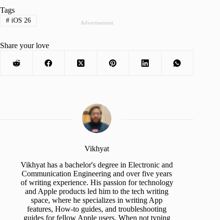
Tags
#
iOS 26
Advertisement
Share your love
Vikhyat
Vikhyat has a bachelor's degree in Electronic and
Communication Engineering and over five years
of writing experience. His passion for technology
and Apple products led him to the tech writing
space, where he specializes in writing App
features, How-to guides, and troubleshooting
guides for fellow Apple users. When not typing