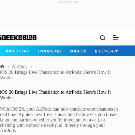
Advertisement
Skip
to
content
IPHONE 17 PRO
IPHONE AIR
ROBLOX
IPHONE APPS
IP
AirPods
Home
iOS 26 Brings Live Translation to AirPods: Here’s How It
Works
iOS 26 Brings Live Translation to AirPods: Here’s How It
Works
With iOS 26, your AirPods can now translate conversations in
real time. Apple’s new Live Translation feature lets you break
language barriers whether you’re traveling, on a call, or
chatting with someone nearby, all directly through your
AirPods.