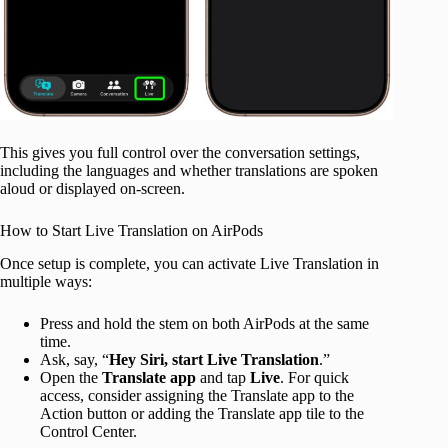
This gives you full control over the conversation settings,
including the languages and whether translations are spoken
aloud or displayed on-screen.
How to Start Live Translation on AirPods
Once setup is complete, you can activate Live Translation in
multiple ways:
Press and hold the stem on both AirPods at the same
time.
Ask, say, “
Hey Siri, start Live Translation
.”
Open the
Translate app
and tap
Live
. For quick
access, consider assigning the Translate app to the
Action button or adding the Translate app tile to the
Control Center.