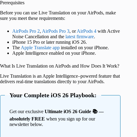
Prerequisites
Before you can use Live Translation on your AirPods, make
sure you meet these requirements:
AirPods Pro 2
,
AirPods Pro 3
, or
AirPods 4
with Active
Noise Cancellation and the
latest firmware
.
iPhone 15 Pro or later running iOS 26.
The
Apple Translate app
installed on your iPhone.
Apple Intelligence enabled on your iPhone.
What Is Live Translation on AirPods and How Does It Work?
Live Translation is an Apple Intelligence–powered feature that
delivers real-time translations directly to your AirPods.
Your Complete iOS 26 Playbook:
Get our exclusive
Ultimate iOS 26 Guide 📚 —
absolutely FREE
when you sign up for our
newsletter below.