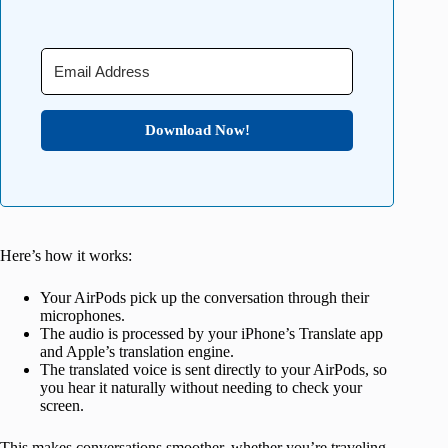
Download Now!
Here’s how it works:
Your AirPods pick up the conversation through their
microphones.
The audio is processed by your iPhone’s Translate app
and Apple’s translation engine.
The translated voice is sent directly to your AirPods, so
you hear it naturally without needing to check your
screen.
This makes conversations smoother, whether you’re traveling,