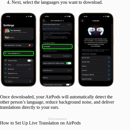
Next, select the languages you want to download.
Once downloaded, your AirPods will automatically detect the
other person’s language, reduce background noise, and deliver
translations directly to your ears.
Advertisement
How to Set Up Live Translation on AirPods