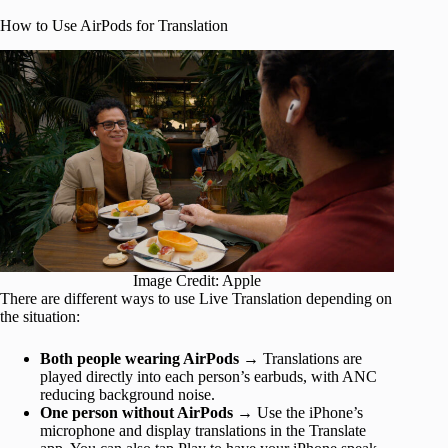
How to Use AirPods for Translation
Image Credit: Apple
There are different ways to use Live Translation depending on
the situation:
Both people wearing AirPods
→ Translations are
played directly into each person’s earbuds, with ANC
reducing background noise.
One person without AirPods
→ Use the iPhone’s
microphone and display translations in the Translate