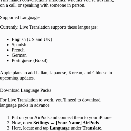
on a call, or speaking with someone in person.
Supported Languages
Currently, Live Translation supports these languages:
English (US and UK)
Spanish
French
German
Portuguese (Brazil)
Apple plans to add Italian, Japanese, Korean, and Chinese in
upcoming updates.
Download Language Packs
For Live Translation to work, you’ll need to download
language packs in advance.
Put on your AirPods and connect them to your iPhone.
Now, open
Settings
→
[Your Name] AirPods
.
Here, locate and tap
Language
under
Translate
.