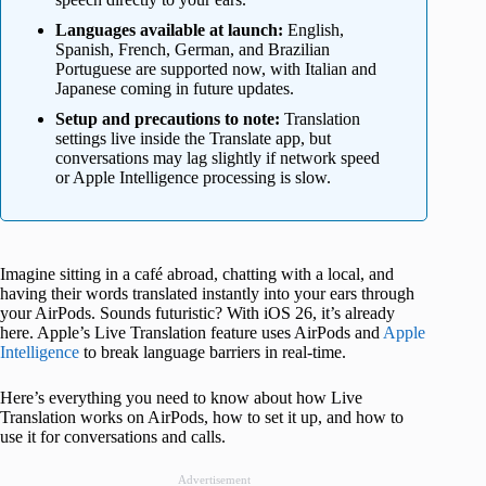
Languages available at launch:
English,
Spanish, French, German, and Brazilian
Portuguese are supported now, with Italian and
Japanese coming in future updates.
Setup and precautions to note:
Translation
settings live inside the Translate app, but
conversations may lag slightly if network speed
or Apple Intelligence processing is slow.
Imagine sitting in a café abroad, chatting with a local, and
having their words translated instantly into your ears through
your AirPods. Sounds futuristic? With iOS 26, it’s already
here. Apple’s Live Translation feature uses AirPods and
Apple
Intelligence
to break language barriers in real-time.
Here’s everything you need to know about how Live
Translation works on AirPods, how to set it up, and how to
use it for conversations and calls.
Advertisement