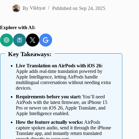
By
Vikhyat
Published on
Sep 24, 2025
Explore with AI:
Key Takeaways:
Live Translation on AirPods with iOS 26:
Apple adds real-time translation powered by
Apple Intelligence, letting AirPods handle
multilingual conversations without needing extra
devices.
Requirements before you start:
You’ll need
AirPods with the latest firmware, an iPhone 15
Pro or newer on iOS 26, Apple Translate, and
Apple Intelligence enabled.
How the feature actually works:
AirPods
capture spoken audio, send it through the iPhone
Translate app, and instantly return translated
speech directly to your ears.