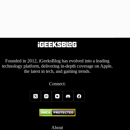
Founded in 2012, iGeeksBlog has evolved into a leading
technology platform, delivering in-depth coverage on Apple,
the latest in tech, and gaming trends.
Connect:
About