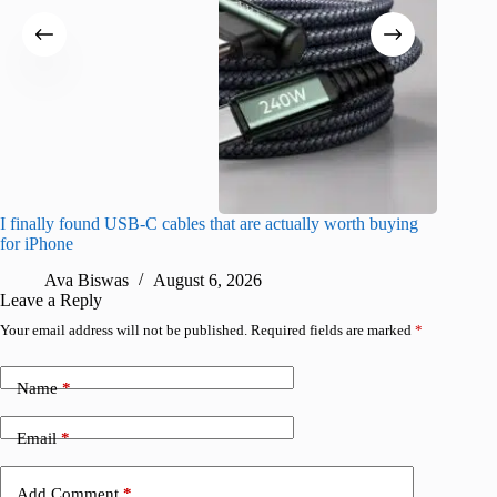
I finally found USB-C cables that are actually worth buying
What do
for iPhone
R
Ava Biswas
August 6, 2026
Leave a Reply
Your email address will not be published.
Required fields are marked
*
Name
*
Email
*
Add Comment
*