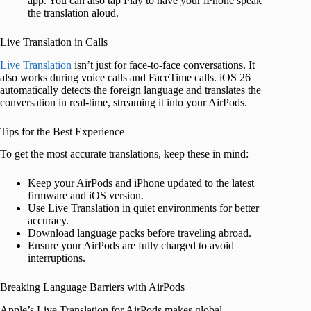
app. You can also tap Play to have your iPhone speak
the translation aloud.
Live Translation in Calls
Live Translation
isn’t just for face-to-face conversations. It
also works during voice calls and FaceTime calls. iOS 26
automatically detects the foreign language and translates the
conversation in real-time, streaming it into your AirPods.
Tips for the Best Experience
To get the most accurate translations, keep these in mind:
Keep your AirPods and iPhone updated to the latest
firmware and iOS version.
Use Live Translation in quiet environments for better
accuracy.
Download language packs before traveling abroad.
Ensure your AirPods are fully charged to avoid
interruptions.
Breaking Language Barriers with AirPods
Apple’s Live Translation for AirPods makes global