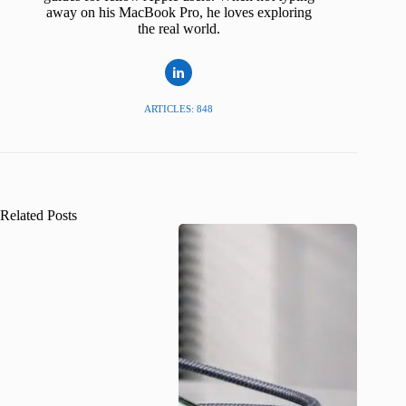
away on his MacBook Pro, he loves exploring
the real world.
ARTICLES: 848
Related Posts