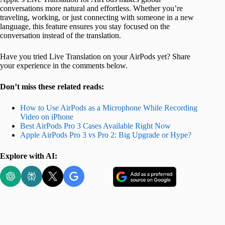
conversations more natural and effortless. Whether you’re
traveling, working, or just connecting with someone in a new
language, this feature ensures you stay focused on the
conversation instead of the translation.
Have you tried Live Translation on your AirPods yet? Share
your experience in the comments below.
Don’t miss these related reads:
How to Use AirPods as a Microphone While Recording
Video on iPhone
Best AirPods Pro 3 Cases Available Right Now
Apple AirPods Pro 3 vs Pro 2: Big Upgrade or Hype?
Explore with AI: