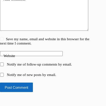
Save my name, email and website in this browser for the
next time I comment.
Website
Notify me of follow-up comments by email.
Notify me of new posts by email.
Post Comment