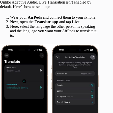
Unlike Adaptive Audio, Live Translation isn’t enabled by
default. Here’s how to set it up:
Wear your
AirPods
and connect them to your iPhone.
Now, open the
Translate
app
and tap
Live
.
Here, select the language the other person is speaking
and the language you want your AirPods to translate it
to.