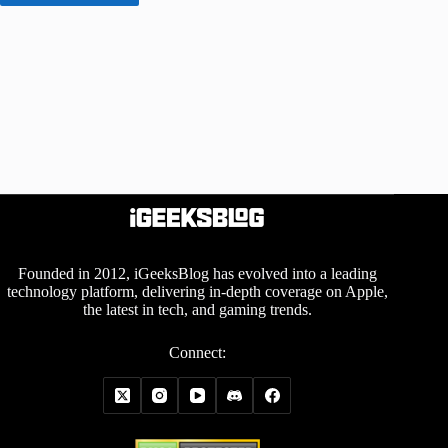
Founded in 2012, iGeeksBlog has evolved into a leading
technology platform, delivering in-depth coverage on Apple,
the latest in tech, and gaming trends.
Connect: