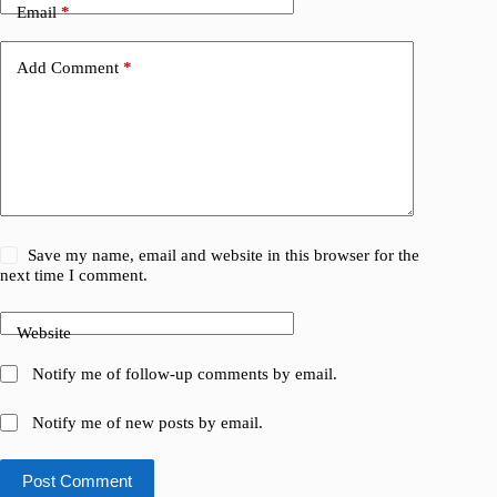
Email
*
Add Comment
*
Save my name, email and website in this browser for the
next time I comment.
Website
Notify me of follow-up comments by email.
Notify me of new posts by email.
Post Comment