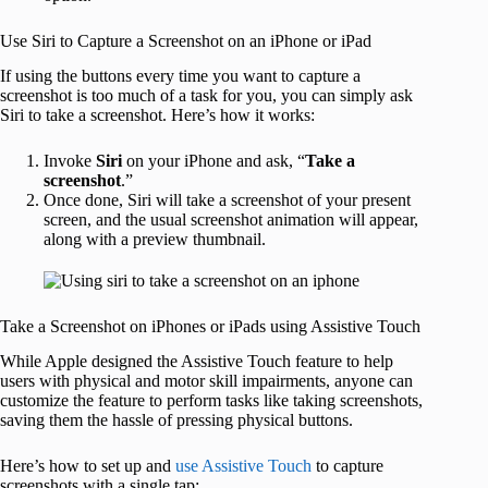
Use Siri to Capture a Screenshot on an iPhone or iPad
If using the buttons every time you want to capture a
screenshot is too much of a task for you, you can simply ask
Siri to take a screenshot. Here’s how it works:
Invoke
Siri
on your iPhone and ask, “
Take a
screenshot
.”
Once done, Siri will take a screenshot of your present
screen, and the usual screenshot animation will appear,
along with a preview thumbnail.
Take a Screenshot on iPhones or iPads using Assistive Touch
While Apple designed the Assistive Touch feature to help
users with physical and motor skill impairments, anyone can
customize the feature to perform tasks like taking screenshots,
saving them the hassle of pressing physical buttons.
Here’s how to set up and
use Assistive Touch
to capture
screenshots with a single tap: