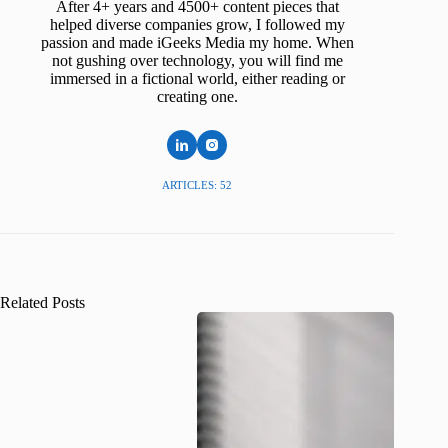
After 4+ years and 4500+ content pieces that
helped diverse companies grow, I followed my
passion and made iGeeks Media my home. When
not gushing over technology, you will find me
immersed in a fictional world, either reading or
creating one.
ARTICLES: 52
Related Posts