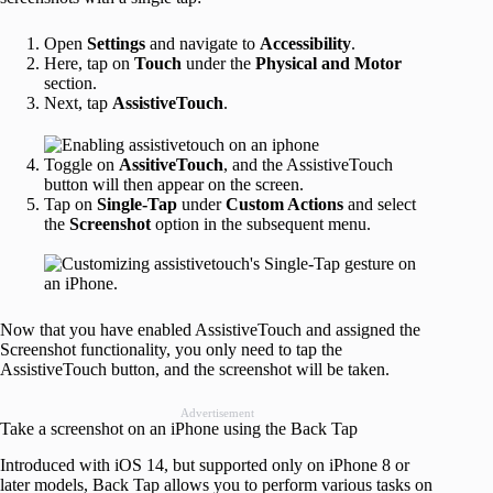
Open
Settings
and navigate to
Accessibility
.
Here, tap on
Touch
under the
Physical and Motor
section.
Next, tap
AssistiveTouch
.
Toggle on
AssitiveTouch
, and the AssistiveTouch
button will then appear on the screen.
Tap on
Single-Tap
under
Custom Actions
and select
the
Screenshot
option in the subsequent menu.
Now that you have enabled AssistiveTouch and assigned the
Screenshot functionality, you only need to tap the
AssistiveTouch button, and the screenshot will be taken.
Advertisement
Take a screenshot on an iPhone using the Back Tap
Introduced with iOS 14, but supported only on iPhone 8 or
later models, Back Tap allows you to perform various tasks on