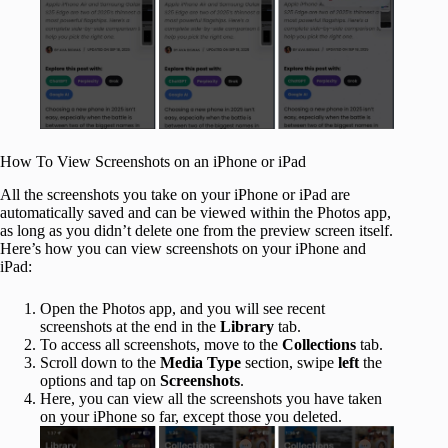
How To View Screenshots on an iPhone or iPad
All the screenshots you take on your iPhone or iPad are
automatically saved and can be viewed within the Photos app,
as long as you didn’t delete one from the preview screen itself.
Here’s how you can view screenshots on your iPhone and
iPad:
Open the Photos app, and you will see recent
screenshots at the end in the
Library
tab.
To access all screenshots, move to the
Collections
tab.
Scroll down to the
Media Type
section, swipe
left
the
options and tap on
Screenshots
.
Here, you can view all the screenshots you have taken
on your iPhone so far, except those you deleted.