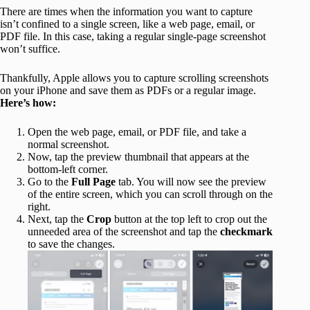
There are times when the information you want to capture
isn’t confined to a single screen, like a web page, email, or
PDF file. In this case, taking a regular single-page screenshot
won’t suffice.
Thankfully, Apple allows you to capture scrolling screenshots
on your iPhone and save them as PDFs or a regular image.
Here’s how:
Open the web page, email, or PDF file, and take a
normal screenshot.
Now, tap the preview thumbnail that appears at the
bottom-left corner.
Go to the
Full Page
tab. You will now see the preview
of the entire screen, which you can scroll through on the
right.
Next, tap the
Crop
button at the top left to crop out the
unneeded area of the screenshot and tap the
checkmark
to save the changes.