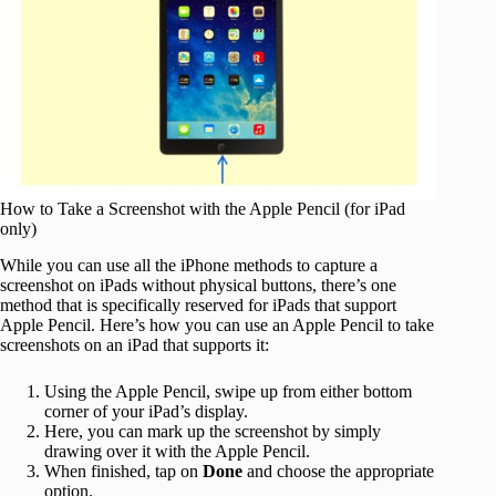
How to Take a Screenshot with the Apple Pencil (for iPad
only)
While you can use all the iPhone methods to capture a
screenshot on iPads without physical buttons, there’s one
method that is specifically reserved for iPads that support
Apple Pencil. Here’s how you can use an Apple Pencil to take
screenshots on an iPad that supports it:
Using the Apple Pencil, swipe up from either bottom
corner of your iPad’s display.
Here, you can mark up the screenshot by simply
drawing over it with the Apple Pencil.
When finished, tap on
Done
and choose the appropriate
option.