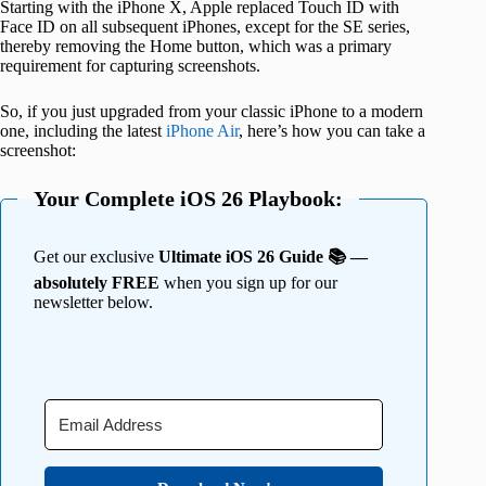
Starting with the iPhone X, Apple replaced Touch ID with
Face ID on all subsequent iPhones, except for the SE series,
thereby removing the Home button, which was a primary
requirement for capturing screenshots.
So, if you just upgraded from your classic iPhone to a modern
one, including the latest
iPhone Air
, here’s how you can take a
screenshot:
Your Complete iOS 26 Playbook:
Get our exclusive
Ultimate iOS 26 Guide 📚 —
absolutely FREE
when you sign up for our
newsletter below.