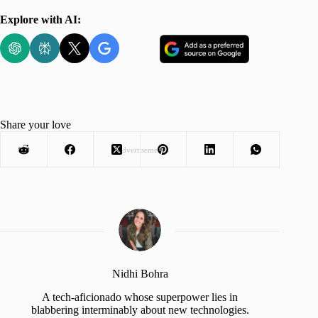
Explore with AI:
Share your love
Advertisement
Nidhi Bohra
A tech-aficionado whose superpower lies in
blabbering interminably about new technologies.