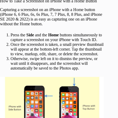
How to Take a Screenshot on iPhone with a Home Button
Capturing a screenshot on an iPhone with a Home button
(iPhone 6, 6 Plus, 6s, 6s Plus, 7, 7 Plus, 8, 8 Plus, and iPhone
SE 2020 & 2022) is as easy as capturing one on an iPhone
without the Home button.
Press the
Side
and the
Home
buttons simultaneously to
capture a screenshot on your iPhone with Touch ID.
Once the screenshot is taken, a small preview thumbnail
will appear at the bottom-left corner. Tap the thumbnail
to view, markup, edit, share, or delete the screenshot.
Otherwise, swipe left on it to dismiss the preview, or
wait until it disappears, and the screenshot will
automatically be saved to the Photos app.