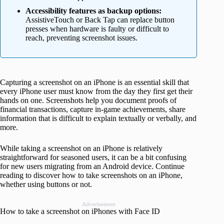
Accessibility features as backup options:
AssistiveTouch or Back Tap can replace button
presses when hardware is faulty or difficult to
reach, preventing screenshot issues.
Capturing a screenshot on an iPhone is an essential skill that
every iPhone user must know from the day they first get their
hands on one. Screenshots help you document proofs of
financial transactions, capture in-game achievements, share
information that is difficult to explain textually or verbally, and
more.
While taking a screenshot on an iPhone is relatively
straightforward for seasoned users, it can be a bit confusing
for new users migrating from an Android device. Continue
reading to discover how to take screenshots on an iPhone,
whether using buttons or not.
Advertisement
How to take a screenshot on iPhones with Face ID