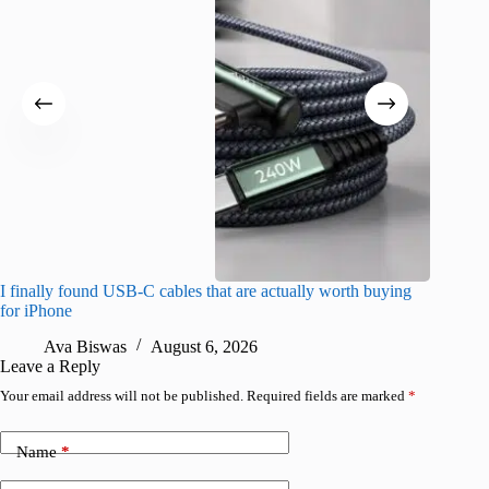
I finally found USB-C cables that are actually worth buying
What do
for iPhone
R
Ava Biswas
August 6, 2026
Leave a Reply
Your email address will not be published.
Required fields are marked
*
Name
*