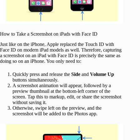
How to Take a Screenshot on iPads with Face ID
Just like on the iPhone, Apple replaced the Touch ID with
Face ID on modern iPad models as well. Therefore, capturing
a screenshot on an iPad with Face ID is precisely the same as
doing so on an iPhone. You only need to:
Quickly press and release the
Side
and
Volume Up
buttons simultaneously.
A screenshot animation will appear, followed by a
preview thumbnail at the bottom-left corner of the
screen. Tap this to markup, edit, or share the screenshot
without saving it.
Otherwise, swipe left on the preview, and the
screenshot will be added to the Photos app.