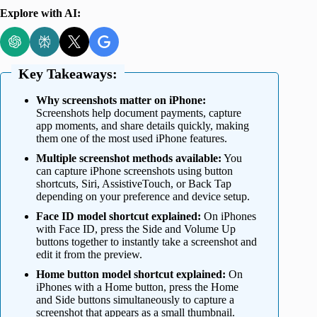
Explore with AI:
Key Takeaways:
Why screenshots matter on iPhone:
Screenshots help document payments, capture
app moments, and share details quickly, making
them one of the most used iPhone features.
Multiple screenshot methods available:
You
can capture iPhone screenshots using button
shortcuts, Siri, AssistiveTouch, or Back Tap
depending on your preference and device setup.
Face ID model shortcut explained:
On iPhones
with Face ID, press the Side and Volume Up
buttons together to instantly take a screenshot and
edit it from the preview.
Home button model shortcut explained:
On
iPhones with a Home button, press the Home
and Side buttons simultaneously to capture a
screenshot that appears as a small thumbnail.