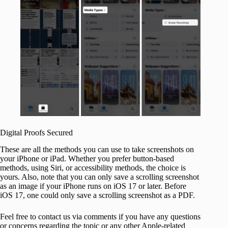
Digital Proofs Secured
These are all the methods you can use to take screenshots on
your iPhone or iPad. Whether you prefer button-based
methods, using Siri, or accessibility methods, the choice is
yours. Also, note that you can only save a scrolling screenshot
as an image if your iPhone runs on iOS 17 or later. Before
iOS 17, one could only save a scrolling screenshot as a PDF.
Feel free to contact us via comments if you have any questions
or concerns regarding the topic or any other Apple-related