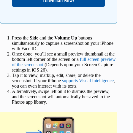
Download Now!
Press the
Side
and the
Volume Up
buttons
simultaneously to capture a screenshot on your iPhone
with Face ID.
Once done, you’ll see a small preview thumbnail at the
bottom-left corner of the screen or a
full-screen preview
of the screenshot
(Depends upon your Screen Capture
settings in iOS 26).
Tap it to view, markup, edit, share, or delete the
screenshot. If your iPhone
supports Visual Intelligence
,
you can even interact with its texts.
Alternatively, swipe left on it to dismiss the preview,
and the screenshot will automatically be saved to the
Photos app library.