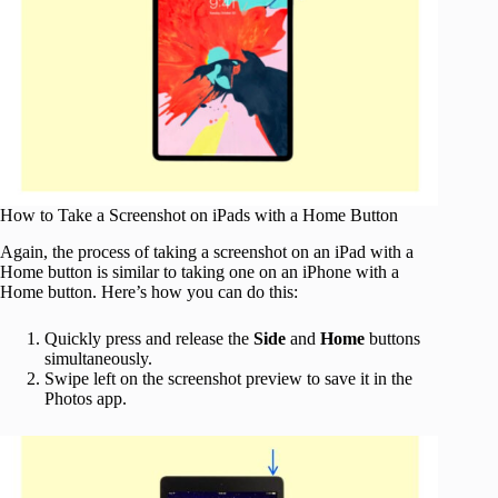
How to Take a Screenshot on iPads with a Home Button
Again, the process of taking a screenshot on an iPad with a
Home button is similar to taking one on an iPhone with a
Home button. Here’s how you can do this:
Quickly press and release the
Side
and
Home
buttons
simultaneously.
Swipe left on the screenshot preview to save it in the
Photos app.