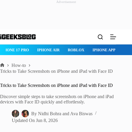
Advertisement
Skip
to
content
ROBLOX
IPHONE APPS
IPAD APPS
MAC APPS
IMESSAG
How-to
Home
Tricks to Take Screenshots on iPhone and iPad with Face ID
Tricks to Take Screenshots on iPhone and iPad with Face ID
Discover simple steps to take screenshots on iPhone and iPad
devices with Face ID quickly and effortlessly.
By
Nidhi Bohra
and
Ava Biswas
Updated On
Jun 8, 2026