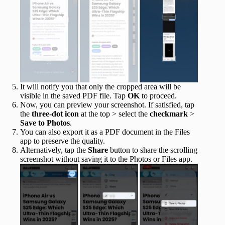
It will notify you that only the cropped area will be
visible in the saved PDF file. Tap
OK
to proceed.
Now, you can preview your screenshot. If satisfied, tap
the
three-dot icon
at the top > select the
checkmark
>
Save to Photos
.
You can also export it as a PDF document in the Files
app to preserve the quality.
Alternatively, tap the
Share
button to share the scrolling
screenshot without saving it to the Photos or Files app.