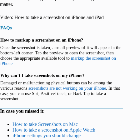
matter.
Video: How to take a screenshot on iPhone and iPad
FAQs
How to markup a screenshot on an iPhone?
Once the screenshot is taken, a small preview of it will appear in the
bottom-left corner. Tap the preview to open the screenshot, then
choose the appropriate available tool to
markup the screenshot on
iPhone
.
Why can’t I take screenshots on my iPhone?
Damaged or malfunctioning physical buttons can be among the
various reasons
screenshots are not working on your iPhone
. In that
case, you can use Siri, AssitiveTouch, or Back Tap to take a
screenshot.
In case you missed it
:
How to take Screenshots on Mac
How to take a screenshot on Apple Watch
iPhone settings you should change