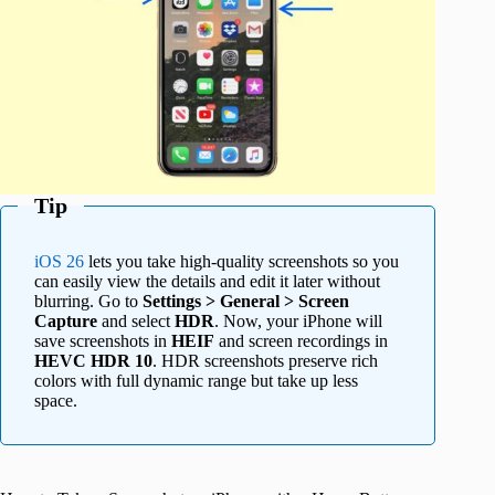
Tip
iOS 26
lets you take high-quality screenshots so you
can easily view the details and edit it later without
blurring. Go to
Settings > General > Screen
Capture
and select
HDR
. Now, your iPhone will
save screenshots in
HEIF
and screen recordings in
HEVC HDR 10
. HDR screenshots preserve rich
colors with full dynamic range but take up less
space.