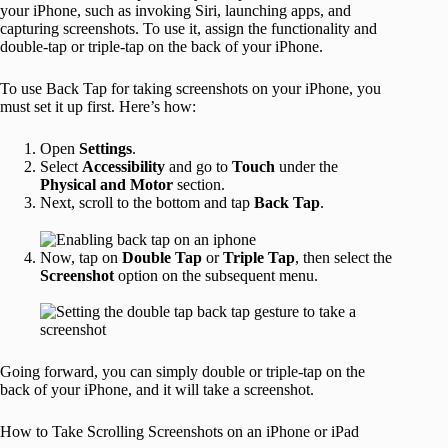
your iPhone, such as invoking Siri, launching apps, and
capturing screenshots. To use it, assign the functionality and
double-tap or triple-tap on the back of your iPhone.
To use Back Tap for taking screenshots on your iPhone, you
must set it up first. Here’s how:
Open
Settings
.
Select
Accessibility
and go to
Touch
under the
Physical and Motor
section.
Next, scroll to the bottom and tap
Back Tap
.
Now, tap on
Double Tap
or
Triple Tap
, then select the
Screenshot
option on the subsequent menu.
Going forward, you can simply double or triple-tap on the
back of your iPhone, and it will take a screenshot.
How to Take Scrolling Screenshots on an iPhone or iPad