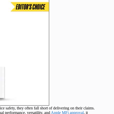
safety, they often fall short of delivering on their claims.
nal performance, versatility, and
Apple MFi approval
, it