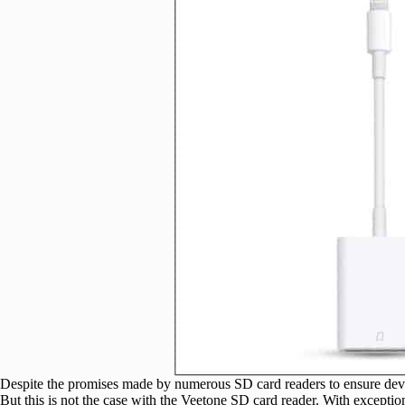
Despite the promises made by numerous SD card readers to ensure device 
But this is not the case with the Veetone SD card reader. With exceptio