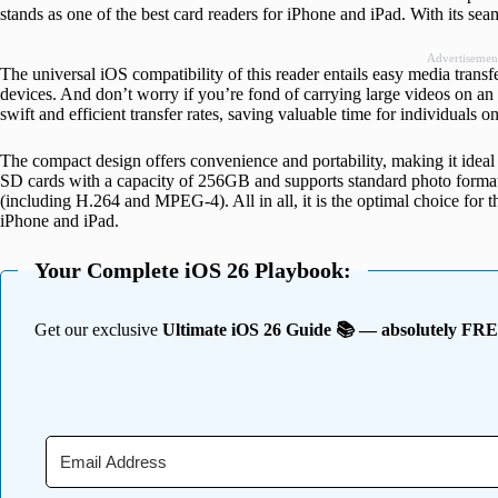
stands as one of the best card readers for iPhone and iPad. With its sea
Advertisemen
The universal iOS compatibility of this reader entails easy media tran
devices. And don’t worry if you’re fond of carrying large videos on an 
swift and efficient transfer rates, saving valuable time for individuals o
The compact design offers convenience and portability, making it ideal f
SD cards with a capacity of 256GB and supports standard photo for
(including H.264 and MPEG-4). All in all, it is the optimal choice for t
iPhone and iPad.
Your Complete iOS 26 Playbook:
Get our exclusive
Ultimate iOS 26 Guide 📚 — absolutely FR