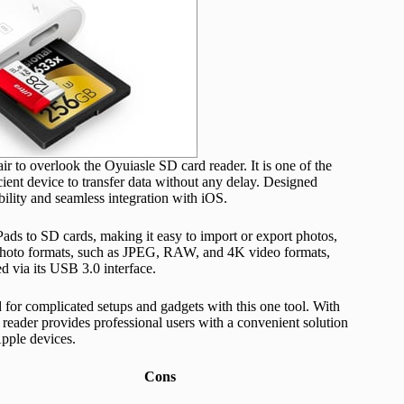
ir to overlook the Oyuiasle SD card reader. It is one of the
cient device to transfer data without any delay. Designed
ibility and seamless integration with iOS.
iPads to SD cards, making it easy to import or export photos,
f photo formats, such as JPEG, RAW, and 4K video formats,
d via its USB 3.0 interface.
d for complicated setups and gadgets with this one tool. With
d reader provides professional users with a convenient solution
Apple devices.
Cons