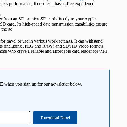
mless performance, it ensures a hassle-free experience.
t
sfer from an SD or microSD card directly to your Apple
SD card. Its high-speed data transmission capabilities ensure
n the go.
or travel or use in various work settings. It can withstand
mats (including JPEG and RAW) and SD/HD Video formats
hose who crave a reliable and affordable card reader for their
EE
when you sign up for our newsletter below.
Download Now!