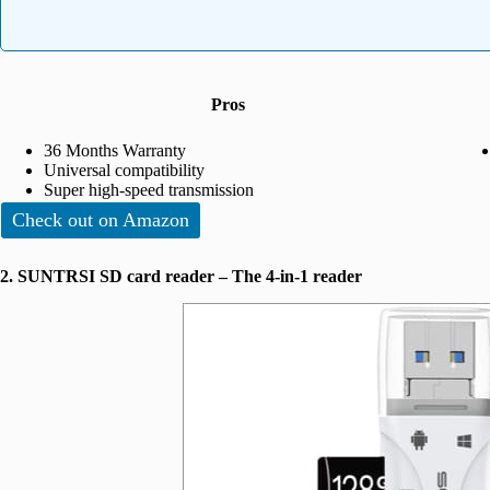
Pros
36 Months Warranty
Universal compatibility
Super high-speed transmission
Check out on Amazon
2. SUNTRSI SD card reader – The 4-in-1 reader