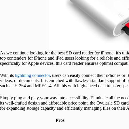
As we continue looking for the best SD card reader for iPhone, it’s unfa
top contenders for iPhone and iPad users looking for a reliable and effi
specifically for Apple devices, this card reader ensures optimal compat
With its
lightning connector
, users can easily connect their iPhones or 
videos, or documents. It is enriched with flawless standard support o
such as H.264 and MPEG-4. All this with high-speed data transfer spee
Simply plug and play your way into accessibility. Eliminate all the nee
its well-crafted design and affordable price point, the Oyuiasle SD car
for expanding storage capacity and efficiently managing files on their 
Pros