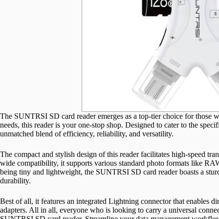
The SUNTRSI SD card reader emerges as a top-tier choice for those who 
needs, this reader is your one-stop shop. Designed to cater to the speci
unmatched blend of efficiency, reliability, and versatility.
The compact and stylish design of this reader facilitates high-speed tra
wide compatibility, it supports various standard photo formats like RA
being tiny and lightweight, the SUNTRSI SD card reader boasts a sturdy
durability.
Best of all, it features an integrated Lightning connector that enables d
adapters. All in all, everyone who is looking to carry a universal connect
SUNTRSI SD card reader. Streamline your data management workflow