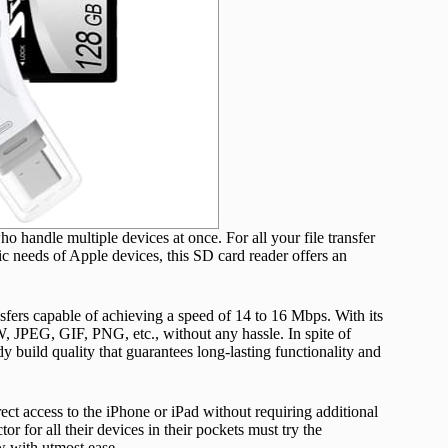
handle multiple devices at once. For all your file transfer
fic needs of Apple devices, this SD card reader offers an
nsfers capable of achieving a speed of 14 to 16 Mbps. With its
W, JPEG, GIF, PNG, etc., without any hassle. In spite of
 build quality that guarantees long-lasting functionality and
irect access to the iPhone or iPad without requiring additional
or for all their devices in their pockets must try the
 with utmost ease.