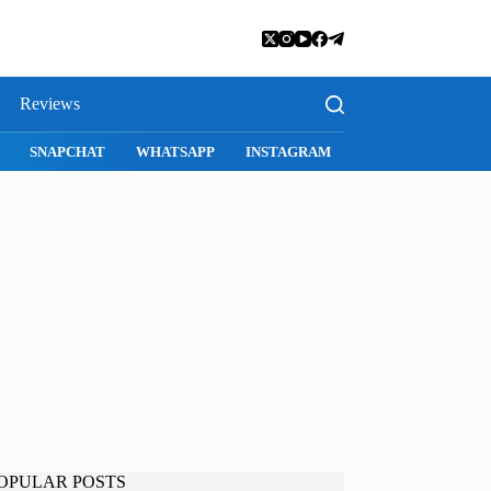
Reviews
SNAPCHAT
WHATSAPP
INSTAGRAM
OPULAR POSTS