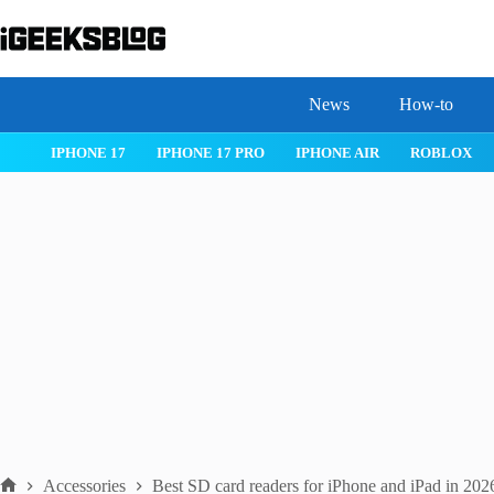
Skip
to
content
News
How-to
 26
IPHONE 17
IPHONE 17 PRO
IPHONE AIR
ROBLOX
Accessories
Best SD card readers for iPhone and iPad in 202