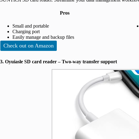
Pros
Small and portable
Charging port
Easily manage and backup files
Check out on Amazon
3. Oyuiasle SD card reader – Two-way transfer support