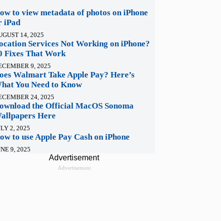
ow to view metadata of photos on iPhone
r iPad
UGUST 14, 2025
ocation Services Not Working on iPhone?
0 Fixes That Work
ECEMBER 9, 2025
oes Walmart Take Apple Pay? Here’s
hat You Need to Know
ECEMBER 24, 2025
ownload the Official MacOS Sonoma
allpapers Here
LY 2, 2025
ow to use Apple Pay Cash on iPhone
NE 9, 2025
Advertisement
Advertisement