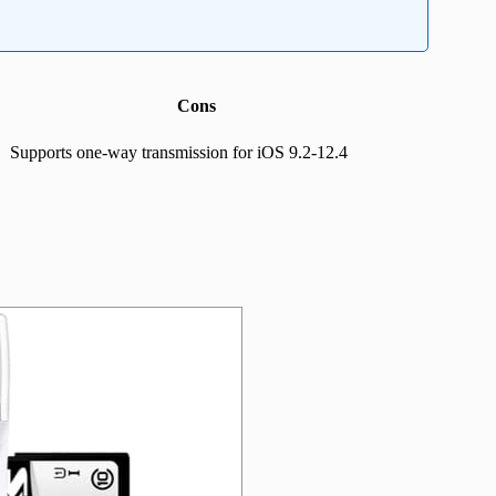
Cons
Supports one-way transmission for iOS 9.2-12.4