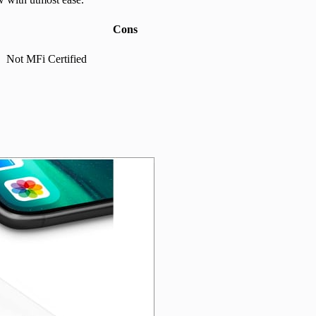
Cons
Not MFi Certified