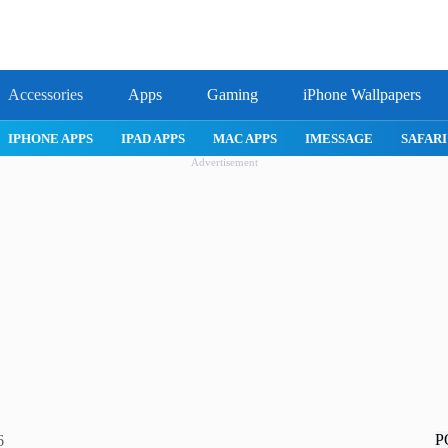
Accessories
Apps
Gaming
iPhone Wallpapers
IPHONE APPS
IPAD APPS
MAC APPS
IMESSAGE
SAFARI
Advertisement
P
6