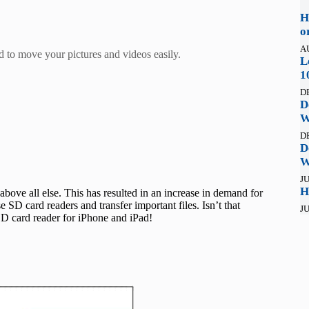
H
o
A
ad to move your pictures and videos easily.
L
1
D
D
W
D
D
W
JU
H
bove all else. This has resulted in an increase in demand for
SD card readers and transfer important files. Isn’t that
JU
 SD card reader for iPhone and iPad!