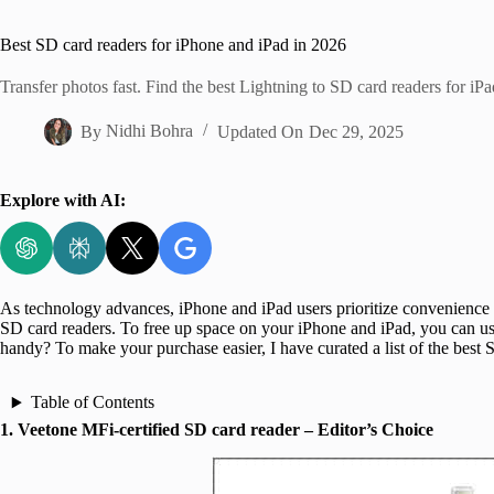
Home
Best SD card readers for iPhone and iPad in 2026
Transfer photos fast. Find the best Lightning to SD card readers for iP
By
Nidhi Bohra
Updated On
Dec 29, 2025
Explore with AI:
As technology advances, iPhone and iPad users prioritize convenience a
SD card readers. To free up space on your iPhone and iPad, you can use 
handy? To make your purchase easier, I have curated a list of the best
Table of Contents
1. Veetone MFi-certified SD card reader – Editor’s Choice